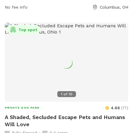
dogs on a leash, and preventing aggression, visitors can
No fee info
Columbus, OH
enjoy a fun and responsible visit. The park is small dog
friendly and provides contact information for emergencies.
Visitors can find more information on their website or
Top spot
contact them via phone or email. The park is not
responsible for any injury or damage, so visitors are advised
to enjoy at their own risk.
1
of
10
4.88
(
17
)
PRIVATE DOG PARK
A Shaded, Secluded Escape Pets and Humans
Will Love
Fully Fenced
0.4 acres