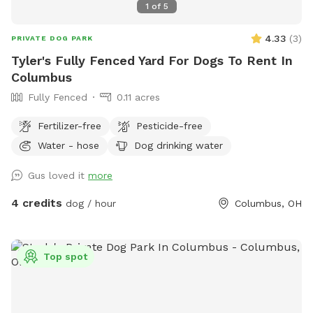
1
of
5
4.33
(
3
)
PRIVATE DOG PARK
Tyler's Fully Fenced Yard For Dogs To Rent In
Columbus
Fully Fenced
0.11 acres
Fertilizer-free
Pesticide-free
Water - hose
Dog drinking water
Gus loved it
more
4 credits
dog / hour
Columbus, OH
Top spot