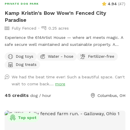
4.94
(
47
)
PRIVATE DOG PARK
Kamp Kristin's Bow Wow'n Fenced City
Paradise
Fully Fenced
0.25 acres
Experience the 614Artist House — where art meets magic. A
safe secure well maintained and sustainable property. A
fenced back yard with pool for your pups.
Dog toys
Water - hose
Fertilizer-free
Dog treats
We had the beat time ever! Such a beautiful space. Can't
wait to come back....
more
45 credits
dog / hour
Columbus, OH
Top spot