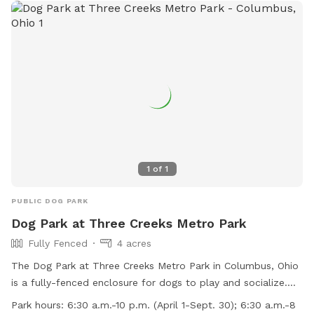
1
of
1
PUBLIC DOG PARK
Dog Park at Three Creeks Metro Park
Fully Fenced
4 acres
The Dog Park at Three Creeks Metro Park in Columbus, Ohio
is a fully-fenced enclosure for dogs to play and socialize.
Handlers must follow strict rules such as picking up waste,
Park hours:
6:30 a.m.-10 p.m. (April 1-Sept. 30); 6:30 a.m.-8