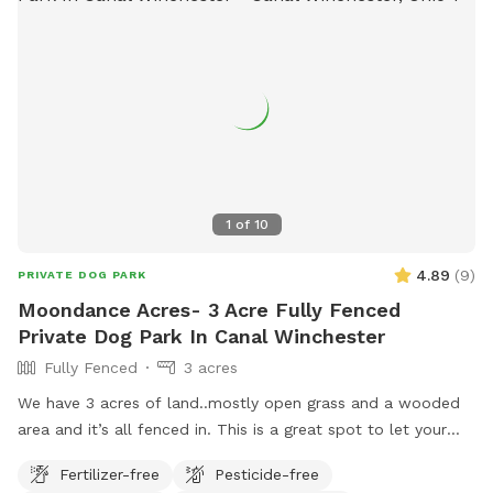
memorial-park/.
1
of
10
4.89
(
9
)
PRIVATE DOG PARK
Moondance Acres- 3 Acre Fully Fenced
Private Dog Park In Canal Winchester
Fully Fenced
3 acres
We have 3 acres of land..mostly open grass and a wooded
area and it’s all fenced in. This is a great spot to let your
dog run and enjoy! We are located halfway between
Fertilizer-free
Pesticide-free
Columbus and Hocking Hills.