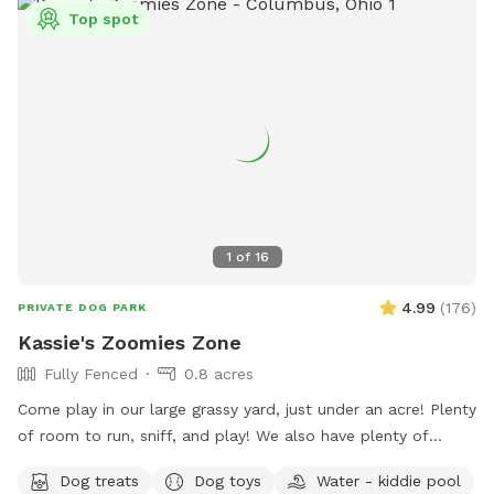
Top spot
1
of
16
4.99
(
176
)
PRIVATE DOG PARK
Kassie's Zoomies Zone
Fully Fenced
0.8 acres
Come play in our large grassy yard, just under an acre! Plenty
of room to run, sniff, and play! We also have plenty of
seating for humans and toys for tiny humans. Conveniently
Dog treats
Dog toys
Water - kiddie pool
located right off of I270, our backyard is truly a quiet and