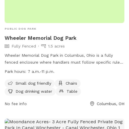
PUBLIC DOG PARK
Wheeler Memorial Dog Park
Fully Fenced
1.5 acres
Wheeler Memorial Dog Park in Columbus, Ohio is a fully
fenced enclosure where handlers must follow specific rules
to ensure the safety and enjoyment of all visitors. Handlers
Park hours:
7 a.m.-11 p.m.
are responsible for any injuries caused by their dogs and
must pick up waste, fill holes, and have proper licensing and
Small dog friendly
Chairs
vaccinations. Only dogs are allowed, and aggressive or sick
Dog drinking water
Table
dogs are prohibited. The park offers amenities such as small
dog-friendly areas, chairs, water, and tables. The park is
No fee info
Columbus, OH
open from 7 a.m. to 11 p.m. and all rules and city codes are
enforced. Contact information can be found on their
website at https://columbusrecparks.com/parks/wheeler-