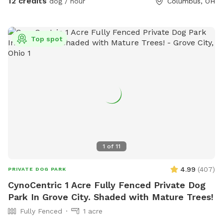
12 credits
dog / hour
Columbus, OH
Top spot
1
of
11
4.99
(
407
)
PRIVATE DOG PARK
CynoCentric 1 Acre Fully Fenced Private Dog
Park In Grove City. Shaded with Mature Trees!
Fully Fenced
1 acre