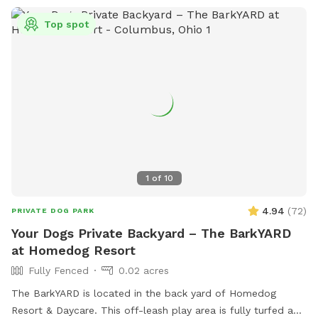
Top spot
1
of
10
4.94
(
72
)
PRIVATE DOG PARK
Your Dogs Private Backyard – The BarkYARD
at Homedog Resort
Fully Fenced
0.02 acres
The BarkYARD is located in the back yard of Homedog
Resort & Daycare. This off-leash play area is fully turfed and