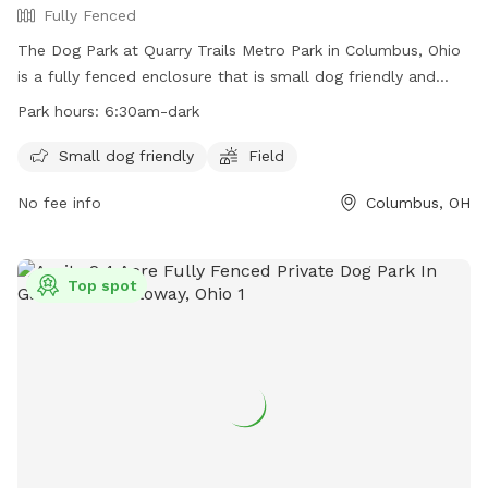
Fully Fenced
The Dog Park at Quarry Trails Metro Park in Columbus, Ohio
is a fully fenced enclosure that is small dog friendly and
features a field for dogs to run and play. The park is open
Park hours:
6:30am-dark
from 6:30am until dark and more information can be found
on their website or by contacting them directly at 614-565-
Small dog friendly
Field
1539 or
info@metroparks.net
.
No fee info
Columbus, OH
Top spot