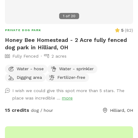
1
of
20
5
(
82
)
PRIVATE DOG PARK
Honey Bee Homestead - 2 Acre fully fenced
dog park in Hilliard, OH
Fully Fenced
2 acres
Water - hose
Water - sprinkler
Digging area
Fertilizer-free
I wish we could give this spot more than 5 stars. The
place was incredible ...
more
15 credits
dog / hour
Hilliard, OH