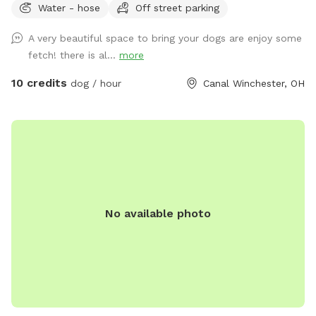
Water - hose
Off street parking
A very beautiful space to bring your dogs are enjoy some
fetch! there is al...
more
10 credits
dog / hour
Canal Winchester, OH
No available photo