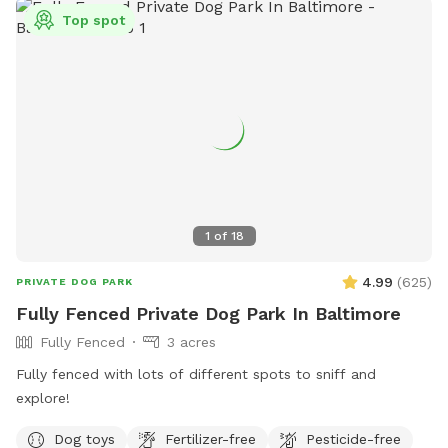
Top spot
1
of
18
4.99
(
625
)
PRIVATE DOG PARK
Fully Fenced Private Dog Park In Baltimore
Fully Fenced
3 acres
Fully fenced with lots of different spots to sniff and
explore!
Dog toys
Fertilizer-free
Pesticide-free