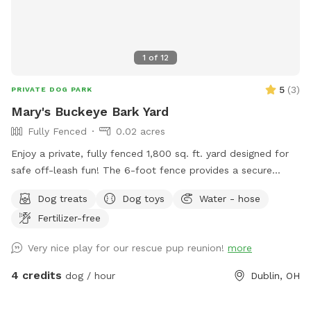
1
of
12
5
(
3
)
PRIVATE DOG PARK
Mary's Buckeye Bark Yard
Fully Fenced
0.02 acres
Enjoy a private, fully fenced 1,800 sq. ft. yard designed for
safe off-leash fun! The 6-foot fence provides a secure
space for dogs to run, play, sniff, and explore. Perfect for
Dog treats
Dog toys
Water - hose
energetic pups looking for a fun yard to get their bark on!
Fertilizer-free
Very nice play for our rescue pup reunion!
more
4 credits
dog / hour
Dublin, OH