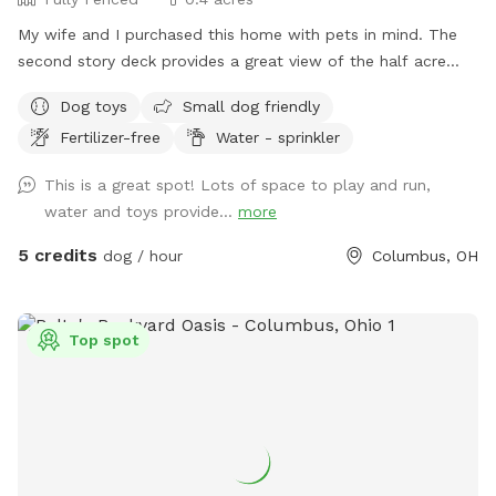
My wife and I purchased this home with pets in mind. The
second story deck provides a great view of the half acre
green space. Plenty of room for fetch and a lot of toys for
Dog toys
Small dog friendly
kids and dogs. Please come check us out
Fertilizer-free
Water - sprinkler
This is a great spot! Lots of space to play and run,
water and toys provide...
more
5 credits
dog / hour
Columbus, OH
Top spot