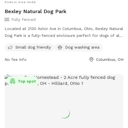
PUBLIC DOG PARK
Bexley Natural Dog Park
Fully Fenced
Located at 2130 Astor Ave in Columbus, Ohio, Bexley Natural
Dog Park is a fully-fenced enclosure perfect for dogs of all
sizes. The park offers amenities such as a small dog-friendly
Small dog friendly
Dog washing area
area and a dog washing area. The grand opening of the park
is on June 17th and more information can be found on their
No fee info
Columbus, OH
website or by contacting them at (614) 559-4300 or
communicator@bexley.org
. Get ready to bring your furry
friend for a fun day out at Bexley Natural Dog Park!
Top spot