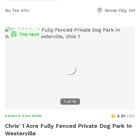
size. Handlers must be at least 18 years old and keep their
No fee info
Grove City, OH
dog under control at all times. Dogs must be licensed,
healthy, current on vaccinations, spayed or neutered, and
free of aggression. The park is open dawn to dusk and
provides amenities for small dogs. For more information,
Top spot
visit the City Parks website or contact them via phone or
email.
1
of
10
4.91
(
35
)
PRIVATE DOG PARK
Chris' 1 Acre Fully Fenced Private Dog Park In
Westerville