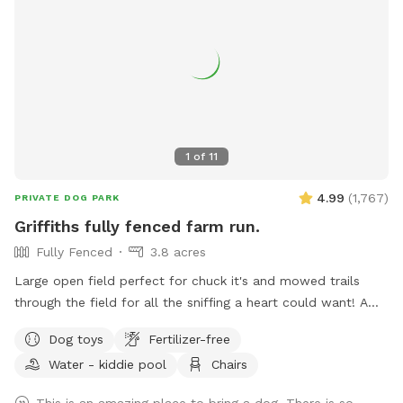
1
of
11
4.99
(
1,767
)
PRIVATE DOG PARK
Griffiths fully fenced farm run.
Fully Fenced
3.8 acres
Large open field perfect for chuck it's and mowed trails
through the field for all the sniffing a heart could want! A
little slice of the country 5 minutes from the city.
Dog toys
Fertilizer-free
Water - kiddie pool
Chairs
This is an amazing place to bring a dog. There is so