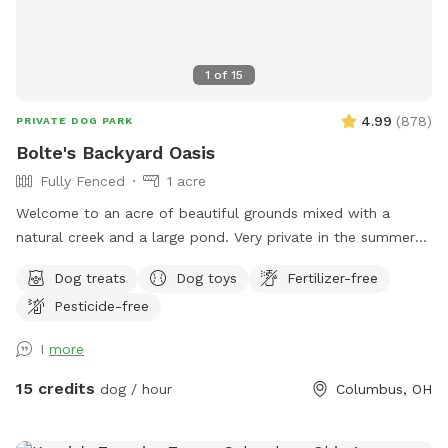
1
of
15
4.99
(
878
)
PRIVATE DOG PARK
Bolte's Backyard Oasis
Fully Fenced
1 acre
Welcome to an acre of beautiful grounds mixed with a
natural creek and a large pond. Very private in the summer
and fall. Lots of things to smell and places to explore!
Dog treats
Dog toys
Fertilizer-free
Seating, toys and poop bags provided. All that’s needed is
Pesticide-free
you and your canine friend(s)!
I
more
15 credits
dog / hour
Columbus, OH