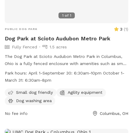
1
of
1
3
(
1
)
PUBLIC DOG PARK
Dog Park at Scioto Audubon Metro Park
Fully Fenced
1.5 acres
The Dog Park at Scioto Audubon Metro Park in Columbus,
Ohio is a fully fenced enclosure with amenities such as small
dog friendly areas and agility equipment. The park is open
Park hours:
April 1-September 30: 6:30am-10pm October 1-
from April 1 to September 30 from 6:30am to 10pm and
March 31: 6:30am-8pm
from October 1 to March 31 from 6:30am to 8pm. For more
information, visit their website at
Small dog friendly
Agility equipment
https://www.metroparks.net/parks-and-trails/scioto-
Dog washing area
audubon/#pets or contact them at 614-202-5197 or
info@metroparks.net
No fee info
.
Columbus, OH