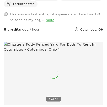
Fertilizer-free
peaceful getaway in the city.
This was my first sniff spot experience and we loved it!
As soon as my dog ...
more
8 credits
dog / hour
Columbus, OH
1
of
10