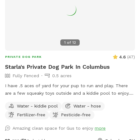
1
of
12
4.6
(
47
)
PRIVATE DOG PARK
Starla's Private Dog Park In Columbus
Fully Fenced
0.5 acres
I have .5 aces of yard for your pup to run and play. There
are a few squeaky toys outside and a kiddie pool to enjoy.
There's also a trampoline if your dog is the jumping type.
Water - kiddie pool
Water - hose
Come have fun in a slice of country in the city. Now hosting
Fertilizer-free
Pesticide-free
pawsome birthday parties!
Amazing clean space for Gus to enjoy
more