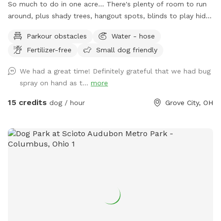
So much to do in one acre... There's plenty of room to run
around, plus shady trees, hangout spots, blinds to play hide
& seek, stuff to walk over, and much more! Perfect spot for
Parkour obstacles
Water - hose
supervised exploring, training, playing, or just chilling out with
Fertilizer-free
Small dog friendly
your best friend.
We had a great time! Definitely grateful that we had bug
spray on hand as t...
more
15 credits
dog / hour
Grove City, OH