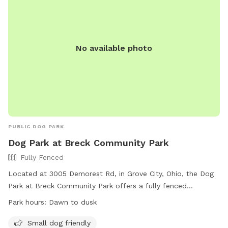
No available photo
PUBLIC DOG PARK
Dog Park at Breck Community Park
Fully Fenced
Located at 3005 Demorest Rd, in Grove City, Ohio, the Dog
Park at Breck Community Park offers a fully fenced
enclosure for dogs to play off-leash. Park rules include
Park hours:
Dawn to dusk
following city ordinances, disposing of trash and excrement
properly, and using designated areas based on the dog's
Small dog friendly