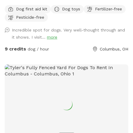
surrounded by a 6' privacy fence. The area offers multiple
Dog first aid kit
Dog toys
Fertilizer-free
entrances and exits, waste stations, seating areas with
Pesticide-free
shade, lighting, and is a BYOB park (no glass). The BarkYARD
was designed with guests like you in mind and offers a safe,
Incredible spot for dogs. Very well-thought through and
peaceful, and secure location to exercise your dog. Include
it shows. I visit...
more
one of our many add-ons for even more fun and
enrichment! Your dog is our Homie!
9 credits
dog / hour
Columbus, OH