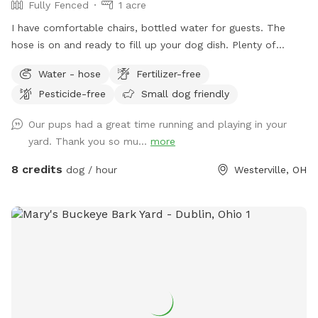
Fully Fenced
1 acre
I have comfortable chairs, bottled water for guests. The
hose is on and ready to fill up your dog dish. Plenty of
spacious off street parking. Shade options. A large playset if
Water - hose
Fertilizer-free
you have kids. Plenty of sticks to throw if your dog likes to
Pesticide-free
Small dog friendly
chase them. The children’s above ground swimming pool is
not for dogs. Please don’t put them in the pool. Thanks!
Our pups had a great time running and playing in your
yard. Thank you so mu...
more
8 credits
dog / hour
Westerville, OH