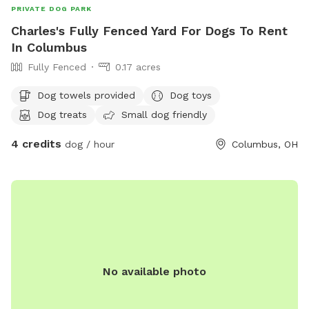
PRIVATE DOG PARK
Charles's Fully Fenced Yard For Dogs To Rent
In Columbus
Fully Fenced
0.17 acres
Dog towels provided
Dog toys
Dog treats
Small dog friendly
4 credits
dog / hour
Columbus, OH
No available photo