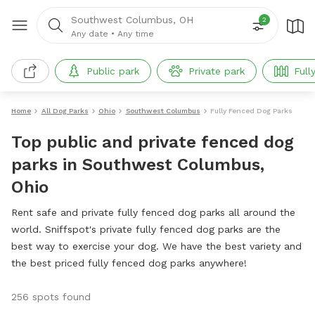
Southwest Columbus, OH
2
Any date
•
Any time
Public park
Private park
Full
Home
All Dog Parks
Ohio
Southwest Columbus
Fully Fenced Dog Parks
Top public and private fenced dog
parks in Southwest Columbus,
Ohio
Rent safe and private fully fenced dog parks all around the
world. Sniffspot's private fully fenced dog parks are the
best way to exercise your dog. We have the best variety and
the best priced fully fenced dog parks anywhere!
256 spots found