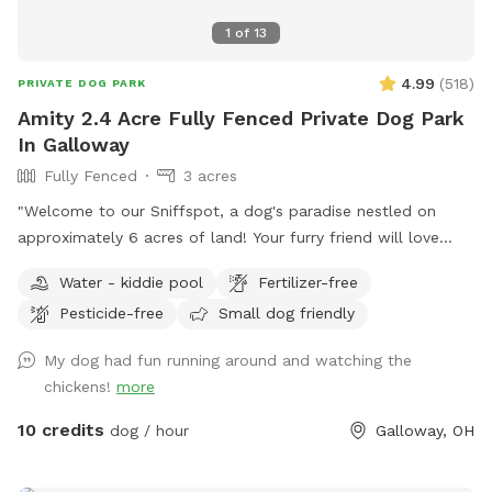
1
of
13
4.99
(
518
)
PRIVATE DOG PARK
Amity 2.4 Acre Fully Fenced Private Dog Park
In Galloway
Fully Fenced
3 acres
"Welcome to our Sniffspot, a dog's paradise nestled on
approximately 6 acres of land! Your furry friend will love
exploring the roughly 2.5 acres of fenced in space, perfect
Water - kiddie pool
Fertilizer-free
for running, fetching, and playing. Book now for a tail-
Pesticide-free
Small dog friendly
wagging good time!"
My dog had fun running around and watching the
chickens!
more
10 credits
dog / hour
Galloway, OH