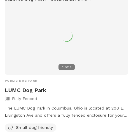
1
of
1
PUBLIC DOG PARK
LUMC Dog Park
Fully Fenced
The LUMC Dog Park in Columbus, Ohio is located at 200 E.
Livingston Ave and offers a fully fenced enclosure for your
furry friends to play safely. With rules in place to ensure a
Small dog friendly
positive experience for all, such as picking up waste, keeping