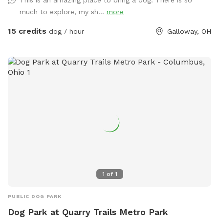
much to explore, my sh...
more
15 credits
dog / hour
Galloway, OH
1
of
1
PUBLIC DOG PARK
Dog Park at Quarry Trails Metro Park