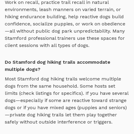
Work on recall, practice
trail recall in natural
environments, leash manners on varied terrain, or
hiking endurance building
, help reactive dogs build
confidence, socialize puppies, or work on obedience
—all without public dog park unpredictability. Many
Stamford
professional trainers use these spaces for
client sessions with all types of dogs.
Do Stamford dog hiking trails accommodate
multiple dogs?
Most
Stamford
dog hiking trails
welcome multiple
dogs from the same household. Some hosts set
limits (check listings for specifics). If you have several
dogs—especially if some are reactive toward strange
dogs or if you have mixed ages (puppies and seniors)
—private
dog hiking trails
let them play together
safely without outside interference or triggers.