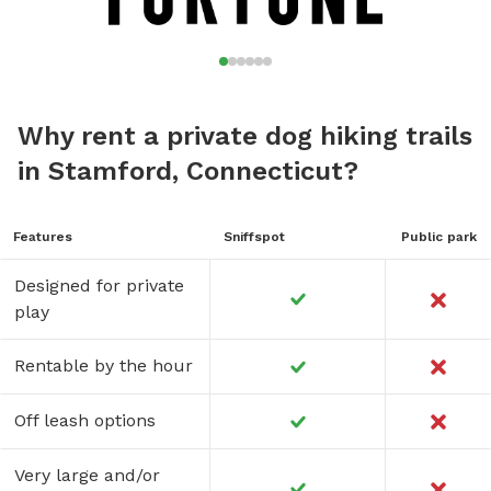
Why rent a private dog hiking trails
in Stamford, Connecticut?
Features
Sniffspot
Public park
Designed for private
play
Rentable by the hour
Off leash options
Very large and/or