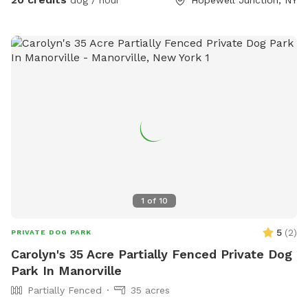
smells of a forest.
1
of
10
5
(
2
)
PRIVATE DOG PARK
Carolyn's 35 Acre Partially Fenced Private Dog
Park In Manorville
Partially Fenced
35 acres