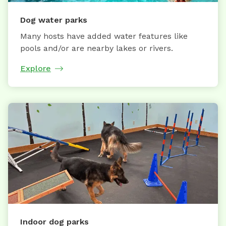
Dog water parks
Many hosts have added water features like
pools and/or are nearby lakes or rivers.
Explore
Indoor dog parks