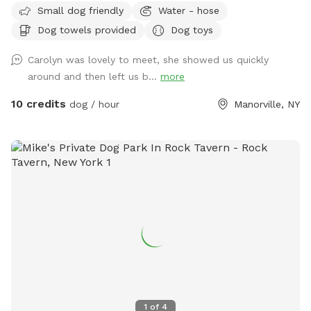
Small dog friendly
Water - hose
Dog towels provided
Dog toys
Carolyn was lovely to meet, she showed us quickly
around and then left us b...
more
10 credits
dog / hour
Manorville, NY
1
of
4