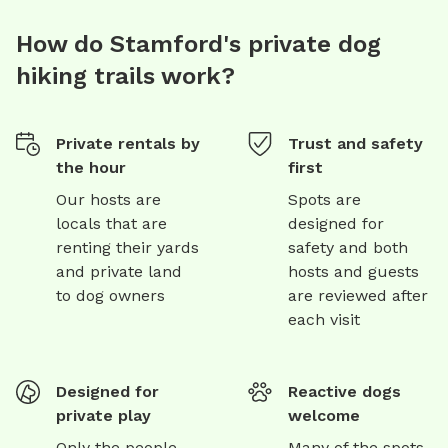
How do Stamford's private dog
hiking trails work?
Private rentals by
Trust and safety
the hour
first
Our hosts are
Spots are
locals that are
designed for
renting their yards
safety and both
and private land
hosts and guests
to dog owners
are reviewed after
each visit
Designed for
Reactive dogs
private play
welcome
Only the people
Many of the spots