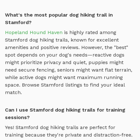
What's the most popular dog hiking trail in
Stamford?
Hopeland Hound Haven
is highly rated among
Stamford
dog hiking trails
, known for excellent
amenities and positive reviews.
However, the "best"
spot depends on your dog's needs—reactive dogs
might prioritize privacy and quiet, puppies might
need secure fencing, seniors might want flat terrain,
while active dogs might want maximum running
space. Browse
Stamford
listings to find your ideal
match.
Can I use Stamford dog hiking trails for training
sessions?
Yes!
Stamford
dog hiking trails
are perfect for
training because they're private and distraction-free.