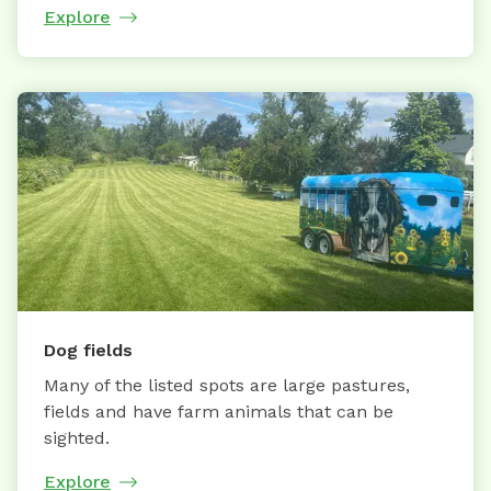
Explore
Dog fields
Many of the listed spots are large pastures,
fields and have farm animals that can be
sighted.
Explore