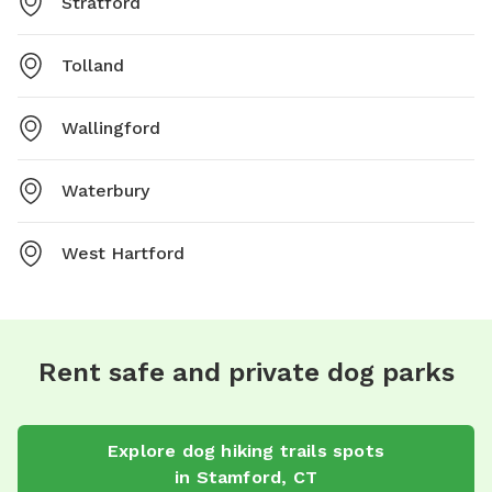
Stratford
Tolland
Wallingford
Waterbury
West Hartford
Rent safe and private dog parks
Explore
dog hiking trails
spots
in
Stamford
,
CT