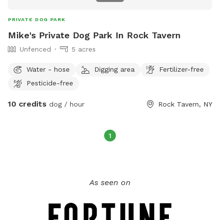
PRIVATE DOG PARK
Mike's Private Dog Park In Rock Tavern
Unfenced
5 acres
Water - hose
Digging area
Fertilizer-free
Pesticide-free
10 credits
dog / hour
Rock Tavern, NY
1
As seen on