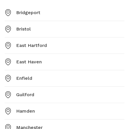
Bridgeport
Bristol
East Hartford
East Haven
Enfield
Guilford
Hamden
Manchester