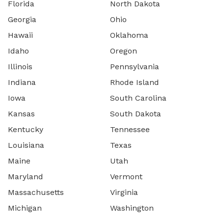
Florida
North Dakota
Georgia
Ohio
Hawaii
Oklahoma
Idaho
Oregon
Illinois
Pennsylvania
Indiana
Rhode Island
Iowa
South Carolina
Kansas
South Dakota
Kentucky
Tennessee
Louisiana
Texas
Maine
Utah
Maryland
Vermont
Massachusetts
Virginia
Michigan
Washington