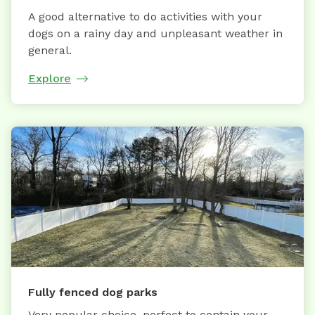
A good alternative to do activities with your
dogs on a rainy day and unpleasant weather in
general.
Explore
Fully fenced dog parks
Very popular choice, perfect to contain your