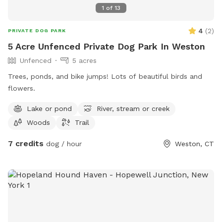
1
of
13
4
(
2
)
PRIVATE DOG PARK
5 Acre Unfenced Private Dog Park In Weston
Unfenced
5 acres
Trees, ponds, and bike jumps! Lots of beautiful birds and
flowers.
Lake or pond
River, stream or creek
Woods
Trail
7 credits
dog / hour
Weston, CT