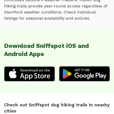
hiking trails
provide year-round access regardless of
Stamford
weather conditions. Check individual
listings for seasonal availability and policies.
Download Sniffspot iOS and
Android Apps
Check out Sniffspot dog hiking trails in nearby
cities