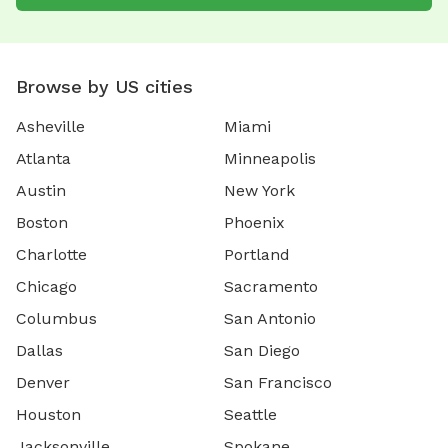
Browse by US cities
Asheville
Miami
Atlanta
Minneapolis
Austin
New York
Boston
Phoenix
Charlotte
Portland
Chicago
Sacramento
Columbus
San Antonio
Dallas
San Diego
Denver
San Francisco
Houston
Seattle
Jacksonville
Spokane