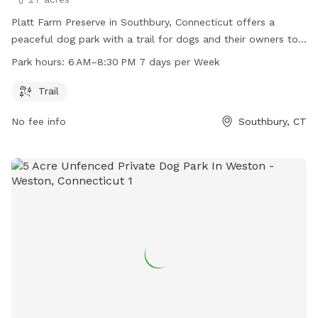
Platt Farm Preserve in Southbury, Connecticut offers a
peaceful dog park with a trail for dogs and their owners to
enjoy. The park is open from 6 AM to 8:30 PM every day of
Park hours:
6 AM–8:30 PM 7 days per Week
the week. Visitors can contact the park at 203-264-4441 for
more information.
Trail
No fee info
Southbury, CT