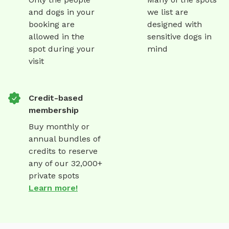
and dogs in your
we list are
booking are
designed with
allowed in the
sensitive dogs in
spot during your
mind
visit
Credit-based
membership
Buy monthly or
annual bundles of
credits to reserve
any of our 32,000+
private spots
Learn more!