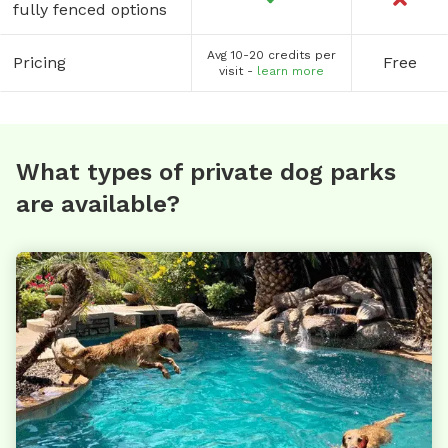
fully fenced options
Avg 10-20 credits per
Pricing
Free
visit -
learn more
What types of private dog parks
are available?