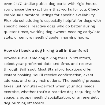
even 24/7. Unlike public dog parks with rigid hours,
you choose the exact time that works for you. Check
individual
Stamford
listings for specific availability.
Flexible scheduling is especially helpful for dogs with
specific needs: reactive dogs who do better during
quieter times, working dog owners needing early/late
slots, or seniors needing cooler morning hours.
How do I book a dog hiking trail in Stamford?
Browse
6
available
dog hiking trails
in
Stamford
,
select your preferred date and time, and reserve
through Sniffspot. Most
Stamford
locations offer
instant booking. You'll receive confirmation, exact
address, and entry instructions. The booking process
takes just minutes—perfect when your dog needs
exercise, whether that's a reactive dog requiring safe
space, a puppy needing socialization, or an energetic
dog burning off steam.