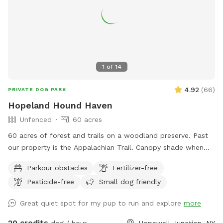
1
of
14
4.92
(
66
)
PRIVATE DOG PARK
Hopeland Hound Haven
Unfenced
60 acres
60 acres of forest and trails on a woodland preserve. Past
our property is the Appalachian Trail. Canopy shade when
there are leaves. There are little streams, logs, rocks and all
Parkour obstacles
Fertilizer-free
sort of areas for digging, running, jumping and sniffing. There
Pesticide-free
Small dog friendly
is an upper trail and a lower trail and they both loop
together. Up the trail to the right is a deck with chair and
Great quiet spot for my pup to run and explore
more
table and supplies. You can watch your dog in all directions
from this vantage point as they run free and smell all the
20 credits
dog / hour
Hopewell Junction, NY