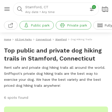
Stamford, CT
2
Any date
•
Any time
Public park
Private park
Full
Home
All Dog Parks
Connecticut
Stamford
Dog Hiking Trails
Top public and private dog hiking
trails in Stamford, Connecticut
Rent safe and private dog hiking trails all around the world.
Sniffspot's private dog hiking trails are the best way to
exercise your dog. We have the best variety and the best
priced dog hiking trails anywhere!
6 spots found