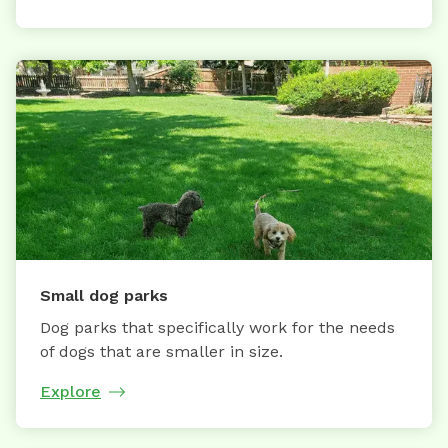
Small dog parks
Dog parks that specifically work for the needs
of dogs that are smaller in size.
Explore