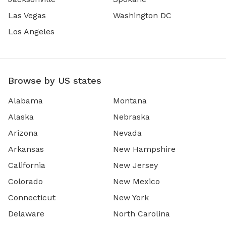
Las Vegas
Washington DC
Los Angeles
Browse by US states
Alabama
Montana
Alaska
Nebraska
Arizona
Nevada
Arkansas
New Hampshire
California
New Jersey
Colorado
New Mexico
Connecticut
New York
Delaware
North Carolina