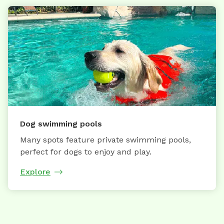
Dog swimming pools
Many spots feature private swimming pools,
perfect for dogs to enjoy and play.
Explore