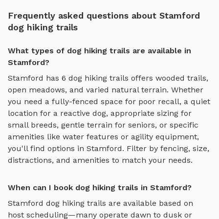
Frequently asked questions about Stamford
dog hiking trails
What types of dog hiking trails are available in
Stamford?
Stamford
has
6
dog hiking trails
offers
wooded trails,
open meadows, and varied natural terrain
. Whether
you need a fully-fenced space for poor recall, a quiet
location for a reactive dog, appropriate sizing for
small breeds, gentle terrain for seniors, or specific
amenities like water features or agility equipment,
you'll find options in
Stamford
. Filter by fencing, size,
distractions, and amenities to match your needs.
When can I book dog hiking trails in Stamford?
Stamford
dog hiking trails
are available based on
host scheduling—many operate dawn to dusk or