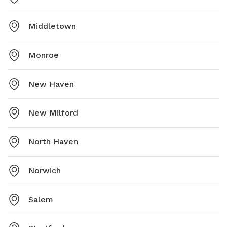
Middletown
Monroe
New Haven
New Milford
North Haven
Norwich
Salem