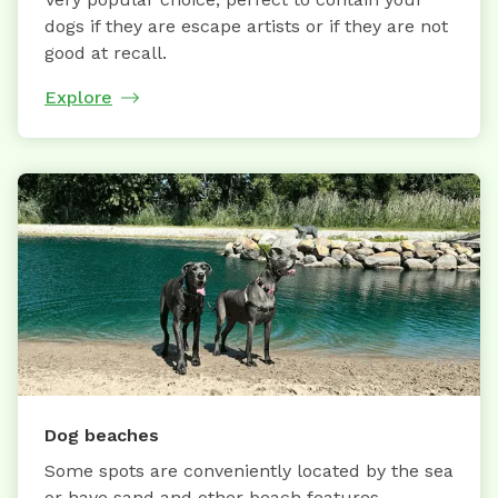
dogs if they are escape artists or if they are not
good at recall.
Explore
Dog beaches
Some spots are conveniently located by the sea
or have sand and other beach features.