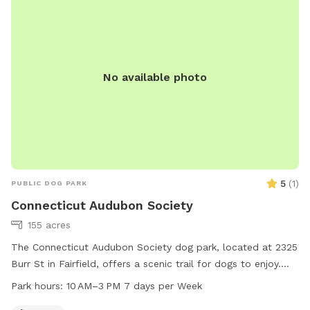
No available photo
5
(
1
)
PUBLIC DOG PARK
Connecticut Audubon Society
155 acres
The Connecticut Audubon Society dog park, located at 2325
Burr St in Fairfield, offers a scenic trail for dogs to enjoy.
The park is open from 10 AM to 3 PM, seven days a week.
Park hours:
10 AM–3 PM 7 days per Week
For more information, visit their website ctaudubon.org or