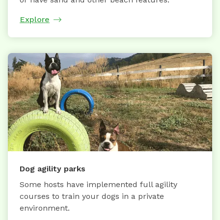
Explore
Dog agility parks
Some hosts have implemented full agility
courses to train your dogs in a private
environment.