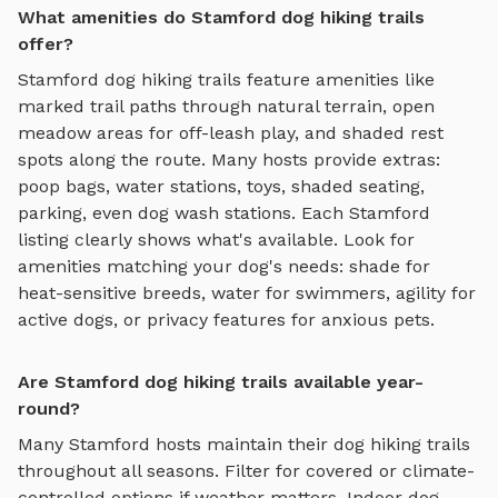
What amenities do Stamford dog hiking trails
offer?
Stamford
dog hiking trails
feature amenities like
marked trail paths through natural terrain, open
meadow areas for off-leash play, and shaded rest
spots along the route
. Many hosts provide extras:
poop bags, water stations, toys, shaded seating,
parking, even dog wash stations. Each
Stamford
listing clearly shows what's available. Look for
amenities matching your dog's needs: shade for
heat-sensitive breeds, water for swimmers, agility for
active dogs, or privacy features for anxious pets.
Are Stamford dog hiking trails available year-
round?
Many
Stamford
hosts maintain their
dog hiking trails
throughout all seasons. Filter for covered or climate-
controlled options if weather matters. Indoor
dog