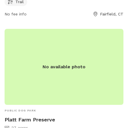
contact them at 203-259-6305 or
ct@audubon.org
.
Trail
No fee info
Fairfield, CT
No available photo
PUBLIC DOG PARK
Platt Farm Preserve
27 acres