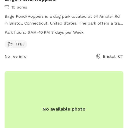
10 acres
Birge Pond/Hoppers is a dog park located at 54 Ambler Rd
in Bristol, Connecticut, United States. The park offers a trail
for dogs to walk and play on. Open from 6 AM to 10 PM
Park hours:
6 AM–10 PM 7 days per Week
seven days a week, guests can enjoy the park at their
convenience. For more information, visit bristolct.myrec.com
Trail
or contact the park at 860-584-6160 or
No fee info
Bristol, CT
parksandrecreation@bristolct.gov
.
No available photo