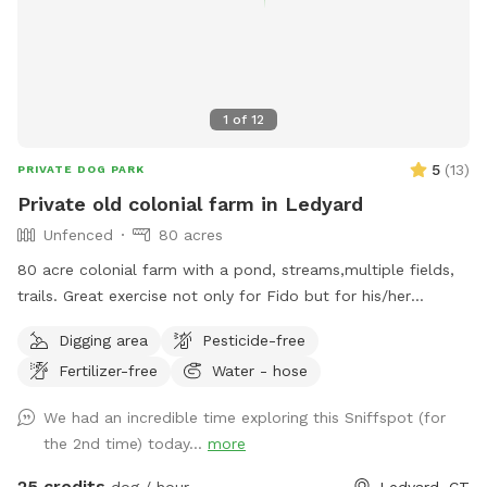
1
of
12
5
(
13
)
PRIVATE DOG PARK
Private old colonial farm in Ledyard
Unfenced
80 acres
80 acre colonial farm with a pond, streams,multiple fields,
trails. Great exercise not only for Fido but for his/her
humans as well.
Digging area
Pesticide-free
Fertilizer-free
Water - hose
We had an incredible time exploring this Sniffspot (for
the 2nd time) today...
more
25 credits
dog / hour
Ledyard, CT