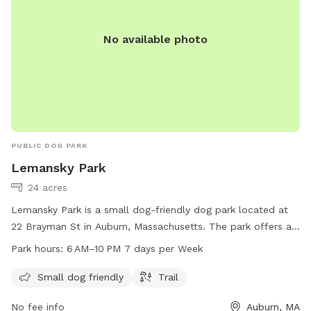
No available photo
PUBLIC DOG PARK
Lemansky Park
24 acres
Lemansky Park is a small dog-friendly dog park located at
22 Brayman St in Auburn, Massachusetts. The park offers a
trail for dogs to walk and play on. It is open from 6 AM to
Park hours:
6 AM–10 PM 7 days per Week
10 PM, seven days a week. For more information, visit the
website auburnma.gov.
Small dog friendly
Trail
No fee info
Auburn, MA