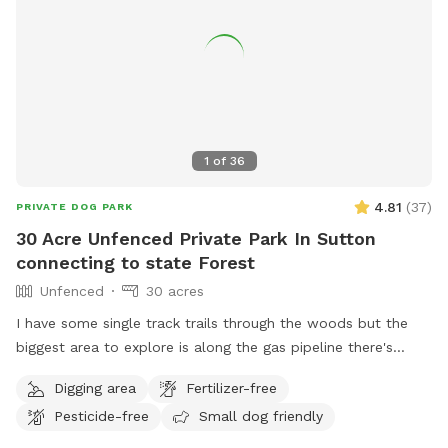
1
of
36
4.81
(
37
)
PRIVATE DOG PARK
30 Acre Unfenced Private Park In Sutton
connecting to state Forest
Unfenced
30 acres
I have some single track trails through the woods but the
biggest area to explore is along the gas pipeline there's
about a mile of space to my north than just about a half
Digging area
Fertilizer-free
mile to the south, there are some spots where it does get
Pesticide-free
Small dog friendly
soggy more song to the soft if you had no if there's one
little frog pond and then you go up a big hill and it's dry