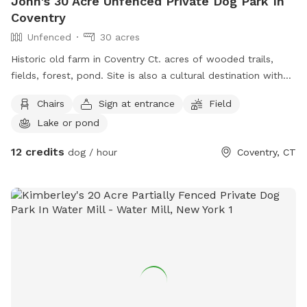
John's 30 Acre Unfenced Private Dog Park In
Coventry
Unfenced
30 acres
Historic old farm in Coventry Ct. acres of wooded trails,
fields, forest, pond. Site is also a cultural destination with
many artworks on the grounds known as the sculpture
Chairs
Sign at entrance
Field
fields. Most trails are away from the main residence and
Lake or pond
barn with trail access through an old orchard so guests can
enter property without having to go thru driveway. Parking in
12 credits
dog / hour
Coventry, CT
side yard just south of house/driveway. Parking access thru
Bar way opening in stone wall.