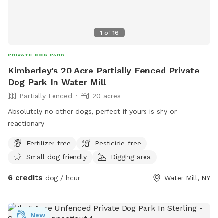
1
of
16
PRIVATE DOG PARK
Kimberley's 20 Acre Partially Fenced Private
Dog Park In Water Mill
Partially Fenced
20 acres
Absolutely no other dogs, perfect if yours is shy or
reactionary
Fertilizer-free
Pesticide-free
Small dog friendly
Digging area
6 credits
dog / hour
Water Mill, NY
New