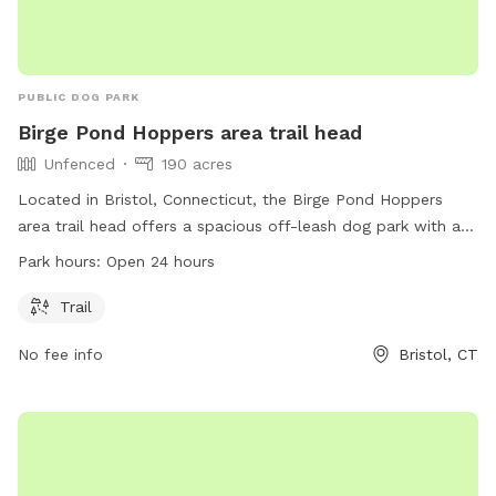
PUBLIC DOG PARK
Birge Pond Hoppers area trail head
Unfenced
190 acres
Located in Bristol, Connecticut, the Birge Pond Hoppers
area trail head offers a spacious off-leash dog park with a
beautiful trail for dogs to explore. The park is unfenced,
Park hours:
Open 24 hours
allowing for ample space and freedom for dogs to roam.
Open 24 hours a day, this dog park is a great spot for dogs
Trail
and their owners to enjoy the outdoors and get some
No fee info
Bristol, CT
exercise.