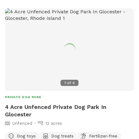
1
of
4
PRIVATE DOG PARK
4 Acre Unfenced Private Dog Park In
Glocester
Unfenced
12 acres
Dog toys
Dog treats
Fertilizer-free