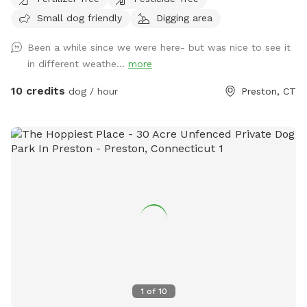
trails.
Small dog friendly
Digging area
Been a while since we were here- but was nice to see it
in different weathe...
more
10 credits
dog / hour
Preston, CT
1
of
10