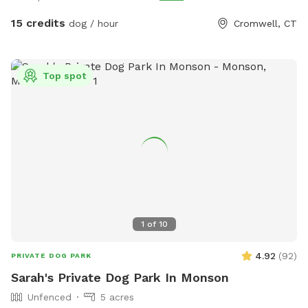
and cleaned after each use if you would like to use.
15 credits
dog / hour
Cromwell, CT
Top spot
1
of
10
4.92
(
92
)
PRIVATE DOG PARK
Sarah's Private Dog Park In Monson
Unfenced
5 acres