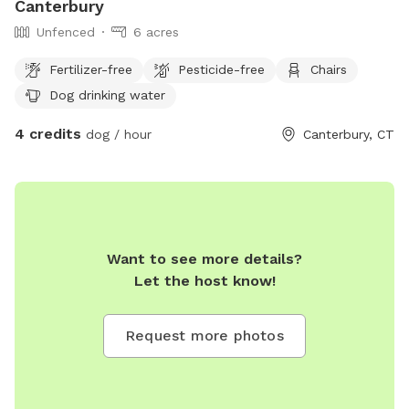
Canterbury
Unfenced
6 acres
Fertilizer-free
Pesticide-free
Chairs
Dog drinking water
4 credits
dog / hour
Canterbury, CT
Want to see more details?
Let the host know!
Request more photos