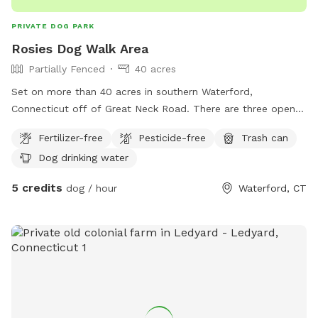
PRIVATE DOG PARK
Rosies Dog Walk Area
Partially Fenced
40 acres
Set on more than 40 acres in southern Waterford,
Connecticut off of Great Neck Road. There are three open
fields you can run in or you can walk the main trail and take
Fertilizer-free
Pesticide-free
Trash can
in the beautiful nature. This property has been a small
Dog drinking water
hobby farm going back over 130 years. We invite you to
come take a look around and enjoy the beautiful landscape
5 credits
dog / hour
Waterford, CT
that we hope to preserve for years to come.