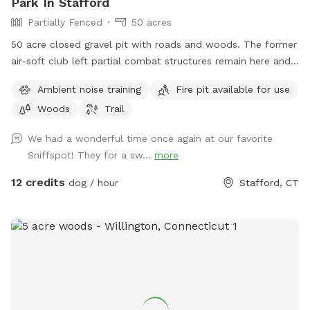
Park In Stafford
Partially Fenced
50 acres
50 acre closed gravel pit with roads and woods. The former
air-soft club left partial combat structures remain here and
there. First time check in at the shed/office. NRA certified
Ambient noise training
Fire pit available for use
can bring firearms (let us know in advance) Bonfires ok (let
Woods
Trail
us know in advance) Camping by the river is allowed (let us
know in advance)
We had a wonderful time once again at our favorite
Sniffspot! They for a sw...
more
12 credits
dog / hour
Stafford, CT