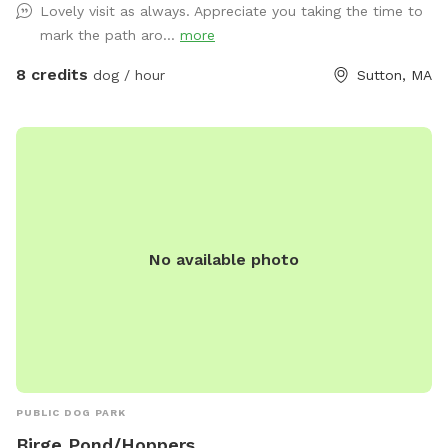
Lovely visit as always. Appreciate you taking the time to
mark the path aro...
more
8 credits
dog / hour
Sutton, MA
No available photo
PUBLIC DOG PARK
Birge Pond/Hoppers