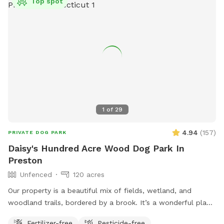
Top spot
1
of
29
4.94
(
157
)
PRIVATE DOG PARK
Daisy's Hundred Acre Wood Dog Park In
Preston
Unfenced
120 acres
Our property is a beautiful mix of fields, wetland, and
woodland trails, bordered by a brook. It’s a wonderful place
to play frisbee or take a private hike through the scenic
Fertilizer-free
Pesticide-free