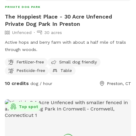
PRIVATE DOG PARK
The Hoppiest Place - 30 Acre Unfenced
Private Dog Park In Preston
Unfenced
30 acres
Active hops and berry farm with about a half mile of trails
through woods.
Fertilizer-free
Small dog friendly
Pesticide-free
Table
10 credits
dog / hour
Preston, CT
Top spot