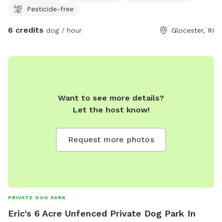
Pesticide-free
6 credits
dog / hour
Glocester, RI
Want to see more details?
Let the host know!
Request more photos
PRIVATE DOG PARK
Eric's 6 Acre Unfenced Private Dog Park In