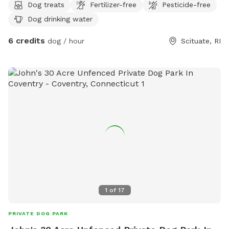
Dog treats
Fertilizer-free
Pesticide-free
Dog drinking water
6 credits
dog / hour
Scituate, RI
1
of
17
PRIVATE DOG PARK