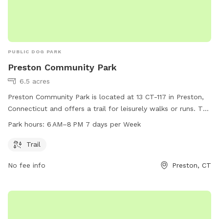
PUBLIC DOG PARK
Preston Community Park
6.5 acres
Preston Community Park is located at 13 CT-117 in Preston,
Connecticut and offers a trail for leisurely walks or runs. The
park is open from 6 AM to 8 PM, seven days a week. For
Park hours:
6 AM–8 PM 7 days per Week
more information, visit preston-ct.org or contact the park at
860-889-2482 or
allyngauthier@preston-ct.org
.
Trail
No fee info
Preston, CT