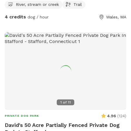
River, stream or creek
Trail
4 credits
dog / hour
Wales, MA
1
of
11
4.96
(
124
)
PRIVATE DOG PARK
David's 50 Acre Partially Fenced Private Dog