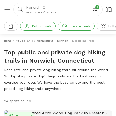
Norwich, CT
2
Any date
•
Any time
Public park
Private park
Full
Home
All Dog Parks
Connecticut
Norwich
Dog Hiking Trails
Top public and private dog hiking
trails in Norwich, Connecticut
Rent safe and private dog hiking trails all around the world.
Sniffspot's private dog hiking trails are the best way to
exercise your dog. We have the best variety and the best
priced dog hiking trails anywhere!
24 spots found