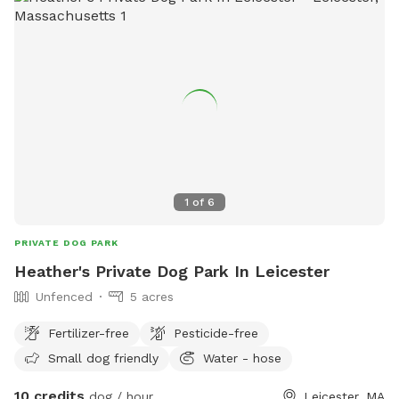
1
of
6
PRIVATE DOG PARK
Heather's Private Dog Park In Leicester
Unfenced
5 acres
Fertilizer-free
Pesticide-free
Small dog friendly
Water - hose
10 credits
dog / hour
Leicester, MA