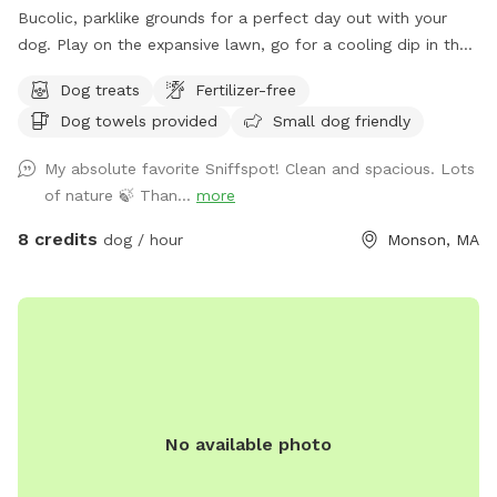
Bucolic, parklike grounds for a perfect day out with your
dog. Play on the expansive lawn, go for a cooling dip in the
spring-fed pond, leap over the stone walls, or explore the
Dog treats
Fertilizer-free
secluded woodland streams and trails. The location is
Dog towels provided
Small dog friendly
convenient for day trips, but the scenery feels like you've
discovered a perfect piece of New England nature. Don't
My absolute favorite Sniffspot! Clean and spacious. Lots
miss out! Note: pond had been treated with animal safe due
of nature 🍃 Than...
more
dye and may be drunk and swum in safely!
8 credits
dog / hour
Monson, MA
No available photo