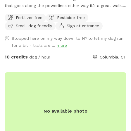
that goes along the powerlines either way it’s a great walk.
It’s unfenced, but there is parking and it is private.
Fertilizer-free
Pesticide-free
Small dog friendly
Sign at entrance
Stopped here on my way down to NY to let my dog run
for a bit - trails are ...
more
10 credits
dog / hour
Columbia, CT
No available photo