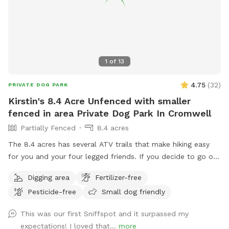
1
of
13
4.75
(
32
)
PRIVATE DOG PARK
Kirstin's 8.4 Acre Unfenced with smaller
fenced in area Private Dog Park In Cromwell
Partially Fenced
8.4 acres
The 8.4 acres has several ATV trails that make hiking easy
for you and your four legged friends. If you decide to go off
trail it is wooded but not heavily. There is also a large open
Digging area
Fertilizer-free
area of just grass that give several stream access points.
Pesticide-free
Small dog friendly
There are several picnic tables and large roofed area with
seating and power. There are also several spigots to fill up
This was our first Sniffspot and it surpassed my
water bottles and water bowls. Some bowls are provided
expectations! I loved that...
more