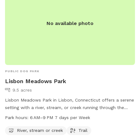
No available photo
PUBLIC DOG PARK
Lisbon Meadows Park
9.5 acres
Lisbon Meadows Park in Lisbon, Connecticut offers a serene
setting with a river, stream, or creek running through the
park. Visitors can enjoy walking or hiking on the trails that
Park hours:
6 AM–9 PM 7 days per Week
wind through the park. The park is open from 6 AM to 9 PM
seven days a week. For more information, visit the park's
River, stream or creek
Trail
website lisbonct.com or contact them at 860-376-6545 or