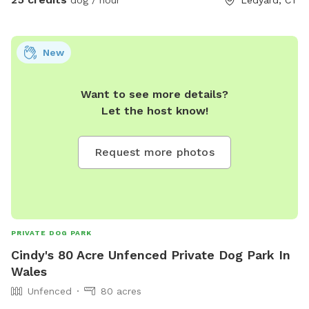
New
Want to see more details?
Let the host know!
Request more photos
PRIVATE DOG PARK
Cindy's 80 Acre Unfenced Private Dog Park In
Wales
Unfenced
80 acres