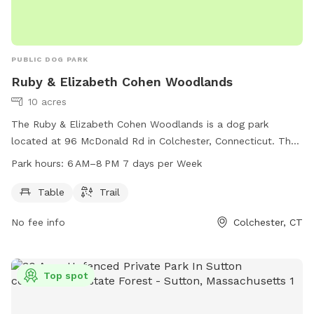
PUBLIC DOG PARK
Ruby & Elizabeth Cohen Woodlands
10 acres
The Ruby & Elizabeth Cohen Woodlands is a dog park
located at 96 McDonald Rd in Colchester, Connecticut. The
park offers amenities such as tables and trails for dogs and
Park hours:
6 AM–8 PM 7 days per Week
their owners to enjoy. The park is open from 6 AM to 8 PM,
seven days a week, providing a spacious and safe
Table
Trail
environment for dogs to play and socialize.
No fee info
Colchester, CT
Top spot