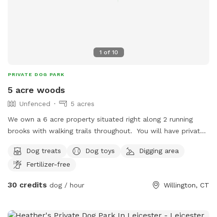
1
of
10
PRIVATE DOG PARK
5 acre woods
Unfenced
5 acres
We own a 6 acre property situated right along 2 running
brooks with walking trails throughout. You will have private
access to this as we only allow one group at a time.
Dog treats
Dog toys
Digging area
Fertilizer-free
30 credits
dog / hour
Willington, CT