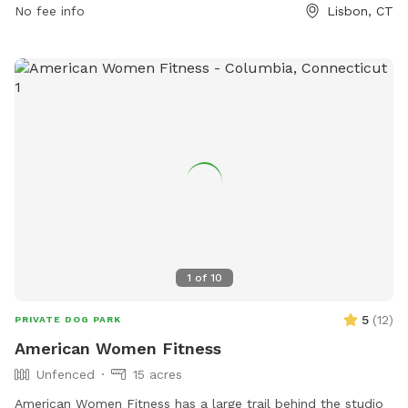
No fee info
Lisbon, CT
ejoseph@lisbonct.com
.
1
of
10
5
(
12
)
PRIVATE DOG PARK
American Women Fitness
Unfenced
15 acres
American Women Fitness has a large trail behind the studio