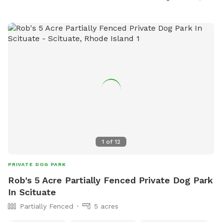
1
of
12
PRIVATE DOG PARK
Rob's 5 Acre Partially Fenced Private Dog Park
In Scituate
Partially Fenced
5 acres