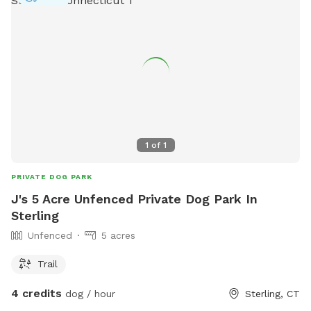
1
of
1
PRIVATE DOG PARK
J's 5 Acre Unfenced Private Dog Park In
Sterling
Unfenced
5 acres
Trail
4 credits
dog / hour
Sterling, CT