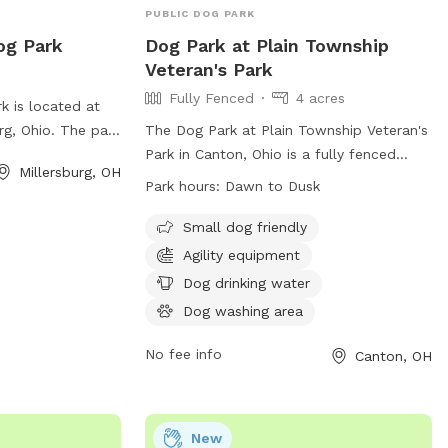
PUBLIC DOG PARK
og Park
Dog Park at Plain Township
Veteran's Park
Fully Fenced
4 acres
 is located at
rg, Ohio. The park
The Dog Park at Plain Township Veteran's
enclosure for
Park in Canton, Ohio is a fully fenced
Millersburg, OH
tors can enjoy the
enclosure where owners are responsible
Park hours:
Dawn to Dusk
eir furry friends
for their dogs. All rules and regulations
For more
must be followed, with park hours from
Small dog friendly
bsite at
dawn to dusk. Dogs must have current
Agility equipment
gohio.com/departments/parks-
licenses and immunizations, wear
Dog drinking water
ent or contact
identification collars, and be leashed
Dog washing area
886.
when entering or leaving. Only dogs are
allowed in the park, with a limit of three
No fee info
Canton, OH
per visit. Amenities include agility
equipment, drinking water, and a washing
area. Visitors must clean up after their
New
dogs and respect others in the park. For