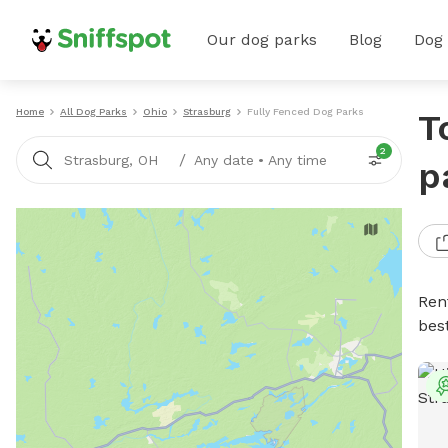
Our dog parks
Blog
Dog
Home
All Dog Parks
Ohio
Strasburg
Fully Fenced Dog Parks
T
2
/
Strasburg, OH
Any date
•
Any time
p
Ren
bes