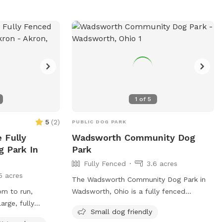
com/parks/schellin-
 (330) 263-5275
oh.com
.
1
of
5
5
(
2
)
PUBLIC DOG PARK
e Fully
Wadsworth Community Dog
g Park In
Park
Fully Fenced
3.6 acres
5 acres
The Wadsworth Community Dog Park in
om to run,
Wadsworth, Ohio is a fully fenced
arge, fully
enclosure that follows strict rules to
Small dog friendly
early an acre of
ensure the safety and well-being of all