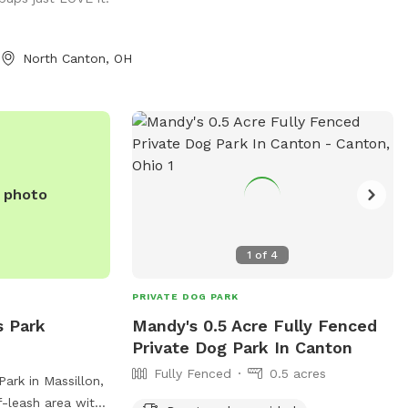
North Canton, OH
e photo
1
of
4
PRIVATE DOG PARK
s Park
Mandy's 0.5 Acre Fully Fenced
Private Dog Park In Canton
Fully Fenced
0.5 acres
ark in Massillon,
f-leash area with