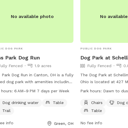
No available photo
No availabl
IC DOG PARK
PUBLIC DOG PARK
ss Park Dog Run
Dog Park at Schell
Fully Fenced
1.9 acres
Fully Fenced
0.
s Park Dog Run in Canton, OH is a fully
The Dog Park at Schellin
ed dog park with amenities including
Ohio is located at 427 M
drinking water, tables, and trails. The
fully fenced park offers
 hours:
6 AM–9 PM 7 days per Week
Park hours:
Dawn to dus
 is open from 6 AM to 9 PM seven
chairs, dog drinking wate
 a week. For more information, visit
pet owners to enjoy. Th
Dog drinking water
Table
Chairs
Dog d
ofgreen.org or contact the park at
from dawn to dusk for 
Trail
Table
-896-4176 or
of visitors. For more in
cil@cityofgreen.org
ee info
.
can visit their website a
No fee info
Green, OH