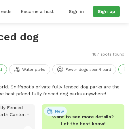
reeds
Become a host
Sign in
Sign up
nced dog
167 spots found
d
Water parks
Fewer dogs seen/heard
rld. Sniffspot's private fully fenced dog parks are the
he best priced fully fenced dog parks anywhere!
New
Want to see more details?
Let the host know!