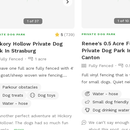
1
of
10
1
of
37
5
(
739
)
PRIVATE DOG PARK
ATE DOG PARK
Renee's 0.5 Acre F
kory Hollow Private Dog
Private Dog Park I
k In Strasburg
Canton
Fully Fenced
1 acre
Fully Fenced
0.
ave one full acre fully fenced with 4'
Full vinyl fencing that i
 goat/sheep woven wire fencing.
for small dogs. Quiet n
t 1/3 of it is open grassy field and
Parkour obstacles
without many distractio
other 2/3 is nice shady woods. We in
Water - hose
Dog treats
Dog toys
squirrels. An outdoor wat
process of over seeding the field to
Small dog friendly
up a water bowl or you
 the grass more lush this spring. We
Water - hose
sprinkler for water fun.
Dog drinking water
 added a few surprises down in the
Another perfect adventure at Hickory
dogs myself, but they w
s to make it more fun for our
We can’t say enough
Hollow! The dogs had so much fun
inside during your visit.
ts and their fur babies. There is an
about this spot, our 
explo...
more