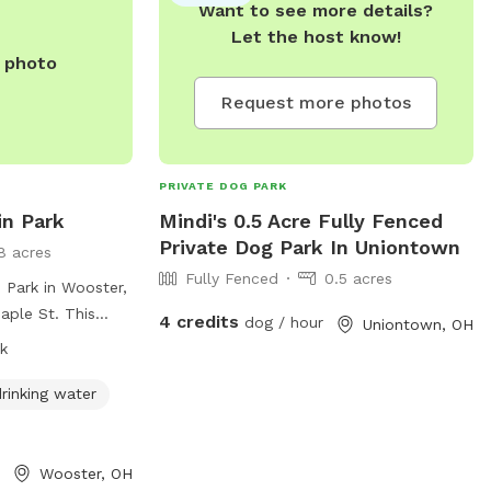
Want to see more details?
more information, visit
Let the host know!
https://plaintownshipstarkoh.gov/parkvetera
e photo
or call 330.492.4689.
Request more photos
PRIVATE DOG PARK
in Park
Mindi's 0.5 Acre Fully Fenced
Private Dog Park In Uniontown
8 acres
Fully Fenced
0.5 acres
 Park in Wooster,
aple St. This
4 credits
dog / hour
Uniontown, OH
 amenities such as
k
r, and tables for
e park is open
rinking water
the convenience
formation, people
t
Wooster, OH