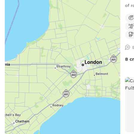
of r
8 c