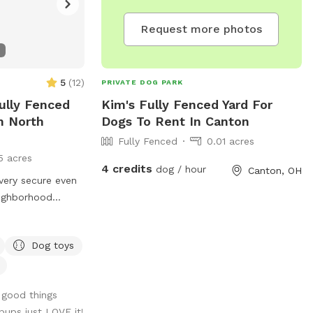
Request more photos
5
(
12
)
PRIVATE DOG PARK
ully Fenced
Kim's Fully Fenced Yard For
n North
Dogs To Rent In Canton
Fully Fenced
0.01 acres
5 acres
4 credits
dog / hour
Canton, OH
s very secure even
eighborhood
ns other than
er spigot to fill
Dog toys
 can hook up a
 I do have two
ould be kept
 good things
pups just LOVE it!