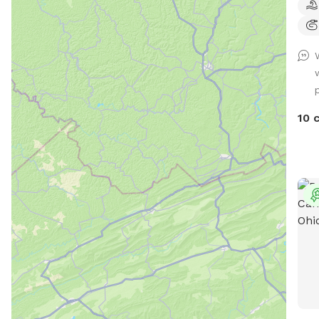
Pool
book
on t
2.9 
Town
priv
Our 
10 
fron
area
styl
of s
and 
— a 
Ing
Pup(
duri
sectio
with
shar