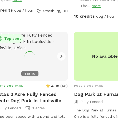
 lean-to where there are dog toys
The...
more
 frisbees and balls availble. There is
credits
dog / hour
Strasburg, OH
 be a cute backdrop as a photo op
10 credits
dog / hour
the dogs.
Top spot
No availabl
1
of
20
4.98
(
141
)
ATE DOG PARK
PUBLIC DOG PARK
sta's 3 Acre Fully Fenced
Dog Park at Furna
vate Dog Park In Louisville
Fully Fenced
Fully Fenced
3 acres
The Dog Park at Furnas P
ge open space with a pond and lots
Ohio is a fully fenced of