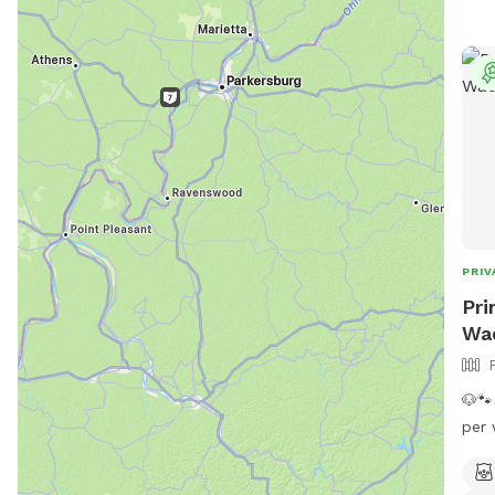
PRIV
Pri
Wa
🐶🐾
per 
the 
temp