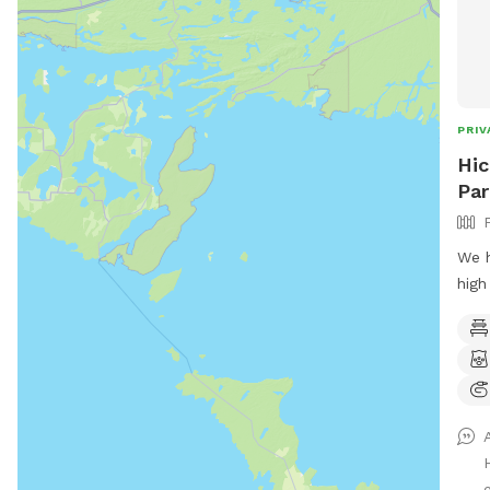
PRIV
Hic
Par
We h
high
Abou
the 
the 
make
have
wood
gues