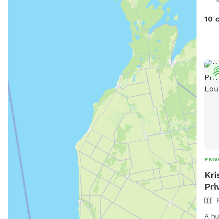
open
like
10 
also
for 
PRIV
Kri
Pri
A hu