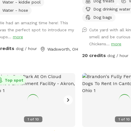
Dog treats
Water - kiddie pool
 not included with standard sniffspot
flat, open space, there 
Dog drinking water
ing. ‼️ Please choose the Pool add
for zoomies, games of f
Water - hose
hat suits your pack best! 💦☀️ Enjoy
peaceful walks around t
Dog bags
We had an amazing time here! This
fully fenced acres in Wadsworth
enjoy the swings, relax
was the perfect spot to introduce my
Cute yard with all ki
ship, thoughtfully designed for
overlooking the fire pit,
pups...
more
smell and be curious
ate, self-guided outdoor enrichment.
around our pond. We als
Chickens...
more
space features separate fully fenced
that remain safely secur
credits
dog / hour
Wadsworth, OH
t and back yards & inground pool
during your visit, giving 
20 credits
dog / hour
 allowing flexibility for different play
plenty of interesting sig
es. 🐾 The property backs up to acres
enjoy. Balls, ball launch
cenic land and offers peaceful views
water, and treats are ava
beautiful sunsets from the backyard
Top spot
can sit back and relax 
favorite among our guests. 🌅 💦
and chairs or enjoy lunc
round Pool Swimming WITH your
table. It is the perfect 
s) is available as an optional add-on
getaway for dogs and th
ng pool season. Please see the Extras
n for cost & details. 🐾 Included
1
of
10
1
of
10
 Your Visit: We provide a variety of
ed outdoor play items for your use,