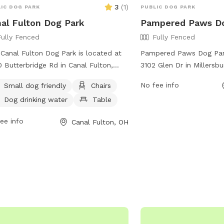
3
(
1
)
IC DOG PARK
PUBLIC DOG PARK
al Fulton Dog Park
Pampered Paws D
Fully Fenced
Fully Fenced
Canal Fulton Dog Park is located at
Pampered Paws Dog Park
 Butterbridge Rd in Canal Fulton,
3102 Glen Dr in Millersbu
. This fully fenced enclosure is small
features a fully fenced 
No fee info
Small dog friendly
Chairs
friendly and offers amenities such as
dogs to play safely. Visi
Dog drinking water
Table
rs, a table, and dog drinking water.
park's amenities while th
more information, visit their website
socialize and exercise. 
ee info
Canal Fulton, OH
ttps://www.cityofcanalfulton-
information, visit the we
ov/parks-and-recreation-
https://www.millersbur
rtment/page/parks-facilities, or
and-recreation-departm
act them via phone at 330-854-2225
the park at (330) 674-1
mail at
canalway@cityofcanalfulton-
ov
.