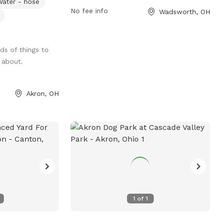
Water - hose
is plenty of room
visitors and their pets. Owners must be
No fee info
Wadsworth, OH
etch, and
responsible for their dogs and follow
he yard. You can
guidelines such as keeping them leashed
 on the hammock
while outside the park and cleaning up
nds of things to
 and explore
after them. The park is divided into
 about.
o have chickens
sections based on animal size and offers
ed in their coop
amenities for small dogs. Visitors must be
curious dogs
18 years or older and can bring a
Akron, OH
hts and smells to
maximum of 2 dogs at a time. The park
ers, fresh dog
also provides emergency contact
ilable, while you
information for assistance. For more
on our benches
details, visit their website or contact
h at the outdoor
them via phone or email.
private backyard
eir people!
1
of
1