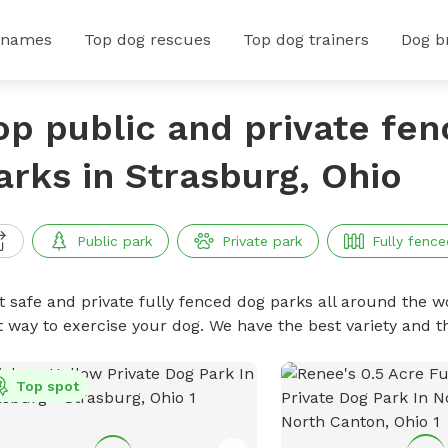
 names
Top dog rescues
Top dog trainers
Dog b
op public and private fe
arks in Strasburg, Ohio
Public park
Private park
Fully fence
t safe and private fully fenced dog parks all around the wo
t way to exercise your dog. We have the best variety and t
Top spot