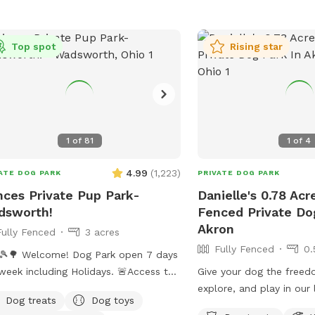
https://www.woosteroh.
park or contact them at
or
recreation@wooster
Top spot
Rising star
1
of
81
1
of
4
4.99
(
1,223
)
ATE DOG PARK
PRIVATE DOG PARK
nces Private Pup Park-
Danielle's 0.78 Acr
dsworth!
Fenced Private Do
Akron
Fully Fenced
3 acres
Fully Fenced
0.
🎾🌳 Welcome! Dog Park open 7 days
week including Holidays. 🚨Access to
Give your dog the freed
Pool is an ADD ON option only when
explore, and play in our l
Dog treats
Dog toys
s are above 70 degrees outside.
fenced backyard! With n