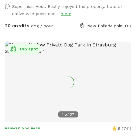
welcome to.
Super nice Host. Really enjoyed the property. Lots of
native wild grass and...
more
20 credits
dog / hour
New Philadelphia, OH
Top spot
1
of
37
5
(
741
)
PRIVATE DOG PARK