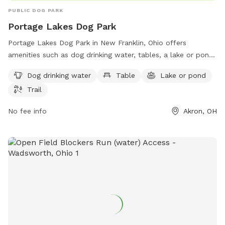
PUBLIC DOG PARK
Portage Lakes Dog Park
Portage Lakes Dog Park in New Franklin, Ohio offers
amenities such as dog drinking water, tables, a lake or pond,
and trails for owners and their furry friends to enjoy.
Dog drinking water
Table
Lake or pond
Located in Akron, Ohio, this spacious park provides a great
Trail
opportunity for dogs to socialize and exercise in a beautiful
natural setting. Whether playing in the water, going for a
No fee info
Akron, OH
walk, or relaxing by the pond, visitors to Portage Lakes Dog
Park are sure to have a pawsome time with their four-legged
companions.