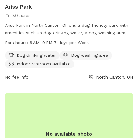
Ariss Park
80 acres
Ariss Park in North Canton, Ohio is a dog-friendly park with
amenities such as dog drinking water, a dog washing area,
and an indoor restroom. The park is open from 6 AM to 9
Park hours:
6 AM–9 PM 7 days per Week
PM seven days a week. For more information, visit
cityofgreen.org or contact them at 330-896-6621 or via
Dog drinking water
Dog washing area
email at
council@cityofgreen.org
.
Indoor restroom available
No fee info
North Canton, OH
No available photo