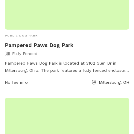
PUBLIC DOG PARK
Pampered Paws Dog Park
Fully Fenced
Pampered Paws Dog Park is located at 3102 Glen Dr in
Millersburg, Ohio. The park features a fully fenced enclosure
for dogs to play safely. Visitors can enjoy the park's
No fee info
Millersburg, OH
amenities while their furry friends socialize and exercise. For
more information, visit the website at
https://www.millersburgohio.com/departments/parks-and-
recreation-department or contact the park at (330) 674-
1886.