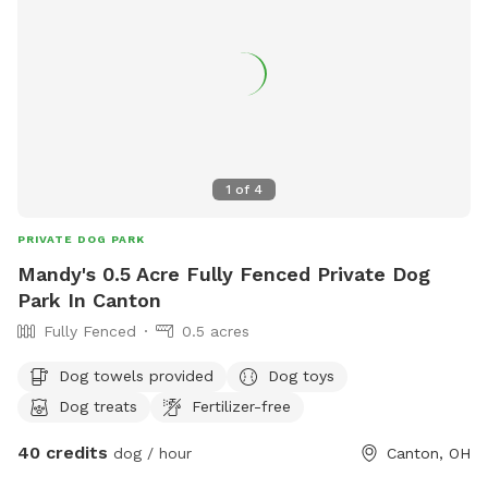
1
of
4
PRIVATE DOG PARK
Mandy's 0.5 Acre Fully Fenced Private Dog
Park In Canton
Fully Fenced
0.5 acres
Dog towels provided
Dog toys
Dog treats
Fertilizer-free
40 credits
dog / hour
Canton, OH