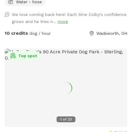
Water - hose
the Pool add on that suits your pack best! 💦☀️ Enjoy 2.9
fully fenced acres in Wadsworth Township, thoughtfully
We love coming back here! Each time Colby's confidence
designed for private, self-guided outdoor enrichment. Our
grows and he tries n...
more
space features separate fully fenced front and back yards &
inground pool area allowing flexibility for different play
10 credits
dog / hour
Wadsworth, OH
styles. 🐾 The property backs up to acres of scenic land and
offers peaceful views and beautiful sunsets from the
backyard — a favorite among our guests. 🌅 💦 Inground
Top spot
Pool Swimming WITH your Pup(s) is available as an optional
add-on during pool season. Please see the Extras section
for cost & details. 🐾 Included with Your Visit: We provide a
variety of shared outdoor play items for your use, including
balls, frisbees, throwers, bubbles, waste bags, water access,
and shaded rest areas. Guests are welcome to use what’s
available and return items when finished. 🚻 Guest
Convenience: A half bathroom and small rest/snack nook are
available inside the back garage, accessible via the side door
1
of
23
during your visit. ⚠️ Important Note for Reactive Dogs: There
are two very small neighboring dogs who may occasionally