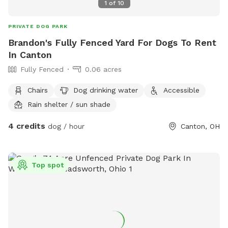
1
of
10
PRIVATE DOG PARK
Brandon's Fully Fenced Yard For Dogs To Rent
In Canton
Fully Fenced
0.06 acres
Chairs
Dog drinking water
Accessible
Rain shelter / sun shade
4 credits
dog / hour
Canton, OH
Top spot