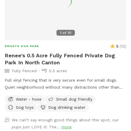
1
of
10
5
(
12
)
PRIVATE DOG PARK
Renee's 0.5 Acre Fully Fenced Private Dog
Park In North Canton
Fully Fenced
0.5 acres
Full vinyl fencing that is very secure even for small dogs.
Quiet neighborhood without many distractions other than
squirrels. An outdoor water spigot to fill up a water bowl or
Water - hose
Small dog friendly
you can hook up a sprinkler for water fun. I do have two
Dog toys
Dog drinking water
dogs myself, but they would be kept inside during your visit.
We can’t say enough good things about this spot, our
pups just LOVE it! The...
more