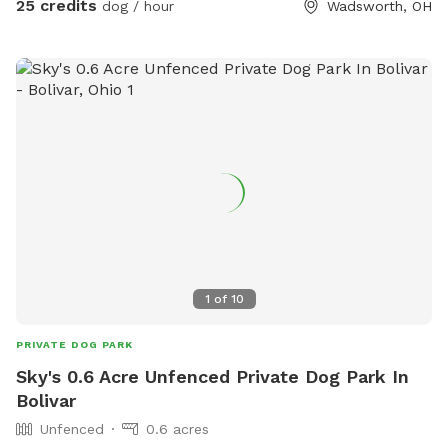
25 credits
dog / hour
Wadsworth, OH
1
of
10
PRIVATE DOG PARK
Sky's 0.6 Acre Unfenced Private Dog Park In
Bolivar
Unfenced
0.6 acres