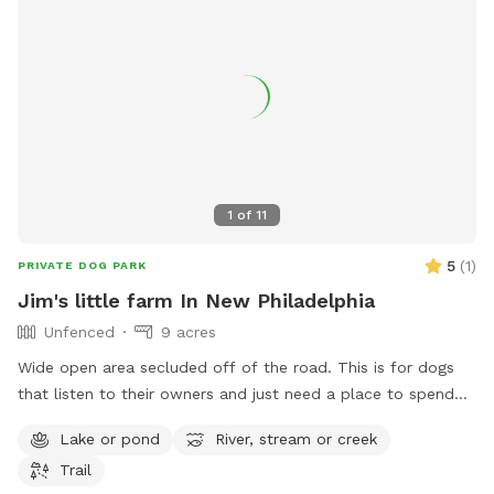
1
of
11
5
(
1
)
PRIVATE DOG PARK
Jim's little farm In New Philadelphia
Unfenced
9 acres
Wide open area secluded off of the road. This is for dogs
that listen to their owners and just need a place to spend
some energy. Great for frisbee throwing, training a hunting
Lake or pond
River, stream or creek
dog, or just a fun swim in the pond. 4 acres is mowed so no
Trail
ticks/flees, but if you want to run a dog in the fields you’re