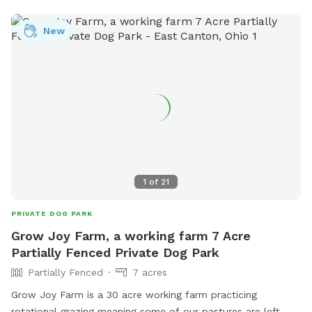
New
1
of
21
PRIVATE DOG PARK
Grow Joy Farm, a working farm 7 Acre
Partially Fenced Private Dog Park
Partially Fenced
7 acres
Grow Joy Farm is a 30 acre working farm practicing
rotational grazing meaning some of our pastures are left