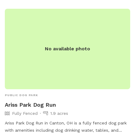
washing area. Visitors must clean up after their dogs and
respect others in the park. For more information, visit
https://plaintownshipstarkoh.gov/parkveterans.aspx or call
330.492.4689.
No available photo
PUBLIC DOG PARK
Ariss Park Dog Run
Fully Fenced
1.9 acres
Ariss Park Dog Run in Canton, OH is a fully fenced dog park
with amenities including dog drinking water, tables, and