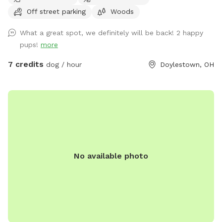
the 400 foot entrance. The trails are not professional, and
Off street parking
Woods
the location offers a wilderness of fun. Stay on the trail, or
don't. Let your dog go where it's nose leads! There is partial
What a great spot, we definitely will be back! 2 happy
fencing on two sides. If you come on a Thursday, Friday or
pups!
more
Saturday, finish your experience by visiting Silver Run Winery,
which boarders the property. Email with any questions!
7 credits
dog / hour
Doylestown, OH
No available photo