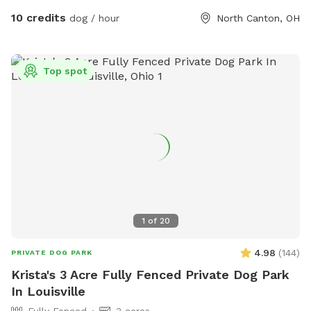
10 credits
dog / hour
North Canton, OH
Top spot
1
of
20
4.98
(
144
)
PRIVATE DOG PARK
Krista's 3 Acre Fully Fenced Private Dog Park
In Louisville
Fully Fenced
3 acres