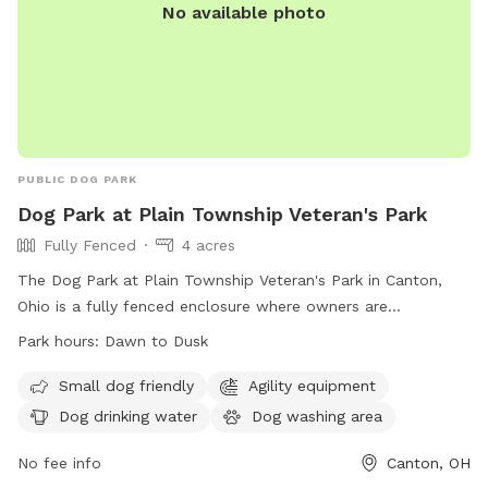
No available photo
PUBLIC DOG PARK
Dog Park at Plain Township Veteran's Park
Fully Fenced
4 acres
The Dog Park at Plain Township Veteran's Park in Canton,
Ohio is a fully fenced enclosure where owners are
responsible for their dogs. All rules and regulations must be
Park hours:
Dawn to Dusk
followed, with park hours from dawn to dusk. Dogs must
have current licenses and immunizations, wear identification
Small dog friendly
Agility equipment
collars, and be leashed when entering or leaving. Only dogs
Dog drinking water
Dog washing area
are allowed in the park, with a limit of three per visit.
Amenities include agility equipment, drinking water, and a
No fee info
Canton, OH