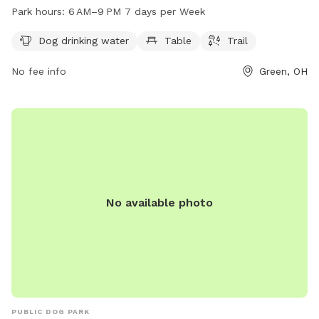
trails. The park is open from 6 AM to 9 PM seven days a
Park hours:
6 AM–9 PM 7 days per Week
week. For more information, visit cityofgreen.org or contact
the park at 330-896-4176 or
council@cityofgreen.org
.
Dog drinking water
Table
Trail
No fee info
Green, OH
No available photo
PUBLIC DOG PARK