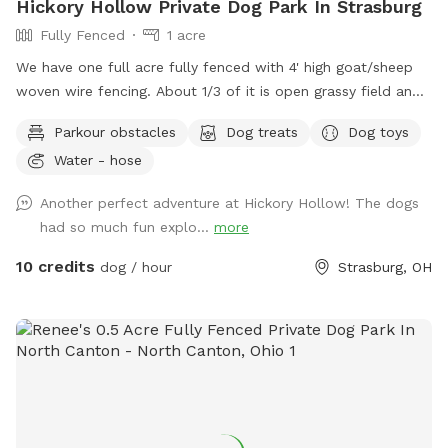
Hickory Hollow Private Dog Park In Strasburg
Fully Fenced
1 acre
We have one full acre fully fenced with 4' high goat/sheep
woven wire fencing. About 1/3 of it is open grassy field and
the other 2/3 is nice shady woods. We in the process of
Parkour obstacles
Dog treats
Dog toys
over seeding the field to make the grass more lush this
Water - hose
spring. We have added a few surprises down in the woods
to make it more fun for our guests and their fur babies.
Another perfect adventure at Hickory Hollow! The dogs
There is an open lean-to where there are dog toys like
had so much fun explo...
more
frisbees and balls availble. There is also be a cute backdrop
as a photo op for the dogs.
10 credits
dog / hour
Strasburg, OH