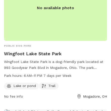
wading, or any use of the pond or surrounding area. Entering
No available photo
this area constitutes agreement to these terms.
PUBLIC DOG PARK
Wingfoot Lake State Park
Wingfoot Lake State Park is a dog-friendly park located at
993 Goodyear Park Blvd in Mogadore, Ohio. The park
features a scenic lake or pond and a trail for visitors to
Park hours:
6 AM–11 PM 7 days per Week
enjoy with their furry friends. It is open from 6 AM to 11 PM
every day of the week. For more information, visitors can
Lake or pond
Trail
contact the park at 330-628-4720.
No fee info
Mogadore, OH