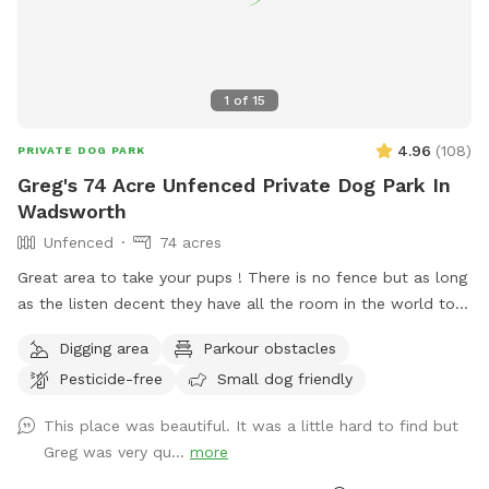
1
of
15
4.96
(
108
)
PRIVATE DOG PARK
Greg's 74 Acre Unfenced Private Dog Park In
Wadsworth
Unfenced
74 acres
Great area to take your pups ! There is no fence but as long
as the listen decent they have all the room in the world to
run . Because of its size I will try to host more than one dog
Digging area
Parkour obstacles
at a time . There is a lake to swim and almost fully wooded.
Pesticide-free
Small dog friendly
Thanks again for taking the time .
This place was beautiful. It was a little hard to find but
Greg was very qu...
more