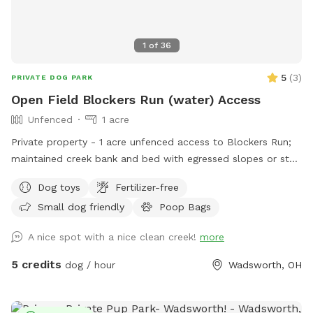
1
of
36
5
(
3
)
PRIVATE DOG PARK
Open Field Blockers Run (water) Access
Unfenced
1 acre
Private property - 1 acre unfenced access to Blockers Run;
maintained creek bank and bed with egressed slopes or step
access, fire pit/tiki torches (wood and matches may or may
Dog toys
Fertilizer-free
not be provided - please bring your own just in case),
Small dog friendly
Poop Bags
seating, mowed open field. Help yourself to supplies in the
brown storage bench while you visit! Parking off-road
A nice spot with a nice clean creek!
more
through grasses in field just before the bridge, can park
down along creek or up top in the open field. Please do not
5 credits
dog / hour
Wadsworth, OH
allow yourself or dogs to go up past the pallet garden. Pine
trees and tall grass alongside are property boundaries. We
own part of the property across the creek up to the birch