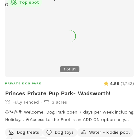
Top spot
tree cluster, there are some pathways cut over there, but
heavy in poison ivy! Please pick up after your dogs. Trash
can is not provided due to wildlife. Property near house
monitored with security cameras. Not accessible during or
immediately after heavy rainfall due to water safety.
1
of
81
4.99
(
1,243
)
PRIVATE DOG PARK
Princes Private Pup Park- Wadsworth!
Fully Fenced
3 acres
🐶🐾🎾🌳 Welcome! Dog Park open 7 days per week including
Holidays. 🚨Access to the Pool is an ADD ON option only
when temps are above 70 degrees outside. Pool not
Dog treats
Dog toys
Water - kiddie pool
included with standard sniffspot booking. ‼️ Please choose