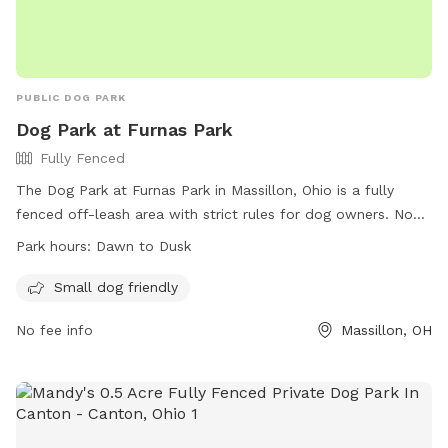
PUBLIC DOG PARK
Dog Park at Furnas Park
Fully Fenced
The Dog Park at Furnas Park in Massillon, Ohio is a fully
fenced off-leash area with strict rules for dog owners. No
dangerous or aggressive dogs, more than two dogs, females
Park hours:
Dawn to Dusk
in heat, or dogs without current licenses are allowed.
Owners must clean up after their dogs, keep them under
Small dog friendly
control, and fill any holes they dig. Children under 6 are not
No fee info
Massillon, OH
allowed in the off-leash area. The park is open from dawn
to dusk and offers amenities for small dogs. Owners must
agree to comply with all rules and regulations and waive
liability to the city. Contact (330)832-1621 or
spedro@massillonparks.com
for more information.