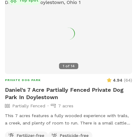
Top spot
1
of
14
4.94
(
64
)
PRIVATE DOG PARK
Daniel's 7 Acre Partially Fenced Private Dog
Park In Doylestown
Partially Fenced
7 acres
This 7 acres features a fully wooded experience with trails,
a creek, and plenty of room to run. There is a small cattle
farm to one side, and is otherwise landlocked, aside from
Fertilizer-free
Pesticide-free