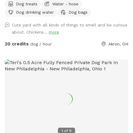
Dog treats
Water - hose
fetch, and peaceful walks around the yard. You can enjoy
Dog drinking water
Dog bags
the swings, relax on the hammock overlooking the fire pit,
and explore around our pond. We also have chickens that
Cute yard with all kinds of things to smell and be curious
remain safely secured in their coop during your visit, giving
about. Chickens...
more
curious dogs plenty of interesting sights and smells to enjoy.
Balls, ball launchers, fresh dog water, and treats are
20 credits
dog / hour
Akron, OH
available, while you can sit back and relax on our benches
and chairs or enjoy lunch at the outdoor table. It is the
perfect private backyard getaway for dogs and their people!
1
of
9