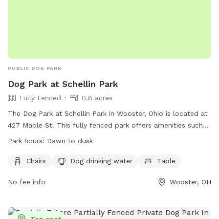
PUBLIC DOG PARK
Dog Park at Schellin Park
Fully Fenced
0.8 acres
The Dog Park at Schellin Park in Wooster, Ohio is located at
427 Maple St. This fully fenced park offers amenities such
as chairs, dog drinking water, and tables for pet owners to
Park hours:
Dawn to dusk
enjoy. The park is open from dawn to dusk for the
convenience of visitors. For more information, people can
Chairs
Dog drinking water
Table
visit their website at
No fee info
Wooster, OH
https://www.woosteroh.com/parks/schellin-park or contact
them at (330) 263-5275 or
recreation@woosteroh.com
.