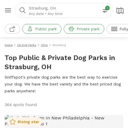
Strasburg, OH
1
Any date
•
Any time
Public park
Private park
Full
Home
All Dog Parks
Ohio
Strasburg
Top Public & Private Dog Parks in
Strasburg, OH
Sniffspot's private dog parks are the best way to exercise
your dog. We have the best variety and the best priced dog
parks anywhere!
364 spots found
Rising star