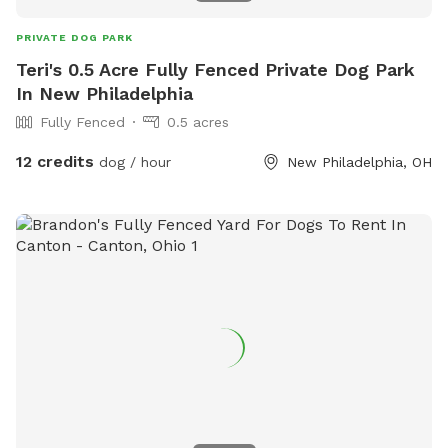
PRIVATE DOG PARK
Teri's 0.5 Acre Fully Fenced Private Dog Park
In New Philadelphia
Fully Fenced
0.5 acres
12 credits
dog / hour
New Philadelphia, OH