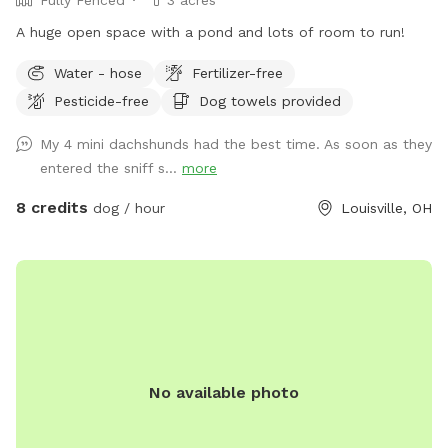
A huge open space with a pond and lots of room to run!
Water - hose
Fertilizer-free
Pesticide-free
Dog towels provided
My 4 mini dachshunds had the best time. As soon as they
entered the sniff s...
more
8 credits
dog / hour
Louisville, OH
No available photo