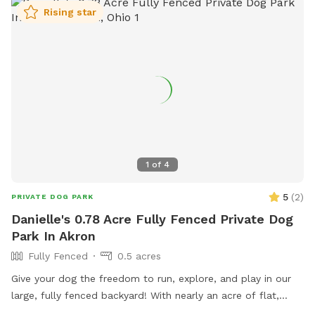
Rising star
1
of
4
5
(
2
)
PRIVATE DOG PARK
Danielle's 0.78 Acre Fully Fenced Private Dog
Park In Akron
Fully Fenced
0.5 acres
Give your dog the freedom to run, explore, and play in our
large, fully fenced backyard! With nearly an acre of flat,
open space, there is plenty of room for zoomies, games of