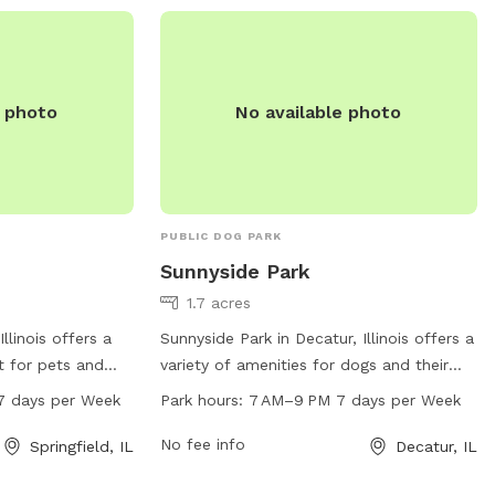
perfect place for dogs to socialize and
exercise in a safe and friendly
environment.
e photo
No available photo
PUBLIC DOG PARK
Sunnyside Park
1.7 acres
Illinois offers a
Sunnyside Park in Decatur, Illinois offers a
t for pets and
variety of amenities for dogs and their
t 1898 1832
owners, including open daily from 7 AM
7 days per Week
Park hours:
7 AM–9 PM 7 days per Week
s open from 6 AM
to 9 PM. With a convenient location at
he week. There
1590 N Sunnyside Rd, visitors can enjoy
No fee info
Springfield, IL
Decatur, IL
ailable for dogs
the spacious grounds and facilities for