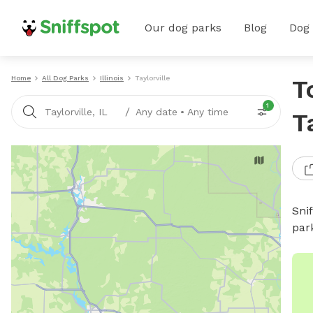
Our dog parks
Blog
Dog
Home
All Dog Parks
Illinois
Taylorville
T
1
/
Taylorville, IL
Any date
•
Any time
T
Sni
par