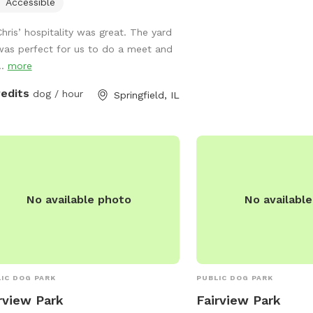
to enjoy, and visitors c
Accessible
park at 217-544-1751 fo
Chris’ hospitality was great. The yard
information.
was perfect for us to do a meet and
..
more
redits
dog / hour
Springfield, IL
No available photo
No availabl
IC DOG PARK
PUBLIC DOG PARK
rview Park
Fairview Park