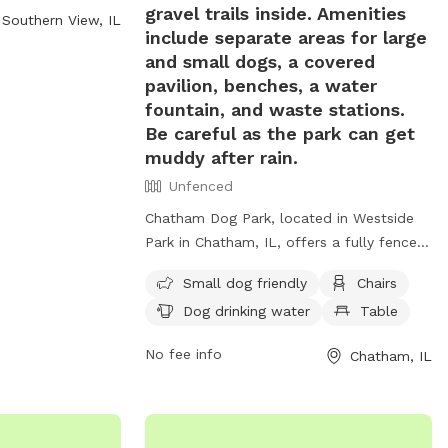
gravel trails inside. Amenities
Southern View, IL
act them at 217-
include separate areas for large
and small dogs, a covered
pavilion, benches, a water
fountain, and waste stations.
Be careful as the park can get
muddy after rain.
Unfenced
Chatham Dog Park, located in Westside
Park in Chatham, IL, offers a fully fenced
off-leash space for dogs to exercise and
Small dog friendly
Chairs
socialize. With separate areas for large
Dog drinking water
Table
and small dogs, as well as amenities like
a covered pavilion, benches, water
No fee info
Chatham, IL
fountain, and waste stations, this park
provides a safe and enjoyable experience
for both dogs and their owners. Be
mindful of muddy conditions after rain.