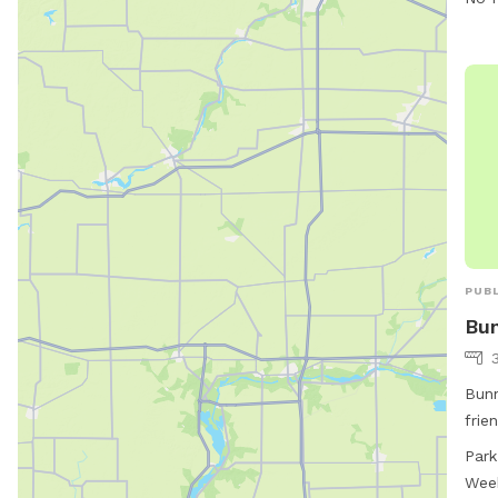
PUBL
Bun
Bunn
frie
Ave.
Park
such
Wee