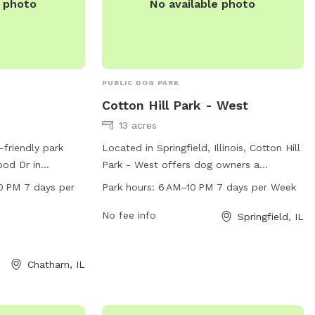
e photo
No available photo
PUBLIC DOG PARK
Cotton Hill Park - West
13 acres
-friendly park
Located in Springfield, Illinois, Cotton Hill
od Dr in
Park - West offers dog owners a
rs a table for
spacious and well-maintained area for
0 PM 7 days per
Park hours:
6 AM–10 PM 7 days per Week
pen from 6:30 AM
their pets to exercise and socialize. The
a week. For more
park is open from 6 AM to 10 PM every
No fee info
Springfield, IL
 visit the website
day, providing plenty of time for dogs to
 park at 217-
run and play. With its convenient location
Chatham, IL
lp.com
.
and comfortable facilities, Cotton Hill
Park - West is the perfect spot for dogs
and their owners to enjoy the outdoors