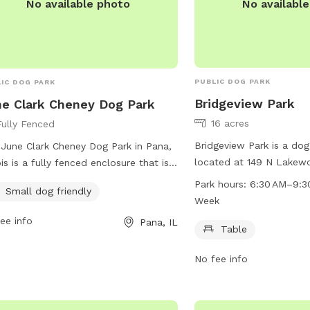
No availabl
No available photo
PUBLIC DOG PARK
IC DOG PARK
Bridgeview Park
e Clark Cheney Dog Park
16 acres
Fully Fenced
Bridgeview Park is a dog
June Clark Cheney Dog Park in Pana,
located at 149 N Lakewo
nois is a fully fenced enclosure that is
Chatham, Illinois. It offe
ect for small dogs. Located at 183
Park hours:
6:30 AM–9:3
Small dog friendly
visitors to use and is o
1, this park offers a safe and secure
Week
to 9:30 PM seven days 
ronment for small dogs to play and
ee info
Pana, IL
information, visitors can
Table
alize. With a focus on providing a
cwlp.com or contact the
oming space for smaller breeds, this
No fee info
757-8660 or
claims@cw
park is a popular choice among pet
rs in the area.