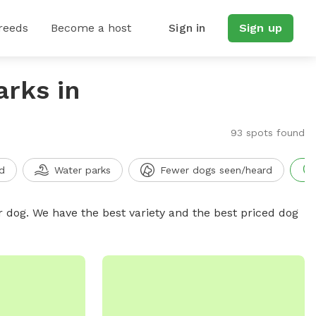
reeds
Become a host
Sign in
Sign up
arks in
93 spots found
d
Water parks
Fewer dogs seen/heard
r dog. We have the best variety and the best priced dog