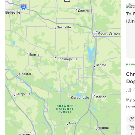
PRIV
Chr
Dog
My y
tree
get 
legs