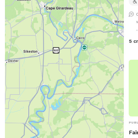
.
5 c
PUBL
Fai