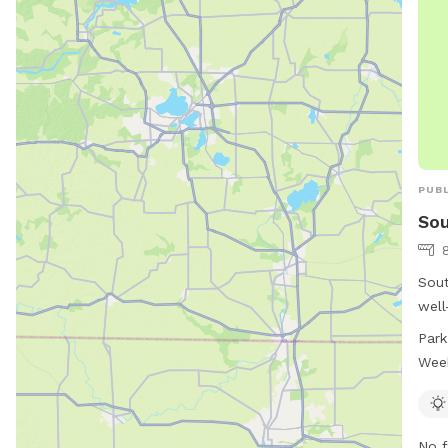
PUBL
Sou
Sout
well
S 2nd
Park
time
Wee
10:3
can 
more
No f