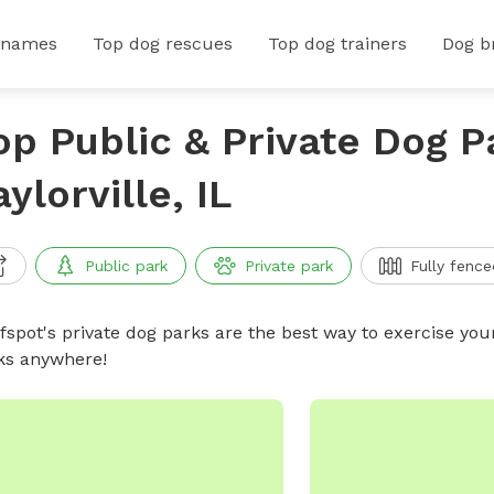
 names
Top dog rescues
Top dog trainers
Dog b
op Public & Private Dog P
aylorville, IL
Public park
Private park
Fully fence
ffspot's private dog parks are the best way to exercise you
ks anywhere!