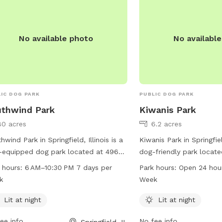
No available photo
No availabl
IC DOG PARK
PUBLIC DOG PARK
thwind Park
Kiwanis Park
80 acres
6.2 acres
hwind Park in Springfield, Illinois is a
Kiwanis Park in Springfield
-equipped dog park located at 4965
dog-friendly park locat
 St. It offers lit facilities for night-
Stanton St. The park is
 hours:
6 AM–10:30 PM 7 days per
Park hours:
Open 24 hou
 visits, and is open from 6 AM to
lighting for night-time 
k
Week
0 PM every day of the week. Visitors
hours a day, 7 days a w
contact the park at 217-585-2941 for
information, you can vis
Lit at night
Lit at night
 information.
springfieldparks.org or 
ee info
No fee info
Springfield, IL