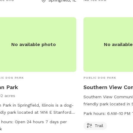
phone at 217-544-1751 o
info@springfieldparks.or
No available photo
No availabl
IC DOG PARK
PUBLIC DOG PARK
n Park
Southern View Co
32 acres
Southern View Communit
friendly park located in
 Park in Springfield, Illinois is a dog-
Illinois. The park offers 
ndly park located at 1414 E Stanford
Park hours:
6 AM–10 PM 
walk and play on. The p
 It offers various amenities for dogs
 hours:
Open 24 hours 7 days per
6 AM to 10 PM, 7 days a
Trail
 as spacious dog runs and walking
k
information, visit their 