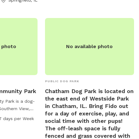
r by email at
other furry friends.
g
.
e photo
No available photo
PUBLIC DOG PARK
mmunity Park
Chatham Dog Park is located on
the east end of Westside Park
y Park is a dog-
in Chatham, IL. Bring Fido out
 Southern View,
for a day of exercise, play, and
a trail for dogs to
7 days per Week
social time with other pups!
ark is open from
The off-leash space is fully
 week. For more
fenced and grass covered with
website at