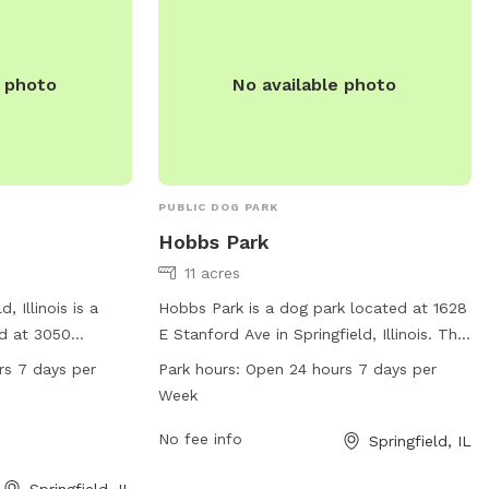
together.
e photo
No available photo
PUBLIC DOG PARK
Hobbs Park
11 acres
, Illinois is a
Hobbs Park is a dog park located at 1628
ed at 3050
E Stanford Ave in Springfield, Illinois. This
 equipped with
park is equipped with various amenities
rs 7 days per
Park hours:
Open 24 hours 7 days per
use and is open 24
for dogs to play and socialize, and it is
Week
eek. For more
open 24 hours a day, 7 days a week. It
it the website at
offers a spacious and safe environment
No fee info
Springfield, IL
contact them by
for dogs to exercise and have fun with
Springfield, IL