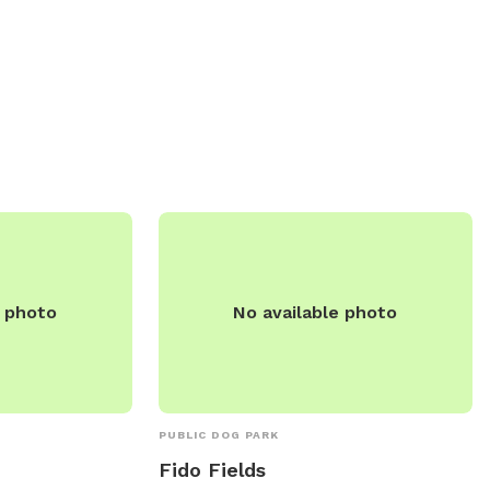
an contact the
their furry friends. For more information,
r more
visit decatur-parks.org or contact the
park directly at 217-422-5911 or via email
at
cbenton@decparks.com
.
e photo
No available photo
PUBLIC DOG PARK
Fido Fields