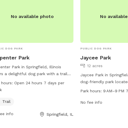
No available photo
No availabl
IC DOG PARK
PUBLIC DOG PARK
penter Park
Jaycee Park
12 acres
enter Park in Springfield, Illinois
rs a delightful dog park with a trail
Jaycee Park in Springfield,
pets and their owners to enjoy. Open
dog-friendly park locat
 hours:
Open 24 hours 7 days per
ours a day, 7 days a week, the park
Monroe St. The park off
k
Park hours:
9 AM–9 PM 7
ides ample opportunity for exercise
amenities for dogs to en
playtime. For more information, visit
Trail
from 9 AM to 9 PM seve
No fee info
website at springfieldparks.org, or
For more information, y
ee info
Springfield, IL
act the park at 217-544-1751 or email
the park at 217-544-1751
@springfieldparks.org
.