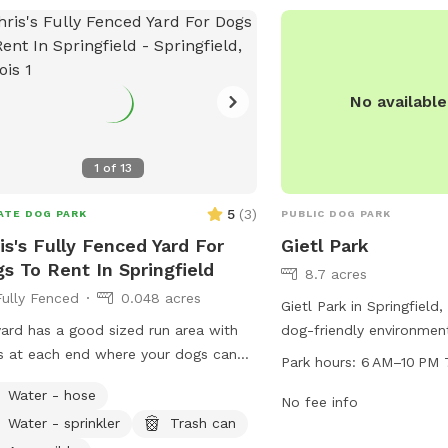
No availabl
1
of
13
5
(
3
)
ATE DOG PARK
PUBLIC DOG PARK
is's Fully Fenced Yard For
Gietl Park
s To Rent In Springfield
8.7 acres
Fully Fenced
0.048 acres
Gietl Park in Springfield, 
ard has a good sized run area with
dog-friendly environmen
s at each end where your dogs can
their owners. Located a
Park hours:
6 AM–10 PM 
a nice run in to really stretch their
Hastings Rd, the park i
Water - hose
.
to 10 PM every day of t
No fee info
Water - sprinkler
Trash can
are various amenities av