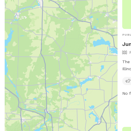
PUBL
Jun
The 
Illi
perf
US-5
envi
No f
soci
welc
dog 
owne