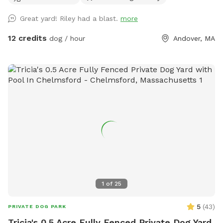
Great yard! Riley had a blast.
more
12 credits
dog / hour
Andover, MA
1
of
25
5
(
43
)
PRIVATE DOG PARK
Tricia's 0.5 Acre Fully Fenced Private Dog Yard