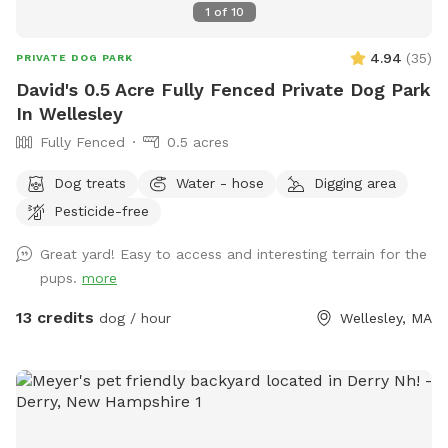
1
of
10
4.94
(
35
)
PRIVATE DOG PARK
David's 0.5 Acre Fully Fenced Private Dog Park
In Wellesley
Fully Fenced
0.5 acres
Dog treats
Water - hose
Digging area
Pesticide-free
Great yard! Easy to access and interesting terrain for the
pups.
more
13 credits
dog / hour
Wellesley, MA