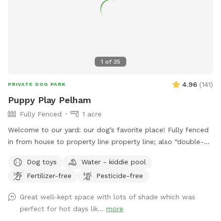
1
of
35
4.96
(
141
)
PRIVATE DOG PARK
Puppy Play Pelham
Fully Fenced
1 acre
Welcome to our yard: our dog’s favorite place! Fully fenced
in from house to property line property line; also “double-
fenced” where the woods begin to keep dogs on the grass.
Dog toys
Water - kiddie pool
Property is protected from ticks and mosquitos with regular
Fertilizer-free
Pesticide-free
(pet safe) spray treatments. Please park along the street
and walk up the driveway to the white fence, reach over to
Great well-kept space with lots of shade which was
unlatch the gate and step in onto the patio. Your dog may
perfect for hot days lik...
more
play anywhere in the yard or on the patio. Please do not go