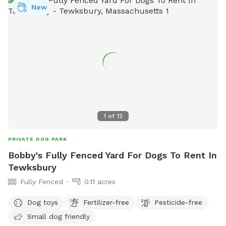
New
1
of
12
PRIVATE DOG PARK
Bobby's Fully Fenced Yard For Dogs To Rent In
Tewksbury
Fully Fenced
0.11 acres
Dog toys
Fertilizer-free
Pesticide-free
Small dog friendly