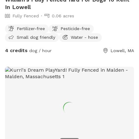
In Lowell
Fully Fenced
0.06 acres
Fertilizer-free
Pesticide-free
Small dog friendly
Water - hose
4 credits
dog / hour
Lowell, MA