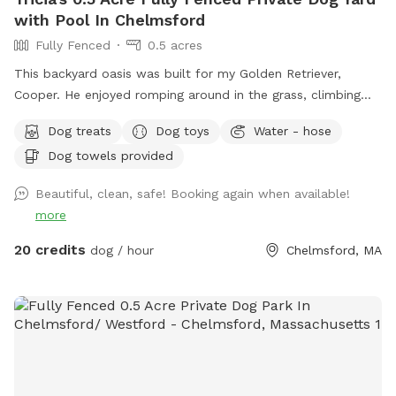
with Pool In Chelmsford
Fully Fenced
0.5 acres
This backyard oasis was built for my Golden Retriever,
Cooper. He enjoyed romping around in the grass, climbing
over the rocks, and most especially swimming in the pool! It
Dog treats
Dog toys
Water - hose
makes my heart happy to share this with other pups and
Dog towels provided
their humans. Safe and secure for pups of all shapes and
sizes. Humans need to be careful on natural stone steps to
Beautiful, clean, safe! Booking again when available!
the pool. The pool is 12' x 24' and the depth ranges from 3'
more
to 6'. This is a three tired backyard. The entrance has a
small patio, the pool deck then an expansive lawn area
20 credits
dog / hour
Chelmsford, MA
below. Plenty of room for running and playing! There is also
a bathroom in the basement.