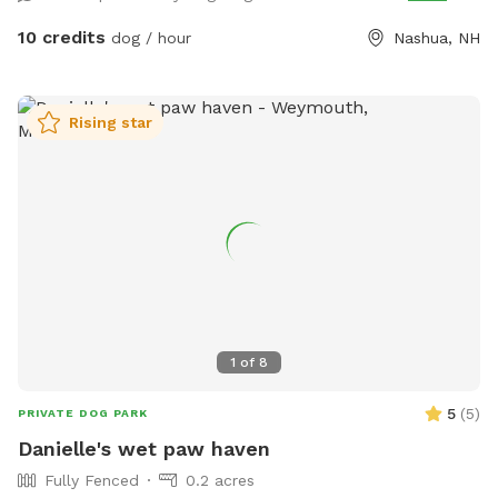
bin at the front of the house), 3 balls also available to play
with. There is also a water hose available. If the dog water
10 credits
dog / hour
Nashua, NH
bowl has no water in it, you are welcome to use the hose to
fill it! To get to the backyard, enter through the fence to the
right of the garage/house. *Please note: We will remain
Rising star
open during the winter, use at your discretion because there
will be snow out there at times. Please let me know if you
have any questions or suggestions/recommendations!
Thanks for visiting! *Please pick up after your dog(s) waste*
1
of
8
5
(
5
)
PRIVATE DOG PARK
Danielle's wet paw haven
Fully Fenced
0.2 acres