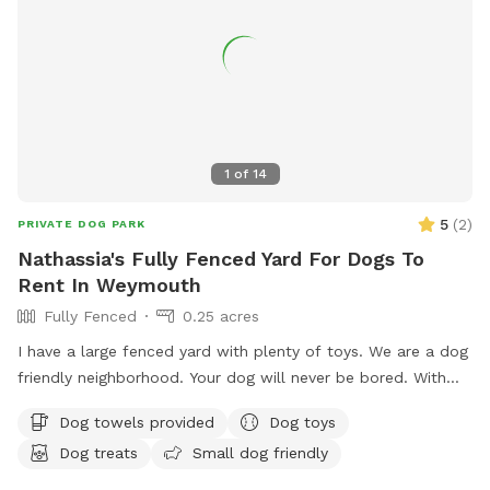
1
of
14
5
(
2
)
PRIVATE DOG PARK
Nathassia's Fully Fenced Yard For Dogs To
Rent In Weymouth
Fully Fenced
0.25 acres
I have a large fenced yard with plenty of toys. We are a dog
friendly neighborhood. Your dog will never be bored. With
.25 acre
Dog towels provided
Dog toys
Dog treats
Small dog friendly