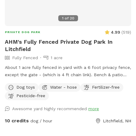
1
of
20
4.99
(
519
)
PRIVATE DOG PARK
AHM's Fully Fenced Private Dog Park In
Litchfield
Fully Fenced
1 acre
About 1 acre fully fenced in yard with a 6 foot privacy fence,
except the gate - (which is 4 ft chain link). Bench & patio
furniture for the humans. Cushions are in the shed, please
Dog toys
Water - hose
Fertilizer-free
just return them to the shed after use. We have poop bags,
Pesticide-free
a trash bucket, water dishes, and toys also in the shed along
with a kiddie pool you can use. In the summer there is a
Awesome yard highly recommended
more
water faucet attached to the barn, right in the yard to fill
the kiddie pool or water bowls. A frost free faucet located
10 credits
dog / hour
Litchfield, NH
right outside the fence, on the back of the house is usable
all year. Both are fed from a natural spring on property for