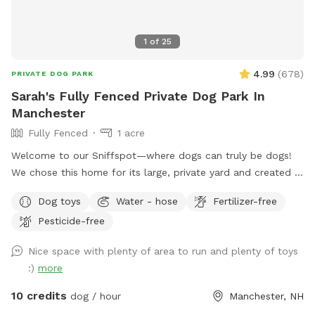
1
of
25
4.99
(
678
)
PRIVATE DOG PARK
Sarah's Fully Fenced Private Dog Park In
Manchester
Fully Fenced
1 acre
Welcome to our Sniffspot—where dogs can truly be dogs!
We chose this home for its large, private yard and created a
safe, fun space for pups to run, play, and sniff to their
Dog toys
Water - hose
Fertilizer-free
heart’s content. The front of the yard features a 6-foot
Pesticide-free
privacy fence, while the rest is enclosed with a combination
of 6-foot wood, chain link, and heavy-duty wire fencing. It’s
Nice space with plenty of area to run and plenty of toys
fully secure and suitable for both large and small dogs. Your
:)
more
pup will love exploring the variety of scents left behind by
local wildlife—birds, squirrels, chipmunks, and the
10 credits
dog / hour
Manchester, NH
occasional raccoon or fox make for an exciting visit! We