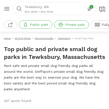
Tewksbury, MA
2
Any date
•
Any time
Public park
Private park
Full
Home
All Dog Parks
Massachusetts
Tewksbury
Small Dog Parks
Top public and private small dog
parks in Tewksbury, Massachusetts
Rent safe and private small dog friendly dog parks all
around the world. Sniffspot's private small dog friendly dog
parks are the best way to exercise your dog. We have the
best variety and the best priced small dog friendly dog
parks anywhere!
247 spots found