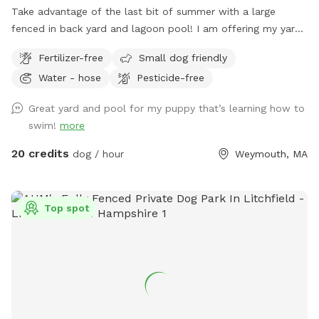
Take advantage of the last bit of summer with a large
fenced in back yard and lagoon pool! I am offering my yard
and pool for those who have dogs that love agility and
Fertilizer-free
Small dog friendly
swimming! I have pet turf throughout the back yard which
Water - hose
Pesticide-free
makes clean up a breeze! I do have 2 dogs of my own so
please be sure to pick up after your dog. There is a hose
Great yard and pool for my puppy that’s learning how to
located to the left of the stairs you can use for water if you
swim!
more
pup needs a drink. When you enter the property, please go
through the gate that is located between the shed and
20 credits
dog / hour
Weymouth, MA
house. I also ask that if you have a long haired dog, to
please brush them before arriving. It will save me a ton of
time when cleaning the pool. We look forwarding to sharing
Top spot
our yard with you, please message me with any questions or
concerns!