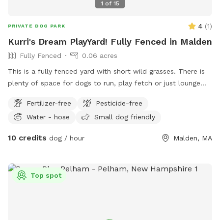
1
of
15
4
(
1
)
PRIVATE DOG PARK
Kurri's Dream PlayYard! Fully Fenced in Malden
Fully Fenced
0.06 acres
This is a fully fenced yard with short wild grasses. There is
plenty of space for dogs to run, play fetch or just lounge
around in the sun. We provide fresh water all year round and
Fertilizer-free
Pesticide-free
some yard toys for the pups and chairs and clean-up
Water - hose
Small dog friendly
materials for the humans.
10 credits
dog / hour
Malden, MA
Top spot