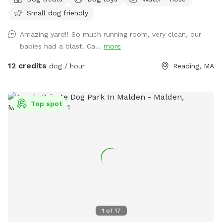
being - and ours, too! Our privacy fencing and large yard
Small dog friendly
allows you and your dog to have a safe place away from
unfamiliar people / other dogs*. It's great for getting your
Amazing yard!! So much running room, very clean, our
dog some different sniffs and letting them off leash for a
babies had a blast. Ca...
more
game of fetch! *Our neighbor does have a dog who may be
outside during your visit. The neighbor's dog is friendly and
12 credits
dog / hour
Reading, MA
absolutely cannot get into our yard. Your dog will be 100%
safe, but please know that if the neighbor's dog is outside
during your visit, she may try to stick a little bit of her snout
Top spot
underneath any of the small openings along the fence line.
1
of
17