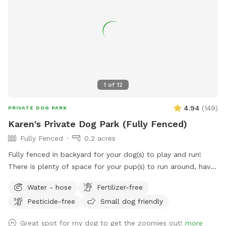
1
of
12
4.94
(
149
)
PRIVATE DOG PARK
Karen's Private Dog Park (Fully Fenced)
Fully Fenced
0.2 acres
Fully fenced in backyard for your dog(s) to play and run!
There is plenty of space for your pup(s) to run around, have
fun, and burn off some energy! (Please note, the trampoline
Water - hose
Fertilizer-free
seen in the pictures has been removed). There is a water
Pesticide-free
Small dog friendly
bowl and some poop bags on the cement slab in the
backyard (please dispose of the full poop bags in the trash
Great spot for my dog to get the zoomies out!
more