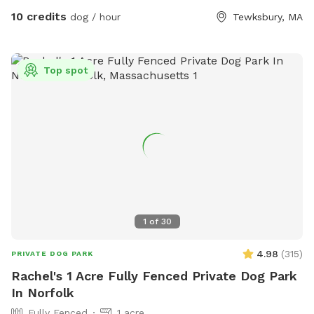
10 credits
dog / hour
Tewksbury, MA
Top spot
1
of
30
4.98
(
315
)
PRIVATE DOG PARK
Rachel's 1 Acre Fully Fenced Private Dog Park
In Norfolk
Fully Fenced
1 acre