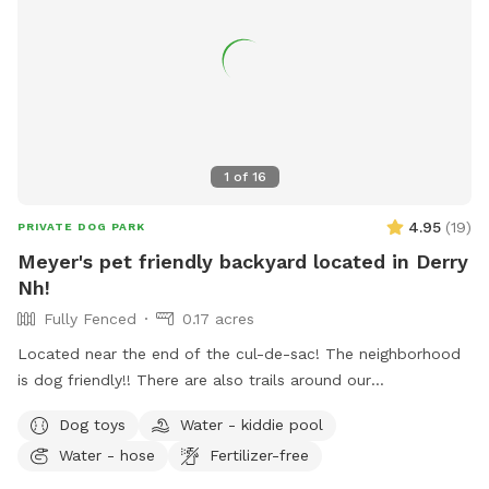
1
of
16
4.95
(
19
)
PRIVATE DOG PARK
Meyer's pet friendly backyard located in Derry
Nh!
Fully Fenced
0.17 acres
Located near the end of the cul-de-sac! The neighborhood
is dog friendly!! There are also trails around our
neighborhood as well!! There are tortoises in the shed in the
Dog toys
Water - kiddie pool
backyard!!
Water - hose
Fertilizer-free