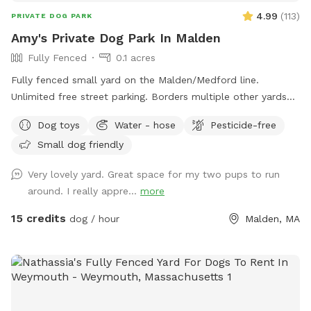
4.99
(
113
)
PRIVATE DOG PARK
Amy's Private Dog Park In Malden
Fully Fenced
0.1 acres
Fully fenced small yard on the Malden/Medford line.
Unlimited free street parking. Borders multiple other yards
including neighbors with occasional dogs. June 2026 Road
Dog toys
Water - hose
Pesticide-free
work: You will see orange traffic cones that say "NO
Small dog friendly
PARKING" on the street - this is only active on weekdays
until 5pm, so please ignore these. Pre- and post- sniff
Very lovely yard. Great space for my two pups to run
inspections are provided by resident dog, Peppermint.
around. I really appre...
more
15 credits
dog / hour
Malden, MA