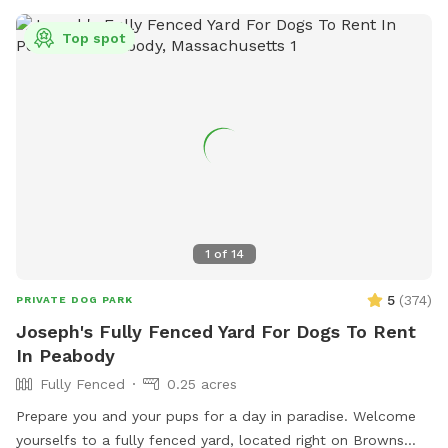
Top spot
1
of
14
5
(
374
)
PRIVATE DOG PARK
Joseph's Fully Fenced Yard For Dogs To Rent
In Peabody
Fully Fenced
0.25 acres
Prepare you and your pups for a day in paradise. Welcome
yourselfs to a fully fenced yard, located right on Browns