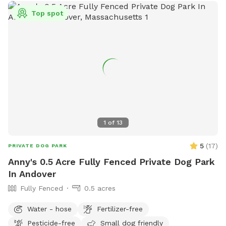
Top spot
1
of
13
5
(
17
)
PRIVATE DOG PARK
Anny's 0.5 Acre Fully Fenced Private Dog Park
In Andover
Fully Fenced
0.5 acres
Water - hose
Fertilizer-free
Pesticide-free
Small dog friendly