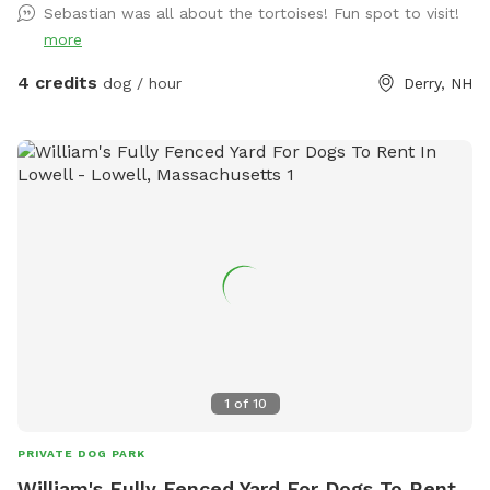
Sebastian was all about the tortoises! Fun spot to visit!
more
4 credits
dog / hour
Derry, NH
1
of
10
PRIVATE DOG PARK
William's Fully Fenced Yard For Dogs To Rent