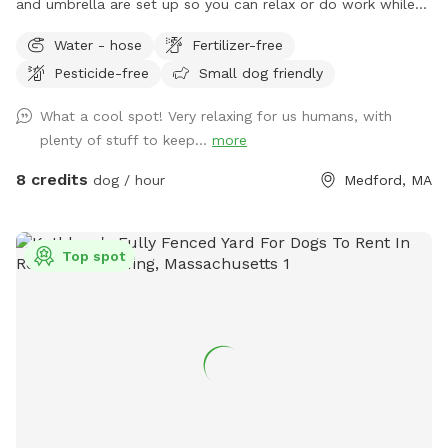
and umbrella are set up so you can relax or do work while
your dog gets some exercise. Enjoy the hot tub jacuzzi..
Water - hose
Fertilizer-free
available as an extra.
Pesticide-free
Small dog friendly
What a cool spot! Very relaxing for us humans, with
plenty of stuff to keep...
more
8 credits
dog / hour
Medford, MA
Top spot