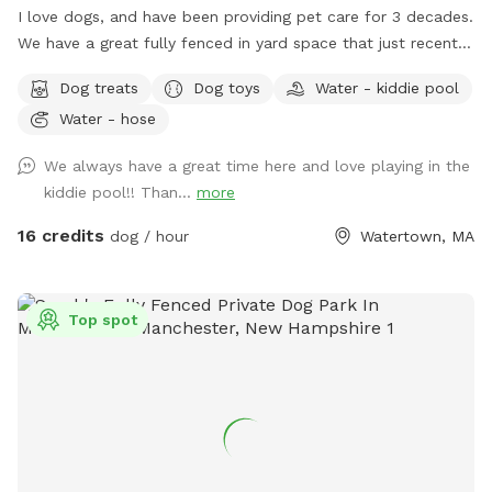
I love dogs, and have been providing pet care for 3 decades.
We have a great fully fenced in yard space that just recently
had beautiful artificial grass installed. No need to worry
Dog treats
Dog toys
Water - kiddie pool
about muddy paws, ever! The fencing is tall (vinyl) with no
Water - hose
spaces or gaps. There's shady spots, chairs, tables and
umbrellas for people to enjoy while your dog(s) runs and
We always have a great time here and love playing in the
plays. There are plenty of toys and balls, plus a kiddie pool,
kiddie pool!! Than...
more
sprinkler, hose, bowls, pooper scooper, trash cans, and a
great dog house. Great space to host a doggie birthday
16 credits
dog / hour
Watertown, MA
party. Good alternative to a local dog park. If you don't have
a fenced in space, and your dog doesn't do well off leash...
this is a good yard space for you. A solution for those dogs
Top spot
who don't do well on the leash and/or pet parents with
mobility issues. Available early mornings, and some
weekends and week nights. Schedule availability will be
posted on a week to week basis.