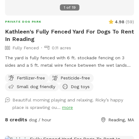
1
of
19
4.98
(
59
)
PRIVATE DOG PARK
Kathleen's Fully Fenced Yard For Dogs To Rent
In Reading
Fully Fenced
0.11 acres
The yard is fully fenced with 6 ft. stockade fencing on 3
sides and a 5 ft. metal wire fence between the wet lands
and my property. There is a huge boulder the one corner of
Fertilizer-free
Pesticide-free
the yard with a flower garden in front of it. The back of the
Small dog friendly
Dog toys
yard has some tall trees and ground cover in places.
Otherwise the yard is open with short grass. There is a
Beautiful morning playing and relaxing. Ricky’s happy
gravel area under the deck for shade. There is seating on the
place is sprawling ou...
more
deck and under the deck. In the summer, there is a baby
plastic pool that can be filled with water from a well faucet
8 credits
dog / hour
Reading, MA
near one side of the deck.