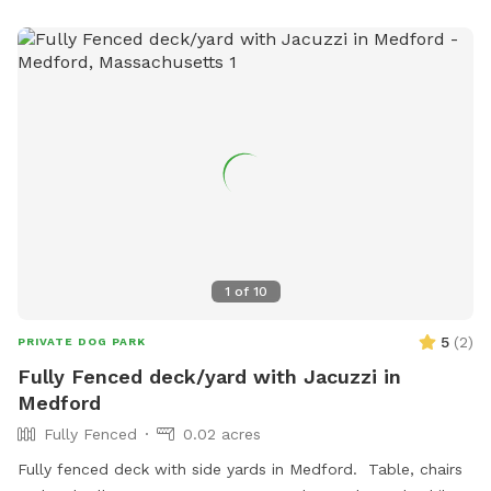
hope your dog enjoys it as much as ours does!
1
of
10
5
(
2
)
PRIVATE DOG PARK
Fully Fenced deck/yard with Jacuzzi in
Medford
Fully Fenced
0.02 acres
Fully fenced deck with side yards in Medford. Table, chairs