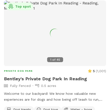
crystal clear water. Please note we are are a working
Top spot
woodshop so you may hear, and occasionally see people, on
your walk to the backyard.
1
of
45
5
(
1,001
)
PRIVATE DOG PARK
Bentley's Private Dog Park In Reading
Fully Fenced
0.5 acres
Welcome to our backyard! We know how valuable new
experiences are for dogs and how being off leash to run,
sniff, and play is good for dogs' physical and mental well
Dog treats
Dog toys
Water - hose