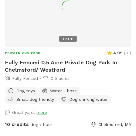
1
of
11
4.99
(
81
)
PRIVATE DOG PARK
Fully Fenced 0.5 Acre Private Dog Park In
Chelmsford/ Westford
Fully Fenced
0.5 acres
Dog toys
Water - hose
Small dog friendly
Dog drinking water
Great yard!
more
10 credits
dog / hour
Chelmsford, MA