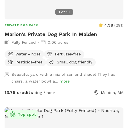
2. If you have more than 2 cars attending at the same time,
please park at North Broadway Crossing. 3. Only one
1
of
10
booking is in the yard at a time. 4. Due to the pool, no
person under 18 is allowed on the property without adult
4.98
(
291
)
PRIVATE DOG PARK
supervision. 5. It is crucial that you arrive during and only
Marion's Private Dog Park In Malden
stay for the time booked because another family may be
Fully Fenced
0.06 acres
booked directly after you or I could have my dogs in the
yard if you are there outside of your booked time and I
Water - hose
Fertilizer-free
wouldn't want an unexpected encounter.
Pesticide-free
Small dog friendly
Beautiful yard with a mix of sun and shade! They had
chairs, a water bowl a...
more
13.75 credits
dog / hour
Malden, MA
Top spot