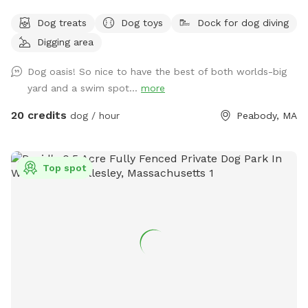
pond, in Peabody. This space is highly maintained and the
Dog treats
Dog toys
Dock for dog diving
lawn will always be cut, there is plenty of space for you and
Digging area
your pups to run free and feel themselves. If your pups likes
to swim we highly encourage you guys to take a dip in the
Dog oasis! So nice to have the best of both worlds-big
pond, Browns Pond is a natural pond located in Peabody
yard and a swim spot...
more
that covers an area of about 28 acres. It's known for its
exquisite beauty. You can also relax, our place provides
20 credits
dog / hour
Peabody, MA
plenty of seating arrangements and we recommend for u to
bring your fishing rod if you wish. This place also provides
treats, a water bowl and a hose so if your pups decide they
Top spot
want to go swimming we highly recommend cleaning your
dog off. We love our space so much and we would love for
you to get that experience too.