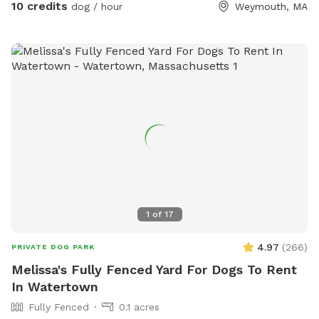
10 credits
dog / hour
Weymouth, MA
1
of
17
4.97
(
266
)
PRIVATE DOG PARK
Melissa's Fully Fenced Yard For Dogs To Rent
In Watertown
Fully Fenced
0.1 acres