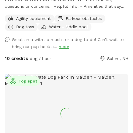
questions or concerns. Helpful Info: - Amenities that say
"Upon Request" are free to use but I don't like to leave
Agility equipment
Parkour obstacles
them out all of the time. If you would like to use one or all,
Dog toys
Water - kiddie pool
just message me through sniffspot and let me know so I can
have it out for you. - For doggie play-dates, one person
Great area with so much for a dog to do! Can't wait to
should book for all attendees. - You can park on the street
bring our pup back a...
more
or in the driveway when available. - The pool is protected
by a fence in the winter and open in the summer. Access to
10 credits
dog / hour
Salem, NH
the pool is blocked by a gate on the deck stairs. - After a
lot of rain we sometimes get muddy puddles. - The yard
has grass, flowers, woods, a kiddie pool, access to a hose,
Top spot
water bowl, dog toys, a place for pet parents to sit and
relax while the doggos play. - Its probably a bit more than a
1/2 acre fenced with grass and a wooded trail. There will
almost always be someone home during any visit as I work
from home. We have dogs and I will lock them inside the
house while we have visitors. Rules: 1. We would appreciate
a 24 hour notice for all reservation changes or cancellations.