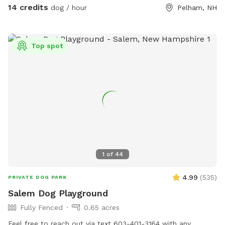
behind the chicken wire fencing or sheds. You are welcome
14 credits
dog / hour
Pelham, NH
to use any of our tennis balls, “chuck-its” and dog toys while
using the yard; we leave them on the patio table. Feel free
to take a seat under the umbrella for some shade. If the
Top spot
little doggie “kiddie” pool is set up, you may use it, but
absolutely NO people OR dogs allowed in the above-ground
pool. We also ask that you please stay off the deck. You
may dispose of any poop bags in the tin milk can under the
deck. Please close the gate behind you when you leave.
We hope you and your dog have tons of fun in our yard!
1
of
44
4.99
(
535
)
PRIVATE DOG PARK
Salem Dog Playground
Fully Fenced
0.65 acres
Feel free to reach out via text 603-401-3164 with any