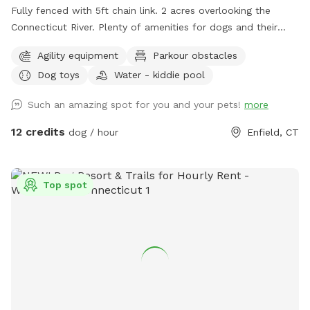
Fully fenced with 5ft chain link. 2 acres overlooking the
Connecticut River. Plenty of amenities for dogs and their
humans to enjoy! *Extremely reactive dog option under
Agility equipment
Parkour obstacles
"extras" to notify us- no charge 🪻Sensory garden for
Dog toys
Water - kiddie pool
enrichment 🧱Texture/Sensory path for enrichment (In-
Progress) 🐦‍⬛Bird & 🐿️ squirrel feeders for visual enrichment
Such an amazing spot for you and your pets!
more
(seasonal) 🦋Butterfly garden for visual enrichment
(seasonal) 🌾Open field for running and playing 🎾Toys
12 credits
dog / hour
Enfield, CT
provided ⛲️Dog water fountain for play and fresh drinking
water (on deck) (seasonal) 💧 Dog pool (extra) (Seasonal) 🐶
Fun-gility equipment: A-frame and jumps 🍴Picnic table 🪑
Top spot
Bench & patio furniture 🛜WiFi ☀️Gazebo for shade 🚑 First
aid kit 💩Waste bags provided Extras: 🌊 Dog pool (seasonal)
Things to note: 🚂Train track is present between the
property and river, expect to see and hear trains (horn
included) 🌳You are welcome to utilize the whole property.
Some sections remain brush to preserve natural habitats. 🌿
For your pups safety, please do not allow them to consume
any vegetation. 🏈 We are next to a highschool sports field-