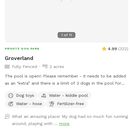
1
of
11
4.99
(
322
)
PRIVATE DOG PARK
Groverland
Fully Fenced
2 acres
The pool is open!! Please remember - it needs to be added
as an “extra” and there is a limit of 3 dogs in the pool for
the longevity of our filter and pump :) There has been some
Dog toys
Water - kiddie pool
confusion around booking the pool - you need to book the
Water - hose
Fertilizer-free
yard for at least as long as you book the yard. The yard
blocks the spot on the calendar, not the pool. For example,
What an amazing place! My dog had so much fun running
if you book the yard for 90 minutes, the longest you can
around, playing with ...
more
book the pool is 90 minutes (you can book the pool for less