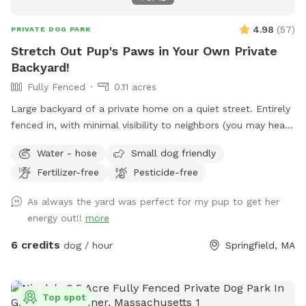
4.98
(
57
)
PRIVATE DOG PARK
Stretch Out Pup's Paws in Your Own Private
Backyard!
Fully Fenced
0.11 acres
Large backyard of a private home on a quiet street. Entirely
fenced in, with minimal visibility to neighbors (you may hear
them outside though). Yard includes playset with swings and
Water - hose
Small dog friendly
slide, perfect for kiddos, as well as deck where you can sit
Fertilizer-free
Pesticide-free
and relax while your dog burns off some energy! Comfy
hammock, chairs with cushions and guest wifi and outlet
As always the yard was perfect for my pup to get her
available. Off-street parking available in driveway.
energy out!!
more
6 credits
dog / hour
Springfield, MA
Top spot