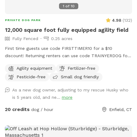
great place to run—you’re also helping other animals find a
1
of
10
better life. ❤️
4.98
(
132
)
PRIVATE DOG PARK
12,000 square foot fully equipped agility field
Fully Fenced
0.25 acres
First time guests use code FIRSTTIMER10 for a $10
discount! Returning renters can use code TRAINYERDOG for
a discount too 😉 To access the agility field: Please follow
Agility equipment
Fertilizer-free
the driveway straight back past the detached garage on the
Pesticide-free
Small dog friendly
right hand side. You can park on the road or in the grass
along the fence line to the field. Please do NOT walk your
As a new dog owner, adjusting to my rescue Husky who
dog in the unfenced area! Ensure your dog is securely
is 5 years old, and ne...
more
leashed before exiting your car, and walk them directly into
the field. Ensure the gate is secured behind you before
20 credits
dog / hour
Enfield, CT
letting your dog off leash! Please ensure they are safely
secured again before exiting the field and returning to your
car! *This spot is first and foremost an agility field! There is
equipment setup as seen in the photos pretty much all the