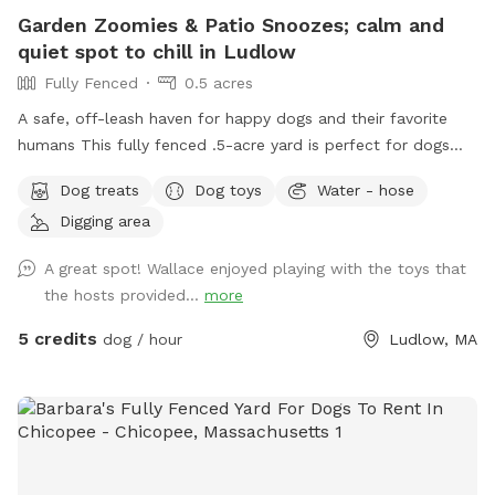
Garden Zoomies & Patio Snoozes; calm and
quiet spot to chill in Ludlow
Fully Fenced
0.5 acres
A safe, off-leash haven for happy dogs and their favorite
humans This fully fenced .5-acre yard is perfect for dogs
who love to run wild, roll in the grass, or just nap in the
Dog treats
Dog toys
Water - hose
shade while their humans relax nearby. Summer discount for
Digging area
new sniffers! Summerfun2 If you are a First responder,
Nurse, EMT, teacher, or work in animal welfare - I have a
A great spot! Wallace enjoyed playing with the toys that
coupon code for you as well, please send me a message. 🫶
the hosts provided...
more
🏼 If you're a return sniffer I have discount code for you if
you message me!! What you'll find here: Wooden fence
5 credits
dog / hour
Ludlow, MA
surrounding the yard, 4.5ft on the sides and 6ft in the back
Pesticide-free grass and garden beds; safe for sniffing and
snacking Plenty of trees for shade and bird-watching Dog
toys on-site for play Three outdoor hoses and water bowls
to keep everyone cool A cozy hammock and swing, picnic
table, and plenty of chairs for lounging Two sand filled tire