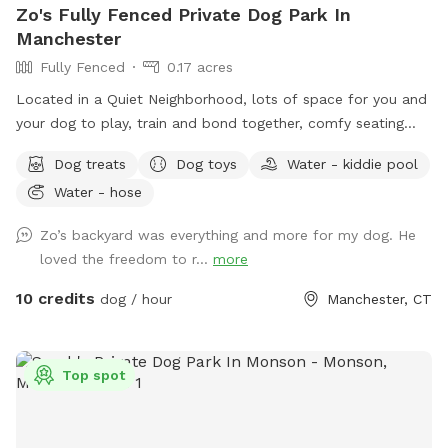
Zo's Fully Fenced Private Dog Park In
Manchester
Fully Fenced
0.17 acres
Located in a Quiet Neighborhood, lots of space for you and
your dog to play, train and bond together, comfy seating
arrangement for you to relax as well and enjoy the views.
Dog treats
Dog toys
Water - kiddie pool
Usage may include, training space for reactive dogs, general
Water - hose
play time, Dog Parties or any other legal use. We have
different areas for smell and play (garden bed) Rough turf
Zo’s backyard was everything and more for my dog. He
with spots for them to dig and lots of greenery to run and
loved the freedom to r...
more
play! The lawn in our backyard is-well maintained without
any chemicals or weed killers. We sanitize all dog toys often
10 credits
dog / hour
Manchester, CT
and sun dry!! Splash pad and water amenities and hammock
will be available for use June 21st 2025 We also do doggy
birthday parties with advance request upon availability.
Top spot