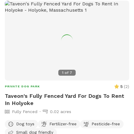
1
of
7
5
(
2
)
PRIVATE DOG PARK
Taveon's Fully Fenced Yard For Dogs To Rent
In Holyoke
Fully Fenced
0.02 acres
Dog toys
Fertilizer-free
Pesticide-free
Small dog friendly