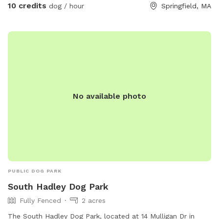
10 credits
dog / hour
Springfield, MA
No available photo
PUBLIC DOG PARK
South Hadley Dog Park
Fully Fenced
2 acres
The South Hadley Dog Park, located at 14 Mulligan Dr in