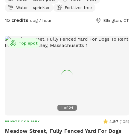
playhouse or anything that is in yard. *Fire pit is available
Water - sprinkler
Fertilizer-free
upon request for reservations 2hrs+
15 credits
dog / hour
Ellington, CT
Top spot
1
of
24
4.97
(
105
)
PRIVATE DOG PARK
Meadow Street, Fully Fenced Yard For Dogs