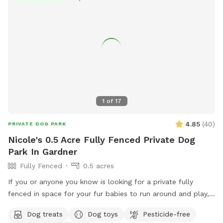
1
of
17
4.85
(
40
)
PRIVATE DOG PARK
Nicole's 0.5 Acre Fully Fenced Private Dog
Park In Gardner
Fully Fenced
0.5 acres
If you or anyone you know is looking for a private fully
fenced in space for your fur babies to run around and play,
you have found the perfect place 🐶 The yard is fully
Dog treats
Dog toys
Pesticide-free
alarmed so please message me when you are arriving and