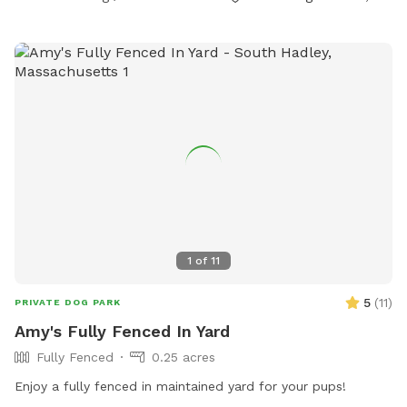
1
of
11
5
(
11
)
PRIVATE DOG PARK
Amy's Fully Fenced In Yard
Fully Fenced
0.25 acres
Enjoy a fully fenced in maintained yard for your pups!