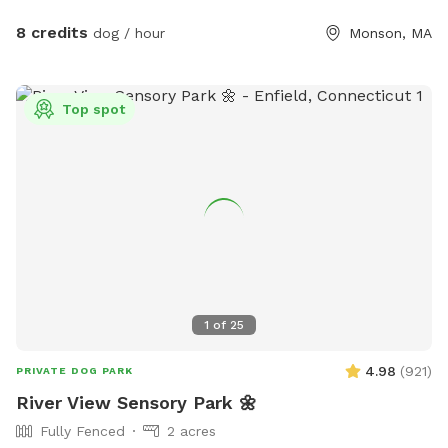
dye and may be drunk and swum in safely!
8 credits
dog / hour
Monson, MA
Top spot
1
of
25
4.98
(
921
)
PRIVATE DOG PARK
River View Sensory Park 🌼
Fully Fenced
2 acres