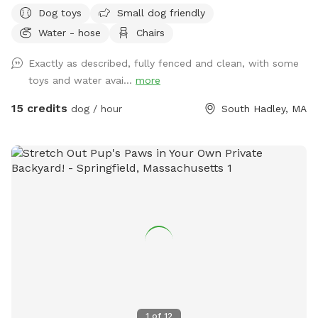
Dog toys
Small dog friendly
Water - hose
Chairs
Exactly as described, fully fenced and clean, with some
toys and water avai...
more
15 credits
dog / hour
South Hadley, MA
1
of
12