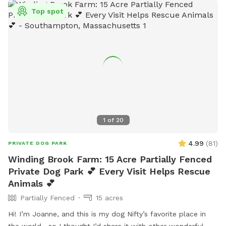
Top spot
1
of
20
4.99
(
81
)
PRIVATE DOG PARK
Winding Brook Farm: 15 Acre Partially Fenced
Private Dog Park 💕 Every Visit Helps Rescue
Animals 💕
Partially Fenced
15 acres
Hi! I’m Joanne, and this is my dog Nifty’s favorite place in
the world—so I thought I’d share it with other wonderful