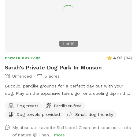
1
of
10
4.93
(
94
)
PRIVATE DOG PARK
Sarah's Private Dog Park In Monson
Unfenced
5 acres
Bucolic, parklike grounds for a perfect day out with your
dog. Play on the expansive lawn, go for a cooling dip in the
spring-fed pond, leap over the stone walls, or explore the
Dog treats
Fertilizer-free
secluded woodland streams and trails. The location is
Dog towels provided
Small dog friendly
convenient for day trips, but the scenery feels like you've
discovered a perfect piece of New England nature. Don't
My absolute favorite Sniffspot! Clean and spacious. Lots
miss out! Note: pond had been treated with animal safe due
of nature 🍃 Than...
more