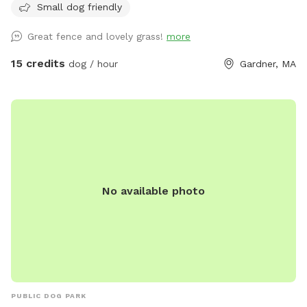
Small dog friendly
leaving, thank you. ** We have a hose accessible for water
dishes or cooling off during the warmer months that you are
Great fence and lovely grass!
more
welcome to use. Also, please bring your own dog toys etc
to prevent dogs from sharing. Clean up the area when you
15 credits
dog / hour
Gardner, MA
leave and enjoy :)
No available photo
PUBLIC DOG PARK