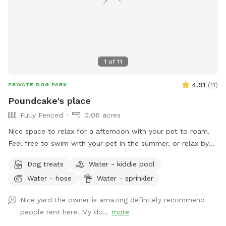
1
of
11
4.91
(
11
)
PRIVATE DOG PARK
Poundcake's place
Fully Fenced
0.06 acres
Nice space to relax for a afternoon with your pet to roam.
Feel free to swim with your pet in the summer, or relax by
fire while they place. Hot tub use available for additional
Dog treats
Water - kiddie pool
fee. Come relax
Water - hose
Water - sprinkler
Nice yard the owner is amazing definitely recommend
people rent here. My do...
more