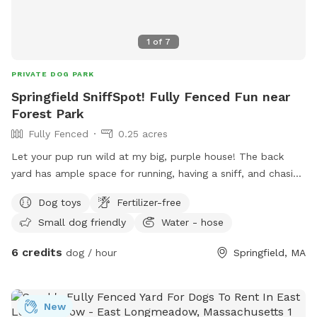
1
of
7
PRIVATE DOG PARK
Springfield SniffSpot! Fully Fenced Fun near
Forest Park
Fully Fenced
0.25 acres
Let your pup run wild at my big, purple house! The back
yard has ample space for running, having a sniff, and chasing
the odd squirrel, bunny, or chipmunk. Relax on the deck -
Dog toys
Fertilizer-free
there’s a table with an umbrella and chairs, along with a
Small dog friendly
Water - hose
hammock on the porch. A water hose, electrical outlets, and
toys are available for your use, as well!
6 credits
dog / hour
Springfield, MA
New