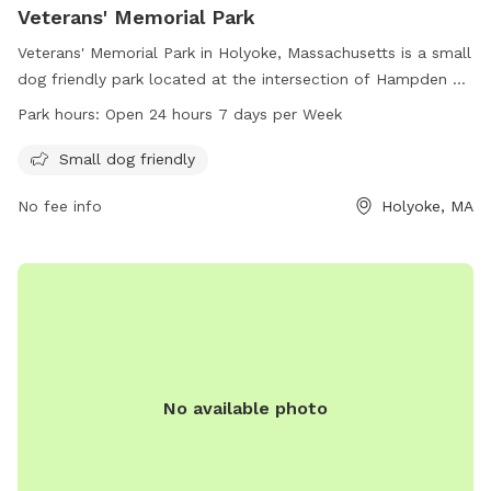
Veterans' Memorial Park
Veterans' Memorial Park in Holyoke, Massachusetts is a small
dog friendly park located at the intersection of Hampden St
and Maple St. It is open 24 hours a day, 7 days a week,
Park hours:
Open 24 hours 7 days per Week
providing a convenient outdoor space for dogs to exercise
and socialize. For more information, visitors can contact the
Small dog friendly
park at 413-322-5620.
No fee info
Holyoke, MA
No available photo