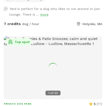
Yard is perfect for a dog who likes to run around or just
lounge. There is ...
more
7 credits
dog / hour
Holyoke, MA
Top spot
1
of
22
5
(
17
)
PRIVATE DOG PARK