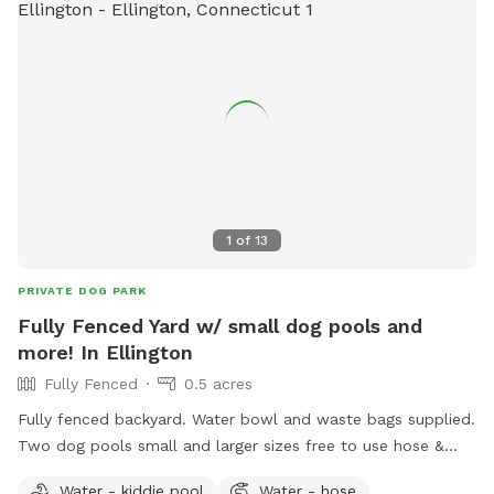
recall training. We also offer group hikes and daycare
services.
1
of
13
PRIVATE DOG PARK
Fully Fenced Yard w/ small dog pools and
more! In Ellington
Fully Fenced
0.5 acres
Fully fenced backyard. Water bowl and waste bags supplied.
Two dog pools small and larger sizes free to use hose &
picnic table. Kids are welcome to play with trampoline,
Water - kiddie pool
Water - hose