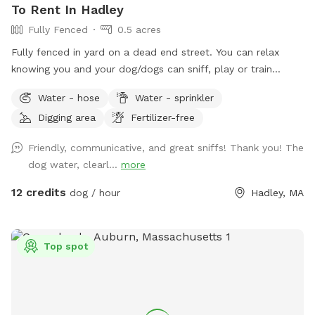
To Rent In Hadley
Fully Fenced
0.5 acres
Fully fenced in yard on a dead end street. You can relax
knowing you and your dog/dogs can sniff, play or train
without the worry of other dogs.
Water - hose
Water - sprinkler
Digging area
Fertilizer-free
Friendly, communicative, and great sniffs! Thank you! The
dog water, clearl...
more
12 credits
dog / hour
Hadley, MA
Top spot