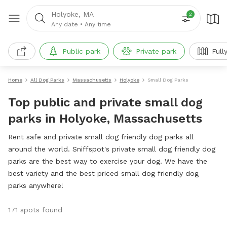
Holyoke, MA
2
Any date
•
Any time
Public park
Private park
Full
Home
All Dog Parks
Massachusetts
Holyoke
Small Dog Parks
Top public and private small dog
parks in Holyoke, Massachusetts
Rent safe and private small dog friendly dog parks all
around the world. Sniffspot's private small dog friendly dog
parks are the best way to exercise your dog. We have the
best variety and the best priced small dog friendly dog
parks anywhere!
171 spots found