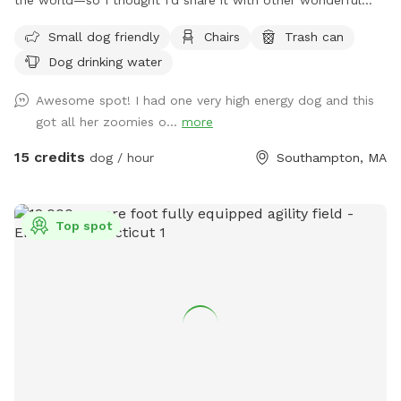
dogs and their people. We have 15 private acres with
Small dog friendly
Chairs
Trash can
woods, open fields, and river access, and it’s been such a
Dog drinking water
gift for my dog to have a safe space to run freely. I know
not every dog thrives at dog parks, so I wanted to create a
Awesome spot! I had one very high energy dog and this
peaceful alternative. This space is especially loved by dogs
got all her zoomies o...
more
who need a little extra room or prefer a quieter
environment. The property is fenced along the two “long
15 credits
dog / hour
Southampton, MA
sides” which encourages your dog to stay nearby but with
lots of roaming space. The fence is NOT fully secure. Please
see the section about fencing. Near the cabin, there’s a
Top spot
cozy seating area where you can relax under the trees while
your dog enjoys the space. We’re so happy to share this
space with you and your pup! It’s meant to feel simple,
calm, and restorative. 🐾 A Space That Gives Back This
Sniffspot was created not just for dogs to enjoy, but to
make a difference. Net proceeds are donated to animal-
focused charities supporting rescue, care, and second
chances. When you book here, your pup isn’t just getting a