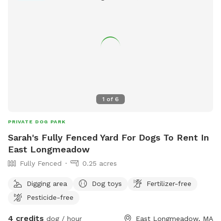
1
of
6
PRIVATE DOG PARK
Sarah's Fully Fenced Yard For Dogs To Rent In
East Longmeadow
Fully Fenced
0.25 acres
Digging area
Dog toys
Fertilizer-free
Pesticide-free
4 credits
dog / hour
East Longmeadow, MA