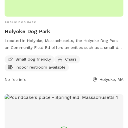
PUBLIC DOG PARK
Holyoke Dog Park
Located in Holyoke, Massachusetts, the Holyoke Dog Park
on Community Field Rd offers amenities such as a small dog
area, chairs for pet owners, and an indoor restroom. The
Small dog friendly
Chairs
park provides a safe and enjoyable environment for dogs to
Indoor restroom available
play and socialize. For more information, visit holyoke-dog-
park.edan.io.
No fee info
Holyoke, MA