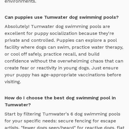
environments.
Can puppies use Tumwater dog swimming pools?
Absolutely!
Tumwater
dog swimming pools
are
excellent for puppy socialization because they're
private and controlled. Puppies can explore
a pool
facility where dogs can swim, practice water therapy,
or cool off safely
, practice recall, and build
confidence without the overwhelming chaos that can
create fear or reactivity in young dogs. Just ensure
your puppy has age-appropriate vaccinations before
visiting.
How do I choose the best dog swimming pool in
Tumwater?
Start by filtering
Tumwater
's
6
dog swimming pools
for your specific needs: secure fencing for escape
artists, "fewer dogs seen/heard" for reactive dogs, flat