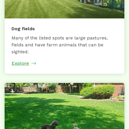
Dog fields
Many of the listed spots are large pastures,
fields and have farm animals that can be
sighted.
Explore