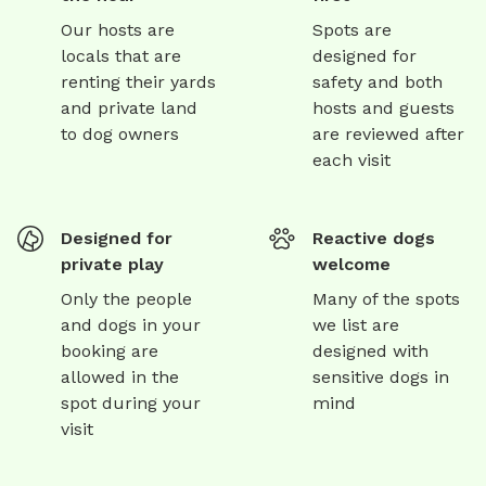
Our hosts are
Spots are
locals that are
designed for
renting their yards
safety and both
and private land
hosts and guests
to dog owners
are reviewed after
each visit
Designed for
Reactive dogs
private play
welcome
Only the people
Many of the spots
and dogs in your
we list are
booking are
designed with
allowed in the
sensitive dogs in
spot during your
mind
visit