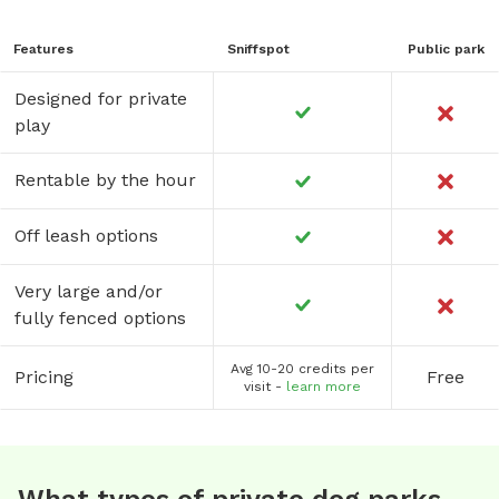
Features
Sniffspot
Public park
Designed for private
play
Rentable by the hour
Off leash options
Very large and/or
fully fenced options
Avg 10-20 credits per
Pricing
Free
visit -
learn more