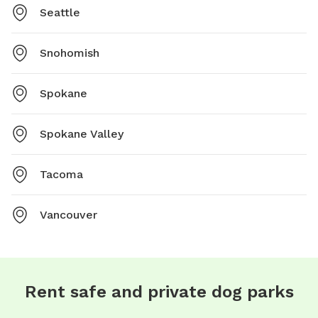
Seattle
Snohomish
Spokane
Spokane Valley
Tacoma
Vancouver
Rent safe and private dog parks