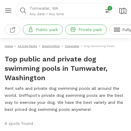
Tumwater, WA
2
Any date
•
Any time
Public park
Private park
Full
Home
All Dog Parks
Washington
Tumwater
Dog Swimming Pools
Top public and private dog
swimming pools in Tumwater,
Washington
Rent safe and private dog swimming pools all around the
world. Sniffspot's private dog swimming pools are the best
way to exercise your dog. We have the best variety and the
best priced dog swimming pools anywhere!
6 spots found