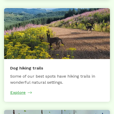
Dog hiking trails
Some of our best spots have hiking trails in
wonderful natural settings.
Explore