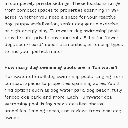
in completely private settings.
These locations range
from compact spaces to properties spanning 14.89+
acres.
Whether you need a space for your reactive
dog, puppy socialization, senior dog gentle exercise,
or high-energy play,
Tumwater
dog swimming pools
provide safe, private environments. Filter for "fewer
dogs seen/heard," specific amenities, or fencing types
to find your perfect match.
How many dog swimming pools are in Tumwater?
Tumwater
offers
6
dog swimming pools
ranging from
compact spaces to properties spanning acres. You'll
find options such as
dog water park, dog beach, fully
fenced dog park
, and more. Each
Tumwater
dog
swimming pool
listing shows detailed photos,
amenities, fencing specs, and reviews from local dog
owners.