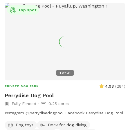
Top spot
1
of
31
4.93
(
284
)
PRIVATE DOG PARK
Perrydise Dog Pool
Fully Fenced
0.25 acres
Instagram @perrydisedogpool Facebook Perrydise Dog Pool
Dog toys
Dock for dog diving