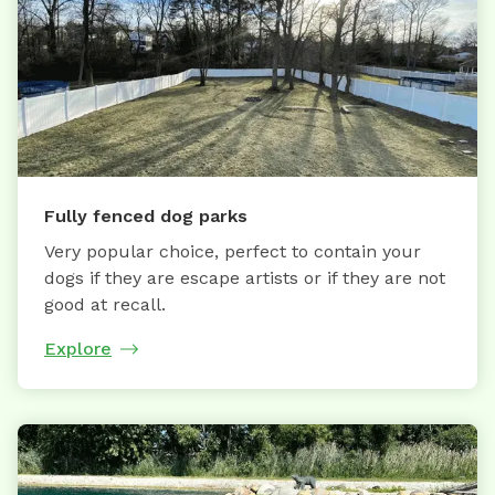
Fully fenced dog parks
Very popular choice, perfect to contain your
dogs if they are escape artists or if they are not
good at recall.
Explore