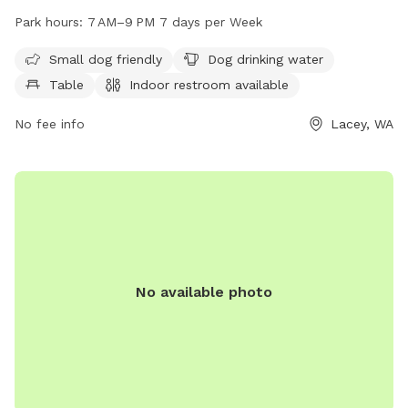
for both small and large dogs to enjoy. Visitors can find dog
Park hours:
7 AM–9 PM 7 days per Week
drinking water, tables, and an indoor restroom available. The
park is open from 7 AM to 9 PM every day of the week. For
Small dog friendly
Dog drinking water
more information, visit laceyparks.org or contact the park at
Table
Indoor restroom available
360-491-0857 or
LaceyParks@cityoflacey.org
.
No fee info
Lacey, WA
No available photo