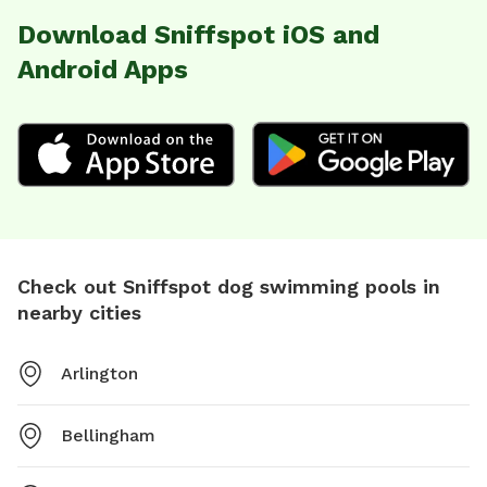
Download Sniffspot iOS and
Android Apps
Check out Sniffspot dog swimming pools in
nearby cities
Arlington
Bellingham