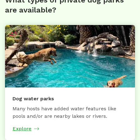
What types of private dog parks
are available?
Dog water parks
Many hosts have added water features like
pools and/or are nearby lakes or rivers.
Explore