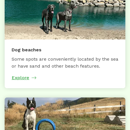
Dog beaches
Some spots are conveniently located by the sea
or have sand and other beach features.
Explore