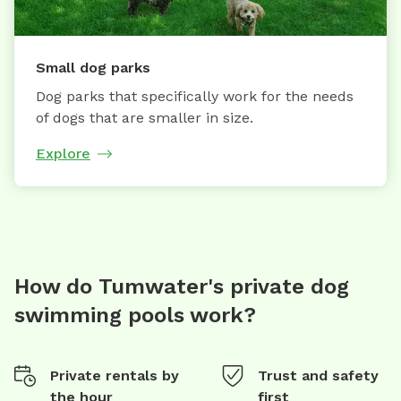
Small dog parks
Dog parks that specifically work for the needs
of dogs that are smaller in size.
Explore
How do Tumwater's private dog
swimming pools work?
Private rentals by
Trust and safety
the hour
first