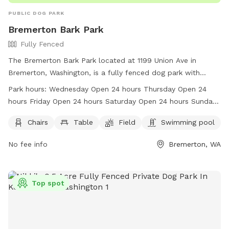
PUBLIC DOG PARK
Bremerton Bark Park
Fully Fenced
The Bremerton Bark Park located at 1199 Union Ave in
Bremerton, Washington, is a fully fenced dog park with
amenities such as chairs, tables, a field, and a swimming
Park hours:
Wednesday Open 24 hours Thursday Open 24
pool. The park is open 24 hours a day, seven days a week,
hours Friday Open 24 hours Saturday Open 24 hours Sunday
making it convenient for all dog owners to bring their furry
Open 24 hours Monday Open 24 hours Tuesday Open 24
friends for some fun and exercise. For more information,
Chairs
Table
Field
Swimming pool
hours
visit their website at
No fee info
Bremerton, WA
http://www.ci.bremerton.wa.us/217/Bremerton-Bark-Park or
contact them at (360) 473-5305 or
parks@ci.bremerton.wa.us
.
Top spot