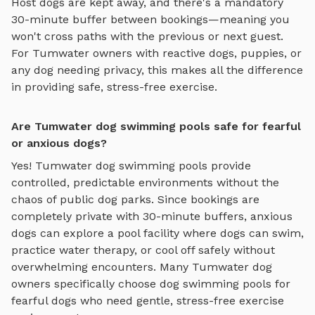
Host dogs are kept away, and there's a mandatory
30-minute buffer between bookings—meaning you
won't cross paths with the previous or next guest.
For
Tumwater
owners with reactive dogs, puppies, or
any dog needing privacy, this makes all the difference
in providing safe, stress-free exercise.
Are Tumwater dog swimming pools safe for fearful
or anxious dogs?
Yes!
Tumwater
dog swimming pools
provide
controlled, predictable environments without the
chaos of public dog parks. Since bookings are
completely private with 30-minute buffers, anxious
dogs can explore
a pool facility where dogs can swim,
practice water therapy, or cool off safely
without
overwhelming encounters. Many
Tumwater
dog
owners specifically choose
dog swimming pools
for
fearful dogs who need gentle, stress-free exercise