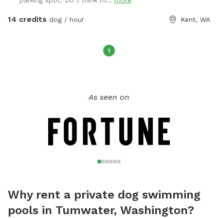
parking spot. Do t think m...
more
Electric outlet and water hose are available by the pond.
Thank you
14 credits
dog / hour
Kent, WA
1
As seen on
Why rent a private dog swimming
pools in Tumwater, Washington?