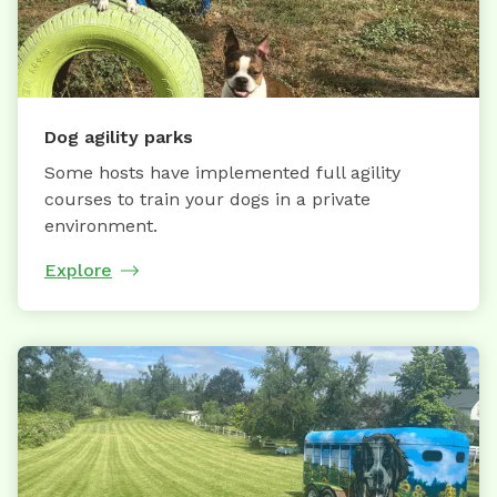
Dog agility parks
Some hosts have implemented full agility
courses to train your dogs in a private
environment.
Explore