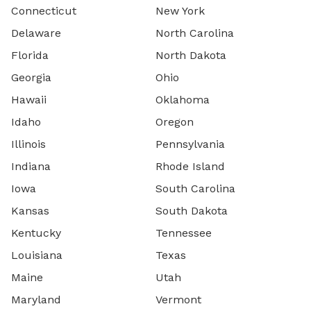
Connecticut
New York
Delaware
North Carolina
Florida
North Dakota
Georgia
Ohio
Hawaii
Oklahoma
Idaho
Oregon
Illinois
Pennsylvania
Indiana
Rhode Island
Iowa
South Carolina
Kansas
South Dakota
Kentucky
Tennessee
Louisiana
Texas
Maine
Utah
Maryland
Vermont