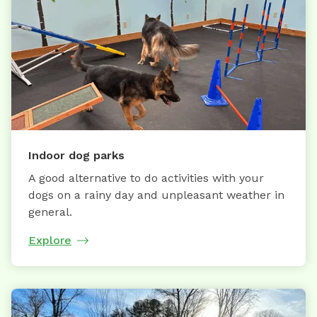
Indoor dog parks
A good alternative to do activities with your
dogs on a rainy day and unpleasant weather in
general.
Explore