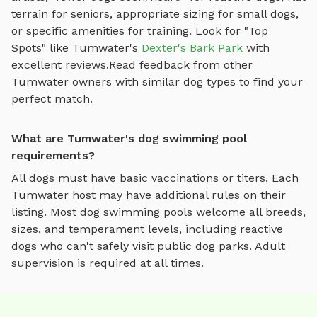
terrain for seniors, appropriate sizing for small dogs,
or specific amenities for training.
Look for "Top
Spots" like
Tumwater
's
Dexter's Bark Park
with
excellent reviews.
Read feedback from other
Tumwater
owners with similar dog types to find your
perfect match.
What are Tumwater's dog swimming pool
requirements?
All dogs must have basic vaccinations or titers. Each
Tumwater
host may have additional rules on their
listing. Most
dog swimming pools
welcome all breeds,
sizes, and temperament levels, including reactive
dogs who can't safely visit public dog parks. Adult
supervision is required at all times.