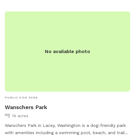
leashed in this area. This park is dedicated to Dexter, the
King of Bork. He was a loud, happy guy that lived to bark!
He inspired Misspits Rescue who has saved hundreds of
dogs and other animals. All proceeds from this rental
support Misspits and the animals in our care.
No available photo
PUBLIC DOG PARK
Wanschers Park
14 acres
Wanschers Park in Lacey, Washington is a dog-friendly park
with amenities including a swimming pool, beach, and trail