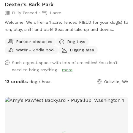
Dexter's Bark Park
Fully Fenced
1 acre
Welcome! We offer a 1 acre, fenced FIELD for your dog(s) to
run, play, sniff and bark! Seasonal lake up and down
throughout winter. THIS IS A FIELD, MEDIUM & HIGH GRASS,
Parkour obstacles
Dog toys
not always mowed short. Our dogs love rolling and sniffing
Water - kiddie pool
Digging area
in it! There is temporarily an additional corral inside entrance
and our cows are in the adjacent pasture. Please leash dogs
Such a great space with lots of amenities! You don't
until inside the park. The cows may be surprising and there
need to bring anything...
more
are lots of rabbits around. Beautiful views and farm animal
neighbors add to the fun. Shade trees and seating make this
13 credits
dog / hour
Oakville, WA
spot fun for all! Long and short grass, slight hills and a sand
pile to dig in too! We are a farm animal sanctuary and
wildlife friendly. There may be long grass, insects, farm
animal poo and other farmy stuff. Fun smell things such as
feathers, wool, horse hair etc are added for dogs to sniff.
All is cruelty free. During the summer there are two
unfiltered pools, one small and one 9’ above ground stock