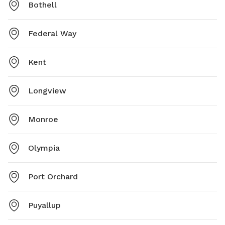
Bothell
Federal Way
Kent
Longview
Monroe
Olympia
Port Orchard
Puyallup