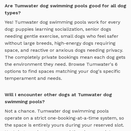
Are Tumwater dog swimming pools good for all dog
types?
Yes!
Tumwater
dog swimming pools
work for every
dog: puppies learning socialization, senior dogs
needing gentle exercise, small dogs who feel safer
without large breeds, high-energy dogs requiring
space, and reactive or anxious dogs needing privacy.
The completely private bookings mean each dog gets
the environment they need. Browse
Tumwater
's
6
options to find spaces matching your dog's specific
temperament and needs.
Will I encounter other dogs at Tumwater dog
swimming pools?
Not a chance.
Tumwater
dog swimming pools
operate on a strict one-booking-at-a-time system, so
the space is entirely yours during your reserved slot.