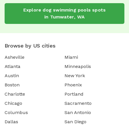
Explore
dog swimming pools
spots
in
Tumwater
,
WA
Browse by US cities
Asheville
Miami
Atlanta
Minneapolis
Austin
New York
Boston
Phoenix
Charlotte
Portland
Chicago
Sacramento
Columbus
San Antonio
Dallas
San Diego