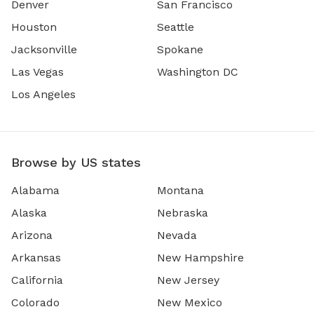
Denver
San Francisco
Houston
Seattle
Jacksonville
Spokane
Las Vegas
Washington DC
Los Angeles
Browse by US states
Alabama
Montana
Alaska
Nebraska
Arizona
Nevada
Arkansas
New Hampshire
California
New Jersey
Colorado
New Mexico