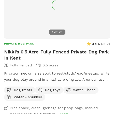
1
of
29
4.94
(
302
)
PRIVATE DOG PARK
Nikki's 0.5 Acre Fully Fenced Private Dog Park
In Kent
Fully Fenced
0.5 acres
Privately medium size spot to rest/study/read/meetup, while
your dog play around in a half acre of grass. Area can use
for training the young pups. Dog park has some fun stuff
Dog treats
Dog toys
Water - hose
toys and dog food by the wooden fence. Gated farm sheep
Water - sprinkler
and chickens to check out. Please don’t feed or throw
anything into the koi pond. Also feel free to use the garden
Nice space, clean, garbage for poop bags, marked
hose for your barky to wash up or to refill the water bowl.