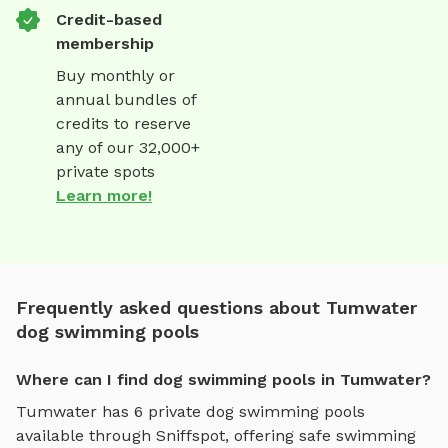
Credit-based
membership
Buy monthly or
annual bundles of
credits to reserve
any of our 32,000+
private spots
Learn more!
Frequently asked questions about Tumwater
dog swimming pools
Where can I find dog swimming pools in Tumwater?
Tumwater
has
6
private
dog swimming pools
available through Sniffspot, offering
safe swimming