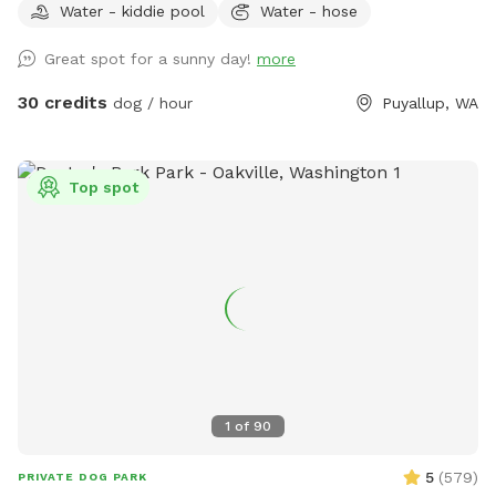
Water - kiddie pool
Water - hose
Great spot for a sunny day!
more
30 credits
dog / hour
Puyallup, WA
Top spot
1
of
90
5
(
579
)
PRIVATE DOG PARK