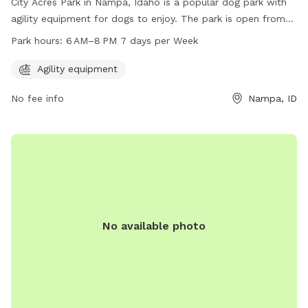
City Acres Park in Nampa, Idaho is a popular dog park with
agility equipment for dogs to enjoy. The park is open from
6 AM to 8 PM, seven days a week. For more information,
Park hours:
6 AM–8 PM 7 days per Week
visitors can visit the park's website at
nampaparksandrecreation.org or contact them at 208-468-
Agility equipment
5858.
No fee info
Nampa, ID
No available photo