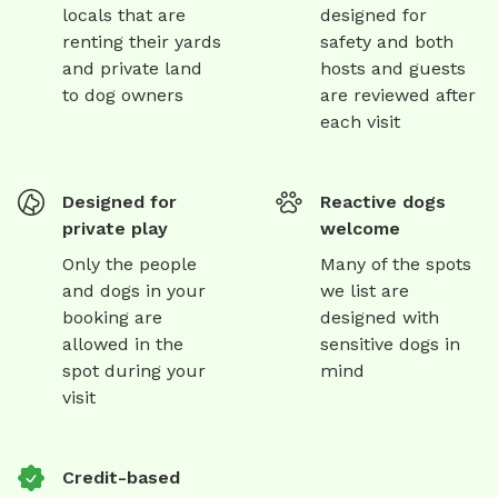
locals that are
designed for
renting their yards
safety and both
and private land
hosts and guests
to dog owners
are reviewed after
each visit
Designed for
Reactive dogs
private play
welcome
Only the people
Many of the spots
and dogs in your
we list are
booking are
designed with
allowed in the
sensitive dogs in
spot during your
mind
visit
Credit-based