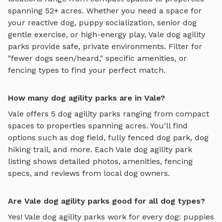
spanning 52+ acres.
Whether you need a space for
your reactive dog, puppy socialization, senior dog
gentle exercise, or high-energy play,
Vale
dog agility
parks
provide safe, private environments. Filter for
"fewer dogs seen/heard," specific amenities, or
fencing types to find your perfect match.
How many dog agility parks are in Vale?
Vale
offers
5
dog agility parks
ranging from compact
spaces to properties spanning acres. You'll find
options such as
dog field, fully fenced dog park, dog
hiking trail
, and more. Each
Vale
dog agility park
listing shows detailed photos, amenities, fencing
specs, and reviews from local dog owners.
Are Vale dog agility parks good for all dog types?
Yes!
Vale
dog agility parks
work for every dog: puppies