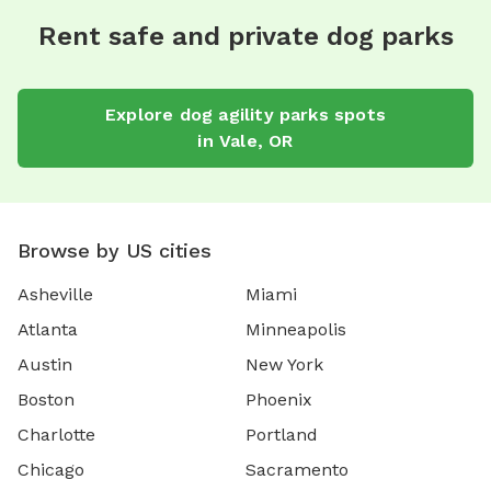
Rent safe and private dog parks
Explore
dog agility parks
spots
in
Vale
,
OR
Browse by US cities
Asheville
Miami
Atlanta
Minneapolis
Austin
New York
Boston
Phoenix
Charlotte
Portland
Chicago
Sacramento