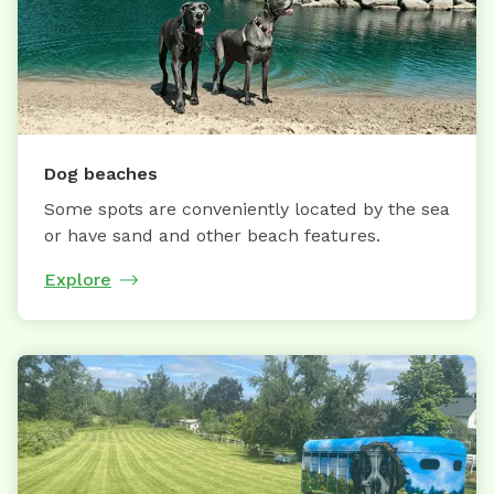
Dog beaches
Some spots are conveniently located by the sea
or have sand and other beach features.
Explore