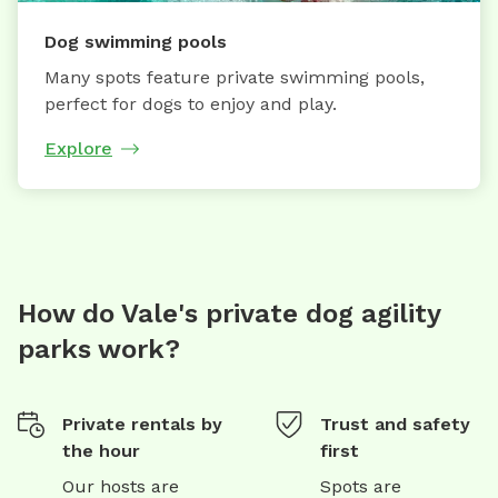
Dog swimming pools
Many spots feature private swimming pools,
perfect for dogs to enjoy and play.
Explore
How do Vale's private dog agility
parks work?
Private rentals by
Trust and safety
the hour
first
Our hosts are
Spots are