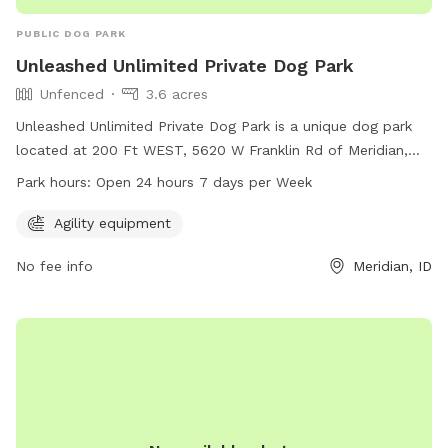
PUBLIC DOG PARK
Unleashed Unlimited Private Dog Park
Unfenced
3.6 acres
Unleashed Unlimited Private Dog Park is a unique dog park
located at 200 Ft WEST, 5620 W Franklin Rd of Meridian,
Idaho. The park offers agility equipment and is open 24
Park hours:
Open 24 hours 7 days per Week
hours a day, 7 days a week. It is an unfenced enclosure
where dogs can roam and play freely. For more information
Agility equipment
and to make a reservation, visit their website at
No fee info
Meridian, ID
unleashedunlimitedprivatedogpark.setmore.com or contact
them at 208-800-9395.