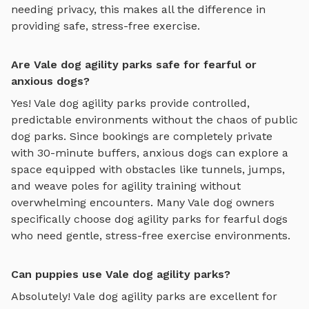
needing privacy, this makes all the difference in
providing safe, stress-free exercise.
Are Vale dog agility parks safe for fearful or
anxious dogs?
Yes!
Vale
dog agility parks
provide controlled,
predictable environments without the chaos of public
dog parks. Since bookings are completely private
with 30-minute buffers, anxious dogs can explore
a
space equipped with obstacles like tunnels, jumps,
and weave poles for agility training
without
overwhelming encounters. Many
Vale
dog owners
specifically choose
dog agility parks
for fearful dogs
who need gentle, stress-free exercise environments.
Can puppies use Vale dog agility parks?
Absolutely!
Vale
dog agility parks
are excellent for