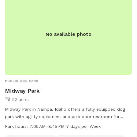
No available photo
PUBLIC DOG PARK
Midway Park
52 acres
Midway Park in Nampa, Idaho offers a fully equipped dog
park with agility equipment and an indoor restroom for
owners' convenience. The park is open from 7:05 AM to
Park hours:
7:05 AM–8:45 PM 7 days per Week
8:45 PM every day of the week, providing ample