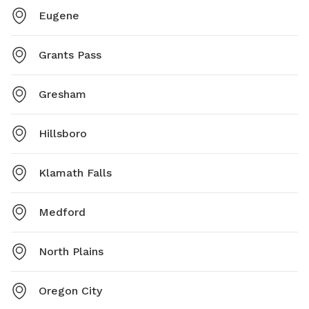
Eugene
Grants Pass
Gresham
Hillsboro
Klamath Falls
Medford
North Plains
Oregon City