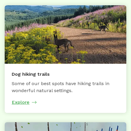
Dog hiking trails
Some of our best spots have hiking trails in
wonderful natural settings.
Explore