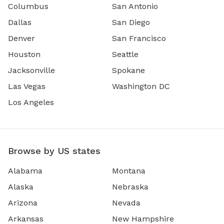
Columbus
San Antonio
Dallas
San Diego
Denver
San Francisco
Houston
Seattle
Jacksonville
Spokane
Las Vegas
Washington DC
Los Angeles
Browse by US states
Alabama
Montana
Alaska
Nebraska
Arizona
Nevada
Arkansas
New Hampshire