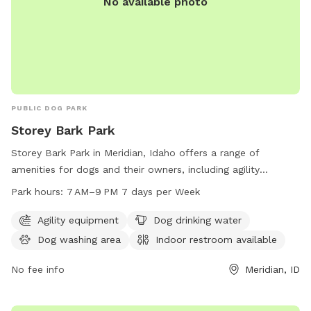
No available photo
PUBLIC DOG PARK
Storey Bark Park
Storey Bark Park in Meridian, Idaho offers a range of
amenities for dogs and their owners, including agility
equipment, dog drinking water, a dog washing area, and an
Park hours:
7 AM–9 PM 7 days per Week
indoor restroom. The park is open from 7 AM to 9 PM 7 days
a week. For more information, visit meridiancity.org or
Agility equipment
Dog drinking water
contact them at 208-888-3579 or
Dog washing area
Indoor restroom available
recreation@meridiancity.org
.
No fee info
Meridian, ID