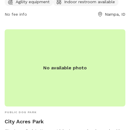
opportunities for dogs to exercise and play. For more
Agility equipment
Indoor restroom available
information, visitors can visit the website
No fee info
Nampa, ID
nampaparksandrecreation.org.
No available photo
PUBLIC DOG PARK
City Acres Park