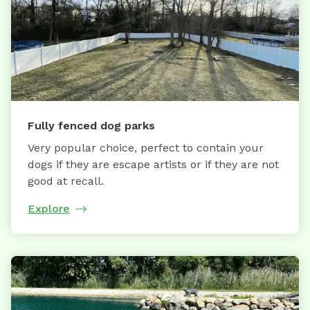
Fully fenced dog parks
Very popular choice, perfect to contain your
dogs if they are escape artists or if they are not
good at recall.
Explore