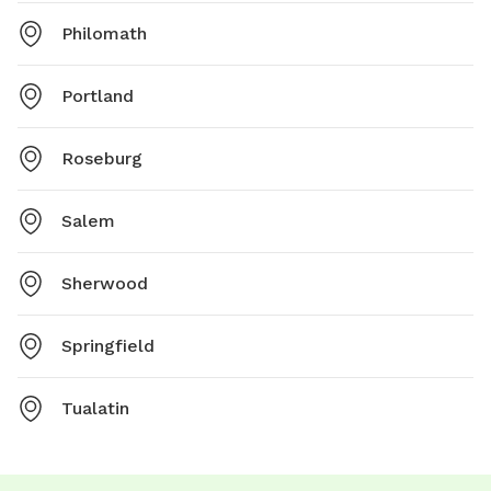
Philomath
Portland
Roseburg
Salem
Sherwood
Springfield
Tualatin