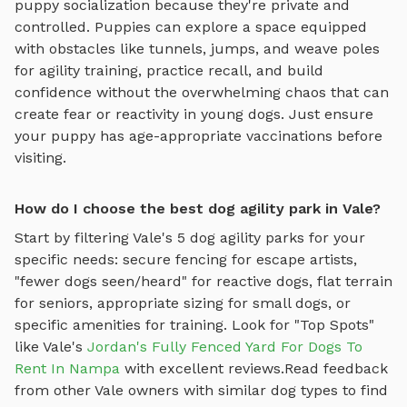
puppy socialization because they're private and
controlled. Puppies can explore
a space equipped
with obstacles like tunnels, jumps, and weave poles
for agility training
, practice recall, and build
confidence without the overwhelming chaos that can
create fear or reactivity in young dogs. Just ensure
your puppy has age-appropriate vaccinations before
visiting.
How do I choose the best dog agility park in Vale?
Start by filtering
Vale
's
5
dog agility parks
for your
specific needs: secure fencing for escape artists,
"fewer dogs seen/heard" for reactive dogs, flat terrain
for seniors, appropriate sizing for small dogs, or
specific amenities for training.
Look for "Top Spots"
like
Vale
's
Jordan's Fully Fenced Yard For Dogs To
Rent In Nampa
with excellent reviews.
Read feedback
from other
Vale
owners with similar dog types to find