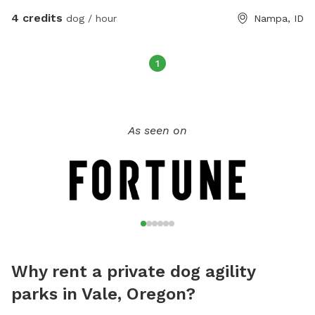
4 credits
dog / hour
Nampa, ID
1
As seen on
Why rent a private dog agility
parks in Vale, Oregon?