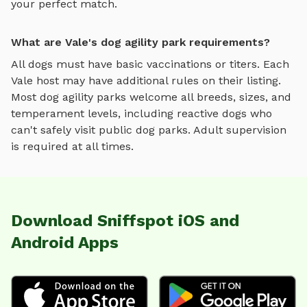
your perfect match.
What are Vale's dog agility park requirements?
All dogs must have basic vaccinations or titers. Each
Vale
host may have additional rules on their listing.
Most
dog agility parks
welcome all breeds, sizes, and
temperament levels, including reactive dogs who
can't safely visit public dog parks. Adult supervision
is required at all times.
Download Sniffspot iOS and
Android Apps