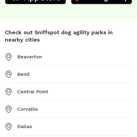
Check out Sniffspot dog agility parks in
nearby cities
Beaverton
Bend
Central Point
Corvallis
Dallas