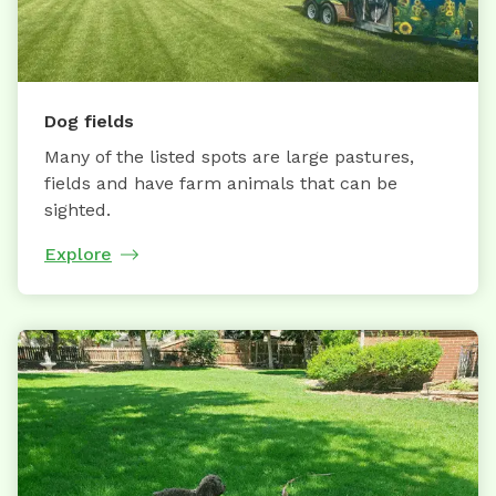
Dog fields
Many of the listed spots are large pastures,
fields and have farm animals that can be
sighted.
Explore