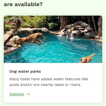
are available?
Dog water parks
Many hosts have added water features like
pools and/or are nearby lakes or rivers.
Explore