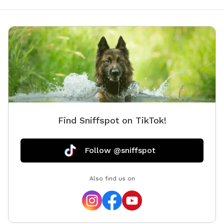
Find Sniffspot on TikTok!
Follow @sniffspot
Also find us on