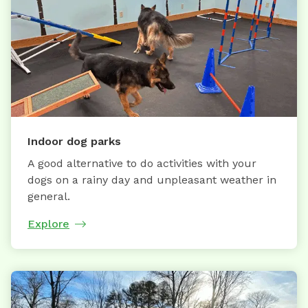
Indoor dog parks
A good alternative to do activities with your
dogs on a rainy day and unpleasant weather in
general.
Explore