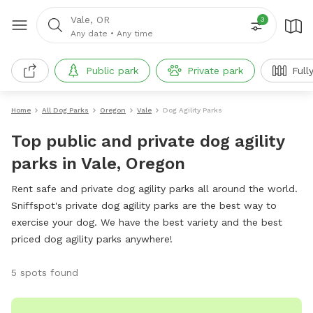
Vale, OR
3
Any date
•
Any time
Public park
Private park
Full
Home
All Dog Parks
Oregon
Vale
Dog Agility Parks
Top public and private dog agility
parks in Vale, Oregon
Rent safe and private dog agility parks all around the world.
Sniffspot's private dog agility parks are the best way to
exercise your dog. We have the best variety and the best
priced dog agility parks anywhere!
5 spots found