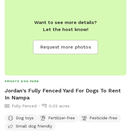
Want to see more details?
Let the host know!
Request more photos
PRIVATE DOG PARK
Jordan's Fully Fenced Yard For Dogs To Rent
In Nampa
Fully Fenced
0.02 acres
Dog toys
Fertilizer-free
Pesticide-free
Small dog friendly