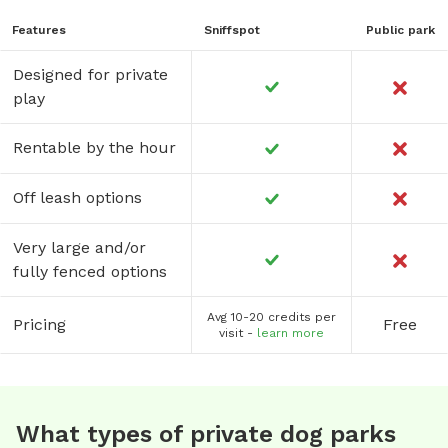
Features
Sniffspot
Public park
Designed for private
play
Rentable by the hour
Off leash options
Very large and/or
fully fenced options
Avg 10-20 credits per
Pricing
Free
visit -
learn more
What types of private dog parks