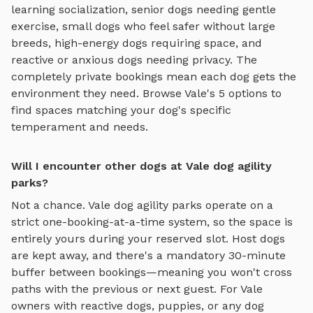
learning socialization, senior dogs needing gentle
exercise, small dogs who feel safer without large
breeds, high-energy dogs requiring space, and
reactive or anxious dogs needing privacy. The
completely private bookings mean each dog gets the
environment they need. Browse
Vale
's
5
options to
find spaces matching your dog's specific
temperament and needs.
Will I encounter other dogs at Vale dog agility
parks?
Not a chance.
Vale
dog agility parks
operate on a
strict one-booking-at-a-time system, so the space is
entirely yours during your reserved slot. Host dogs
are kept away, and there's a mandatory 30-minute
buffer between bookings—meaning you won't cross
paths with the previous or next guest. For
Vale
owners with reactive dogs, puppies, or any dog