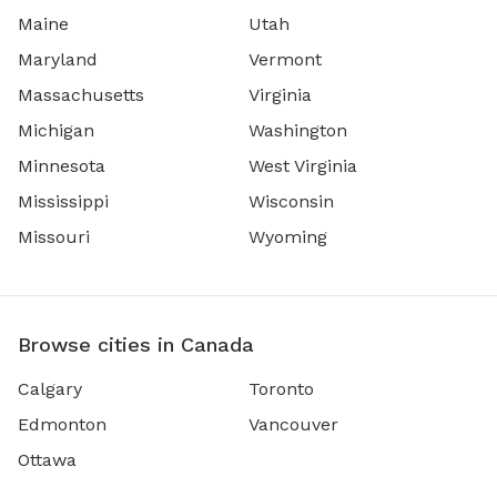
Maine
Utah
Maryland
Vermont
Massachusetts
Virginia
Michigan
Washington
Minnesota
West Virginia
Mississippi
Wisconsin
Missouri
Wyoming
Browse cities in Canada
Calgary
Toronto
Edmonton
Vancouver
Ottawa