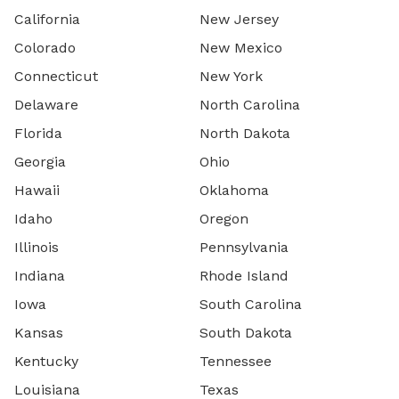
California
New Jersey
Colorado
New Mexico
Connecticut
New York
Delaware
North Carolina
Florida
North Dakota
Georgia
Ohio
Hawaii
Oklahoma
Idaho
Oregon
Illinois
Pennsylvania
Indiana
Rhode Island
Iowa
South Carolina
Kansas
South Dakota
Kentucky
Tennessee
Louisiana
Texas