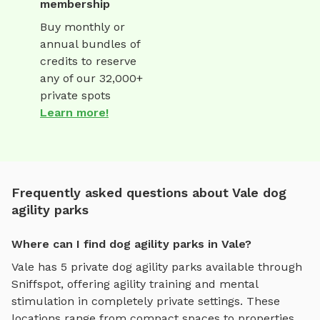
membership
Buy monthly or
annual bundles of
credits to reserve
any of our 32,000+
private spots
Learn more!
Frequently asked questions about Vale dog
agility parks
Where can I find dog agility parks in Vale?
Vale
has
5
private
dog agility parks
available through
Sniffspot, offering
agility training and mental
stimulation
in completely private settings.
These
locations range from compact spaces to properties