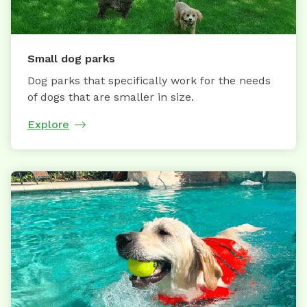
Small dog parks
Dog parks that specifically work for the needs
of dogs that are smaller in size.
Explore