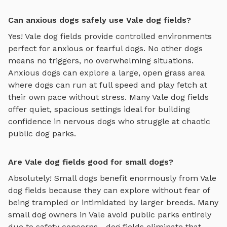
Can anxious dogs safely use Vale dog fields?
Yes!
Vale
dog fields
provide controlled environments
perfect for anxious or fearful dogs. No other dogs
means no triggers, no overwhelming situations.
Anxious dogs can explore
a large, open grass area
where dogs can run at full speed and play fetch
at
their own pace without stress. Many
Vale
dog fields
offer quiet, spacious settings ideal for building
confidence in nervous dogs who struggle at chaotic
public dog parks.
Are Vale dog fields good for small dogs?
Absolutely! Small dogs benefit enormously from
Vale
dog fields
because they can explore without fear of
being trampled or intimidated by larger breeds. Many
small dog owners in
Vale
avoid public parks entirely
due to safety concerns—
dog fields
eliminate that