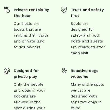
Private rentals by
Trust and safety
the hour
first
Our hosts are
Spots are
locals that are
designed for
renting their yards
safety and both
and private land
hosts and guests
to dog owners
are reviewed after
each visit
Designed for
Reactive dogs
private play
welcome
Only the people
Many of the spots
and dogs in your
we list are
booking are
designed with
allowed in the
sensitive dogs in
spot during your
mind