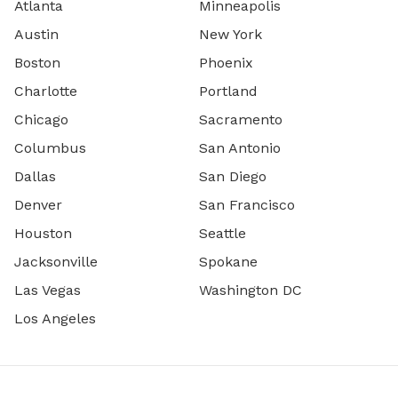
Atlanta
Minneapolis
Austin
New York
Boston
Phoenix
Charlotte
Portland
Chicago
Sacramento
Columbus
San Antonio
Dallas
San Diego
Denver
San Francisco
Houston
Seattle
Jacksonville
Spokane
Las Vegas
Washington DC
Los Angeles