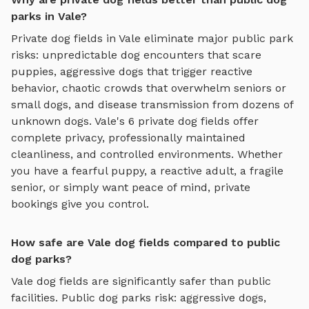
parks in Vale?
Private
dog fields
in
Vale
eliminate major public park
risks: unpredictable dog encounters that scare
puppies, aggressive dogs that trigger reactive
behavior, chaotic crowds that overwhelm seniors or
small dogs, and disease transmission from dozens of
unknown dogs.
Vale
's
6
private
dog fields
offer
complete privacy, professionally maintained
cleanliness, and controlled environments. Whether
you have a fearful puppy, a reactive adult, a fragile
senior, or simply want peace of mind, private
bookings give you control.
How safe are Vale dog fields compared to public
dog parks?
Vale
dog fields
are significantly safer than public
facilities. Public dog parks risk: aggressive dogs,