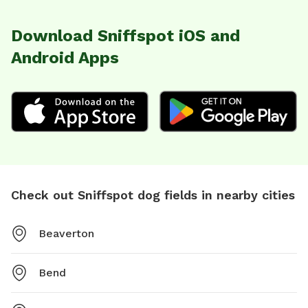
Download Sniffspot iOS and
Android Apps
Check out Sniffspot dog fields in nearby cities
Beaverton
Bend