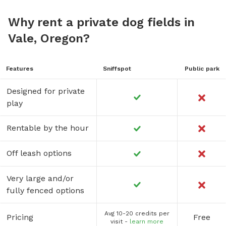
Why rent a private dog fields in
Vale, Oregon?
Features
Sniffspot
Public park
Designed for private
play
Rentable by the hour
Off leash options
Very large and/or
fully fenced options
Avg 10-20 credits per
Pricing
Free
visit -
learn more