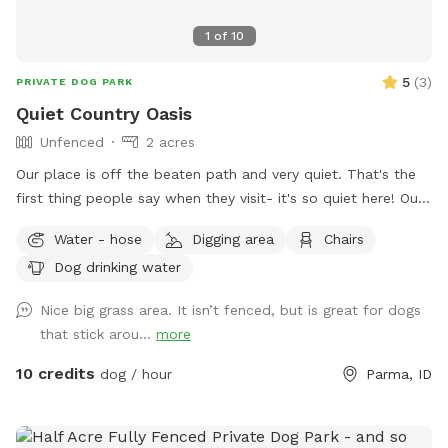
1
of
10
5
(
3
)
PRIVATE DOG PARK
Quiet Country Oasis
Unfenced
2 acres
Our place is off the beaten path and very quiet. That's the
first thing people say when they visit- it's so quiet here! Our
place is a work in progress so each time you come, you may
Water - hose
Digging area
Chairs
see something new. This truly is our hobby farm. It's what
Dog drinking water
we do in our spare time and we hope you enjoy it! Our
property is 2 acres with lots of places to explore for a dog.
Nice big grass area. It isn’t fenced, but is great for dogs
Our own sweet Nana passed away a few years ago but
that stick arou...
more
she'd love knowing her favorite place was being enjoyed by
other 4-legged friends. This is not a fenced yard so dogs
10 credits
dog / hour
Parma, ID
that struggle with recall would not be a good fit for our
place. We also have other farm animals, chickens, rabbits,
cats and our pet pig, Nellie. We ask that dogs that would be