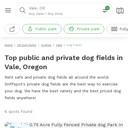
Vale, OR
2
Any date
•
Any time
Public park
Private park
Full
Home
All Dog Parks
Oregon
Vale
Dog Fields
Top public and private dog fields in
Vale, Oregon
Rent safe and private dog fields all around the world.
Sniffspot's private dog fields are the best way to exercise
your dog. We have the best variety and the best priced dog
fields anywhere!
6 spots found