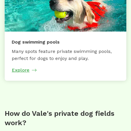
Dog swimming pools
Many spots feature private swimming pools,
perfect for dogs to enjoy and play.
Explore
How do Vale's private dog fields
work?