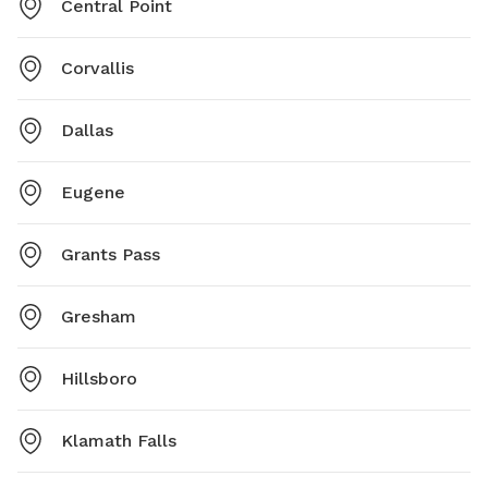
Central Point
Corvallis
Dallas
Eugene
Grants Pass
Gresham
Hillsboro
Klamath Falls