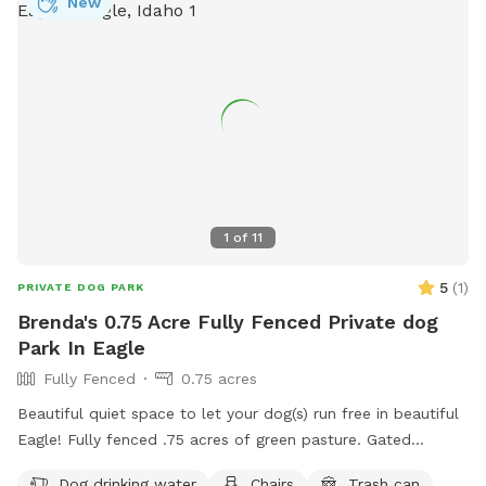
New
1
of
11
5
(
1
)
PRIVATE DOG PARK
Brenda's 0.75 Acre Fully Fenced Private dog
Park In Eagle
Fully Fenced
0.75 acres
Beautiful quiet space to let your dog(s) run free in beautiful
Eagle! Fully fenced .75 acres of green pasture. Gated
entrance and ample parking. 2 Adirondack chairs and 1 table.
Dog drinking water
Chairs
Trash can