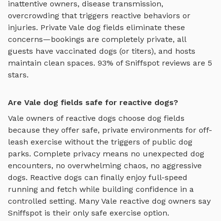
inattentive owners, disease transmission,
overcrowding that triggers reactive behaviors or
injuries. Private
Vale
dog fields
eliminate these
concerns—bookings are completely private, all
guests have vaccinated dogs (or titers), and hosts
maintain clean spaces. 93% of Sniffspot reviews are 5
stars.
Are Vale dog fields safe for reactive dogs?
Vale
owners of reactive dogs choose
dog fields
because they offer safe, private environments for off-
leash exercise without the triggers of public dog
parks. Complete privacy means no unexpected dog
encounters, no overwhelming chaos, no aggressive
dogs. Reactive dogs can finally enjoy
full-speed
running and fetch
while building confidence in a
controlled setting. Many
Vale
reactive dog owners say
Sniffspot is their only safe exercise option.