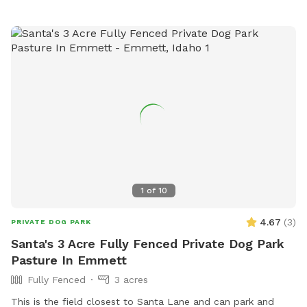
1
of
10
4.67
(
3
)
PRIVATE DOG PARK
Santa's 3 Acre Fully Fenced Private Dog Park
Pasture In Emmett
Fully Fenced
3 acres
This is the field closest to Santa Lane and can park and