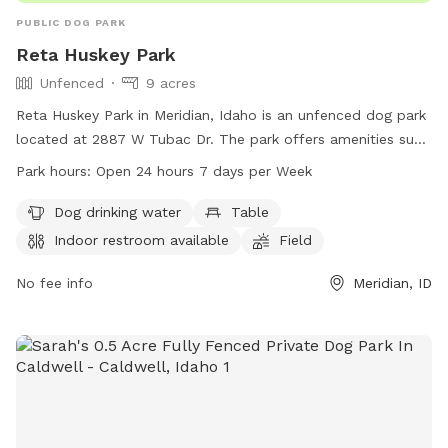
PUBLIC DOG PARK
Reta Huskey Park
Unfenced
9 acres
Reta Huskey Park in Meridian, Idaho is an unfenced dog park
located at 2887 W Tubac Dr. The park offers amenities such
as dog drinking water, tables, an indoor restroom, a field,
Park hours:
Open 24 hours 7 days per Week
and a trail for dogs to enjoy. The park is open 24 hours, 7
days a week, providing a convenient and accessible location
Dog drinking water
Table
for dog owners to bring their pets for exercise and
Indoor restroom available
Field
socialization. For more information, visit the park's website
at meridiancity.org or contact
No fee info
planning@meridiancity.org
Meridian, ID
.