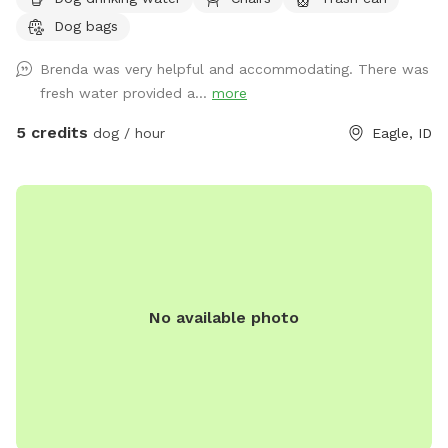
Will provide water and pooper scooper.
Dog bags
Brenda was very helpful and accommodating. There was
fresh water provided a...
more
5 credits
dog / hour
Eagle, ID
No available photo