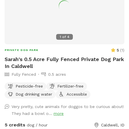
1
of
4
5
(
1
)
PRIVATE DOG PARK
Sarah's 0.5 Acre Fully Fenced Private Dog Park
In Caldwell
Fully Fenced
0.5 acres
Pesticide-free
Fertilizer-free
Dog drinking water
Accessible
Very pretty, cute animals for doggos to be curious about!
They had a bowl o...
more
5 credits
dog / hour
Caldwell, ID