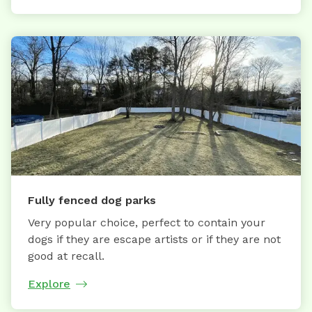
Fully fenced dog parks
Very popular choice, perfect to contain your
dogs if they are escape artists or if they are not
good at recall.
Explore