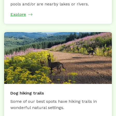
pools and/or are nearby lakes or rivers.
Explore
Dog hiking trails
Some of our best spots have hiking trails in
wonderful natural settings.