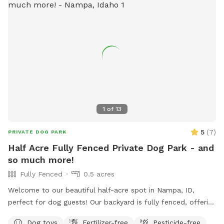
bothered by these other critters not utilize our place. We
have a walking path around a 1/2 acre of grass so you can
get some steps in while your dog explores. All yard areas are
available for use but be aware that we have some wood
piles behind the barn that may have nails in boards or rusty
metal. There's plenty of parking, water spigots and we'll set
out some chairs for your use. **If you bring children, we
ask that they not play on the play equipment for safety
reasons
1
of
13
5
(
7
)
PRIVATE DOG PARK
Half Acre Fully Fenced Private Dog Park - and
so much more!
Fully Fenced
0.5 acres
Welcome to our beautiful half-acre spot in Nampa, ID,
perfect for dog guests! Our backyard is fully fenced, offering
plenty of running space for dogs to play freely. For families,
Dog toys
Fertilizer-free
Pesticide-free