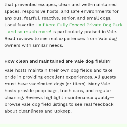
that prevented escapes, clean and well-maintained
spaces, responsive hosts, and safe environments for
anxious, fearful, reactive, senior, and small dogs.
Local favorite
Half Acre Fully Fenced Private Dog Park
- and so much more!
is particularly praised in
Vale
.
Read reviews to see real experiences from
Vale
dog
owners with similar needs.
How clean and maintained are Vale dog fields?
Vale
hosts maintain their own
dog fields
and take
pride in providing excellent experiences. All guests
must have vaccinated dogs (or titers). Many
Vale
hosts provide poop bags, trash cans, and regular
cleaning. Reviews highlight maintenance quality—
browse
Vale
dog field
listings to see real feedback
about cleanliness and upkeep.