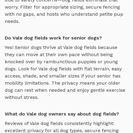
worry. Filter for appropriate sizing, secure fencing
with no gaps, and hosts who understand petite pup
needs.
Do Vale dog fields work for senior dogs?
Yes! Senior dogs thrive at
Vale
dog fields
because
they can move at their own pace without being
knocked over by rambunctious puppies or young
dogs. Look for
Vale
dog fields
with flat terrain, easy
access, shade, and smaller sizes if your senior has
mobility limitations. The privacy means your older
dog can rest when needed and enjoy gentle exercise
without stress.
What do Vale dog owners say about dog fields?
Reviews of
Vale
dog fields
consistently highlight:
excellent privacy for all dog types, secure fencing