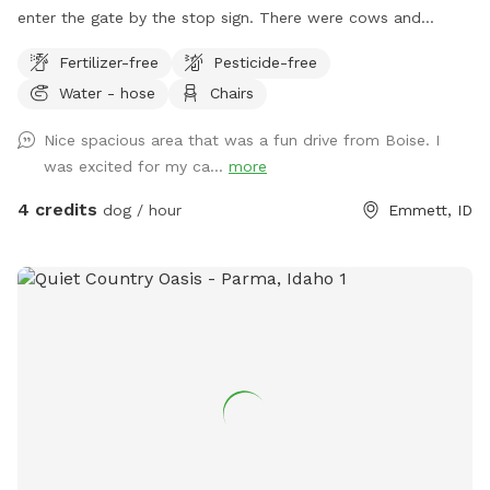
enter the gate by the stop sign. There were cows and
horses here this year so lots of treasures to sniff out. It is
Fertilizer-free
Pesticide-free
across the street from a livestock vet. Our dog is usually in
Water - hose
Chairs
her enclosed personal park in the fruit trees but does like to
let us know when someone arrives.
Nice spacious area that was a fun drive from Boise. I
was excited for my ca...
more
4 credits
dog / hour
Emmett, ID