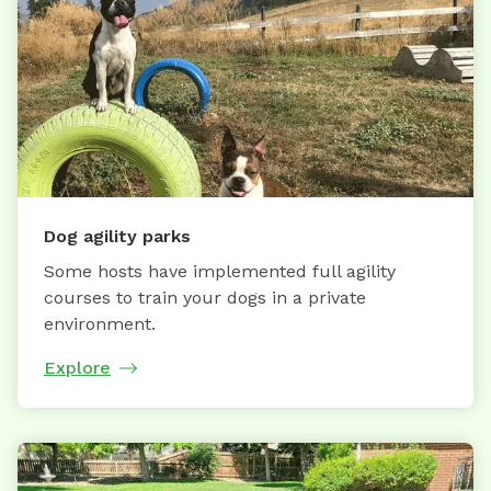
Dog agility parks
Some hosts have implemented full agility
courses to train your dogs in a private
environment.
Explore