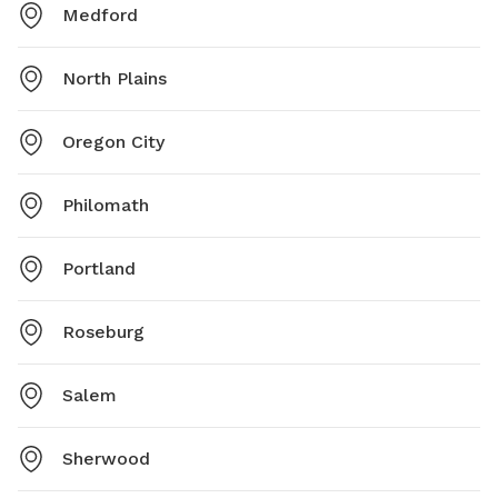
Medford
North Plains
Oregon City
Philomath
Portland
Roseburg
Salem
Sherwood