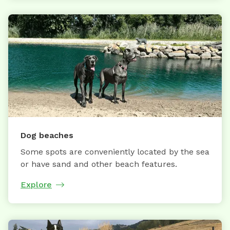
Dog beaches
Some spots are conveniently located by the sea
or have sand and other beach features.
Explore