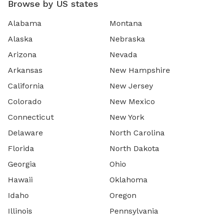
Browse by US states
Alabama
Montana
Alaska
Nebraska
Arizona
Nevada
Arkansas
New Hampshire
California
New Jersey
Colorado
New Mexico
Connecticut
New York
Delaware
North Carolina
Florida
North Dakota
Georgia
Ohio
Hawaii
Oklahoma
Idaho
Oregon
Illinois
Pennsylvania