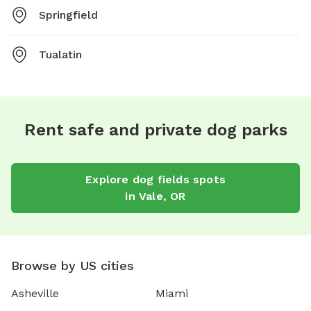
Springfield
Tualatin
Rent safe and private dog parks
Explore
dog fields
spots
in
Vale
,
OR
Browse by US cities
Asheville
Miami