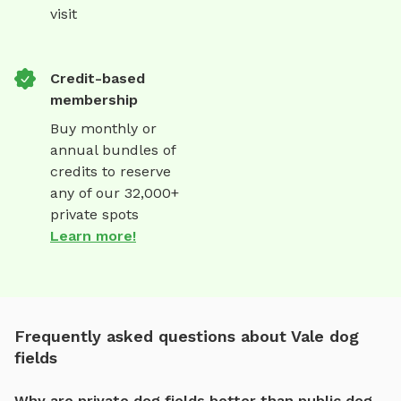
visit
Credit-based
membership
Buy monthly or
annual bundles of
credits to reserve
any of our 32,000+
private spots
Learn more!
Frequently asked questions about Vale dog
fields
Why are private dog fields better than public dog