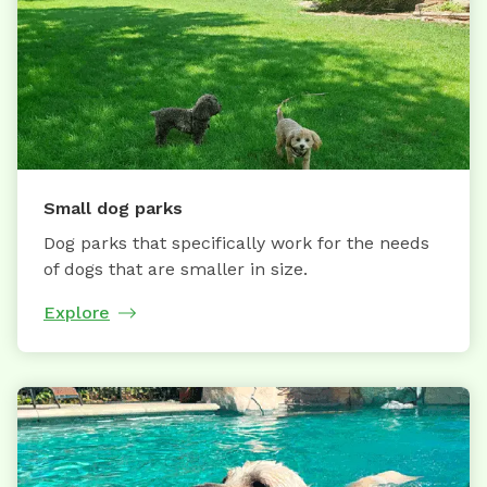
Small dog parks
Dog parks that specifically work for the needs
of dogs that are smaller in size.
Explore