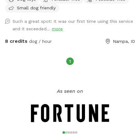
we have swings and a trampoline to keep kids entertained,
Small dog friendly
along with a firepit for cozy evenings. You’ll also enjoy the
shade, complimentary snacks, refreshments, and free WiFi.
Such a great spot! It was our first time using this service
The side gate provides easy access, so you can come and
and it exceeded...
more
go with ease. We have 8 friendly Nigerian Dwarf Goats,
securely fenced in their own area away from the main yard.
8 credits
dog / hour
Nampa, ID
Guests are welcome to feed them leaves over the fence.
Parking is easy with space right in front of our house, and
there's an open front lawn and a field with a walking trail,
1
perfect for dog walks. We're conveniently located just under
a mile from Lake Lowell and near a gas station, ideal if
you're traveling through. Whether you're looking for a quick
As seen on
space for your dog to run during a long road trip or want a
larger, safer area to train your dog, we’re your perfect spot!