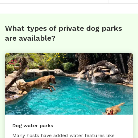
What types of private dog parks
are available?
Dog water parks
Many hosts have added water features like