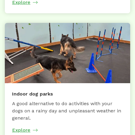
Explore
Indoor dog parks
A good alternative to do activities with your
dogs on a rainy day and unpleasant weather in
general.
Explore