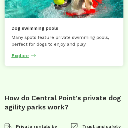
Dog swimming pools
Many spots feature private swimming pools,
perfect for dogs to enjoy and play.
Explore
How do Central Point's private dog
agility parks work?
Private rentals by
Trust and safety