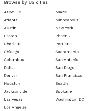
Browse by US cities
Asheville
Miami
Atlanta
Minneapolis
Austin
New York
Boston
Phoenix
Charlotte
Portland
Chicago
Sacramento
Columbus
San Antonio
Dallas
San Diego
Denver
San Francisco
Houston
Seattle
Jacksonville
Spokane
Las Vegas
Washington DC
Los Angeles