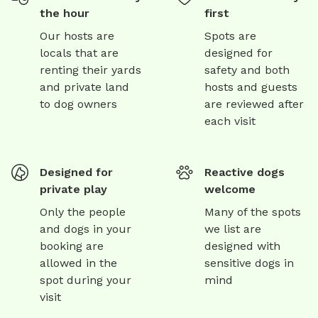
the hour
first
Our hosts are
Spots are
locals that are
designed for
renting their yards
safety and both
and private land
hosts and guests
to dog owners
are reviewed after
each visit
Designed for
Reactive dogs
private play
welcome
Only the people
Many of the spots
and dogs in your
we list are
booking are
designed with
allowed in the
sensitive dogs in
spot during your
mind
visit