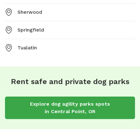
Sherwood
Springfield
Tualatin
Rent safe and private dog parks
Explore
dog agility parks
spots
in
Central Point
,
OR