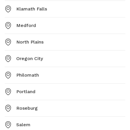
Klamath Falls
Medford
North Plains
Oregon City
Philomath
Portland
Roseburg
Salem