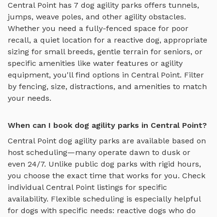
Central Point
has
7
dog agility parks
offers
tunnels,
jumps, weave poles, and other agility obstacles
.
Whether you need a fully-fenced space for poor
recall, a quiet location for a reactive dog, appropriate
sizing for small breeds, gentle terrain for seniors, or
specific amenities like water features or agility
equipment, you'll find options in
Central Point
. Filter
by fencing, size, distractions, and amenities to match
your needs.
When can I book dog agility parks in Central Point?
Central Point
dog agility parks
are available based on
host scheduling—many operate dawn to dusk or
even 24/7. Unlike public dog parks with rigid hours,
you choose the exact time that works for you. Check
individual
Central Point
listings for specific
availability. Flexible scheduling is especially helpful
for dogs with specific needs: reactive dogs who do