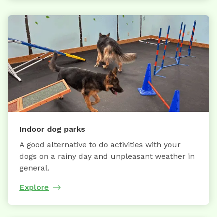
Indoor dog parks
A good alternative to do activities with your
dogs on a rainy day and unpleasant weather in
general.
Explore