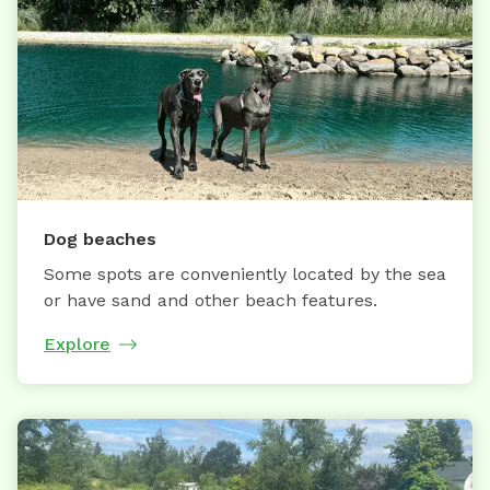
Dog beaches
Some spots are conveniently located by the sea
or have sand and other beach features.
Explore