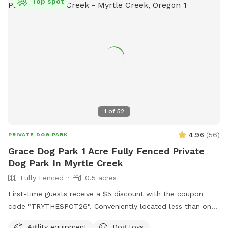
Top spot
1
of
52
4.96
(
56
)
PRIVATE DOG PARK
Grace Dog Park 1 Acre Fully Fenced Private
Dog Park In Myrtle Creek
Fully Fenced
0.5 acres
First-time guests receive a $5 discount with the coupon
code "TRYTHESPOT26". Conveniently located less than one
mile off Interstate-5 at exit 103. This exit features a gas
Agility equipment
Dog toys