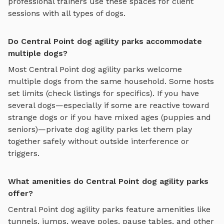
professional trainers use these spaces for client
sessions with all types of dogs.
Do Central Point dog agility parks accommodate
multiple dogs?
Most
Central Point
dog agility parks
welcome
multiple dogs from the same household. Some hosts
set limits (check listings for specifics). If you have
several dogs—especially if some are reactive toward
strange dogs or if you have mixed ages (puppies and
seniors)—private
dog agility parks
let them play
together safely without outside interference or
triggers.
What amenities do Central Point dog agility parks
offer?
Central Point
dog agility parks
feature amenities like
tunnels, jumps, weave poles, pause tables, and other