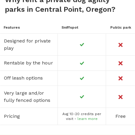
parks in Central Point, Oregon?
Features
Sniffspot
Public park
Designed for private
play
Rentable by the hour
Off leash options
Very large and/or
fully fenced options
Avg 10-20 credits per
Pricing
Free
visit -
learn more