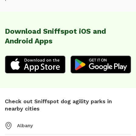
Download Sniffspot iOS and
Android Apps
Check out Sniffspot dog agility parks in
nearby cities
Albany