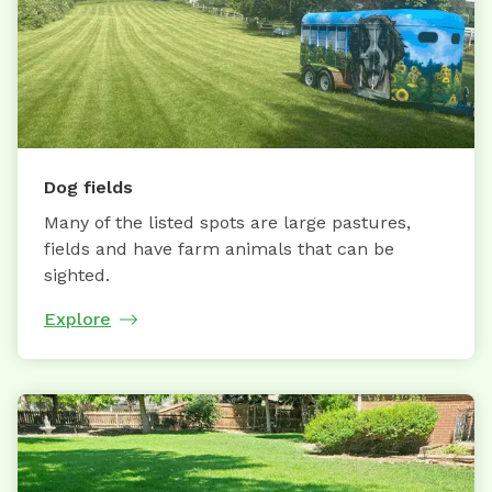
Dog fields
Many of the listed spots are large pastures,
fields and have farm animals that can be
sighted.
Explore