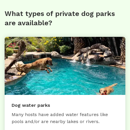
What types of private dog parks
are available?
Dog water parks
Many hosts have added water features like
pools and/or are nearby lakes or rivers.