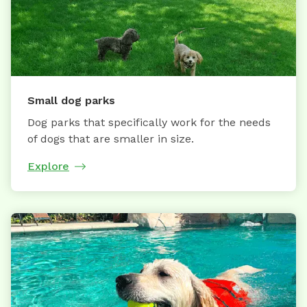
Small dog parks
Dog parks that specifically work for the needs
of dogs that are smaller in size.
Explore