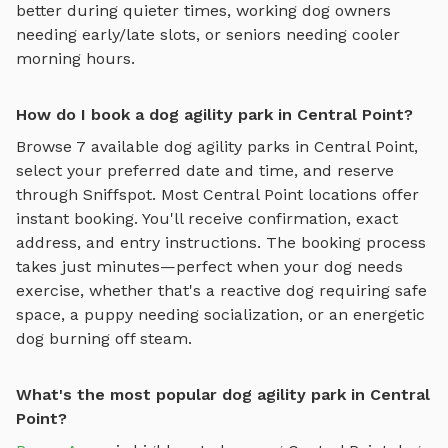
better during quieter times, working dog owners
needing early/late slots, or seniors needing cooler
morning hours.
How do I book a dog agility park in Central Point?
Browse
7
available
dog agility parks
in
Central Point
,
select your preferred date and time, and reserve
through Sniffspot. Most
Central Point
locations offer
instant booking. You'll receive confirmation, exact
address, and entry instructions. The booking process
takes just minutes—perfect when your dog needs
exercise, whether that's a reactive dog requiring safe
space, a puppy needing socialization, or an energetic
dog burning off steam.
What's the most popular dog agility park in Central
Point?