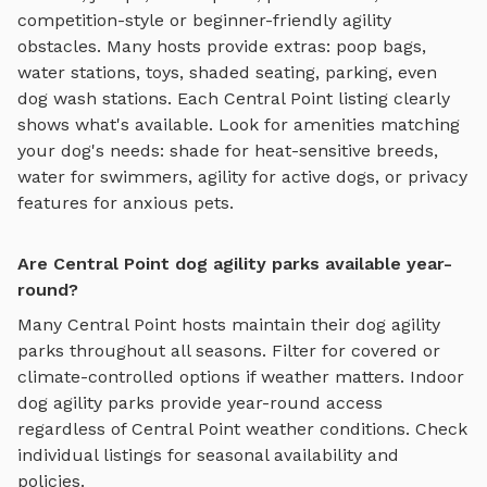
competition-style or beginner-friendly agility
obstacles
. Many hosts provide extras: poop bags,
water stations, toys, shaded seating, parking, even
dog wash stations. Each
Central Point
listing clearly
shows what's available. Look for amenities matching
your dog's needs: shade for heat-sensitive breeds,
water for swimmers, agility for active dogs, or privacy
features for anxious pets.
Are Central Point dog agility parks available year-
round?
Many
Central Point
hosts maintain their
dog agility
parks
throughout all seasons. Filter for covered or
climate-controlled options if weather matters. Indoor
dog agility parks
provide year-round access
regardless of
Central Point
weather conditions. Check
individual listings for seasonal availability and
policies.