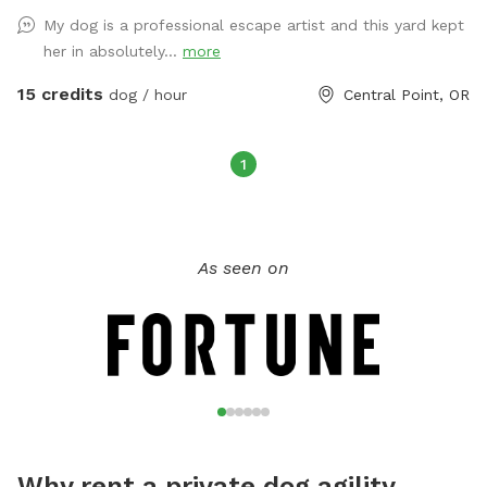
up after your dog, trash can provided. Trampoline and
My dog is a professional escape artist and this yard kept
playhouse is off limits to children - however if dogs want to
her in absolutely...
more
climb on playhouse- please do! Hose and towels provided.
15 credits
dog / hour
Central Point, OR
1
As seen on
Why rent a private dog agility