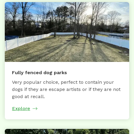
Fully fenced dog parks
Very popular choice, perfect to contain your
dogs if they are escape artists or if they are not
good at recall.
Explore