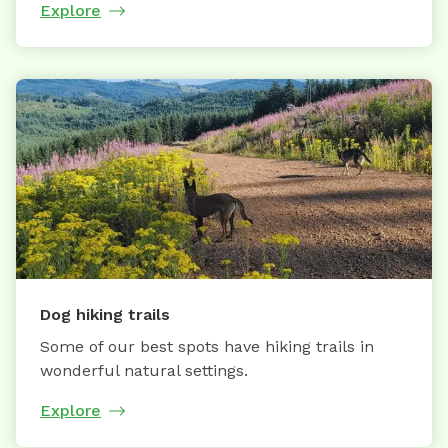
Explore
Dog hiking trails
Some of our best spots have hiking trails in
wonderful natural settings.
Explore