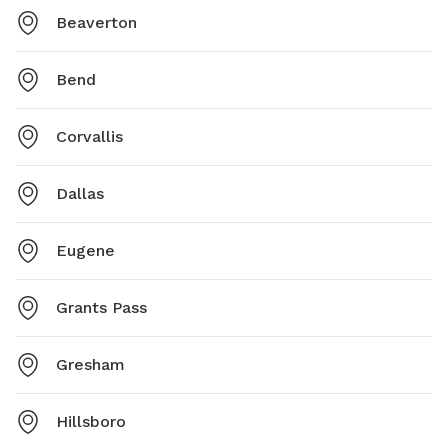
Beaverton
Bend
Corvallis
Dallas
Eugene
Grants Pass
Gresham
Hillsboro