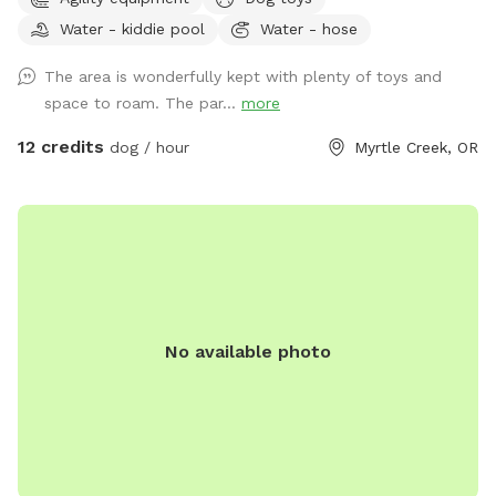
station, Starbucks, Grocery Outlet, Tesla charging stations,
Water - kiddie pool
Water - hose
McDonald’s, Tractor Supply (dog toys!), a donut shop, Dollar
Tree, and more. This approximately one-acre park is fully
The area is wonderfully kept with plenty of toys and
fenced with brand new 5’ tall non-climb wire fencing. There
space to roam. The par...
more
are two gates for access: a walk-through gate if you choose
to park on the wide gravel shoulder along the road, and a
12 credits
dog / hour
Myrtle Creek, OR
drive-through gate which allows you to bring your vehicle
inside the park onto a large gravel parking area to unload
your furry friends. Inside the park you will find a gently
sloped grassy field with some nice flat areas also. There is a
12'x14' covered shelter to keep you out of the rain or sun. We
have a real, vintage fire hydrant for your dog’s “enjoyment”.
There are several play structures for the pups: a 3-tiered
No available photo
platform with ramps, dog jumps, a balance beam, and a
long bench-like platform. Dogs only on the play features
please - not for humans to climb on. There are also
multiple resin benches around the park for your enjoyment.
In the summer a small wading pool is available for you to
use for cooling of the pups-always monitor your dogs or