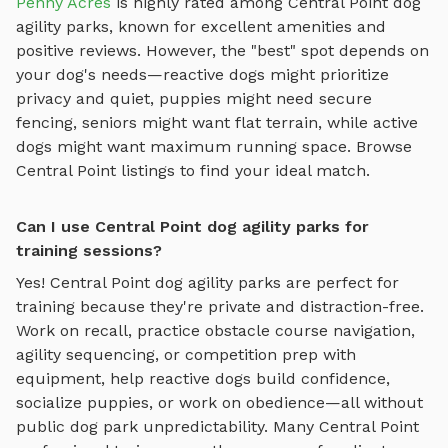
Penny Acres
is highly rated among
Central Point
dog
agility parks
, known for excellent amenities and
positive reviews.
However, the "best" spot depends on
your dog's needs—reactive dogs might prioritize
privacy and quiet, puppies might need secure
fencing, seniors might want flat terrain, while active
dogs might want maximum running space. Browse
Central Point
listings to find your ideal match.
Can I use Central Point dog agility parks for
training sessions?
Yes!
Central Point
dog agility parks
are perfect for
training because they're private and distraction-free.
Work on recall, practice
obstacle course navigation,
agility sequencing, or competition prep with
equipment
, help reactive dogs build confidence,
socialize puppies, or work on obedience—all without
public dog park unpredictability. Many
Central Point