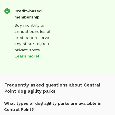
Credit-based
membership
Buy monthly or
annual bundles of
credits to reserve
any of our 32,000+
private spots
Learn more!
Frequently asked questions about Central
Point dog agility parks
What types of dog agility parks are available in
Central Point?