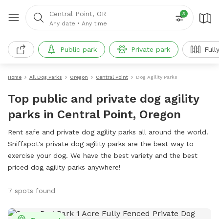
Central Point, OR
3
Any date
•
Any time
Public park
Private park
Full
Home
All Dog Parks
Oregon
Central Point
Dog Agility Parks
Top public and private dog agility
parks in Central Point, Oregon
Rent safe and private dog agility parks all around the world.
Sniffspot's private dog agility parks are the best way to
exercise your dog. We have the best variety and the best
priced dog agility parks anywhere!
7 spots found