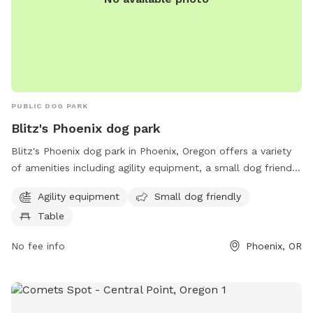
the parking gate for those items. THANK YOU We always
love to hear ideas, ways to improve, etc
PUBLIC DOG PARK
Blitz's Phoenix dog park
Blitz's Phoenix dog park in Phoenix, Oregon offers a variety
of amenities including agility equipment, a small dog friendly
area, and tables for owners to relax. The park is located at
Agility equipment
Small dog friendly
97535 Phoenix and provides a safe and enjoyable space for
Table
dogs to socialize and exercise.
No fee info
Phoenix, OR