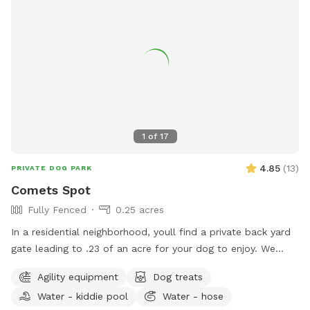
1
of
17
4.85
(
13
)
PRIVATE DOG PARK
Comets Spot
Fully Fenced
0.25 acres
In a residential neighborhood, youll find a private back yard
gate leading to .23 of an acre for your dog to enjoy. We
have our own reactive dog, and finding a spot where they
Agility equipment
Dog treats
can run and have space is hard. Enjoy two different sitting
Water - kiddie pool
Water - hose
areas, and a backyard big enough to play fetch. Please pick