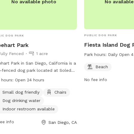
No availabl
No available photo
PUBLIC DOG PARK
IC DOG PARK
Fiesta Island Dog 
ehart Park
Fully Fenced
1 acre
Park hours:
Daily Open 
hart Park in San Diego, California is a
Beach
y-fenced dog park located at Soledad
tain Rd & Felspar St. Dogs are not
No fee info
 hours:
Open 24 hours
wed on public beaches or parks from
m. to 6 p.m., but can be taken to
Small dog friendly
Chairs
gnated areas like Fiesta Island and
Dog drinking water
Beach. Visitors must clean up after
Indoor restroom available
r pets. The park offers amenities such
og drinking water, chairs, and an
ee info
San Diego, CA
or restroom. It is open 24 hours and