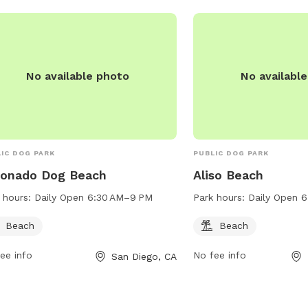
mall dog friendly. Pony rides and
ing zoos are not permitted. For more
rmation, visit the City Parks website
all (619) 525-8213.
No available photo
No availabl
IC DOG PARK
PUBLIC DOG PARK
ronado Dog Beach
Aliso Beach
 hours:
Daily Open 6:30 AM–9 PM
Park hours:
Daily Open 
Beach
Beach
ee info
No fee info
San Diego, CA