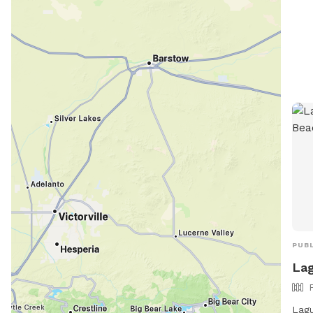
PUBL
Lag
Lagu