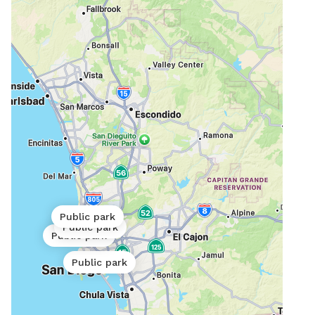
Public park
Public park
Public park
Public park