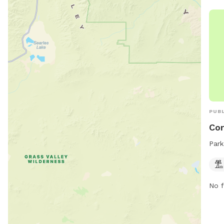
is s
pett
info
or c
PUBL
Co
Park
No f