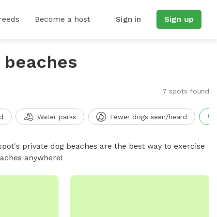
reeds
Become a host
Sign in
Sign up
g beaches
7 spots found
d
Water parks
Fewer dogs seen/heard
spot's private dog beaches are the best way to exercise
beaches anywhere!