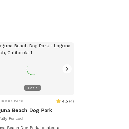
1
of
7
4.5
(
4
)
IC DOG PARK
una Beach Dog Park
Fully Fenced
na Beach Dog Park, located at