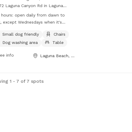
72 Laguna Canyon Rd in Laguna
h, California, is a fully-fenced park
 hours:
open daily from dawn to
 amenities such as small dog friendly
, except Wednesdays when it's
s, chairs, tables, a field, and beach
ed for maintenance
ss. The park is open daily from dawn
Small dog friendly
Chairs
usk, except on Wednesdays for
Dog washing area
Table
tenance. For more information, visit
r website at
ee info
Laguna Beach, CA
s://lagunabeachdogpark.com/ or
act them at (800) 877-1115 or
in@lagunabeachdogpark.com
.
ing 1 - 7 of 7 spots