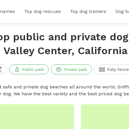
 names
Top dog rescues
Top dog trainers
Dog b
op public and private do
n Valley Center, California
Public park
Private park
Fully fence
t safe and private dog beaches all around the world. Sniff
r dog. We have the best variety and the best priced dog 