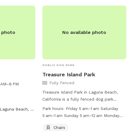
e photo
No available photo
PUBLIC DOG PARK
Treasure Island Park
Fully Fenced
6 AM–8 PM
Treasure Island Park in Laguna Beach,
California is a fully fenced dog park
equipped with chairs, tables, an indoor
Park hours:
Friday 5 am–1 am Saturday
Laguna Beach, CA
restroom, a field, and access to the
5 am–1 am Sunday 5 am–12 am Monday
beach. The park is open from 5 am to
5 am–1 am Tuesday 5 am–1 am
1 am on most days, with slightly earlier
Chairs
Wednesday 5 am–1 am Thursday 5 am–