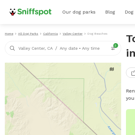
Our dog parks
Blog
Dog
Home
All Dog Parks
California
Valley Center
Dog Beaches
T
2
/
Valley Center, CA
Any date
•
Any time
i
Ren
you