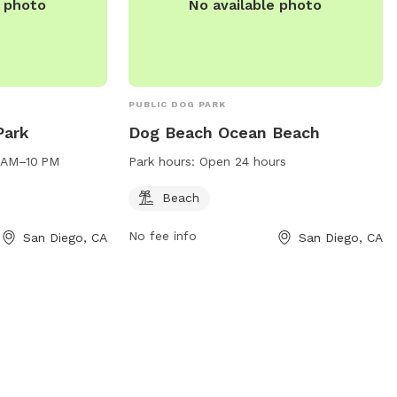
e photo
No available photo
PUBLIC DOG PARK
Park
Dog Beach Ocean Beach
4 AM–10 PM
Park hours:
Open 24 hours
Beach
No fee info
San Diego, CA
San Diego, CA