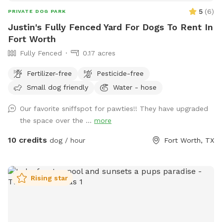
5
(
6
)
PRIVATE DOG PARK
Justin's Fully Fenced Yard For Dogs To Rent In
Fort Worth
Fully Fenced
0.17 acres
Fertilizer-free
Pesticide-free
Small dog friendly
Water - hose
Our favorite sniffspot for pawties!! They have upgraded
the space over the ...
more
10 credits
dog / hour
Fort Worth, TX
Rising star