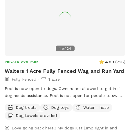
1
of
24
4.99
(
228
)
PRIVATE DOG PARK
Walters 1 Acre Fully Fenced Wag and Run Yard
Fully Fenced
1 acre
Pool is now open to dogs. Owners are allowed to get in if
dog needs assistance. Pool is not open for people to swim.
Beautiful 1 acre yard with shaded areas for your furbabies.
Dog treats
Dog toys
Water - hose
Owner has cover area with table to sit and watch. Yard has
Dog towels provided
plenty of room to play. Private 2nd driveway with entrance
into backyard. Playground equipment (Play House,
Love going back here!! My dogs just jump right in and