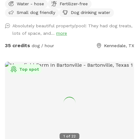
Water - hose
Fertilizer-free
sitting for parents. We also have a shaded private walking
Small dog friendly
Dog drinking water
area IF you keep dog on leash
Absolutely beautiful property/pool! They had dog treats,
lots of space, and...
more
35 credits
dog / hour
Kennedale, TX
Top spot
1
of
22