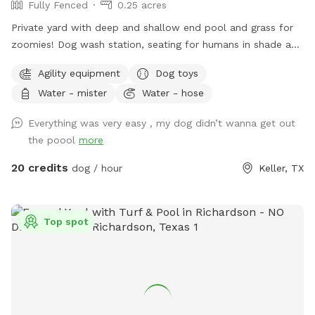
Fully Fenced
0.25 acres
Private yard with deep and shallow end pool and grass for
zoomies! Dog wash station, seating for humans in shade and
sun. Fresh water bowl for dogs, pooper scooper and
Agility equipment
Dog toys
disposal bags. 2 adults per each dog please. Check out the
Water - mister
Water - hose
extras for treats! Adults age 14+ are welcomed to swim
with their dog.
Everything was very easy , my dog didn’t wanna get out
the poool
more
20 credits
dog / hour
Keller, TX
Top spot