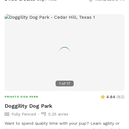
Guest will likely hear the neighbor’s dogs if they’re outside
but will never be able to interact. Pool disclaimer: Humans
are allowed in the pool to play with/support your dogs. ONE
support person PER dog. All pool activities must be
dedicated to your dogs. Meaning, human pool
parties/gatherings are not allowed, even if dogs are present.
1
of
17
4.84
(
82
)
PRIVATE DOG PARK
Doggility Dog Park
Fully Fenced
0.25 acres
Want to spend quality time with your pup? Learn agility or