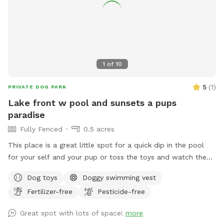
1
of
10
5
(
1
)
PRIVATE DOG PARK
Lake front w pool and sunsets a pups
paradise
Fully Fenced
0.5 acres
This place is a great little spot for a quick dip in the pool
for your self and your pup or toss the toys and watch the
sunset with your glass of wine I hope mom n dad enjoy the
Dog toys
Doggy swimming vest
space as much as the babies do. Relax sun bathe watch
Fertilizer-free
Pesticide-free
them swim or teach them how to swim in a safe play pool
(meaning it is same deepened all the way across easy to
Great spot with lots of space!
more
walk from one end to the other while holding them.