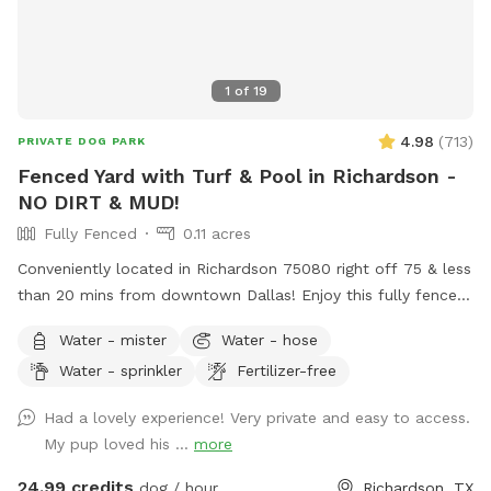
1
of
19
4.98
(
713
)
PRIVATE DOG PARK
Fenced Yard with Turf & Pool in Richardson -
NO DIRT & MUD!
Fully Fenced
0.11 acres
Conveniently located in Richardson 75080 right off 75 & less
than 20 mins from downtown Dallas! Enjoy this fully fenced
private yard with turf - no more muddy paws! If your dogs
Water - mister
Water - hose
can’t swim, please keep them out of the pool. If they can,
Water - sprinkler
Fertilizer-free
they’re more than welcome to jump in! Max 2 humans per
dog and max 6 dogs and 6 humans are allowed in the spot.
Had a lovely experience! Very private and easy to access.
More may be allowed on a case-by-case basis and will be
My pup loved his ...
more
charged as extras. Host will generally not greet guests. Our
yard shares a fence with our neighbor, who has 2 dogs.
24.99 credits
dog / hour
Richardson, TX