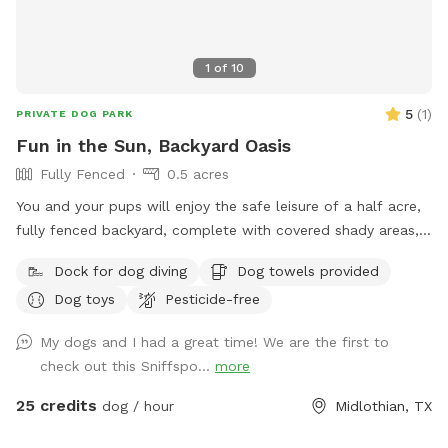
1
of
10
5
(
1
)
PRIVATE DOG PARK
Fun in the Sun, Backyard Oasis
Fully Fenced
0.5 acres
You and your pups will enjoy the safe leisure of a half acre,
fully fenced backyard, complete with covered shady areas, a
pool for swimming, and a large basket of toys and balls!
Dock for dog diving
Dog towels provided
Dog toys
Pesticide-free
My dogs and I had a great time! We are the first to
check out this Sniffspo...
more
25 credits
dog / hour
Midlothian, TX