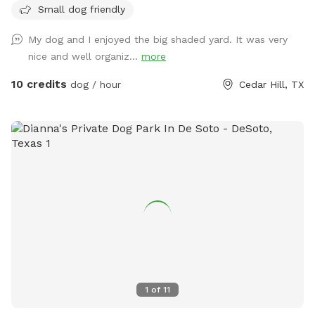
Small dog friendly
for your fur babies and you for an extra fee!
My dog and I enjoyed the big shaded yard. It was very
nice and well organiz...
more
10 credits
dog / hour
Cedar Hill, TX
1
of
11