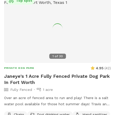
Top spot
1
of
30
4.95
(
42
)
PRIVATE DOG PARK
Janeye's 1 Acre Fully Fenced Private Dog Park
In Fort Worth
Fully Fenced
1 acre
Over an acre of fenced area to run and play! There is a salt
water pool available for those hot summer days! Travis and
chairs, covered back porch available too Cheaper than a
Chairs
Dog drinking water
Hand sanitizer