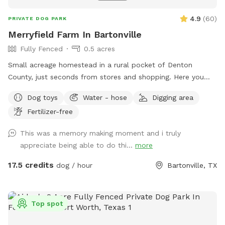
4.9
(
60
)
PRIVATE DOG PARK
Merryfield Farm In Bartonville
Fully Fenced
0.5 acres
Small acreage homestead in a rural pocket of Denton
County, just seconds from stores and shopping. Here you
will find large oak trees, grassy fields, swimming pool, swing
Dog toys
Water - hose
Digging area
set, and even horses to admire or befriend across the fence.
Fertilizer-free
My dogs love it here and I know yours will too!
This was a memory making moment and i truly
appreciate being able to do thi...
more
17.5 credits
dog / hour
Bartonville, TX
Top spot