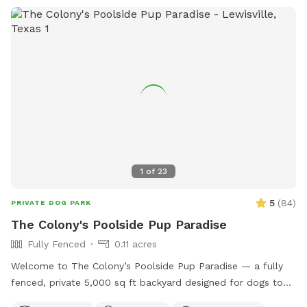
1
of
23
5
(
84
)
PRIVATE DOG PARK
The Colony's Poolside Pup Paradise
Fully Fenced
0.11 acres
Welcome to The Colony’s Poolside Pup Paradise — a fully
fenced, private 5,000 sq ft backyard designed for dogs to
sniff, splash, and relax in peace! This space features a