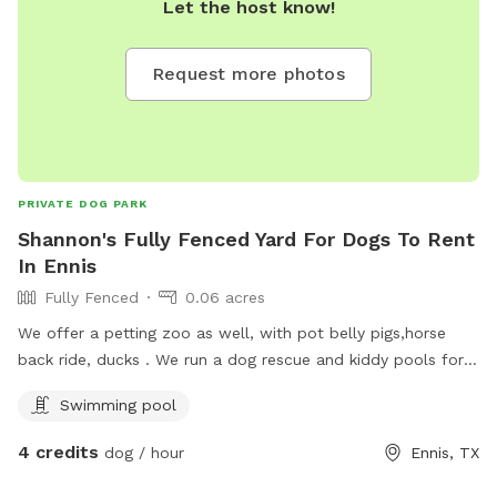
Let the host know!
Request more photos
PRIVATE DOG PARK
Shannon's Fully Fenced Yard For Dogs To Rent
In Ennis
Fully Fenced
0.06 acres
We offer a petting zoo as well, with pot belly pigs,horse
back ride, ducks . We run a dog rescue and kiddy pools for
dogs to cook off in.
Swimming pool
4 credits
dog / hour
Ennis, TX