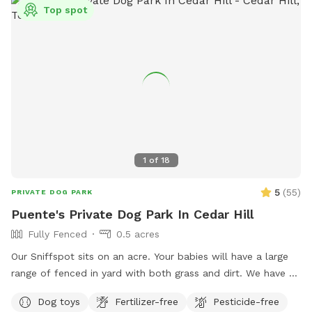
Top spot
1
of
18
5
(
55
)
PRIVATE DOG PARK
Puente's Private Dog Park In Cedar Hill
Fully Fenced
0.5 acres
Our Sniffspot sits on an acre. Your babies will have a large
range of fenced in yard with both grass and dirt. We have 6
foot fencing on both sides, and fully covered on the back
Dog toys
Fertilizer-free
Pesticide-free
side. Plenty of shade for the sunny days! Pool is now open