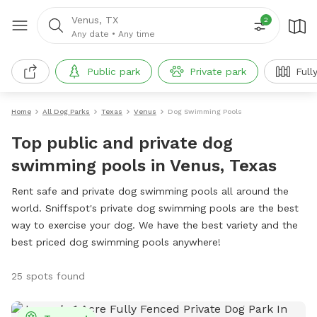
Venus, TX
2
Any date
•
Any time
Public park
Private park
Full
Home
All Dog Parks
Texas
Venus
Dog Swimming Pools
Top public and private dog
swimming pools in Venus, Texas
Rent safe and private dog swimming pools all around the
world. Sniffspot's private dog swimming pools are the best
way to exercise your dog. We have the best variety and the
best priced dog swimming pools anywhere!
25 spots found