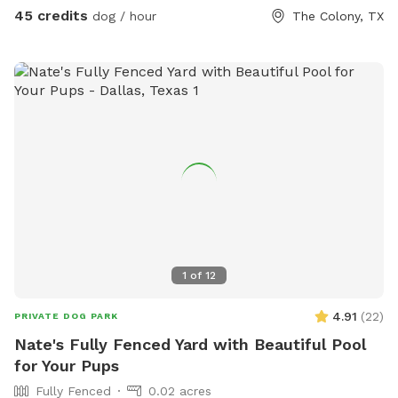
45 credits
dog / hour
The Colony, TX
1
of
12
4.91
(
22
)
PRIVATE DOG PARK
Nate's Fully Fenced Yard with Beautiful Pool
for Your Pups
Fully Fenced
0.02 acres