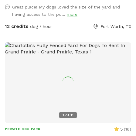
Great place! My dogs loved the size of the yard and
having access to the po...
more
12 credits
dog / hour
Fort Worth, TX
1
of
11
5
(
18
)
PRIVATE DOG PARK