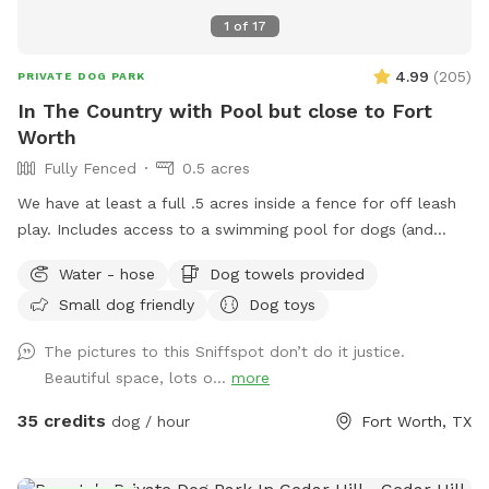
1
of
17
4.99
(
205
)
PRIVATE DOG PARK
In The Country with Pool but close to Fort
Worth
Fully Fenced
0.5 acres
We have at least a full .5 acres inside a fence for off leash
play. Includes access to a swimming pool for dogs (and
humans) that love water. Chairs available on the pool deck
Water - hose
Dog towels provided
along with oversized umbrella. Provide dog towels, poop
Small dog friendly
Dog toys
bags, sunscreen and bug spray. Access to the field is
available through a back gate. There is a cleared area near
The pictures to this Sniffspot don’t do it justice.
the creek and horse trail. We just ask that dogs be on leash
Beautiful space, lots o...
more
outside the fence. Do not block the garage (parking
available in the driveway if you pull far enough forward)
35 credits
dog / hour
Fort Worth, TX
Please put garbage in the provided trash cans. Place used
towels on the porch.