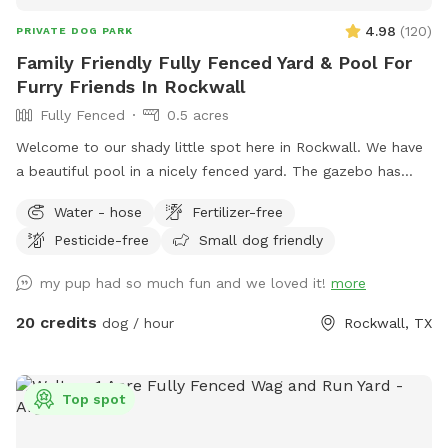
4.98
(
120
)
PRIVATE DOG PARK
Family Friendly Fully Fenced Yard & Pool For
Furry Friends In Rockwall
Fully Fenced
0.5 acres
Welcome to our shady little spot here in Rockwall. We have
a beautiful pool in a nicely fenced yard. The gazebo has
seating & fans with hanging lights. Plenty of space for
Water - hose
Fertilizer-free
throwing balls, running around and taking a dip in the pool!
Pesticide-free
Small dog friendly
We're happy to host your family to come along and enjoy
the pool as well. Consider having your precious pooch's
my pup had so much fun and we loved it!
more
birthday party here, price and rules in "extras".
20 credits
dog / hour
Rockwall, TX
Top spot