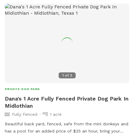
1
of
3
PRIVATE DOG PARK
Dana's 1 Acre Fully Fenced Private Dog Park In
Midlothian
Fully Fenced
1 acre
Beautiful back yard, fenced, safe from the mini donkeys and
has a pool for an added price of $25 an hour, bring your