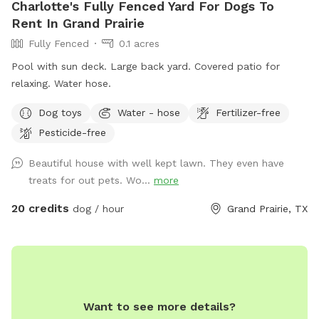
Charlotte's Fully Fenced Yard For Dogs To
Rent In Grand Prairie
Fully Fenced
0.1 acres
Pool with sun deck. Large back yard. Covered patio for
relaxing. Water hose.
Dog toys
Water - hose
Fertilizer-free
Pesticide-free
Beautiful house with well kept lawn. They even have
treats for out pets. Wo...
more
20 credits
dog / hour
Grand Prairie, TX
Want to see more details?