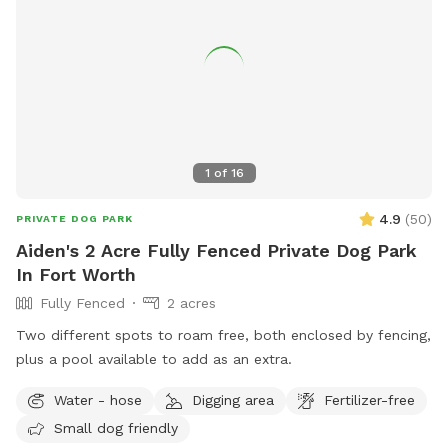
1
of
16
4.9
(
50
)
PRIVATE DOG PARK
Aiden's 2 Acre Fully Fenced Private Dog Park
In Fort Worth
Fully Fenced
2 acres
Two different spots to roam free, both enclosed by fencing,
plus a pool available to add as an extra.
Water - hose
Digging area
Fertilizer-free
Small dog friendly