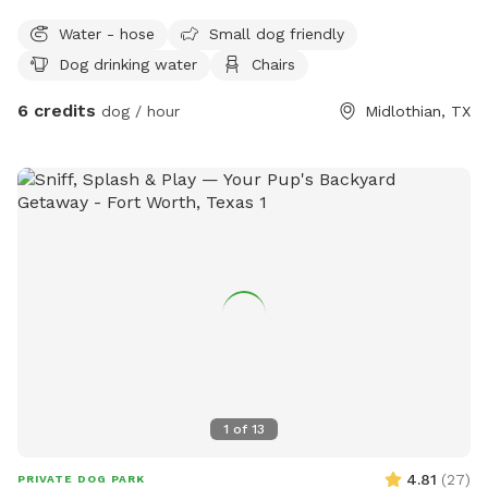
own towels and poop bags, 3 hour minimum
Water - hose
Small dog friendly
Dog drinking water
Chairs
6 credits
dog / hour
Midlothian, TX
1
of
13
4.81
(
27
)
PRIVATE DOG PARK