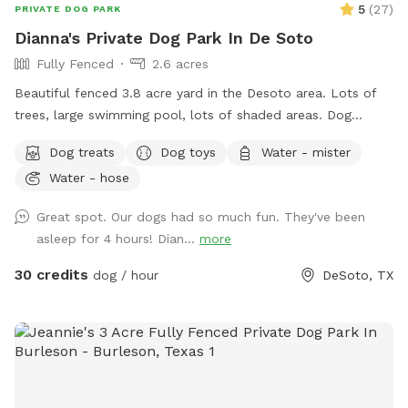
5
(
27
)
PRIVATE DOG PARK
Dianna's Private Dog Park In De Soto
Fully Fenced
2.6 acres
Beautiful fenced 3.8 acre yard in the Desoto area. Lots of
trees, large swimming pool, lots of shaded areas. Dog
obstacle course dog toys for large and small dogs, water,
Dog treats
Dog toys
Water - mister
dog treats, and rest area are available
Water - hose
Great spot. Our dogs had so much fun. They've been
asleep for 4 hours! Dian...
more
30 credits
dog / hour
DeSoto, TX