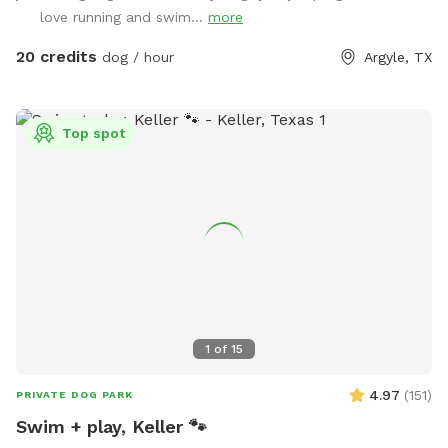
Trampoline, Sandbox, and Swing Set) is not for use for Sniff
love running and swim...
more
Spot. This is a Sniff Spot for dogs, not a playground for
children.
20 credits
dog / hour
Argyle, TX
Top spot
1
of
15
4.97
(
151
)
PRIVATE DOG PARK
Swim + play, Keller 🐾