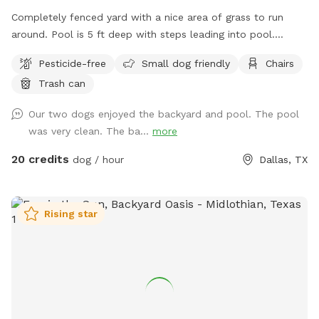
Completely fenced yard with a nice area of grass to run
around. Pool is 5 ft deep with steps leading into pool.
Serene backyard with lots of string lights and plenty of
Pesticide-free
Small dog friendly
Chairs
seating with shade. You can park in the driveway. Entry is
Trash can
through the side gate on the right side of those house (when
looking at house). **Please do not allow your dogs to jump
Our two dogs enjoyed the backyard and pool. The pool
in the deep end where there is expensive pool equipment.**
was very clean. The ba...
more
20 credits
dog / hour
Dallas, TX
Rising star