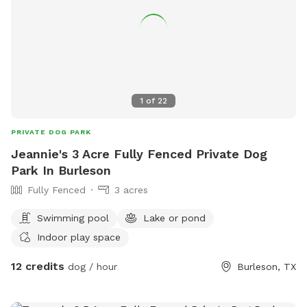
1
of
22
PRIVATE DOG PARK
Jeannie's 3 Acre Fully Fenced Private Dog
Park In Burleson
Fully Fenced
3 acres
Swimming pool
Lake or pond
Indoor play space
12 credits
dog / hour
Burleson, TX