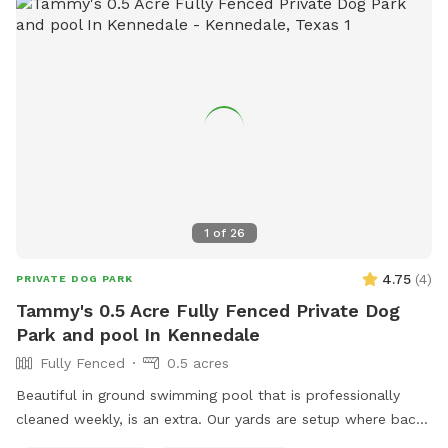
1
of
26
4.75
(
4
)
PRIVATE DOG PARK
Tammy's 0.5 Acre Fully Fenced Private Dog
Park and pool In Kennedale
Fully Fenced
0.5 acres
Beautiful in ground swimming pool that is professionally
cleaned weekly, is an extra. Our yards are setup where back
and front yards can be separated. We have comfy shaded