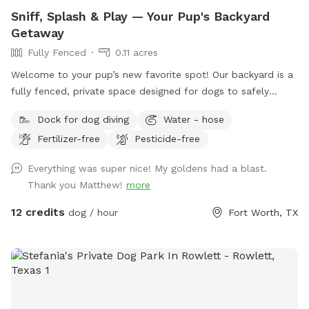
Sniff, Splash & Play — Your Pup's Backyard
Getaway
Fully Fenced
0.11 acres
Welcome to your pup’s new favorite spot! Our backyard is a
fully fenced, private space designed for dogs to safely
explore, play, and relax. We have a fenced-in pool where
Dock for dog diving
Water - hose
pups are welcome to swim and cool off, plus plenty of
Fertilizer-free
Pesticide-free
trees, bushes, and grassy areas for endless sniffing
adventures. There’s lots of natural shade for hot days, along
Everything was super nice! My goldens had a blast.
with fresh water and a variety of toys to keep your dog
Thank you Matthew!
more
entertained. Whether your pup loves to splash, sniff, or just
lounge in the shade, this is the perfect place to let them be
12 credits
dog / hour
Fort Worth, TX
a dog!