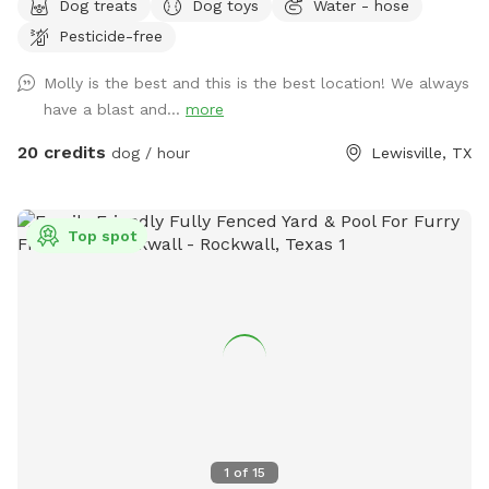
Dog treats
Dog toys
Water - hose
refreshing in-ground pool, shaded patio seating, string lights
Pesticide-free
for evening visits, and plenty of room to roam or sunbathe.
Your pup can enjoy: - A large grassy area for running and
Molly is the best and this is the best location! We always
play - Access to the pool - A mix of sun and shade
have a blast and...
more
throughout the day Whether your dog loves to chase,
explore, or cool off with a swim, this backyard is the
20 credits
dog / hour
Lewisville, TX
perfect local escape. Quiet neighborhood. Easy access.
Come make it your pup’s new favorite spot!
Top spot
1
of
15