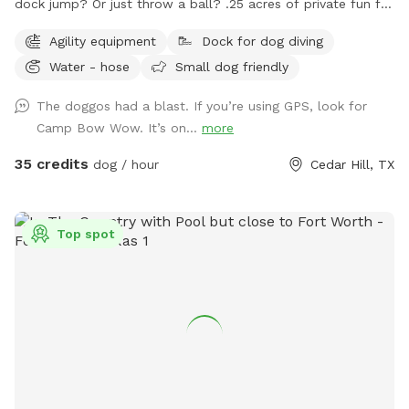
dock jump? Or just throw a ball? .25 acres of private fun for
you and your dog! Space is secured with a 6 foot solid
Agility equipment
Dock for dog diving
privacy fence. Pool is maintained with weekly service. Live.
Water - hose
Small dog friendly
Bark. Splash. Repeat.
The doggos had a blast. If you’re using GPS, look for
Camp Bow Wow. It’s on...
more
35 credits
dog / hour
Cedar Hill, TX
Top spot