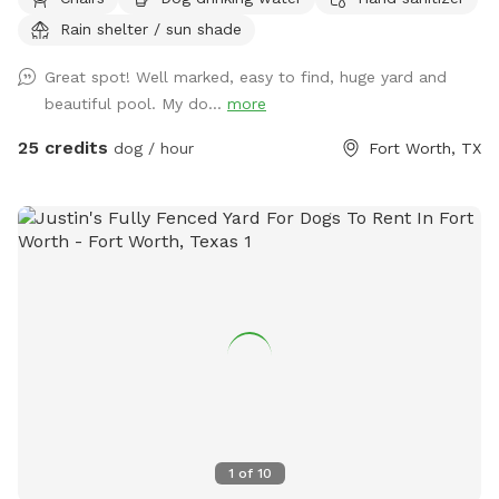
city lol and a lot more fun without the crowds! . We do
Rain shelter / sun shade
have a firepit and stack if wood small branches they can
play with just be careful. I'm working on getting signage!
Great spot! Well marked, easy to find, huge yard and
Please no wet dogs on patio furniture cushions!
beautiful pool. My do...
more
25 credits
dog / hour
Fort Worth, TX
1
of
10