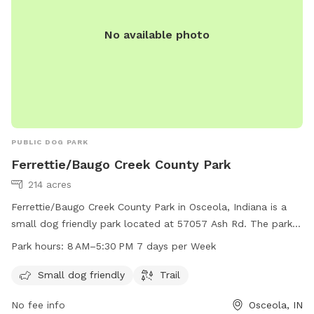
No available photo
PUBLIC DOG PARK
Ferrettie/Baugo Creek County Park
214 acres
Ferrettie/Baugo Creek County Park in Osceola, Indiana is a
small dog friendly park located at 57057 Ash Rd. The park
features a trail and is open from 8 AM to 5:30 PM, 7 days a
Park hours:
8 AM–5:30 PM 7 days per Week
week. For more information, visit sjcparks.org or contact
them at 574-674-9765 or
Info@ducombcenter.org
.
Small dog friendly
Trail
No fee info
Osceola, IN