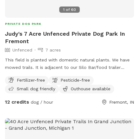
1
of
60
PRIVATE DOG PARK
Judy's 7 Acre Unfenced Private Dog Park In
Fremont
Unfenced
7 acres
This field is planted with domestic natural plants. We have
mowed trails. It is adjacent to our Silo Bar/food trailer
venue there is a bathroom with running water and flushable
Fertilizer-free
Pesticide-free
toilet at the venue. Well behaved dogs allowed at our
Small dog friendly
Outhouse available
venue.
12 credits
dog / hour
Fremont, IN