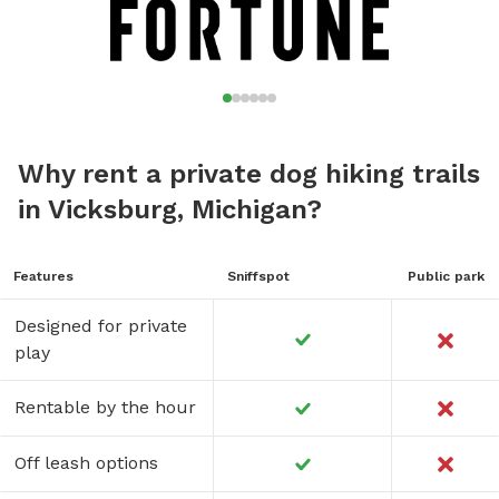
Why rent a private dog hiking trails
in Vicksburg, Michigan?
Features
Sniffspot
Public park
Designed for private
play
Rentable by the hour
Off leash options