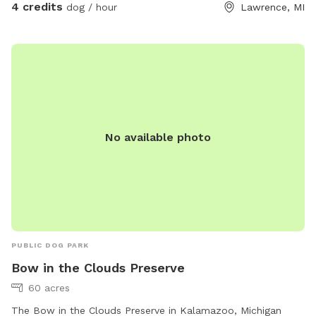
4 credits
dog / hour
Lawrence, MI
No available photo
PUBLIC DOG PARK
Bow in the Clouds Preserve
60 acres
The Bow in the Clouds Preserve in Kalamazoo, Michigan