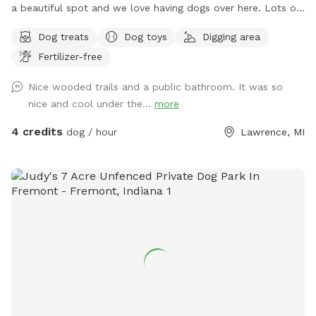
a beautiful spot and we love having dogs over here. Lots of
squirrels birds etc so be careful with that. I have a dog but
Dog treats
Dog toys
Digging area
he will be kept inside unless you want to meet him.
Fertilizer-free
Nice wooded trails and a public bathroom. It was so
nice and cool under the...
more
4 credits
dog / hour
Lawrence, MI