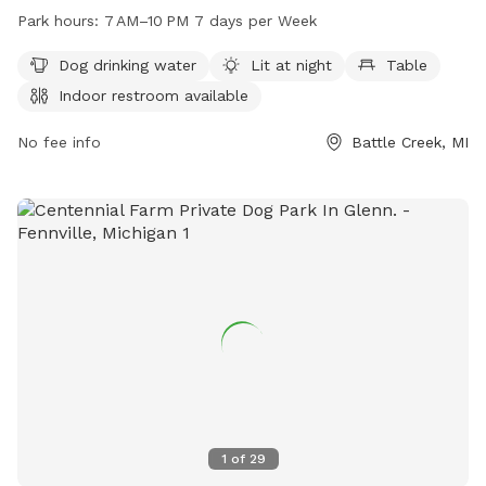
dog drinking water, lighting at night, tables, an indoor
Park hours:
7 AM–10 PM 7 days per Week
restroom, a field, and a trail. The park is open from 7 AM to
10 PM seven days a week. For more information, visit
Dog drinking water
Lit at night
Table
bcparks.org or call 269-966-3431.
Indoor restroom available
No fee info
Battle Creek, MI
1
of
29