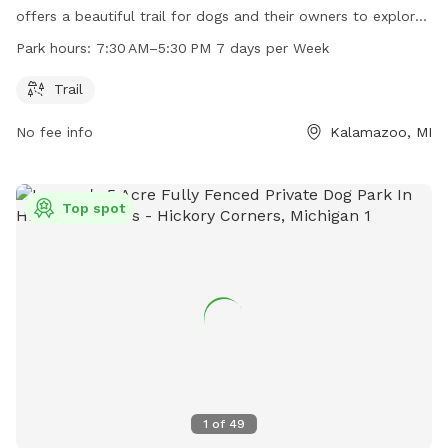
offers a beautiful trail for dogs and their owners to explore.
The preserve is open 7 days a week from 7:30 AM to 5:30
Park hours:
7:30 AM–5:30 PM 7 days per Week
PM. For more information, visit their website at swmlc.org or
contact them at 269-324-1600 or
conserveland@swmlc.org
.
Trail
No fee info
Kalamazoo, MI
Top spot
1
of
49