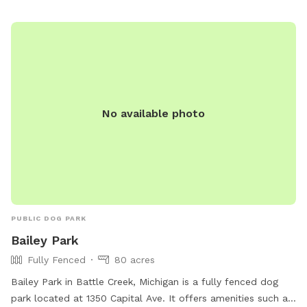
No available photo
PUBLIC DOG PARK
Bailey Park
Fully Fenced
80 acres
Bailey Park in Battle Creek, Michigan is a fully fenced dog
park located at 1350 Capital Ave. It offers amenities such as