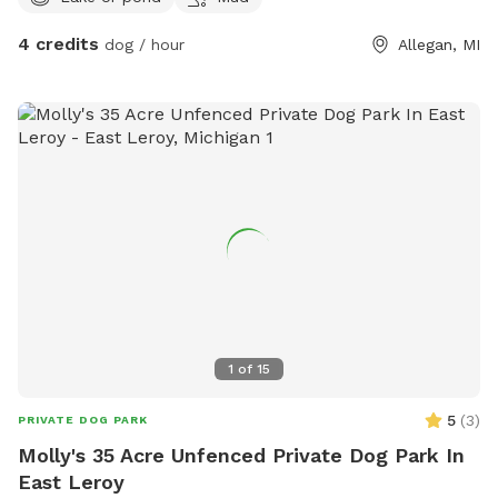
4 credits
dog / hour
Allegan, MI
1
of
15
5
(
3
)
PRIVATE DOG PARK
Molly's 35 Acre Unfenced Private Dog Park In
East Leroy