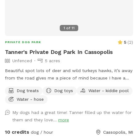
1
of
11
5
(
2
)
PRIVATE DOG PARK
Tanner's Private Dog Park In Cassopolis
Unfenced
5 acres
Beautiful spot lots of deer and wild turkeys hawks, it’s away
from the road gives me a piece of mind because I have a
husky and she loves to run would love to share this spot
Dog treats
Dog toys
Water - kiddie pool
with others and watch dogs run and be free
Water - hose
My dogs had a great time! Tanner filled up the water for
them and they love...
more
10 credits
dog / hour
Cassopolis, MI