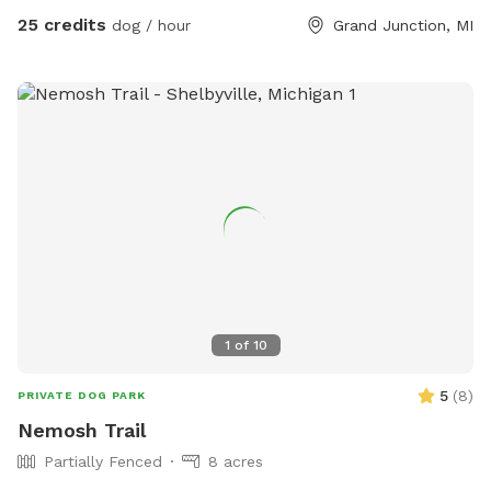
25 credits
dog / hour
Grand Junction, MI
1
of
10
5
(
8
)
PRIVATE DOG PARK
Nemosh Trail
Partially Fenced
8 acres