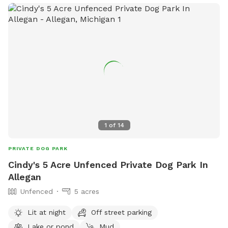
1
of
14
PRIVATE DOG PARK
Cindy's 5 Acre Unfenced Private Dog Park In
Allegan
Unfenced
5 acres
Lit at night
Off street parking
Lake or pond
Mud