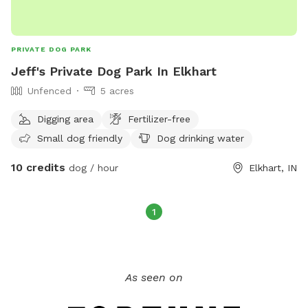
PRIVATE DOG PARK
Jeff's Private Dog Park In Elkhart
Unfenced
5 acres
Digging area
Fertilizer-free
Small dog friendly
Dog drinking water
10 credits
dog / hour
Elkhart, IN
1
As seen on