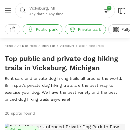
Vicksburg, MI
2
Any date
•
Any time
Public park
Private park
Full
Home
All Dog Parks
Michigan
Vicksburg
Dog Hiking Trails
Top public and private dog hiking
trails in Vicksburg, Michigan
Rent safe and private dog hiking trails all around the world.
Sniffspot's private dog hiking trails are the best way to
exercise your dog. We have the best variety and the best
priced dog hiking trails anywhere!
20 spots found