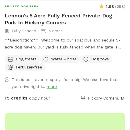
4.98
(
258
)
PRIVATE DOG PARK
Lennon's 5 Acre Fully Fenced Private Dog
Park In Hickory Corners
Fully Fenced
5 acres
**Description:** Welcome to our spacious and secure 5-
acre dog haven! Our yard is fully fenced when the gate is
closed over the drive, providing a safe environment for your
Dog treats
Water - hose
Dog toys
furry friends to explore and play. **Features:** -
Fertilizer-free
**Expansive Field:** Enjoy 3 acres of natural field with long
grass and a mowed pathway, perfect for a delightful and
This is our favorite spot, it’s so big! We also love that
adventurous walk. - **Manicured Lawn:** The remaining 2
you drive right i...
more
acres feature short, mowed grass, ideal for running, playing
fetch, or simply lounging. - **Pet-Friendly Amenities:**
15 credits
dog / hour
Hickory Corners, MI
Access to a hose for cooling off and cleaning up, and a
covered porch with seating for a relaxing break. - **Safety
First:** Please send us a message with proof of up to date
vaccination records prior to your first visit. **Spot Update -