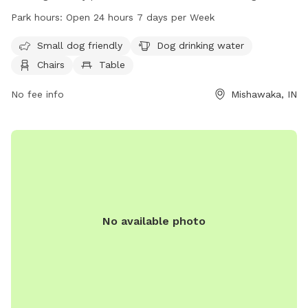
area for small dogs, water for dogs to drink, chairs and
Park hours:
Open 24 hours 7 days per Week
tables for owners to relax, an indoor restroom, and a trail
for walking. The park is open 24 hours a day, 7 days a week,
Small dog friendly
Dog drinking water
and can be contacted at 574-258-1664. Visit
Chairs
Table
mishawaka.in.gov for more information.
No fee info
Mishawaka, IN
No available photo