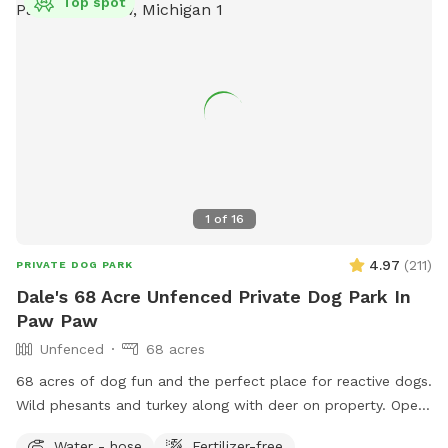
Top spot
1
of
16
4.97
(
211
)
PRIVATE DOG PARK
Dale's 68 Acre Unfenced Private Dog Park In
Paw Paw
Unfenced
68 acres
68 acres of dog fun and the perfect place for reactive dogs.
Wild phesants and turkey along with deer on property. Open
fields (3) along with woods. Spring fed pond for swimming
Water - hose
Fertilizer-free