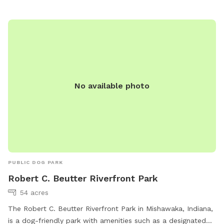
No available photo
PUBLIC DOG PARK
Robert C. Beutter Riverfront Park
54 acres
The Robert C. Beutter Riverfront Park in Mishawaka, Indiana,
is a dog-friendly park with amenities such as a designated