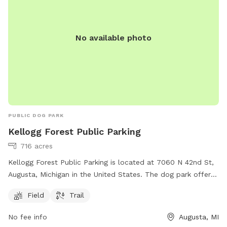
Our chickens, coop, and turkeys have found a new farm to
call home as of 10/27/25! **Download the app! We take
advantage of the messaging feature in the app to provide
No available photo
you with additional info prior to your arrival, as well as
promotions and monthly prizes. Bring your dogs to our
yard for a joyful and safe outdoor adventure!
PUBLIC DOG PARK
Kellogg Forest Public Parking
716 acres
Kellogg Forest Public Parking is located at 7060 N 42nd St,
Augusta, Michigan in the United States. The dog park offers
a field and trail for dogs to play and exercise. For more
Field
Trail
information, individuals can visit the website at canr.msu.edu
or contact Kellogg Forest Public Parking at 269-731-4597 or
No fee info
Augusta, MI
via email at
canrdean@anr.msu.edu
.