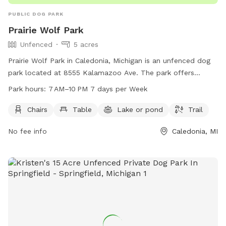
PUBLIC DOG PARK
Prairie Wolf Park
Unfenced
5 acres
Prairie Wolf Park in Caledonia, Michigan is an unfenced dog
park located at 8555 Kalamazoo Ave. The park offers
amenities such as chairs, tables, a lake, and a trail for dogs
Park hours:
7 AM–10 PM 7 days per Week
and their owners to enjoy. The park is open from 7 AM to
10 PM seven days a week, and more information can be
Chairs
Table
Lake or pond
Trail
found on their website gainestownship.org or by contacting
No fee info
Caledonia, MI
them at 616-698-6640 or
john.stuyfzand@gainestownship.org
.