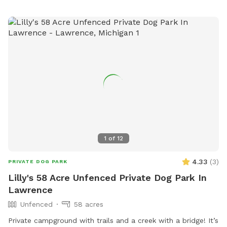
1
of
12
4.33
(
3
)
PRIVATE DOG PARK
Lilly's 58 Acre Unfenced Private Dog Park In
Lawrence
Unfenced
58 acres
Private campground with trails and a creek with a bridge! It’s