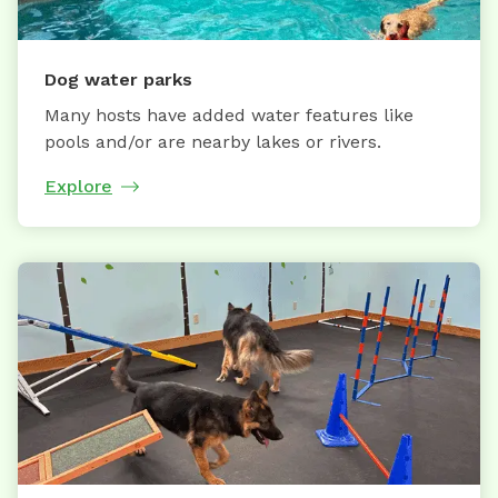
Dog water parks
Many hosts have added water features like
pools and/or are nearby lakes or rivers.
Explore