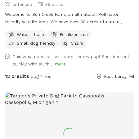
Unfenced
35 acres
Welcome to Sun Creek Farm, an all natural, Pollinator
friendly wildlife area. We have over 30 acres of natural,
unfenced area for you and your dogs to walk and play. We
Water - hose
Fertilizer-free
have just over a mile of natural walking paths including
Small dog friendly
Chairs
grassy areas, open fields and wooded spaces. We have a
couple different seating areas and lots of spots with shade.
This was a perfect sniff spot for my pup! She tired out
We do have a natural, untreated pond and shallow creek on
quickly with all th...
more
property. Our property We love all dogs, but please only
allow, well mannered, well trained, recall ready dogs off
12 credits
dog / hour
East Leroy, MI
leash. Long leads and training collars welcome. We also
host on HipCamp and are dog friendly campsite, if you are
looking for a night out with your pup, please check us out
on there as well. Please check out our amenities that we
offer on site. If you are looking for a peaceful, beautiful
space to walk and play with your dog, come and check us
out.