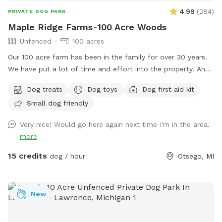
4.99
(
284
)
PRIVATE DOG PARK
Maple Ridge Farms-100 Acre Woods
Unfenced
100 acres
Our 100 acre farm has been in the family for over 30 years.
We have put a lot of time and effort into the property. And
we would love to share it with you and your fur family to.
Dog treats
Dog toys
Dog first aid kit
The trails are all very well maintained. You will likely see
Small dog friendly
birds, deer and plenty of wildlife throughout the trials. We
hope to see you out and about enjoying it just as much as
Very nice! Would go here again next time I'm in the area.
we do with all of our animals. ****Notes**** Happy
more
WINTER❄️☃️Please keep the weather in mind. All of our trails
are in the woods. We try our best to drive the trails and
15 credits
dog / hour
Otsego, MI
keep them open as much as we can snow permitting 💪❄️
We HIGHLY recommend if the wind is Above 15 mph to
reschedule. (You can cancel and get your money back-we
New
understand) We just don’t want you or your pet getting hurt
if anything were to happen in the woods. One other thing.