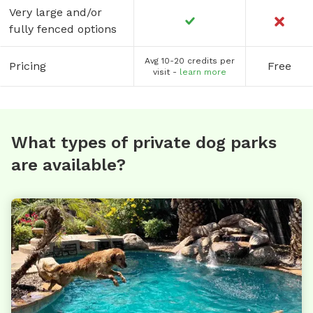
Very large and/or
fully fenced options
Avg 10-20 credits per
Pricing
Free
visit -
learn more
What types of private dog parks
are available?