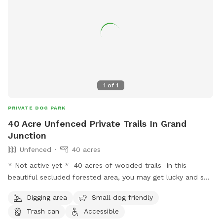
1
of
1
PRIVATE DOG PARK
40 Acre Unfenced Private Trails In Grand
Junction
Unfenced
40 acres
* Not active yet * 40 acres of wooded trails In this
beautiful secluded forested area, you may get lucky and see
a deer or other animals. You get these trails to yourself and
Digging area
Small dog friendly
your dog for a full hour. Where else can you find such a
Trash can
Accessible
deal?