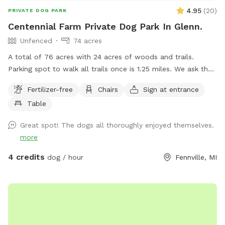
4.95
(
20
)
PRIVATE DOG PARK
Centennial Farm Private Dog Park In Glenn.
Unfenced
74 acres
A total of 76 acres with 24 acres of woods and trails.
Parking spot to walk all trails once is 1.25 miles. We ask that
dogs be kept on leash on the front 40 acres. We are
Fertilizer-free
Chairs
Sign at entrance
between South Haven and Saugatuck, 3 miles from Lake
Table
Michigan. Cost lowered to get some more reviews.
Great spot! The dogs all thoroughly enjoyed themselves.
more
4 credits
dog / hour
Fennville, MI