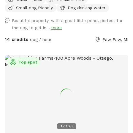
is an extra listed below. (15 ft. Deep) with creek running out
Small dog friendly
Dog drinking water
of it. Also spring fed creek running thru property included in
basic cost.
Beautiful property, with a great little pond, perfect for
the dog to get in...
more
14 credits
dog / hour
Paw Paw, MI
Top spot
1
of
20