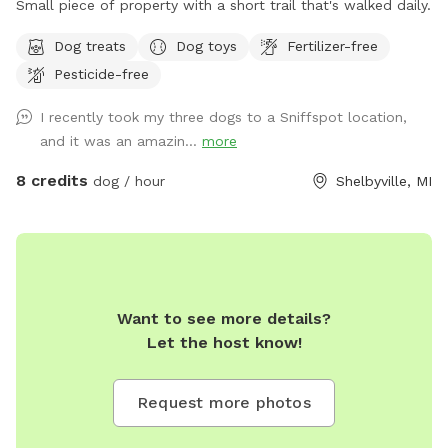
Small piece of property with a short trail that's walked daily.
Dog treats
Dog toys
Fertilizer-free
Pesticide-free
I recently took my three dogs to a Sniffspot location,
and it was an amazin...
more
8 credits
dog / hour
Shelbyville, MI
Want to see more details?
Let the host know!
Request more photos