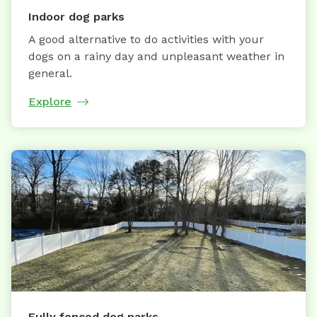
Indoor dog parks
A good alternative to do activities with your
dogs on a rainy day and unpleasant weather in
general.
Explore
Fully fenced dog parks