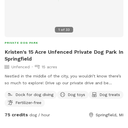
1
of
33
PRIVATE DOG PARK
Kristen's 15 Acre Unfenced Private Dog Park In
Springfield
Unfenced
15 acres
Nestled in the middle of the city, you wouldn’t know there’s
so much to explore! Drive up our private drive and be
immersed in the beauty of our 15 acres, pond and stream!
Dock for dog diving
Dog toys
Dog treats
There are plenty of trails throughout the wooded areas and
Fertilizer-free
a clear path over one of our bridges! Our home does have
about an acre fenced in, for our pups. If you’d be interested
75 credits
dog / hour
Springfield, MI
in utilizing this space, please let us know. Our pups will
remain indoors during your visit.