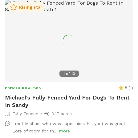
Rising star
1
of
10
5
(
1
)
PRIVATE DOG PARK
Michael's Fully Fenced Yard For Dogs To Rent
In Sandy
Fully Fenced
0.17 acres
I met Michael who was super nice. His yard was great.
Lots of room for th...
more