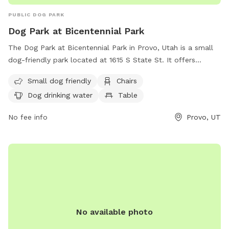
PUBLIC DOG PARK
Dog Park at Bicentennial Park
The Dog Park at Bicentennial Park in Provo, Utah is a small
dog-friendly park located at 1615 S State St. It offers
amenities such as chairs, a table, and drinking water for
Small dog friendly
Chairs
dogs. Visitors can contact the park at (801) 852-6606 or
Dog drinking water
Table
visit their website for more information.
No fee info
Provo, UT
No available photo