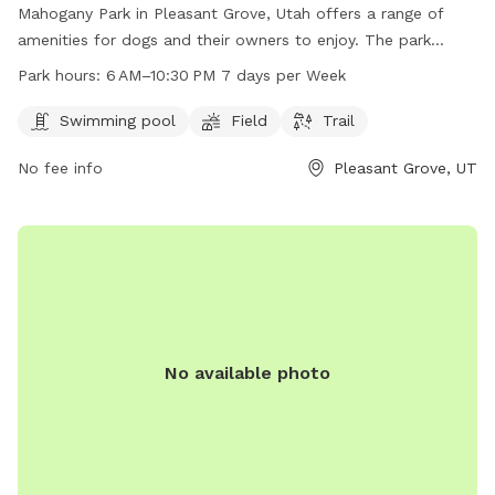
Mahogany Park in Pleasant Grove, Utah offers a range of
amenities for dogs and their owners to enjoy. The park
features a swimming pool, field, and trail for exercise and
Park hours:
6 AM–10:30 PM 7 days per Week
socialization. Located at W 650 N St, the park is open from
6 AM to 10:30 PM every day, providing ample opportunity for
Swimming pool
Field
Trail
playtime and relaxation. Whether your pup likes to splash in
No fee info
Pleasant Grove, UT
the pool or run through the grass, Mahogany Park is the
perfect spot for some outdoor fun and exercise.
No available photo