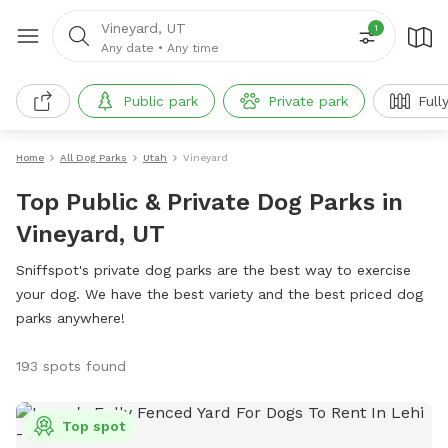
Vineyard, UT
1
Any date
•
Any time
Public park
Private park
Full
Home
All Dog Parks
Utah
Vineyard
Top Public & Private Dog Parks in
Vineyard, UT
Sniffspot's private dog parks are the best way to exercise
your dog. We have the best variety and the best priced dog
parks anywhere!
193 spots found
Top spot