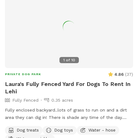
1
of
10
4.86
(
37
)
PRIVATE DOG PARK
Laura's Fully Fenced Yard For Dogs To Rent In
Lehi
Fully Fenced
0.35 acres
Fully enclosed backyard..lots of grass to run on and a dirt
area they can dig in! There is shade any time of the day.
Updated photos show some areas I’m working on.
Dog treats
Dog toys
Water - hose