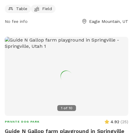
Crop Dr. The park features amenities such as picnic tables
Table
Field
and a large open field for dogs to freely roam and play. This
park provides a great outdoor space for dogs to exercise
No fee info
Eagle Mountain, UT
and socialize with other furry friends in a safe and secure
environment.
1
of
10
4.92
(
25
)
PRIVATE DOG PARK
Guide N Gallop farm playground in Springville