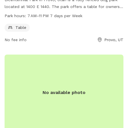
located at 1400 E 1440. The park offers a table for owners
to sit while their dogs play. The park is open 7 days a week
Park hours:
7 AM–11 PM 7 days per Week
from 7 AM to 11 PM. For more information, you can contact
the park at 801-852-6606.
Table
No fee info
Provo, UT
No available photo