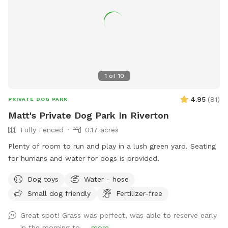
1
of
10
4.95
(
81
)
PRIVATE DOG PARK
Matt's Private Dog Park In Riverton
Fully Fenced
0.17 acres
Plenty of room to run and play in a lush green yard. Seating
for humans and water for dogs is provided.
Dog toys
Water - hose
Small dog friendly
Fertilizer-free
Great spot! Grass was perfect, was able to reserve early
in the morning to ...
more