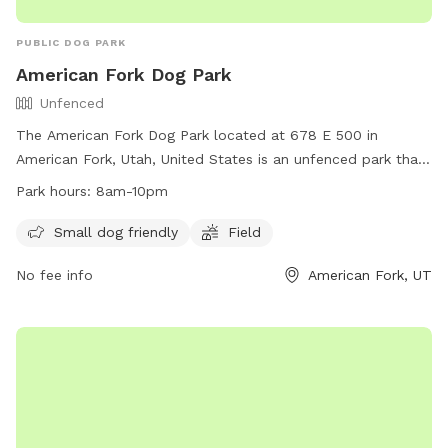
PUBLIC DOG PARK
American Fork Dog Park
Unfenced
The American Fork Dog Park located at 678 E 500 in
American Fork, Utah, United States is an unfenced park that
is small dog friendly. It features a large field for dogs to run
Park hours:
8am-10pm
and play. The park is open from 8am to 10pm daily and for
any inquiries, you can contact them at
Small dog friendly
Field
mhampton967@hotmail.com
.
No fee info
American Fork, UT