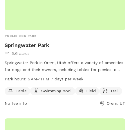
PUBLIC DOG PARK
Springwater Park
5.6 acres
Springwater Park in Orem, Utah offers a variety of amenities
for dogs and their owners, including tables for picnics, a
swimming pool, a spacious field for play, and a scenic trail
Park hours:
5 AM–11 PM 7 days per Week
for walks. The park is open from 5 AM to 11 PM every day of
the week. For more information, visit their website at
Table
Swimming pool
Field
Trail
oremrecreation.com or contact them at 801-229-7154 or
No fee info
Orem, UT
rec@orem.gov
.