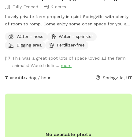
Fully Fenced
2 acres
Lovely private farm property in quiet Springville with plenty
of room to romp. Come enjoy some open space for you and
your best friend.
Water - hose
Water - sprinkler
Digging area
Fertilizer-free
This was a great spot lots of space loved all the farm
animals! Would defin...
more
7 credits
dog / hour
Springville, UT
No available photo