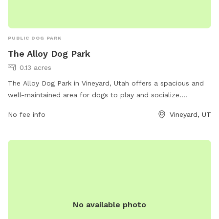
PUBLIC DOG PARK
The Alloy Dog Park
0.13 acres
The Alloy Dog Park in Vineyard, Utah offers a spacious and
well-maintained area for dogs to play and socialize.
Located at 100 S Geneva Rd, the park provides a safe
No fee info
Vineyard, UT
environment for pets and their owners to enjoy. Visitors can
expect amenities such as waste stations, benches, and
water fountains. For more information, visit
liveatthealloy.com or call 801-655-5600.
No available photo