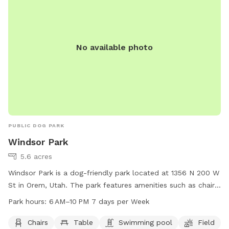
No available photo
PUBLIC DOG PARK
Windsor Park
5.6 acres
Windsor Park is a dog-friendly park located at 1356 N 200 W
St in Orem, Utah. The park features amenities such as chairs,
tables, a swimming pool, and a field for dogs to run and
Park hours:
6 AM–10 PM 7 days per Week
play. The park is open from 6 AM to 10 PM, 7 days per week.
For more information, visit oremrecreation.com or call 801-
Chairs
Table
Swimming pool
Field