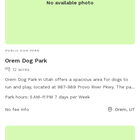
No available photo
PUBLIC DOG PARK
Orem Dog Park
12 acres
Orem Dog Park in Utah offers a spacious area for dogs to
run and play, located at 987-989 Provo River Pkwy. The park
is open from 5 AM to 11 PM, 7 days a week. Amenities are
Park hours:
5 AM–11 PM 7 days per Week
not specified.
No fee info
Orem, UT