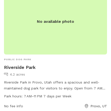
No available photo
PUBLIC DOG PARK
Riverside Park
4.2 acres
Riverside Park in Provo, Utah offers a spacious and well-
maintained dog park for visitors to enjoy. Open from 7 AM
to 11 PM every day of the week, the park provides a great
Park hours:
7 AM–11 PM 7 days per Week
opportunity for dogs to play and socialize. For more
information or to contact the park, visit their website at
No fee info
Provo, UT