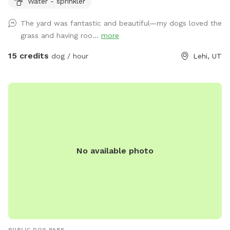
Water - sprinkler
The yard was fantastic and beautiful—my dogs loved the
grass and having roo...
more
15 credits
dog / hour
Lehi, UT
No available photo
PUBLIC DOG PARK