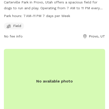
Carterville Park in Provo, Utah offers a spacious field for
dogs to run and play. Operating from 7 AM to 11 PM every
day, this park is a great option for dog owners looking to let
Park hours:
7 AM–11 PM 7 days per Week
their pets exercise. For more information, visit their website
at provo.org or contact them at 801-852-6606 or email
Field
council@provo.org
.
No fee info
Provo, UT
No available photo