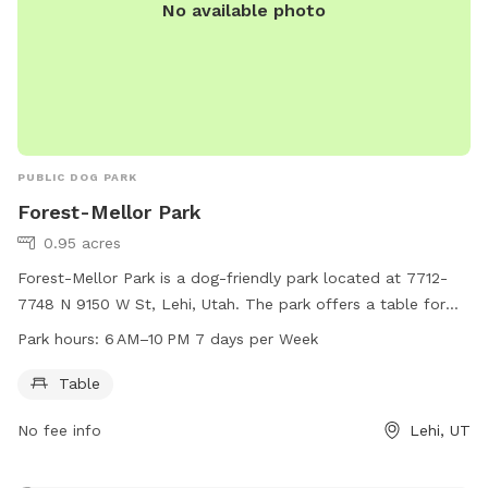
No available photo
PUBLIC DOG PARK
Forest-Mellor Park
0.95 acres
Forest-Mellor Park is a dog-friendly park located at 7712-
7748 N 9150 W St, Lehi, Utah. The park offers a table for
dog owners to relax while their pets play. The park is open
Park hours:
6 AM–10 PM 7 days per Week
from 6 AM to 10 PM, seven days a week, providing ample
opportunity for both morning and evening visits.
Table
No fee info
Lehi, UT