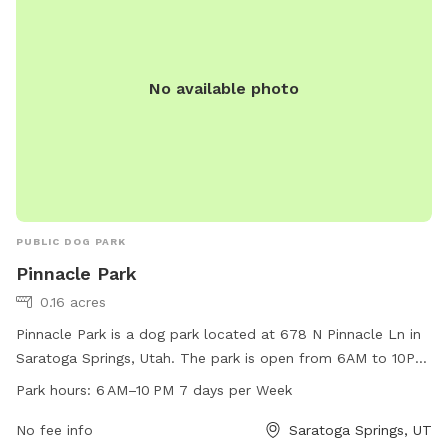
No available photo
PUBLIC DOG PARK
Pinnacle Park
0.16 acres
Pinnacle Park is a dog park located at 678 N Pinnacle Ln in
Saratoga Springs, Utah. The park is open from 6AM to 10PM
every day of the week and offers a range of amenities for
Park hours:
6 AM–10 PM 7 days per Week
dogs and their owners to enjoy. For more information, visit
the city's website at saratogasprings-ut.gov or contact
No fee info
Saratoga Springs, UT