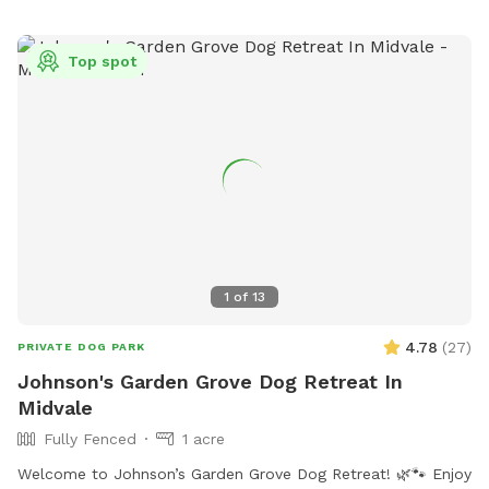
threeriversparks.org or call 801-852-6006. Questions or
donations can also be sent via email to
giving@threeriversparks.org
.
Top spot
1
of
13
4.78
(
27
)
PRIVATE DOG PARK
Johnson's Garden Grove Dog Retreat In
Midvale
Fully Fenced
1 acre
Welcome to Johnson’s Garden Grove Dog Retreat! 🌿🐾 Enjoy