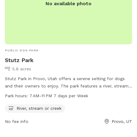
No available photo
PUBLIC DOG PARK
Stutz Park
5.8 acres
Stutz Park in Provo, Utah offers a serene setting for dogs
and their owners to enjoy. The park features a river, stream,
or creek for dogs to splash and play in. Open from 7 AM to
Park hours:
7 AM–11 PM 7 days per Week
11 PM every day of the week, the park provides ample
opportunities for dogs to exercise and socialize. Located at
River, stream or creek
531 W 3700 in Provo, Utah, Stutz Park is the perfect spot for
No fee info
Provo, UT
dog owners looking to give their furry companions a fun and
relaxing outdoor experience.