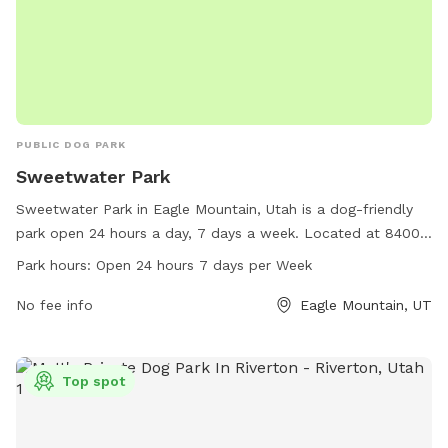
PUBLIC DOG PARK
Sweetwater Park
Sweetwater Park in Eagle Mountain, Utah is a dog-friendly
park open 24 hours a day, 7 days a week. Located at 84005
Eagle Mountain, Utah, this park offers a variety of amenities
Park hours:
Open 24 hours 7 days per Week
for dogs to enjoy. For more information, call 801-789-6600.
No fee info
Eagle Mountain, UT
Top spot