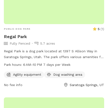
5
(
1
)
PUBLIC DOG PARK
Regal Park
Fully Fenced
5.7 acres
Regal Park is a dog park located at 1397 S Allison Way in
Saratoga Springs, Utah. The park offers various amenities for
dogs and their owners to enjoy, and is open from 6 AM to
Park hours:
6 AM–10 PM 7 days per Week
10 PM every day of the week. For more information, visit the
website saratogasprings-ut.gov or contact
Agility equipment
Dog washing area
abarton@saratogasprings-ut.gov
.
No fee info
Saratoga Springs, UT