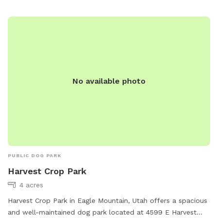
abarton@saratogasprings-ut.gov
.
No available photo
PUBLIC DOG PARK
Harvest Crop Park
4 acres
Harvest Crop Park in Eagle Mountain, Utah offers a spacious
and well-maintained dog park located at 4599 E Harvest