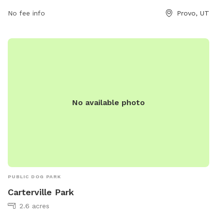
11 PM, 7 days a week. For more information, visit provo.org
or contact the park at 801-852-6600 or
No fee info
council@provo.org
Provo, UT
.
No available photo
PUBLIC DOG PARK
Carterville Park
2.6 acres