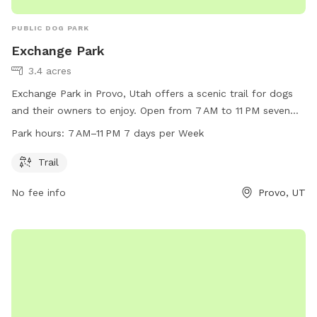
PUBLIC DOG PARK
Exchange Park
3.4 acres
Exchange Park in Provo, Utah offers a scenic trail for dogs
and their owners to enjoy. Open from 7 AM to 11 PM seven
days a week, the park provides ample opportunity for
Park hours:
7 AM–11 PM 7 days per Week
exercise and playtime. For more information, visit provo.org
or contact the park at 801-852-6600 or
council@provo.org
.
Trail
No fee info
Provo, UT