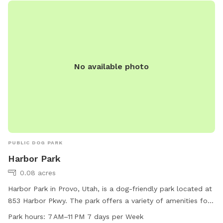
No available photo
PUBLIC DOG PARK
Harbor Park
0.08 acres
Harbor Park in Provo, Utah, is a dog-friendly park located at
853 Harbor Pkwy. The park offers a variety of amenities for
both dogs and their owners to enjoy. It is open from 7 AM to
Park hours:
7 AM–11 PM 7 days per Week