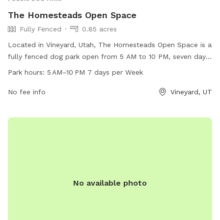
The Homesteads Open Space
Fully Fenced
0.85 acres
Located in Vineyard, Utah, The Homesteads Open Space is a
fully fenced dog park open from 5 AM to 10 PM, seven days
a week. This park offers a secure environment for dogs to
Park hours:
5 AM–10 PM 7 days per Week
run and play off-leash. It is a popular destination for dog
owners in the area, providing a safe and enjoyable space for
No fee info
Vineyard, UT
pets to socialize and exercise.
No available photo