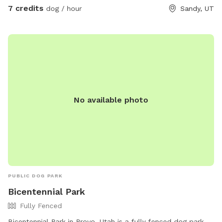
7 credits
dog / hour
Sandy, UT
No available photo
PUBLIC DOG PARK
Bicentennial Park
Fully Fenced
Bicentennial Park in Provo, Utah is a fully fenced dog park