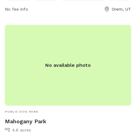
229-7154, or email
rec@orem.gov
.
No fee info
Orem, UT
No available photo
PUBLIC DOG PARK
Mahogany Park
4.6 acres