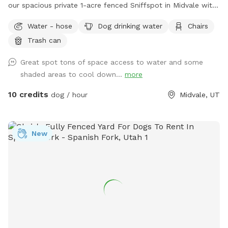
our spacious private 1-acre fenced Sniffspot in Midvale with
plenty of room for your dog to explore, play, and relax. Our
Water - hose
Dog drinking water
Chairs
property includes open grassy areas as well as a family
Trash can
garden space that adds to the peaceful backyard
atmosphere. Please note that during Utah’s drought season,
Great spot tons of space access to water and some
the yard may be dry, brown, and crunchy rather than lush
shaded areas to cool down...
more
and green. Please note: Our garden area is located within
the fenced property but is not separately fenced off. Guests
10 credits
dog / hour
Midvale, UT
must supervise their dogs at all times and ensure they stay
out of the garden beds and planted areas. This space is
best suited for dogs that respond well to owner commands
New
and can be redirected when needed. Property Rules &
Amenities 🐾 Clean up after your pets. 🚪 Keep all gates
closed. 🐕 Dogs must be supervised at all times. 🌱 Please
keep dogs and people out of the garden beds and planted
areas. 🦮 Please only book if your dog is comfortable being
redirected and follows basic commands. Dogs that dig,
jump into planted areas, or are difficult to recall may not be
a good fit for this space. 🔊 Respect our neighbors and keep