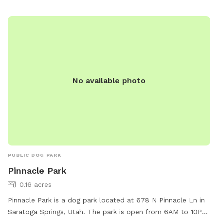
No available photo
PUBLIC DOG PARK
Pinnacle Park
0.16 acres
Pinnacle Park is a dog park located at 678 N Pinnacle Ln in
Saratoga Springs, Utah. The park is open from 6AM to 10PM