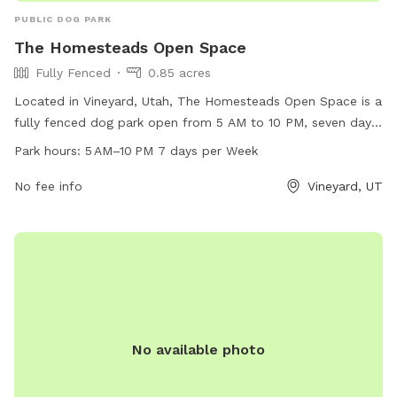
PUBLIC DOG PARK
The Homesteads Open Space
Fully Fenced
0.85 acres
Located in Vineyard, Utah, The Homesteads Open Space is a
fully fenced dog park open from 5 AM to 10 PM, seven days
a week. This park offers a secure environment for dogs to
Park hours:
5 AM–10 PM 7 days per Week
run and play off-leash. It is a popular destination for dog
owners in the area, providing a safe and enjoyable space for
No fee info
Vineyard, UT
pets to socialize and exercise.
No available photo