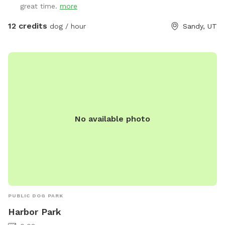
great time.
more
nervous about bees, please contact me prior to booking. I
can take steps to temporarily and harmlessly reduce their
12 credits
dog / hour
Sandy, UT
presence for your booking.** This yard has manicured
grass, large fruit trees which offer shade in the warmer
months, a variety of plants to provide different scents, and
a dirt corner for dogs which love to dig! It's large enough to
play fetch, let dogs play together, or just allow them to
explore without fear of losing track of them.
No available photo
PUBLIC DOG PARK
Harbor Park