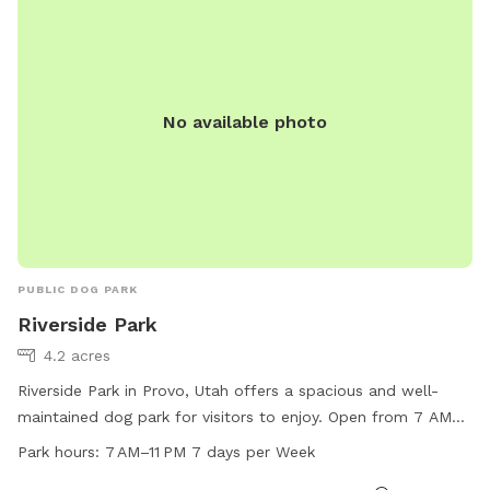
No available photo
PUBLIC DOG PARK
Riverside Park
4.2 acres
Riverside Park in Provo, Utah offers a spacious and well-
maintained dog park for visitors to enjoy. Open from 7 AM
to 11 PM every day of the week, the park provides a great
Park hours:
7 AM–11 PM 7 days per Week
opportunity for dogs to play and socialize. For more