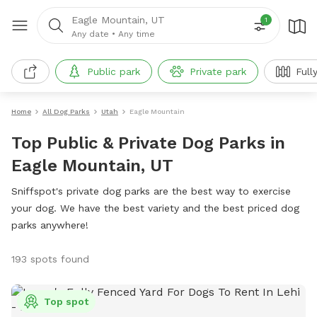
Eagle Mountain, UT
1
Any date
•
Any time
Public park
Private park
Full
Home
All Dog Parks
Utah
Eagle Mountain
Top Public & Private Dog Parks in
Eagle Mountain, UT
Sniffspot's private dog parks are the best way to exercise
your dog. We have the best variety and the best priced dog
parks anywhere!
193 spots found
Top spot