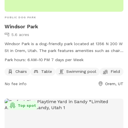
PUBLIC DOG PARK
Windsor Park
5.6 acres
Windsor Park is a dog-friendly park located at 1356 N 200 W
St in Orem, Utah. The park features amenities such as chairs,
tables, a swimming pool, and a field for dogs to run and
Park hours:
6 AM–10 PM 7 days per Week
play. The park is open from 6 AM to 10 PM, 7 days per week.
For more information, visit oremrecreation.com or call 801-
Chairs
Table
Swimming pool
Field
229-7154, or email
rec@orem.gov
.
No fee info
Orem, UT
Top spot