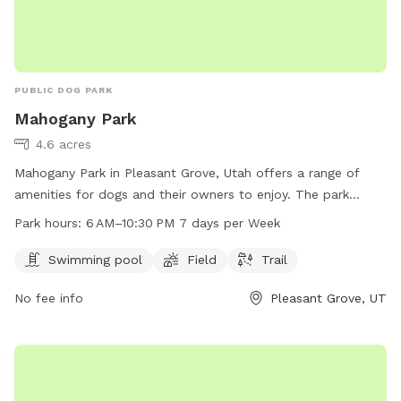
PUBLIC DOG PARK
Mahogany Park
4.6 acres
Mahogany Park in Pleasant Grove, Utah offers a range of
amenities for dogs and their owners to enjoy. The park
features a swimming pool, field, and trail for exercise and
Park hours:
6 AM–10:30 PM 7 days per Week
socialization. Located at W 650 N St, the park is open from
6 AM to 10:30 PM every day, providing ample opportunity for
Swimming pool
Field
Trail
playtime and relaxation. Whether your pup likes to splash in
No fee info
Pleasant Grove, UT
the pool or run through the grass, Mahogany Park is the
perfect spot for some outdoor fun and exercise.