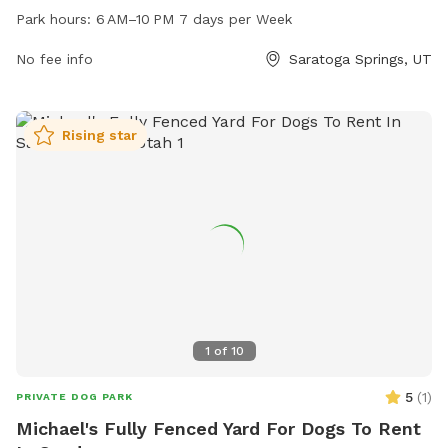
every day of the week and offers a range of amenities for
Park hours:
6 AM–10 PM 7 days per Week
dogs and their owners to enjoy. For more information, visit
the city's website at saratogasprings-ut.gov or contact
No fee info
Saratoga Springs, UT
abarton@saratogasprings-ut.gov
.
Rising star
1
of
10
5
(
1
)
PRIVATE DOG PARK
Michael's Fully Fenced Yard For Dogs To Rent