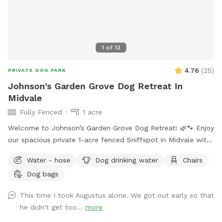
1
of
13
4.76
(
25
)
PRIVATE DOG PARK
Johnson's Garden Grove Dog Retreat In
Midvale
Fully Fenced
1 acre
Welcome to Johnson’s Garden Grove Dog Retreat! 🌿🐾 Enjoy
our spacious private 1-acre fenced Sniffspot in Midvale with
plenty of room for your dog to explore, play, and relax. Our
Water - hose
Dog drinking water
Chairs
property includes open grassy areas as well as a family
Dog bags
garden space that adds to the peaceful backyard
atmosphere. Please note that during Utah’s drought season,
This time I took Augustus alone. We got out early so that
the yard may be dry, brown, and crunchy rather than lush
he didn't get too...
more
and green. Please note: Our garden area is located within