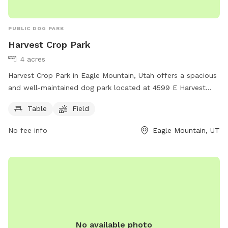
PUBLIC DOG PARK
Harvest Crop Park
4 acres
Harvest Crop Park in Eagle Mountain, Utah offers a spacious
and well-maintained dog park located at 4599 E Harvest
Crop Dr. The park features amenities such as picnic tables
Table
Field
and a large open field for dogs to freely roam and play. This
park provides a great outdoor space for dogs to exercise
No fee info
Eagle Mountain, UT
and socialize with other furry friends in a safe and secure
environment.
No available photo