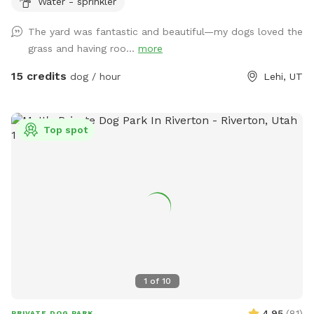
Water - sprinkler
The yard was fantastic and beautiful—my dogs loved the
grass and having roo...
more
15 credits
dog / hour
Lehi, UT
Top spot
1
of
10
4.95
(
81
)
PRIVATE DOG PARK