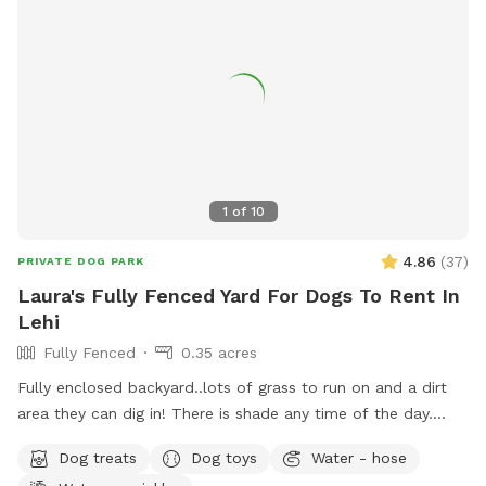
1
of
10
4.86
(
37
)
PRIVATE DOG PARK
Laura's Fully Fenced Yard For Dogs To Rent In
Lehi
Fully Fenced
0.35 acres
Fully enclosed backyard..lots of grass to run on and a dirt
area they can dig in! There is shade any time of the day.
Updated photos show some areas I’m working on.
Dog treats
Dog toys
Water - hose