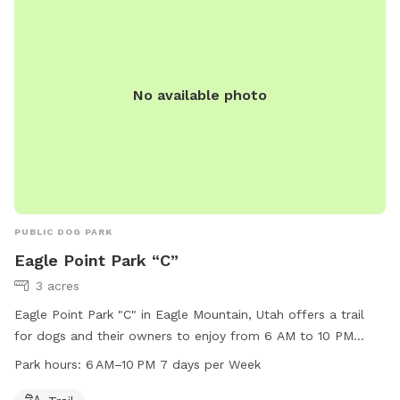
No available photo
PUBLIC DOG PARK
Eagle Point Park “C”
3 acres
Eagle Point Park "C" in Eagle Mountain, Utah offers a trail
for dogs and their owners to enjoy from 6 AM to 10 PM
seven days a week. Located at 3742 N Partridge Ln, this dog
Park hours:
6 AM–10 PM 7 days per Week
park provides a picturesque setting for exercise and play. For
more information, contact the park at 801-789-6600.