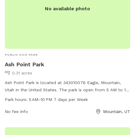
No available photo
PUBLIC DOG PARK
Ash Point Park
0.31 acres
Ash Point Park is located at 343010076 Eagle, Mountain,
Utah in the United States. The park is open from 5 AM to 10
PM, seven days a week. It offers a variety of amenities for
Park hours:
5 AM–10 PM 7 days per Week
dogs and their owners. For more information, visit
eaglemountain.com or email
No fee info
info@eaglemountain.gov
Mountain, UT
.