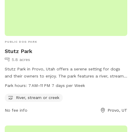
PUBLIC DOG PARK
Stutz Park
5.8 acres
Stutz Park in Provo, Utah offers a serene setting for dogs
and their owners to enjoy. The park features a river, stream,
or creek for dogs to splash and play in. Open from 7 AM to
Park hours:
7 AM–11 PM 7 days per Week
11 PM every day of the week, the park provides ample
opportunities for dogs to exercise and socialize. Located at
River, stream or creek
531 W 3700 in Provo, Utah, Stutz Park is the perfect spot for
No fee info
Provo, UT
dog owners looking to give their furry companions a fun and
relaxing outdoor experience.