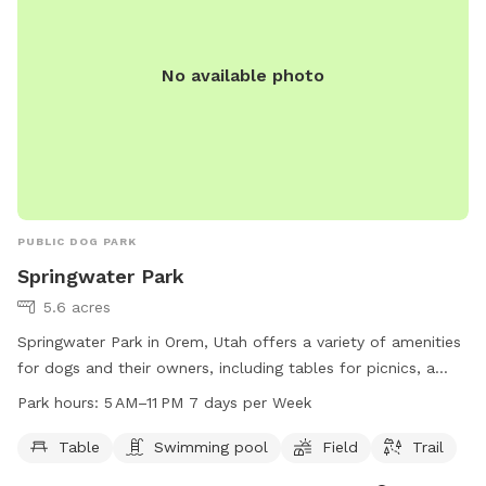
No available photo
PUBLIC DOG PARK
Springwater Park
5.6 acres
Springwater Park in Orem, Utah offers a variety of amenities
for dogs and their owners, including tables for picnics, a
swimming pool, a spacious field for play, and a scenic trail
Park hours:
5 AM–11 PM 7 days per Week
for walks. The park is open from 5 AM to 11 PM every day of
the week. For more information, visit their website at
Table
Swimming pool
Field
Trail
oremrecreation.com or contact them at 801-229-7154 or