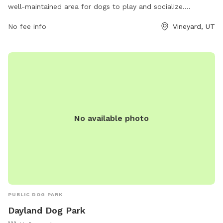
well-maintained area for dogs to play and socialize.
Located at 100 S Geneva Rd, the park provides a safe
No fee info
Vineyard, UT
environment for pets and their owners to enjoy. Visitors can
expect amenities such as waste stations, benches, and
water fountains. For more information, visit
liveatthealloy.com or call 801-655-5600.
No available photo
PUBLIC DOG PARK
Dayland Dog Park