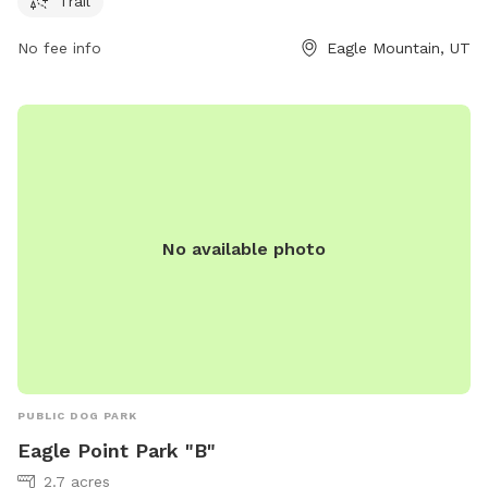
Trail
No fee info
Eagle Mountain, UT
No available photo
PUBLIC DOG PARK
Eagle Point Park "B"
2.7 acres