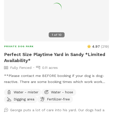
1
of
10
4.97
(
219
)
PRIVATE DOG PARK
Perfect Size Playtime Yard in Sandy *Limited
Availability*
Fully Fenced
0.11 acres
**Please contact me BEFORE booking if your dog is dog-
reactive. There are some booking times which work work
better than others, and I want to plan with you to care for
Water - mister
Water - hose
your dog's needs.** **Due to the nationwide atypical
Digging area
Fertilizer-free
canine infectious respiratory disease, we have reduced
available amenities. Please plan to bring your own water and
George puts a lot of care into his yard. Our dogs had a
bowl.** **This is a pollinator-friendly property! If you are