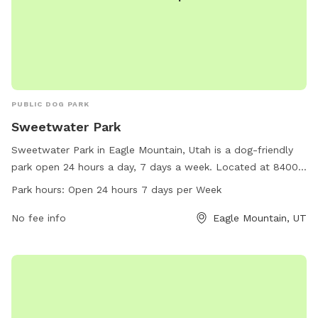
PUBLIC DOG PARK
Sweetwater Park
Sweetwater Park in Eagle Mountain, Utah is a dog-friendly
park open 24 hours a day, 7 days a week. Located at 84005
Eagle Mountain, Utah, this park offers a variety of amenities
Park hours:
Open 24 hours 7 days per Week
for dogs to enjoy. For more information, call 801-789-6600.
No fee info
Eagle Mountain, UT