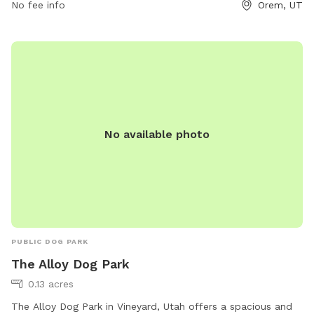
No fee info
Orem, UT
rec@orem.gov
.
No available photo
PUBLIC DOG PARK
The Alloy Dog Park
0.13 acres
The Alloy Dog Park in Vineyard, Utah offers a spacious and