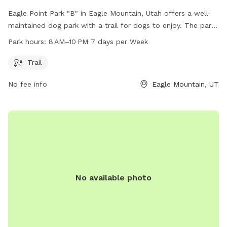
Eagle Point Park "B" in Eagle Mountain, Utah offers a well-
maintained dog park with a trail for dogs to enjoy. The park
is open from 8 AM to 10 PM seven days a week. Visitors can
Park hours:
8 AM–10 PM 7 days per Week
contact the park at 801-789-6600 for more information.
Trail
No fee info
Eagle Mountain, UT
No available photo