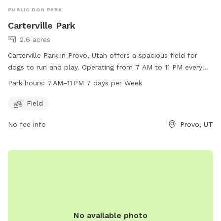
PUBLIC DOG PARK
Carterville Park
2.6 acres
Carterville Park in Provo, Utah offers a spacious field for
dogs to run and play. Operating from 7 AM to 11 PM every
day, this park is a great option for dog owners looking to let
Park hours:
7 AM–11 PM 7 days per Week
their pets exercise. For more information, visit their website
at provo.org or contact them at 801-852-6606 or email
Field
council@provo.org
.
No fee info
Provo, UT
No available photo