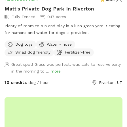
Matt's Private Dog Park In Riverton
Fully Fenced
0.17 acres
Plenty of room to run and play in a lush green yard. Seating
for humans and water for dogs is provided.
Dog toys
Water - hose
Small dog friendly
Fertilizer-free
Great spot! Grass was perfect, was able to reserve early
in the morning to ...
more
10 credits
dog / hour
Riverton, UT