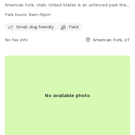
us keep this space enjoyable for everyone. We hope you and
American Fork, Utah, United States is an unfenced park that
your pup have a great visit!
is small dog friendly. It features a large field for dogs to run
Park hours:
8am-10pm
and play. The park is open from 8am to 10pm daily and for
any inquiries, you can contact them at
Small dog friendly
Field
mhampton967@hotmail.com
.
No fee info
American Fork, UT
No available photo