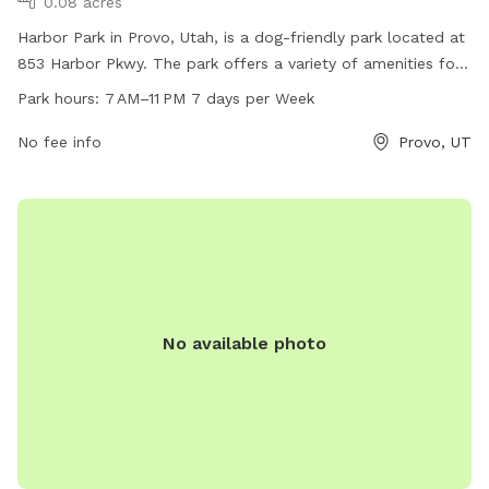
0.08 acres
Harbor Park in Provo, Utah, is a dog-friendly park located at
853 Harbor Pkwy. The park offers a variety of amenities for
both dogs and their owners to enjoy. It is open from 7 AM to
Park hours:
7 AM–11 PM 7 days per Week
11 PM, 7 days a week. For more information, visit provo.org
or contact the park at 801-852-6600 or
No fee info
council@provo.org
Provo, UT
.
No available photo