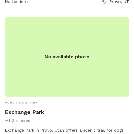
information or to contact the park, visit their website at
No fee info
Provo, UT
threeriversparks.org or call 801-852-6006. Questions or
donations can also be sent via email to
giving@threeriversparks.org
.
No available photo
PUBLIC DOG PARK
Exchange Park
3.4 acres
Exchange Park in Provo, Utah offers a scenic trail for dogs