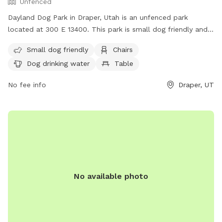
Unfenced
Dayland Dog Park in Draper, Utah is an unfenced park
located at 300 E 13400. This park is small dog friendly and
offers amenities such as chairs, dog drinking water, tables,
Small dog friendly
Chairs
and a field. There is also a river, stream, or creek for dogs
Dog drinking water
Table
to enjoy. For more information, contact (801) 576-6570 or
email
info@draperutah.gov
.
No fee info
Draper, UT
No available photo