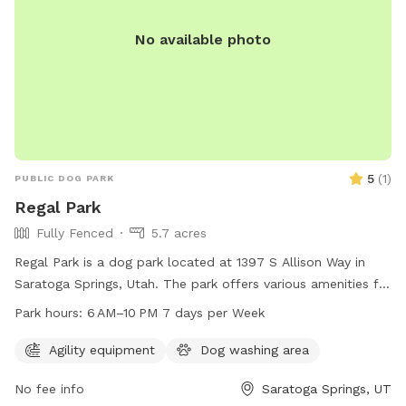
No available photo
5
(
1
)
PUBLIC DOG PARK
Regal Park
Fully Fenced
5.7 acres
Regal Park is a dog park located at 1397 S Allison Way in
Saratoga Springs, Utah. The park offers various amenities for
dogs and their owners to enjoy, and is open from 6 AM to
Park hours:
6 AM–10 PM 7 days per Week
10 PM every day of the week. For more information, visit the
website saratogasprings-ut.gov or contact
Agility equipment
Dog washing area
abarton@saratogasprings-ut.gov
.
No fee info
Saratoga Springs, UT