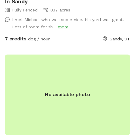
In Sandy
Fully Fenced
0.17 acres
I met Michael who was super nice. His yard was great.
Lots of room for th...
more
7 credits
dog / hour
Sandy, UT
No available photo