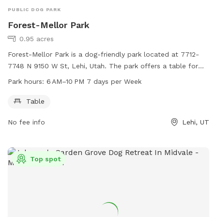
PUBLIC DOG PARK
Forest-Mellor Park
0.95 acres
Forest-Mellor Park is a dog-friendly park located at 7712-
7748 N 9150 W St, Lehi, Utah. The park offers a table for
dog owners to relax while their pets play. The park is open
Park hours:
6 AM–10 PM 7 days per Week
from 6 AM to 10 PM, seven days a week, providing ample
opportunity for both morning and evening visits.
Table
No fee info
Lehi, UT
Top spot