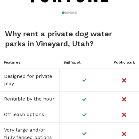
Why rent a private dog water
parks in Vineyard, Utah?
Features
Sniffspot
Public park
Designed for private
play
Rentable by the hour
Off leash options
Very large and/or
fully fenced options