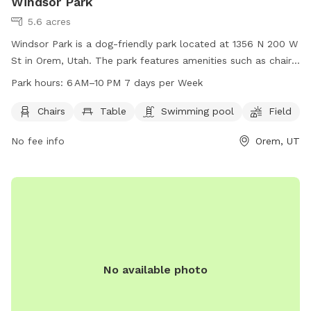
Windsor Park
5.6 acres
Windsor Park is a dog-friendly park located at 1356 N 200 W
St in Orem, Utah. The park features amenities such as chairs,
tables, a swimming pool, and a field for dogs to run and
Park hours:
6 AM–10 PM 7 days per Week
play. The park is open from 6 AM to 10 PM, 7 days per week.
For more information, visit oremrecreation.com or call 801-
Chairs
Table
Swimming pool
Field
229-7154, or email
rec@orem.gov
.
No fee info
Orem, UT
No available photo