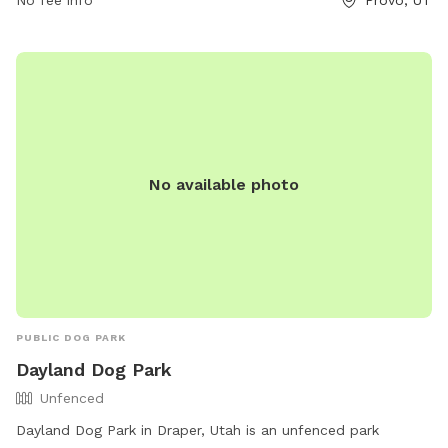
dog owners looking to give their furry companions a fun and
relaxing outdoor experience.
No available photo
PUBLIC DOG PARK
Dayland Dog Park
Unfenced
Dayland Dog Park in Draper, Utah is an unfenced park