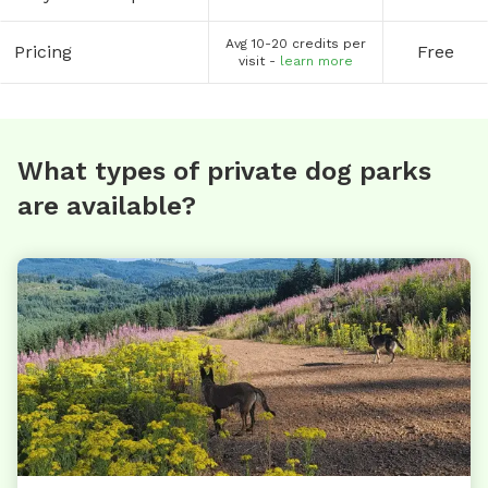
Avg 10-20 credits per
Pricing
Free
visit -
learn more
What types of private dog parks
are available?