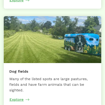
Explore
Dog fields
Many of the listed spots are large pastures,
fields and have farm animals that can be
sighted.
Explore