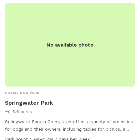
No available photo
PUBLIC DOG PARK
Springwater Park
5.6 acres
Springwater Park in Orem, Utah offers a variety of amenities
for dogs and their owners, including tables for picnics, a
swimming pool, a spacious field for play, and a scenic trail
Park hours:
5 AM–11 PM 7 days per Week