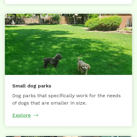
Small dog parks
Dog parks that specifically work for the needs
of dogs that are smaller in size.
Explore