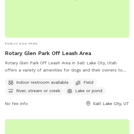
PUBLIC DOG PARK
Rotary Glen Park Off Leash Area
Rotary Glen Park Off Leash Area in Salt Lake City, Utah
offers a variety of amenities for dogs and their owners to
enjoy. The park features an indoor restroom, a spacious field
Indoor restroom available
Field
for dogs to run and play, and access to a river, stream, or
River, stream or creek
Lake or pond
creek as well as a lake or pond. For more information on the
park, visitors can visit their website or contact them by
No fee info
Salt Lake City, UT
phone at (801) 972-7800 or email at
publiclands@slcgov.com
.