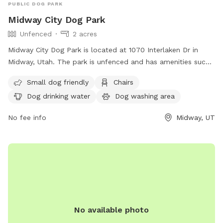
PUBLIC DOG PARK
Midway City Dog Park
Unfenced
2 acres
Midway City Dog Park is located at 1070 Interlaken Dr in
Midway, Utah. The park is unfenced and has amenities such
as a small dog friendly area, chairs, dog drinking water, a
Small dog friendly
Chairs
dog washing area, indoor restroom, table, field, and a lake
Dog drinking water
Dog washing area
or pond. Visitors can find more information on the park's
website or contact them at (435) 654-3223.
No fee info
Midway, UT
No available photo