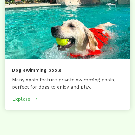
Dog swimming pools
Many spots feature private swimming pools,
perfect for dogs to enjoy and play.
Explore