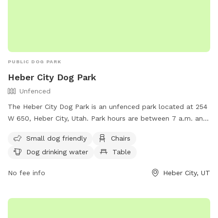
PUBLIC DOG PARK
Heber City Dog Park
Unfenced
The Heber City Dog Park is an unfenced park located at 254
W 650, Heber City, Utah. Park hours are between 7 a.m. and
dark, with no motor vehicles or horses allowed. Reservations
Small dog friendly
Chairs
are required for pavilions, and certain activities are
Dog drinking water
Table
prohibited including smoking, alcohol consumption, and
building fires. Amenities include a swimming pool, field,
No fee info
Heber City, UT
chairs, and tables. Small dogs are welcome, but all dogs
must be kept on a leash. For more information, visit their
website at https://www.heberut.gov/170/Park-Cemetery or
contact them at (435) 654-3952.