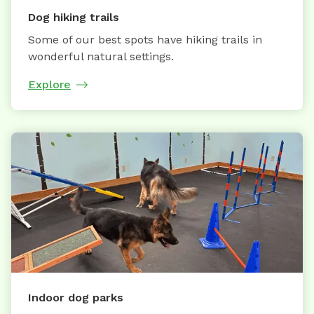
Dog hiking trails
Some of our best spots have hiking trails in
wonderful natural settings.
Explore
Indoor dog parks