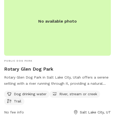
No available photo
PUBLIC DOG PARK
Rotary Glen Dog Park
Rotary Glen Dog Park in Salt Lake City, Utah offers a serene
setting with a river running through it, providing a natural
water source for dogs to play in. The park also features a
Dog drinking water
River, stream or creek
trail for dogs and their owners to enjoy leisurely walks. With
Trail
amenities such as dog drinking water available, this park is a
great spot for dogs to socialize and exercise in a beautiful
No fee info
Salt Lake City, UT
outdoor environment.