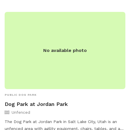
No available photo
PUBLIC DOG PARK
Dog Park at Jordan Park
Unfenced
The Dog Park at Jordan Park in Salt Lake City, Utah is an
unfenced area with agility equipment, chairs, tables, and a