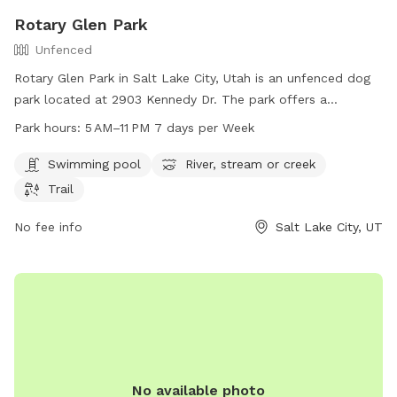
Rotary Glen Park
Unfenced
Rotary Glen Park in Salt Lake City, Utah is an unfenced dog
park located at 2903 Kennedy Dr. The park offers a
swimming pool, river, stream, or creek, and a trail for
Park hours:
5 AM–11 PM 7 days per Week
exercising with your furry friend. The park is open from 5 AM
to 11 PM seven days a week. For more information, visit their
Swimming pool
River, stream or creek
website at slc.gov or contact them at 801-972-7800 or
Trail
email
publiclands@slcgov.com
.
No fee info
Salt Lake City, UT
No available photo