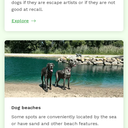
dogs if they are escape artists or if they are not
good at recall.
Explore
Dog beaches
Some spots are conveniently located by the sea
or have sand and other beach features.