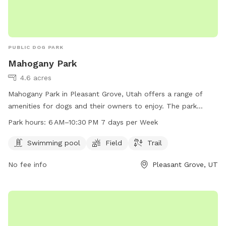
PUBLIC DOG PARK
Mahogany Park
4.6 acres
Mahogany Park in Pleasant Grove, Utah offers a range of
amenities for dogs and their owners to enjoy. The park
features a swimming pool, field, and trail for exercise and
Park hours:
6 AM–10:30 PM 7 days per Week
socialization. Located at W 650 N St, the park is open from
6 AM to 10:30 PM every day, providing ample opportunity for
Swimming pool
Field
Trail
playtime and relaxation. Whether your pup likes to splash in
No fee info
Pleasant Grove, UT
the pool or run through the grass, Mahogany Park is the
perfect spot for some outdoor fun and exercise.