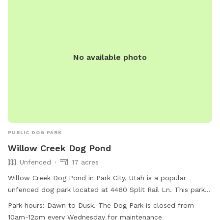
No available photo
PUBLIC DOG PARK
Willow Creek Dog Pond
Unfenced
17 acres
Willow Creek Dog Pond in Park City, Utah is a popular
unfenced dog park located at 4460 Split Rail Ln. This park
offers amenities such as agility equipment, chairs, dog
Park hours:
Dawn to Dusk. The Dog Park is closed from
drinking water, indoor restroom, tables, a field, and a
10am-12pm every Wednesday for maintenance