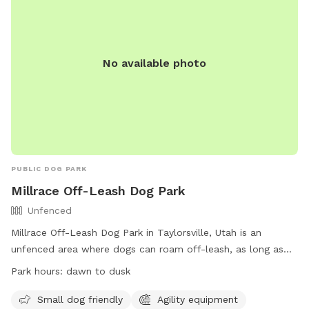
No available photo
PUBLIC DOG PARK
Millrace Off-Leash Dog Park
Unfenced
Millrace Off-Leash Dog Park in Taylorsville, Utah is an
unfenced area where dogs can roam off-leash, as long as
they have a current license tag and required immunizations.
Park hours:
dawn to dusk
Dog owners must clean up after their pets and ensure they
are well-behaved. The park has various amenities including
Small dog friendly
Agility equipment