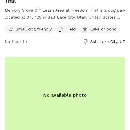
Trail
Memory Grove Off Leash Area at Freedom Trail is a dog park
located at 375 120 in Salt Lake City, Utah, United States.
This park is perfect for small dogs and features a spacious
Small dog friendly
Field
Lake or pond
field and a nearby lake or pond for dogs to enjoy. Visitors
can contact the park at (801) 538-7220 for more
No fee info
Salt Lake City, UT
information.
No available photo