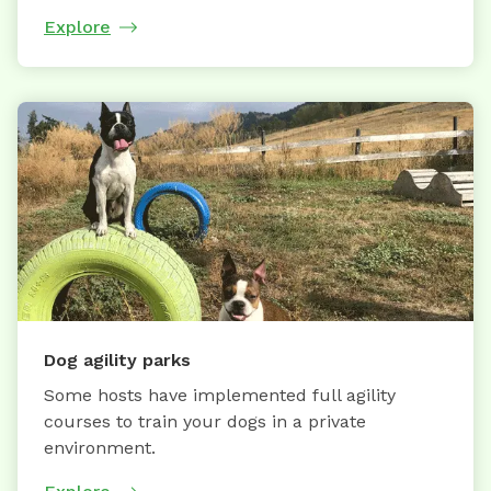
Explore
Dog agility parks
Some hosts have implemented full agility
courses to train your dogs in a private
environment.