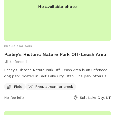
No available photo
PUBLIC DOG PARK
Parley's Historic Nature Park Off-Leash Area
Unfenced
Parley's Historic Nature Park Off-Leash Area is an unfenced
dog park located in Salt Lake City, Utah. The park offers a
spacious field for dogs to run and play, as well as access to
Field
River, stream or creek
a river, stream, or creek for water activities. For more
information, visitors can visit the park's website or contact
No fee info
Salt Lake City, UT
the park via phone at (801) 972-7800 or email at
publiclands@slcgov.com
.