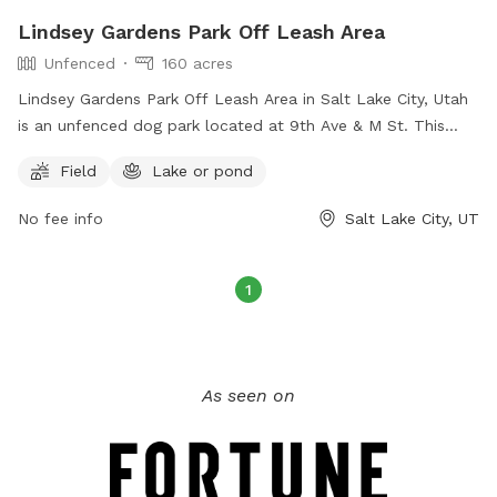
Lindsey Gardens Park Off Leash Area
Unfenced
160 acres
Lindsey Gardens Park Off Leash Area in Salt Lake City, Utah
is an unfenced dog park located at 9th Ave & M St. This
park offers a field and a nearby lake or pond for dogs to
Field
Lake or pond
enjoy. For more information, visitors can visit their website at
https://www.slc.gov/parks/parks-division/lindsey-gardens/ or
No fee info
Salt Lake City, UT
contact them at (801) 972-7800 or email
publiclands@slcgov.com
.
1
As seen on