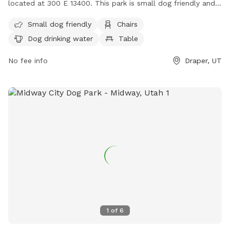
located at 300 E 13400. This park is small dog friendly and
offers amenities such as chairs, dog drinking water, tables,
Small dog friendly
Chairs
and a field. There is also a river, stream, or creek for dogs
Dog drinking water
Table
to enjoy. For more information, contact (801) 576-6570 or
email
info@draperutah.gov
.
No fee info
Draper, UT
1
of
6