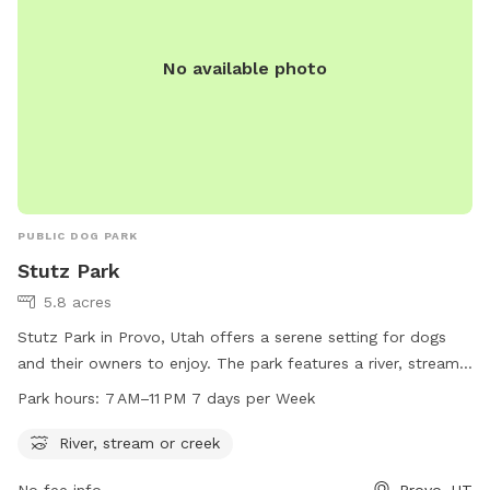
No available photo
PUBLIC DOG PARK
Stutz Park
5.8 acres
Stutz Park in Provo, Utah offers a serene setting for dogs
and their owners to enjoy. The park features a river, stream,
or creek for dogs to splash and play in. Open from 7 AM to
Park hours:
7 AM–11 PM 7 days per Week
11 PM every day of the week, the park provides ample
opportunities for dogs to exercise and socialize. Located at
River, stream or creek
531 W 3700 in Provo, Utah, Stutz Park is the perfect spot for
No fee info
Provo, UT