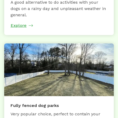
A good alternative to do activities with your
dogs on a rainy day and unpleasant weather in
general.
Explore
Fully fenced dog parks
Very popular choice, perfect to contain your