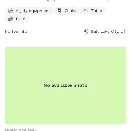
field. Additionally, there is a lake or pond for dogs to play in.
Agility equipment
Chairs
Table
The park provides a fun and spacious environment for dogs
Field
to exercise and socialize. For more information, visit their
website at https://www.slc.gov/parks/parks-division/jordan-
No fee info
Salt Lake City, UT
park/ or contact them at (801) 974-2411.
No available photo
PUBLIC DOG PARK