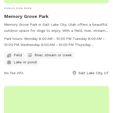
PUBLIC DOG PARK
Memory Grove Park
Memory Grove Park in Salt Lake City, Utah offers a beautiful
outdoor space for dogs to enjoy. With a field, river, stream,
and lake, there is plenty of room for dogs to run and play.
Park hours:
Monday 8:00 AM – 10:00 PM Tuesday 8:00 AM –
The park is open from 8:00 AM to 10:00 PM throughout the
10:00 PM Wednesday 8:00 AM – 10:00 PM Thursday
week, making it convenient for dog owners to visit. For more
8:00 AM – 10:00 PM Friday 8:00 AM – 10:00 PM Saturday
information, visit their website at
Field
River, stream or creek
8:00 AM – 10:00 PM Sunday 8:00 AM – 10:00 PM
https://www.visitsaltlake.com/listing/memory-grove-
Lake or pond
park/55148/ or contact them at (801) 972-7800 or
parks@slcgov.com
No fee info
.
Salt Lake City, UT