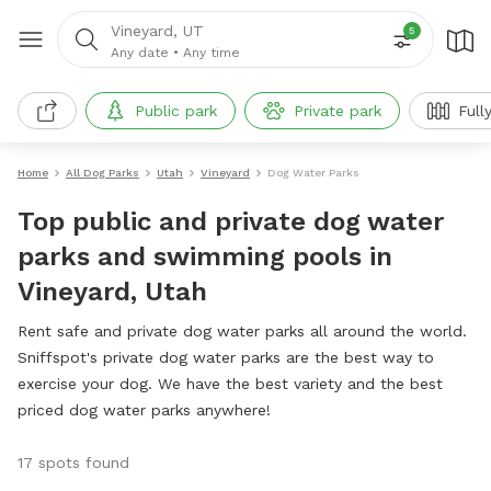
Vineyard, UT
5
Any date
•
Any time
Public park
Private park
Full
Home
All Dog Parks
Utah
Vineyard
Dog Water Parks
Top public and private dog water
parks and swimming pools in
Vineyard, Utah
Rent safe and private dog water parks all around the world.
Sniffspot's private dog water parks are the best way to
exercise your dog. We have the best variety and the best
priced dog water parks anywhere!
17 spots found