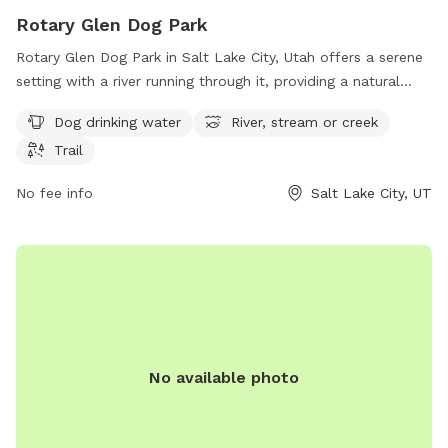
Rotary Glen Dog Park
Rotary Glen Dog Park in Salt Lake City, Utah offers a serene
setting with a river running through it, providing a natural
water source for dogs to play in. The park also features a
Dog drinking water
River, stream or creek
trail for dogs and their owners to enjoy leisurely walks. With
Trail
amenities such as dog drinking water available, this park is a
great spot for dogs to socialize and exercise in a beautiful
No fee info
Salt Lake City, UT
outdoor environment.
No available photo