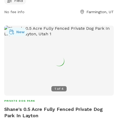
Field
the farmington.utah.gov website, contact the park at 801-
451-0953, or email
dcarlile@farmington.utah.gov
.
No fee info
Farmington, UT
New
1
of
4
PRIVATE DOG PARK
Shane's 0.5 Acre Fully Fenced Private Dog
Park In Layton