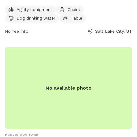
equipment, chairs, dog drinking water, a table, and a field
Agility equipment
Chairs
for dogs to run and play. Visitors can contact the park at
Dog drinking water
Table
(801) 972-7800 or email
publiclands@slcgov.com
for more
information.
No fee info
Salt Lake City, UT
No available photo
PUBLIC DOG PARK