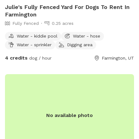
Julie's Fully Fenced Yard For Dogs To Rent In
Farmington
Fully Fenced
0.25 acres
Water - kiddie pool
Water - hose
Water - sprinkler
Digging area
4 credits
dog / hour
Farmington, UT
No available photo