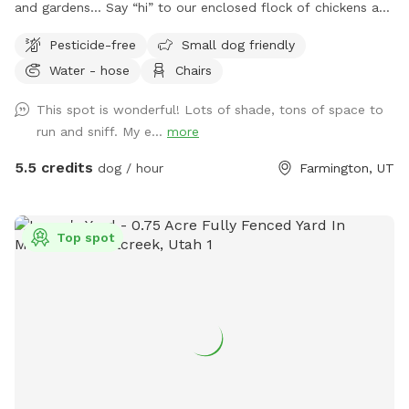
and gardens… Say “hi” to our enclosed flock of chickens and
relax in seclusion while your pup sniffs the flora, scrambles
Pesticide-free
Small dog friendly
up the stone stairs and traverses the hills!
Water - hose
Chairs
This spot is wonderful! Lots of shade, tons of space to
run and sniff. My e...
more
5.5 credits
dog / hour
Farmington, UT
Top spot