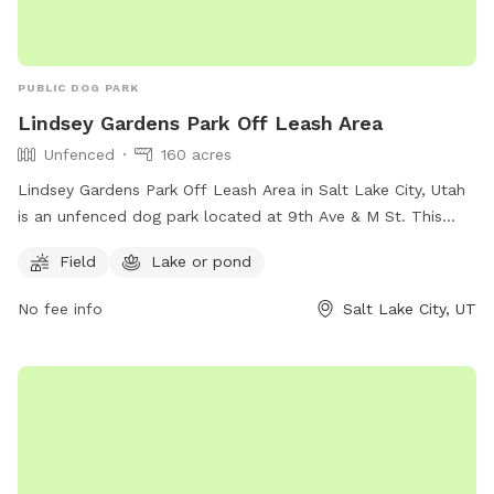
PUBLIC DOG PARK
Lindsey Gardens Park Off Leash Area
Unfenced
160 acres
Lindsey Gardens Park Off Leash Area in Salt Lake City, Utah
is an unfenced dog park located at 9th Ave & M St. This
park offers a field and a nearby lake or pond for dogs to
Field
Lake or pond
enjoy. For more information, visitors can visit their website at
https://www.slc.gov/parks/parks-division/lindsey-gardens/ or
No fee info
Salt Lake City, UT
contact them at (801) 972-7800 or email
publiclands@slcgov.com
.