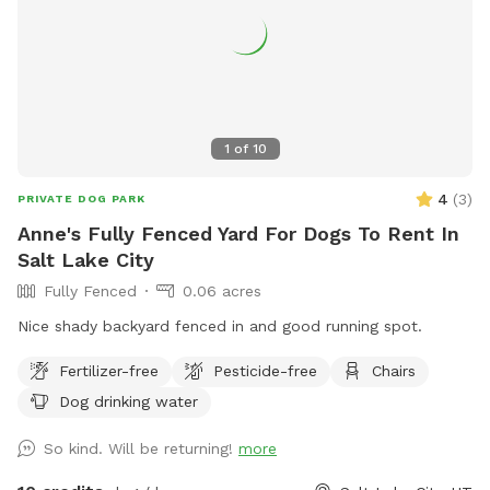
1
of
10
4
(
3
)
PRIVATE DOG PARK
Anne's Fully Fenced Yard For Dogs To Rent In
Salt Lake City
Fully Fenced
0.06 acres
Nice shady backyard fenced in and good running spot.
Fertilizer-free
Pesticide-free
Chairs
Dog drinking water
So kind. Will be returning!
more