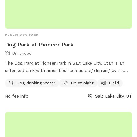
PUBLIC DOG PARK
Dog Park at Pioneer Park
Unfenced
The Dog Park at Pioneer Park in Salt Lake City, Utah is an
unfenced park with amenities such as dog drinking water,
lighting at night, and a field for dogs to run and play. Visitors
Dog drinking water
Lit at night
Field
can find more information on the park's website or contact
the park office by phone at (801) 972-7800 or by email at
No fee info
Salt Lake City, UT
parks@slcgov.com
.