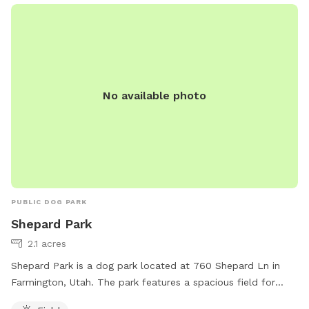
No available photo
PUBLIC DOG PARK
Shepard Park
2.1 acres
Shepard Park is a dog park located at 760 Shepard Ln in
Farmington, Utah. The park features a spacious field for
dogs to run and play. For more information, visitors can visit