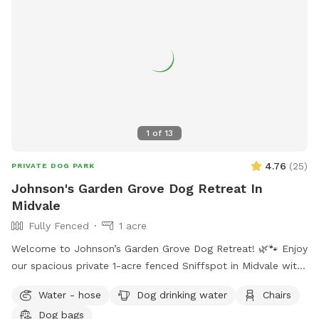
1
of
13
4.76
(
25
)
PRIVATE DOG PARK
Johnson's Garden Grove Dog Retreat In
Midvale
Fully Fenced
1 acre
Welcome to Johnson’s Garden Grove Dog Retreat! 🌿🐾 Enjoy
our spacious private 1-acre fenced Sniffspot in Midvale with
plenty of room for your dog to explore, play, and relax. Our
Water - hose
Dog drinking water
Chairs
property includes open grassy areas as well as a family
Dog bags
garden space that adds to the peaceful backyard