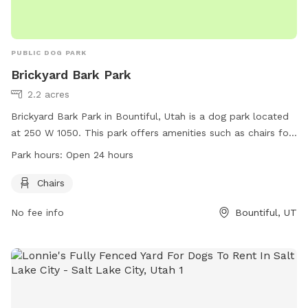
PUBLIC DOG PARK
Brickyard Bark Park
2.2 acres
Brickyard Bark Park in Bountiful, Utah is a dog park located
at 250 W 1050. This park offers amenities such as chairs for
pet owners to relax while their furry friends play. The park is
Park hours:
Open 24 hours
open 24 hours a day, providing flexibility for dog owners to
visit at their convenience. For more information, visitors can
Chairs
access the park's website at bountifulutah.gov or contact
No fee info
Bountiful, UT
them via email at
san-drus@bountifulutah.gov
.