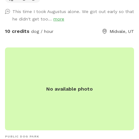
atmosphere. Please note that during Utah’s drought season,
This time I took Augustus alone. We got out early so that
the yard may be dry, brown, and crunchy rather than lush
he didn't get too...
more
and green. Please note: Our garden area is located within
the fenced property but is not separately fenced off. Guests
10 credits
dog / hour
Midvale, UT
must supervise their dogs at all times and ensure they stay
out of the garden beds and planted areas. This space is
best suited for dogs that respond well to owner commands
and can be redirected when needed. Property Rules &
Amenities 🐾 Clean up after your pets. 🚪 Keep all gates
closed. 🐕 Dogs must be supervised at all times. 🌱 Please
keep dogs and people out of the garden beds and planted
No available photo
areas. 🦮 Please only book if your dog is comfortable being
redirected and follows basic commands. Dogs that dig,
jump into planted areas, or are difficult to recall may not be
a good fit for this space. 🔊 Respect our neighbors and keep
noise at a reasonable level. 🚭 No tobacco smoking
anywhere on the property. 🅿 Please park on the street in
front of the grassy area. 💧 A water spigot is available on
PUBLIC DOG PARK