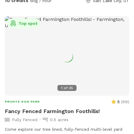
10 credits
dog / hour
Salt Lake City, UT
Top spot
1
of
35
5
(
69
)
PRIVATE DOG PARK
Fancy Fenced Farmington Foothills!
Fully Fenced
0.5 acres
Come explore our tree lined, fully-fenced multi-level yard