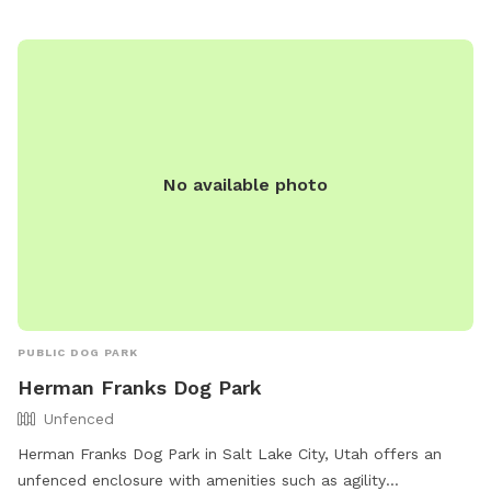
No available photo
PUBLIC DOG PARK
Herman Franks Dog Park
Unfenced
Herman Franks Dog Park in Salt Lake City, Utah offers an
unfenced enclosure with amenities such as agility