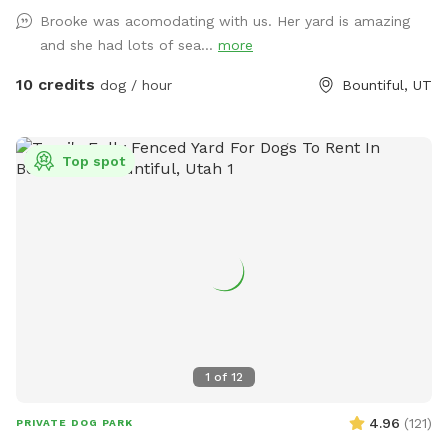
Come check it out!!
Brooke was acomodating with us. Her yard is amazing
and she had lots of sea...
more
10 credits
dog / hour
Bountiful, UT
Top spot
1
of
12
4.96
(
121
)
PRIVATE DOG PARK