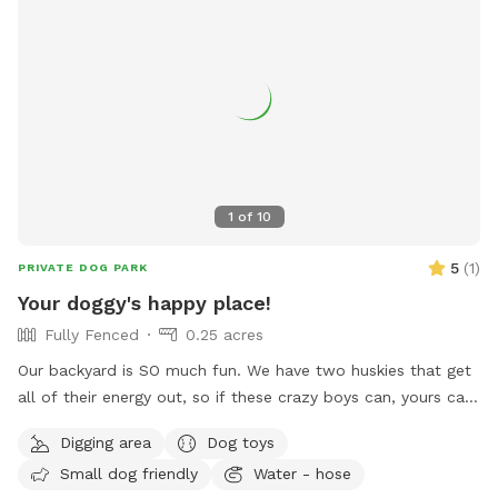
1
of
10
5
(
1
)
PRIVATE DOG PARK
Your doggy's happy place!
Fully Fenced
0.25 acres
Our backyard is SO much fun. We have two huskies that get
all of their energy out, so if these crazy boys can, yours can,
too! Fully fenced + covered in vines so they cannot jump
Digging area
Dog toys
over. There’s a fun hill + fireplace lined with rocks that our
Small dog friendly
Water - hose
pups love to jump off of. We even have a spot for digging!