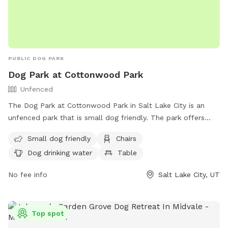
PUBLIC DOG PARK
Dog Park at Cottonwood Park
Unfenced
The Dog Park at Cottonwood Park in Salt Lake City is an
unfenced park that is small dog friendly. The park offers
amenities such as chairs, tables, and a field for dogs to run
Small dog friendly
Chairs
and play. There is also drinking water available for the dogs.
Dog drinking water
Table
For more information, visit their website at
https://www.slc.gov/parks/parks-division/cottonwood-park/
No fee info
Salt Lake City, UT
or contact them at (801) 972-7800 or
publiclands@slcgov.com
.
Top spot