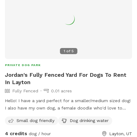
1
of
5
PRIVATE DOG PARK
Jordan's Fully Fenced Yard For Dogs To Rent
In Layton
Fully Fenced
0.01 acres
Hello! I have a yard perfect for a smaller/medium sized dog!
I also have my own dog, a female doodle who'd love to
play with yours!
Small dog friendly
Dog drinking water
4 credits
dog / hour
Layton, UT