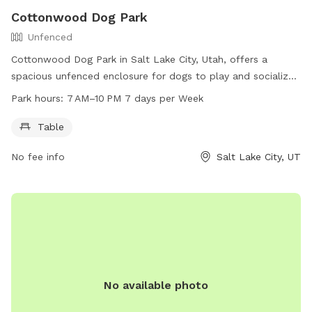
Cottonwood Dog Park
Unfenced
Cottonwood Dog Park in Salt Lake City, Utah, offers a
spacious unfenced enclosure for dogs to play and socialize.
Amenities include a table for pet owners to relax while
Park hours:
7 AM–10 PM 7 days per Week
watching their furry companions. The park is open from
7 AM to 10 PM every day of the week. For more information,
Table
visit the website slc.gov or contact the park at 801-535-
No fee info
Salt Lake City, UT
7800 or email
publiclands@slcgov.com
.
No available photo