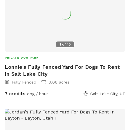
1
of
10
PRIVATE DOG PARK
Lonnie's Fully Fenced Yard For Dogs To Rent
In Salt Lake City
Fully Fenced
0.06 acres
7 credits
dog / hour
Salt Lake City, UT