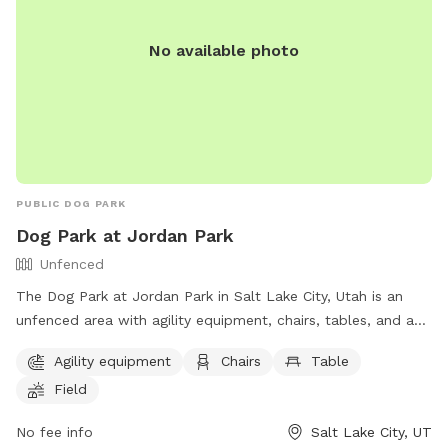
No available photo
PUBLIC DOG PARK
Dog Park at Jordan Park
Unfenced
The Dog Park at Jordan Park in Salt Lake City, Utah is an
unfenced area with agility equipment, chairs, tables, and a
field. Additionally, there is a lake or pond for dogs to play in.
Agility equipment
Chairs
Table
The park provides a fun and spacious environment for dogs
Field
to exercise and socialize. For more information, visit their
website at https://www.slc.gov/parks/parks-division/jordan-
No fee info
Salt Lake City, UT
park/ or contact them at (801) 974-2411.