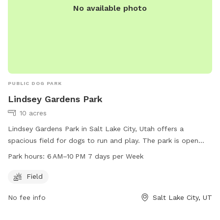
No available photo
PUBLIC DOG PARK
Lindsey Gardens Park
10 acres
Lindsey Gardens Park in Salt Lake City, Utah offers a
spacious field for dogs to run and play. The park is open
from 6 AM to 10 PM every day of the week. For more
Park hours:
6 AM–10 PM 7 days per Week
information, visit the website at slc.gov or contact the park
at 801-972-7800 or email at
publiclands@slcgov.com
.
Field
No fee info
Salt Lake City, UT