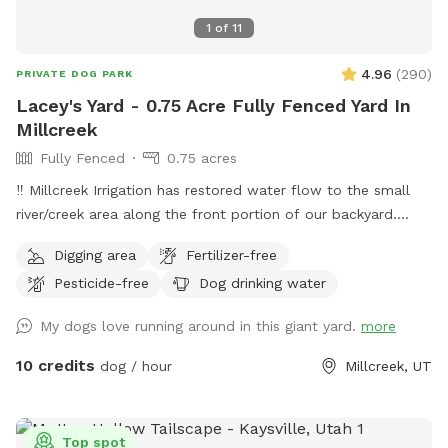
1
of
11
4.96
(
290
)
PRIVATE DOG PARK
Lacey's Yard - 0.75 Acre Fully Fenced Yard In
Millcreek
Fully Fenced
0.75 acres
‼️ Millcreek Irrigation has restored water flow to the small
river/creek area along the front portion of our backyard.
Water levels may vary, and while it is partially fenced with a
Digging area
Fertilizer-free
short black grate fence, we ask that all guests keep an eye
Pesticide-free
Dog drinking water
on their dogs around the water. Our puppy Lacey loves to
splash and sip and we hope your pup does, too! ☺️ 👋
My dogs love running around in this giant yard.
more
Welcome to my yard. This big fenced backyard is my
paradise and we are proud to share it with you! When you
10 credits
dog / hour
Millcreek, UT
open the gate you step into a huge open space that is
perfect for fetch, zoomies, curious sniffing and safe play.
Lacey’s Yard – Guest Rules 🐾 We love sharing our space
Top spot