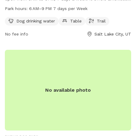
such as dog drinking water, tables, and trails for pets to
Park hours:
6 AM–9 PM 7 days per Week
enjoy. For more information, visitors can check out their
website at slc.gov or contact them at 801-972-7800 or
Dog drinking water
Table
Trail
publiclands@slcgov.com
.
No fee info
Salt Lake City, UT
No available photo