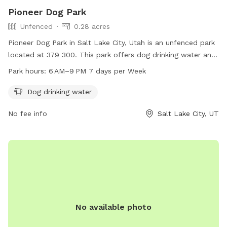
the back of the carport, directly in front of the garden area,
Pioneer Dog Park
for filling your dog's water bowl. 🪑 Two green folding chairs
Unfenced
0.28 acres
are located by the water spigot for your comfort during
your visit. Thank you for respecting our property and helping
Pioneer Dog Park in Salt Lake City, Utah is an unfenced park
us keep this space enjoyable for everyone. We hope you and
located at 379 300. This park offers dog drinking water and
your pup have a great visit!
is open from 6 AM to 9 PM 7 days a week. For more
Park hours:
6 AM–9 PM 7 days per Week
information or inquiries, you can contact them at 801-972-
7800 or email
parks@slcgov.com
.
Dog drinking water
No fee info
Salt Lake City, UT
No available photo