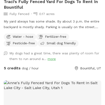
Traci's Fully Fenced Yard For Dogs To Rent In
Bountiful
Fully Fenced
0.17 acres
My yard always has some shade. By about 3 p.m. the entire
backyard is mostly shady. Parking is usually on the street.
Occasionally, there will be parking available next to the
Water - hose
Fertilizer-free
carport. Entrance to the backyard is next to the carport on
Pesticide-free
Small dog friendly
the west side of the house.
My dogs had a great time, there was plenty of room for
them to run around a...
more
5 credits
dog / hour
Bountiful, UT