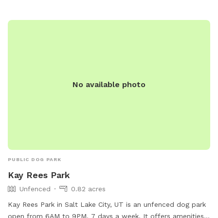
No available photo
PUBLIC DOG PARK
Kay Rees Park
Unfenced
0.82 acres
Kay Rees Park in Salt Lake City, UT is an unfenced dog park
open from 6AM to 9PM, 7 days a week. It offers amenities