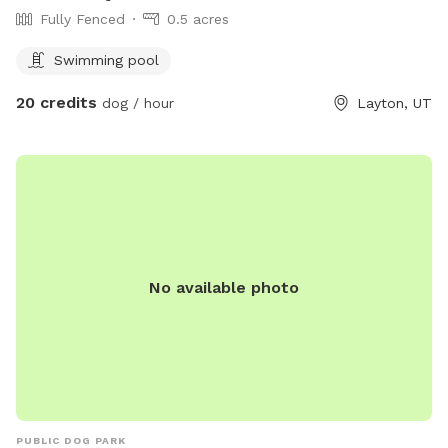
Fully Fenced
0.5 acres
Swimming pool
20 credits
dog / hour
Layton, UT
No available photo
PUBLIC DOG PARK