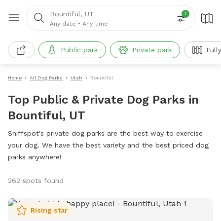
Bountiful, UT
1
Any date
•
Any time
Public park
Private park
Full
Home
All Dog Parks
Utah
Bountiful
Top Public & Private Dog Parks in
Bountiful, UT
Sniffspot's private dog parks are the best way to exercise
your dog. We have the best variety and the best priced dog
parks anywhere!
262 spots found
Rising star