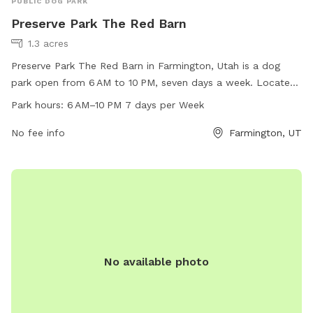
PUBLIC DOG PARK
Preserve Park The Red Barn
1.3 acres
Preserve Park The Red Barn in Farmington, Utah is a dog
park open from 6 AM to 10 PM, seven days a week. Located
at 855 N 1100, it offers a spacious area for dogs to run and
Park hours:
6 AM–10 PM 7 days per Week
play off-leash. Amenities include waste disposal stations
and watering stations. For more information, contact 801-
No fee info
Farmington, UT
451-0953.
No available photo