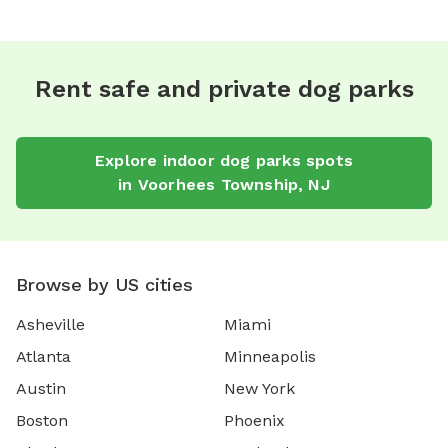
Rent safe and private dog parks
Explore
indoor dog parks
spots
in
Voorhees Township
,
NJ
Browse by US cities
Asheville
Miami
Atlanta
Minneapolis
Austin
New York
Boston
Phoenix