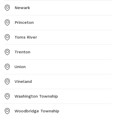
Newark
Princeton
Toms River
Trenton
Union
Vineland
Washington Township
Woodbridge Township