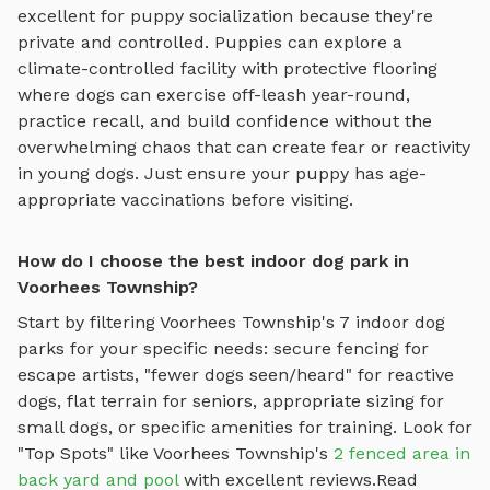
excellent for puppy socialization because they're
private and controlled. Puppies can explore
a
climate-controlled facility with protective flooring
where dogs can exercise off-leash year-round
,
practice recall, and build confidence without the
overwhelming chaos that can create fear or reactivity
in young dogs. Just ensure your puppy has age-
appropriate vaccinations before visiting.
How do I choose the best indoor dog park in
Voorhees Township?
Start by filtering
Voorhees Township
's
7
indoor dog
parks
for your specific needs: secure fencing for
escape artists, "fewer dogs seen/heard" for reactive
dogs, flat terrain for seniors, appropriate sizing for
small dogs, or specific amenities for training.
Look for
"Top Spots" like
Voorhees Township
's
2 fenced area in
back yard and pool
with excellent reviews.
Read