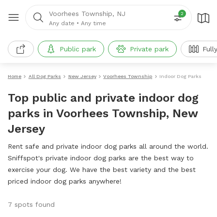
Voorhees Township, NJ
2
Any date
•
Any time
Public park
Private park
Full
Home
All Dog Parks
New Jersey
Voorhees Township
Indoor Dog Parks
Top public and private indoor dog
parks in Voorhees Township, New
Jersey
Rent safe and private indoor dog parks all around the world.
Sniffspot's private indoor dog parks are the best way to
exercise your dog. We have the best variety and the best
priced indoor dog parks anywhere!
7 spots found