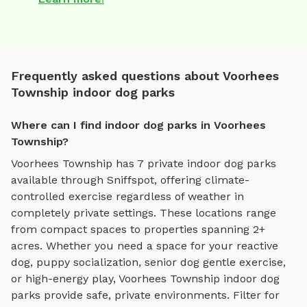
Frequently asked questions about Voorhees
Township indoor dog parks
Where can I find indoor dog parks in Voorhees
Township?
Voorhees Township
has
7
private
indoor dog parks
available through Sniffspot, offering
climate-
controlled exercise regardless of weather
in
completely private settings.
These locations range
from compact spaces to properties spanning 2+
acres.
Whether you need a space for your reactive
dog, puppy socialization, senior dog gentle exercise,
or high-energy play,
Voorhees Township
indoor dog
parks
provide safe, private environments. Filter for