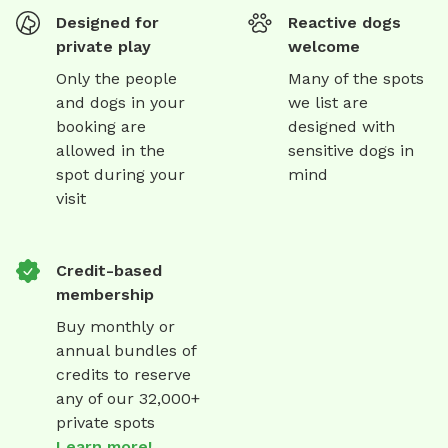
Designed for
Reactive dogs
private play
welcome
Only the people
Many of the spots
and dogs in your
we list are
booking are
designed with
allowed in the
sensitive dogs in
spot during your
mind
visit
Credit-based
membership
Buy monthly or
annual bundles of
credits to reserve
any of our 32,000+
private spots
Learn more!