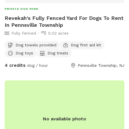
PRIVATE DOG PARK
Revekah's Fully Fenced Yard For Dogs To Rent
In Pennsville Township
Fully Fenced
0.02 acres
Dog towels provided
Dog first aid kit
Dog toys
Dog treats
4 credits
dog / hour
Pennsville Township, NJ
No available photo