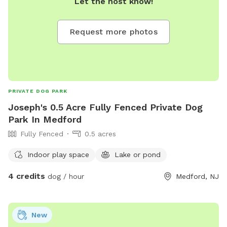
Let the host know!
Request more photos
PRIVATE DOG PARK
Joseph's 0.5 Acre Fully Fenced Private Dog
Park In Medford
Fully Fenced
0.5 acres
Indoor play space
Lake or pond
4 credits
dog / hour
Medford, NJ
New