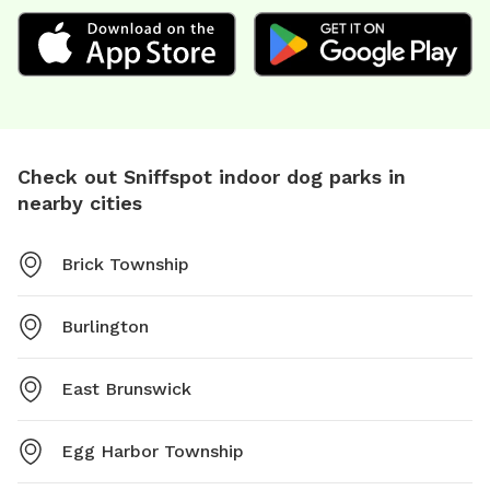
Check out Sniffspot indoor dog parks in
nearby cities
Brick Township
Burlington
East Brunswick
Egg Harbor Township