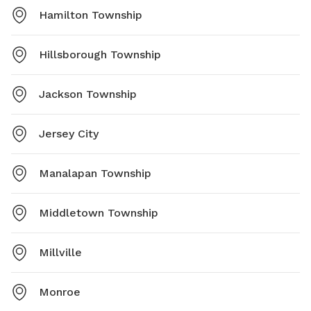
Hamilton Township
Hillsborough Township
Jackson Township
Jersey City
Manalapan Township
Middletown Township
Millville
Monroe