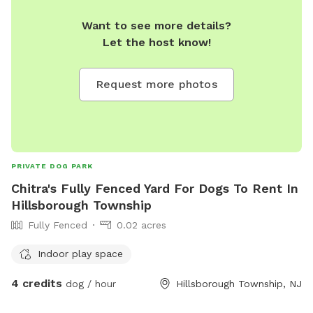
Want to see more details?
Let the host know!
Request more photos
PRIVATE DOG PARK
Chitra's Fully Fenced Yard For Dogs To Rent In
Hillsborough Township
Fully Fenced
0.02 acres
Indoor play space
4 credits
dog / hour
Hillsborough Township, NJ