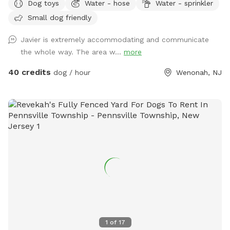
Dog toys
Water - hose
Water - sprinkler
Small dog friendly
Javier is extremely accommodating and communicate
the whole way. The area w...
more
40 credits
dog / hour
Wenonah, NJ
1
of
17