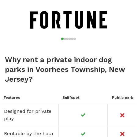
Why rent a private indoor dog
parks in Voorhees Township, New
Jersey?
Features
Sniffspot
Public park
Designed for private
play
Rentable by the hour