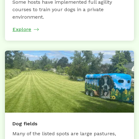
Some hosts have implemented full agility
courses to train your dogs in a private
environment.
Explore
Dog fields
Many of the listed spots are large pastures,