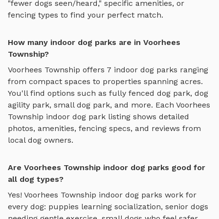
"fewer dogs seen/heard," specific amenities, or
fencing types to find your perfect match.
How many indoor dog parks are in Voorhees
Township?
Voorhees Township
offers
7
indoor dog parks
ranging
from compact spaces to properties spanning acres.
You'll find options such as
fully fenced dog park, dog
agility park, small dog park
, and more. Each
Voorhees
Township
indoor dog park
listing shows detailed
photos, amenities, fencing specs, and reviews from
local dog owners.
Are Voorhees Township indoor dog parks good for
all dog types?
Yes!
Voorhees Township
indoor dog parks
work for
every dog: puppies learning socialization, senior dogs
needing gentle exercise, small dogs who feel safer