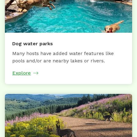
Dog water parks
Many hosts have added water features like
pools and/or are nearby lakes or rivers.
Explore