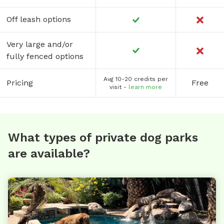
Off leash options
Very large and/or
fully fenced options
Avg 10-20 credits per
Pricing
Free
visit -
learn more
What types of private dog parks
are available?