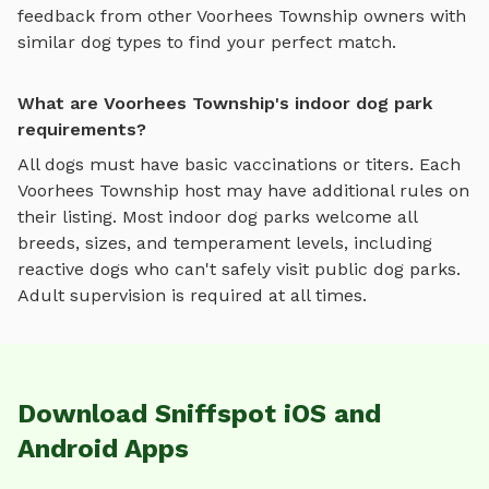
feedback from other
Voorhees Township
owners with
similar dog types to find your perfect match.
What are Voorhees Township's indoor dog park
requirements?
All dogs must have basic vaccinations or titers. Each
Voorhees Township
host may have additional rules on
their listing. Most
indoor dog parks
welcome all
breeds, sizes, and temperament levels, including
reactive dogs who can't safely visit public dog parks.
Adult supervision is required at all times.
Download Sniffspot iOS and
Android Apps