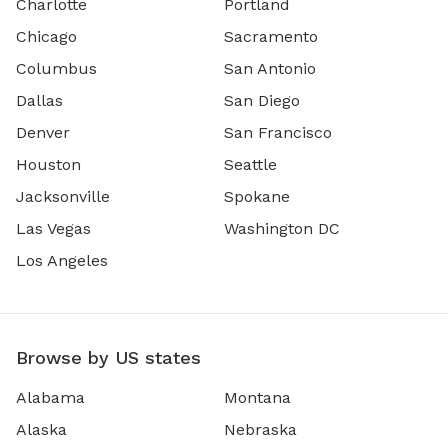
Charlotte
Portland
Chicago
Sacramento
Columbus
San Antonio
Dallas
San Diego
Denver
San Francisco
Houston
Seattle
Jacksonville
Spokane
Las Vegas
Washington DC
Los Angeles
Browse by US states
Alabama
Montana
Alaska
Nebraska