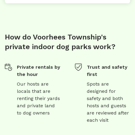
How do Voorhees Township's
private indoor dog parks work?
Private rentals by
Trust and safety
the hour
first
Our hosts are
Spots are
locals that are
designed for
renting their yards
safety and both
and private land
hosts and guests
to dog owners
are reviewed after
each visit