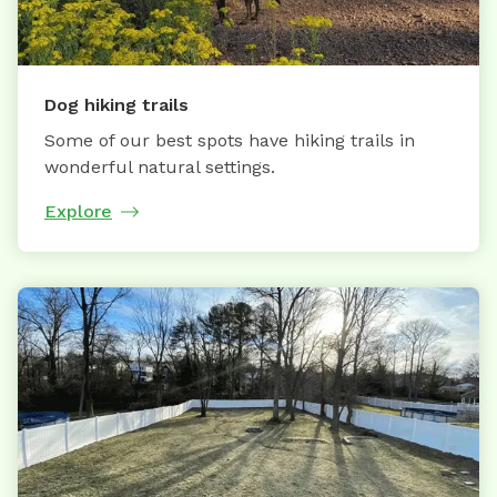
Dog hiking trails
Some of our best spots have hiking trails in
wonderful natural settings.
Explore