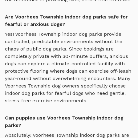
Are Voorhees Township indoor dog parks safe for
fearful or anxious dogs?
Yes!
Voorhees Township
indoor dog parks
provide
controlled, predictable environments without the
chaos of public dog parks. Since bookings are
completely private with 30-minute buffers, anxious
dogs can explore
a climate-controlled facility with
protective flooring where dogs can exercise off-leash
year-round
without overwhelming encounters. Many
Voorhees Township
dog owners specifically choose
indoor dog parks
for fearful dogs who need gentle,
stress-free exercise environments.
Can puppies use Voorhees Township indoor dog
parks?
Absolutely!
Voorhees Township
indoor dog parks
are