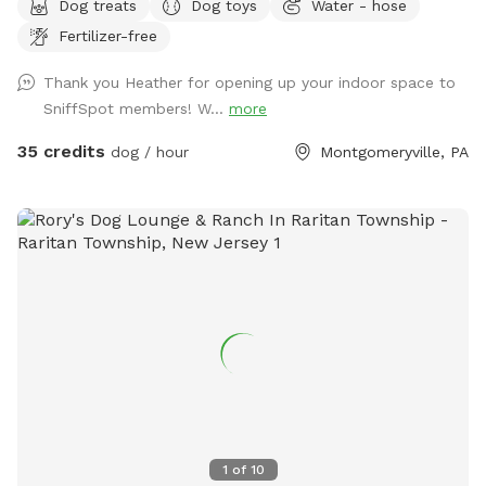
Dog treats
Dog toys
Water - hose
things to entertain your pup!
Fertilizer-free
Thank you Heather for opening up your indoor space to
SniffSpot members! W...
more
35 credits
dog / hour
Montgomeryville, PA
1
of
10