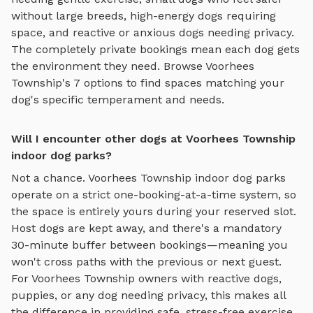
without large breeds, high-energy dogs requiring
space, and reactive or anxious dogs needing privacy.
The completely private bookings mean each dog gets
the environment they need. Browse
Voorhees
Township
's
7
options to find spaces matching your
dog's specific temperament and needs.
Will I encounter other dogs at Voorhees Township
indoor dog parks?
Not a chance.
Voorhees Township
indoor dog parks
operate on a strict one-booking-at-a-time system, so
the space is entirely yours during your reserved slot.
Host dogs are kept away, and there's a mandatory
30-minute buffer between bookings—meaning you
won't cross paths with the previous or next guest.
For
Voorhees Township
owners with reactive dogs,
puppies, or any dog needing privacy, this makes all
the difference in providing safe, stress-free exercise.