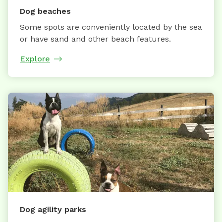
Dog beaches
Some spots are conveniently located by the sea
or have sand and other beach features.
Explore
Dog agility parks