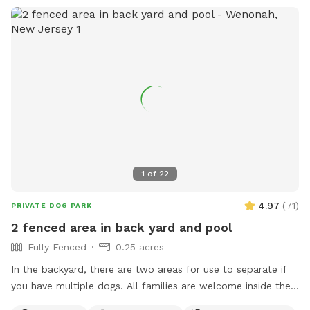
1
of
22
4.97
(
71
)
PRIVATE DOG PARK
2 fenced area in back yard and pool
Fully Fenced
0.25 acres
In the backyard, there are two areas for use to separate if
you have multiple dogs. All families are welcome inside the
pool. No restroom, and only sometimes if I am home.