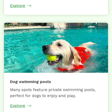
Explore
Dog swimming pools
Many spots feature private swimming pools,
perfect for dogs to enjoy and play.
Explore