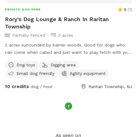
5
(
1
)
PRIVATE DOG PARK
Rory's Dog Lounge & Ranch In Raritan
Township
Partially Fenced
2 acres
2 acres surrounded by barrier woods. Good for dogs who
can come when called and just want to play fetch with you
directly or you want to walk the track together. Right now
Dog toys
Digging area
dogs run the property freely in the backyard only and we
Small dog friendly
Agility equipment
have not had any problems. The Lounge is fenced! It’s
hybrid indoor/outdoor. On cold days it’s indoor only, it’s a
10 credits
dog / hour
Raritan Township, NJ
heated garage lounge with expandable fence. Dog parents
can use desks and there’s free WiFi, coffee bar, printer. Get
some work done while the dogs have full run of the lounge!
1
Lounge has agility equipment, toys, water, treats, and the
non human furniture is theirs to scratch! They can get it out
of their system here instead of at your house! We can’t wait
to have you come on down!
As seen on