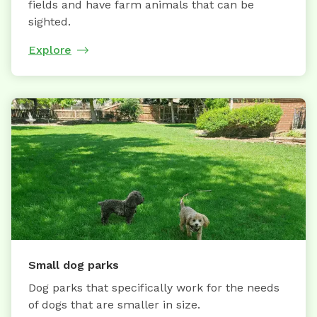
fields and have farm animals that can be
sighted.
Explore
Small dog parks
Dog parks that specifically work for the needs
of dogs that are smaller in size.