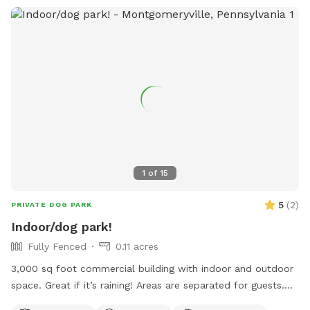
1
of
15
5
(
2
)
PRIVATE DOG PARK
Indoor/dog park!
Fully Fenced
0.11 acres
3,000 sq foot commercial building with indoor and outdoor
space. Great if it’s raining! Areas are separated for guests.
Turf outside. Lots of toys and treat puzzles and plenty of