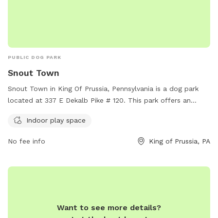
PUBLIC DOG PARK
Snout Town
Snout Town in King Of Prussia, Pennsylvania is a dog park
located at 337 E Dekalb Pike # 120. This park offers an
indoor play space for dogs to enjoy. For more information or
Indoor play space
to make a reservation, you can contact them at (484) 674-
7078 or email
info@SnoutTown.com
.
No fee info
King of Prussia, PA
Want to see more details?