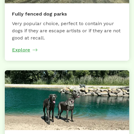
Fully fenced dog parks
Very popular choice, perfect to contain your
dogs if they are escape artists or if they are not
good at recall.
Explore