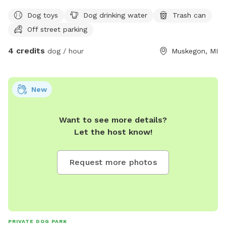
do have a hobby farm so there are goats and may be free
Dog toys
Dog drinking water
Trash can
range chickens out.
Off street parking
4 credits
dog / hour
Muskegon, MI
New
Want to see more details?
Let the host know!
Request more photos
PRIVATE DOG PARK