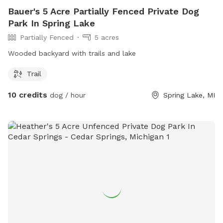
Bauer's 5 Acre Partially Fenced Private Dog
Park In Spring Lake
Partially Fenced
5 acres
Wooded backyard with trails and lake
Trail
10 credits
dog / hour
Spring Lake, MI