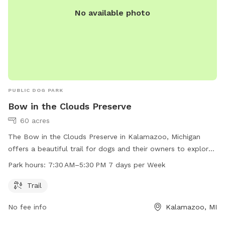
advantage of the messaging feature in the app to provide
No available photo
you with additional info prior to your arrival, as well as
promotions and monthly prizes. Bring your dogs to our
yard for a joyful and safe outdoor adventure!
PUBLIC DOG PARK
Bow in the Clouds Preserve
60 acres
The Bow in the Clouds Preserve in Kalamazoo, Michigan
offers a beautiful trail for dogs and their owners to explore.
The preserve is open 7 days a week from 7:30 AM to 5:30
Park hours:
7:30 AM–5:30 PM 7 days per Week
PM. For more information, visit their website at swmlc.org or
contact them at 269-324-1600 or
conserveland@swmlc.org
.
Trail
No fee info
Kalamazoo, MI