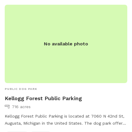
No available photo
PUBLIC DOG PARK
Kellogg Forest Public Parking
716 acres
Kellogg Forest Public Parking is located at 7060 N 42nd St,
Augusta, Michigan in the United States. The dog park offers
a field and trail for dogs to play and exercise. For more