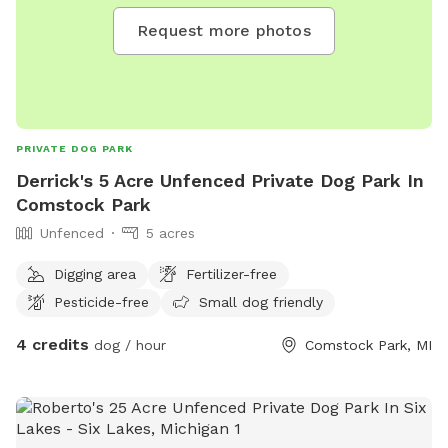
Request more photos
PRIVATE DOG PARK
Derrick's 5 Acre Unfenced Private Dog Park In
Comstock Park
Unfenced
5 acres
Digging area
Fertilizer-free
Pesticide-free
Small dog friendly
4 credits
dog / hour
Comstock Park, MI