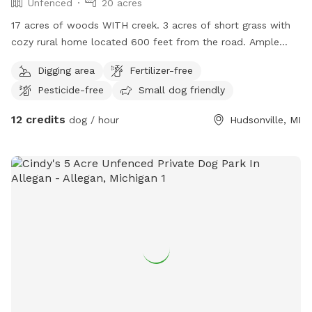
Unfenced
20 acres
17 acres of woods WITH creek. 3 acres of short grass with
cozy rural home located 600 feet from the road. Ample
space to run, play and explore. Dog treats, water and toys
Digging area
Fertilizer-free
available to be set out upon request. As with chairs, treats
Pesticide-free
Small dog friendly
and toys for their human parents / siblings 😊 We can’t wait
to host you!
12 credits
dog / hour
Hudsonville, MI