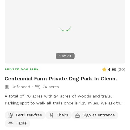
1
of
29
4.95
(
20
)
PRIVATE DOG PARK
Centennial Farm Private Dog Park In Glenn.
Unfenced
74 acres
A total of 76 acres with 24 acres of woods and trails.
Parking spot to walk all trails once is 1.25 miles. We ask that
dogs be kept on leash on the front 40 acres. We are
Fertilizer-free
Chairs
Sign at entrance
between South Haven and Saugatuck, 3 miles from Lake
Table
Michigan. Cost lowered to get some more reviews.