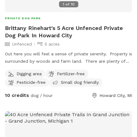
1
of
10
PRIVATE DOG PARK
Brittany Rinehart's 5 Acre Unfenced Private
Dog Park In Howard City
Unfenced
5 acres
Out here you will feel a sense of private serenity. Property is
surrounded by woods and farm land. There are plenty of
trails for walking. Open spaces for playing. Birds singing and
Digging area
Fertilizer-free
nature.
Pesticide-free
Small dog friendly
10 credits
dog / hour
Howard City, MI