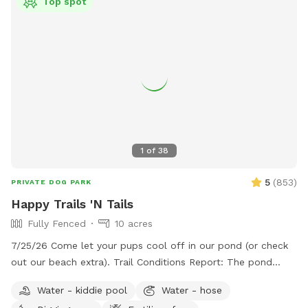
Top spot
1
of
38
5
(
853
)
PRIVATE DOG PARK
Happy Trails 'N Tails
Fully Fenced
10 acres
7/25/26 Come let your pups cool off in our pond (or check
out our beach extra). Trail Conditions Report: The pond
looks beautiful! The trails are freshly groomed. Our ground is
Water - kiddie pool
Water - hose
mostly sand, so even if it rains it absorbs extremely well.