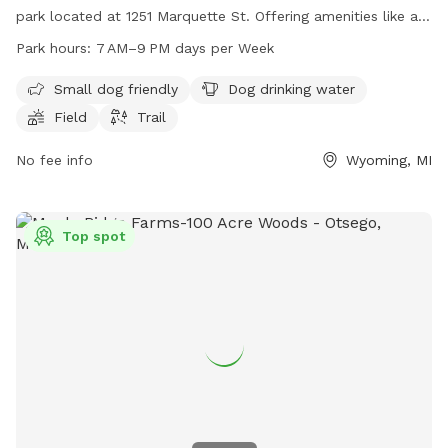
park located at 1251 Marquette St. Offering amenities like a
field, trail, and drinking water for dogs, it provides a clean
Park hours:
7 AM–9 PM days per Week
and safe environment for both pets and their owners. The
park is open from 7 AM to 9 PM seven days a week, making
Small dog friendly
Dog drinking water
it convenient for regular visits and playtime for dogs of all
Field
Trail
sizes.
No fee info
Wyoming, MI
Top spot