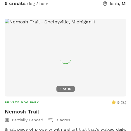
5 credits
dog / hour
Ionia, MI
1
of
10
5
(
8
)
PRIVATE DOG PARK
Nemosh Trail
Partially Fenced
8 acres
Small piece of property with a short trail that's walked daily.