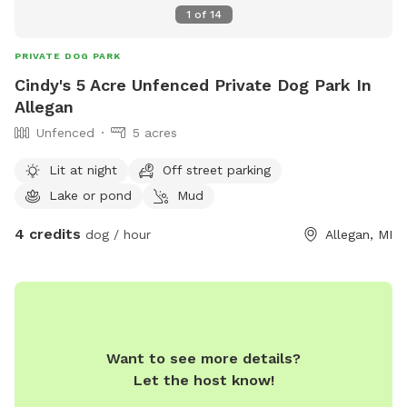
1
of
14
PRIVATE DOG PARK
Cindy's 5 Acre Unfenced Private Dog Park In
Allegan
Unfenced
5 acres
Lit at night
Off street parking
Lake or pond
Mud
4 credits
dog / hour
Allegan, MI
Want to see more details?
Let the host know!