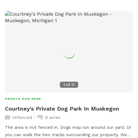
1
of
11
PRIVATE DOG PARK
Courtney's Private Dog Park In Muskegon
Unfenced
9 acres
The area is not fenced in. Dogs may run around our yard. Or
you can walk the two tracks surrounding our property. We