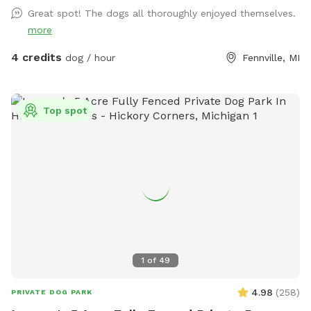
Great spot! The dogs all thoroughly enjoyed themselves.
more
4 credits
dog / hour
Fennville, MI
Top spot
1
of
49
4.98
(
258
)
PRIVATE DOG PARK