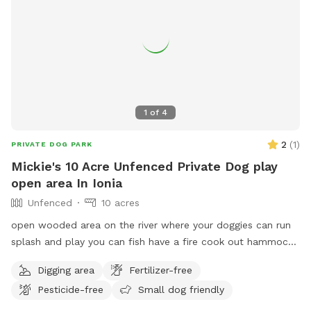
1
of
4
2
(
1
)
PRIVATE DOG PARK
Mickie's 10 Acre Unfenced Private Dog play
open area In Ionia
Unfenced
10 acres
open wooded area on the river where your doggies can run
splash and play you can fish have a fire cook out hammock
swim whatever you want to make your time enjoyable.
Digging area
Fertilizer-free
Pesticide-free
Small dog friendly