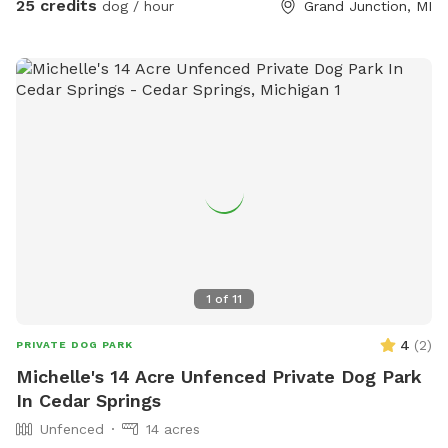
25 credits
dog / hour
Grand Junction, MI
1
of
11
4
(
2
)
PRIVATE DOG PARK
Michelle's 14 Acre Unfenced Private Dog Park
In Cedar Springs
Unfenced
14 acres