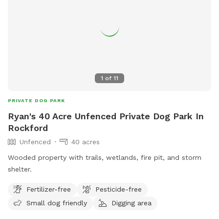
1
of
11
PRIVATE DOG PARK
Ryan's 40 Acre Unfenced Private Dog Park In
Rockford
Unfenced
40 acres
Wooded property with trails, wetlands, fire pit, and storm
shelter.
Fertilizer-free
Pesticide-free
Small dog friendly
Digging area