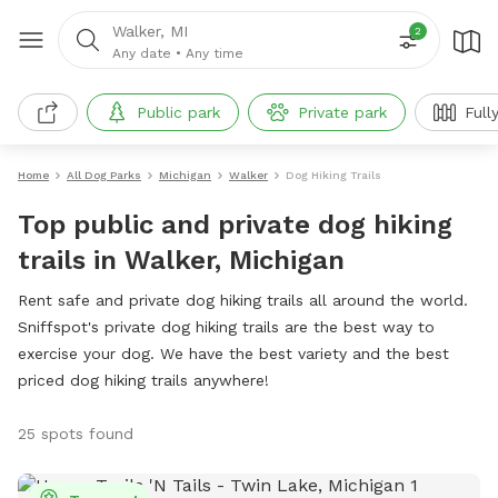
Walker, MI
2
Any date
•
Any time
Public park
Private park
Full
Home
All Dog Parks
Michigan
Walker
Dog Hiking Trails
Top public and private dog hiking
trails in Walker, Michigan
Rent safe and private dog hiking trails all around the world.
Sniffspot's private dog hiking trails are the best way to
exercise your dog. We have the best variety and the best
priced dog hiking trails anywhere!
25 spots found