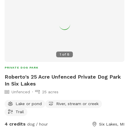
1
of
8
PRIVATE DOG PARK
Roberto's 25 Acre Unfenced Private Dog Park
In Six Lakes
Unfenced
25 acres
Lake or pond
River, stream or creek
Trail
4 credits
dog / hour
Six Lakes, MI