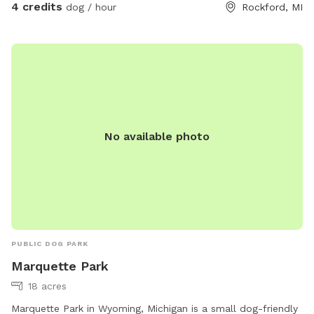
4 credits
dog / hour
Rockford, MI
No available photo
PUBLIC DOG PARK
Marquette Park
18 acres
Marquette Park in Wyoming, Michigan is a small dog-friendly