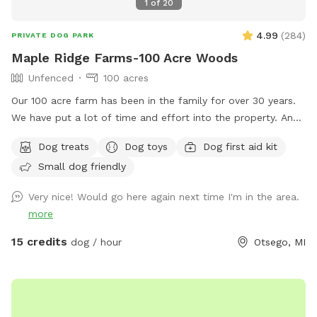
1
of
20
4.99
(
284
)
PRIVATE DOG PARK
Maple Ridge Farms-100 Acre Woods
Unfenced
100 acres
Our 100 acre farm has been in the family for over 30 years.
We have put a lot of time and effort into the property. And
we would love to share it with you and your fur family to.
Dog treats
Dog toys
Dog first aid kit
The trails are all very well maintained. You will likely see
Small dog friendly
birds, deer and plenty of wildlife throughout the trials. We
hope to see you out and about enjoying it just as much as
Very nice! Would go here again next time I'm in the area.
we do with all of our animals. ****Notes**** Happy
more
WINTER❄️☃️Please keep the weather in mind. All of our trails
are in the woods. We try our best to drive the trails and
15 credits
dog / hour
Otsego, MI
keep them open as much as we can snow permitting 💪❄️
We HIGHLY recommend if the wind is Above 15 mph to
reschedule. (You can cancel and get your money back-we
understand) We just don’t want you or your pet getting hurt