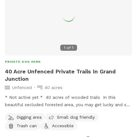
1
of
1
PRIVATE DOG PARK
40 Acre Unfenced Private Trails In Grand
Junction
Unfenced
40 acres
* Not active yet * 40 acres of wooded trails In this
beautiful secluded forested area, you may get lucky and see
a deer or other animals. You get these trails to yourself and
Digging area
Small dog friendly
your dog for a full hour. Where else can you find such a
Trash can
Accessible
deal?