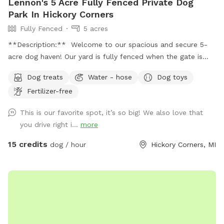
Lennon's 5 Acre Fully Fenced Private Dog
Park In Hickory Corners
Fully Fenced
5 acres
**Description:** Welcome to our spacious and secure 5-
acre dog haven! Our yard is fully fenced when the gate is
closed over the drive, providing a safe environment for your
Dog treats
Water - hose
Dog toys
furry friends to explore and play. **Features:** -
Fertilizer-free
**Expansive Field:** Enjoy 3 acres of natural field with long
grass and a mowed pathway, perfect for a delightful and
This is our favorite spot, it’s so big! We also love that
adventurous walk. - **Manicured Lawn:** The remaining 2
you drive right i...
more
acres feature short, mowed grass, ideal for running, playing
fetch, or simply lounging. - **Pet-Friendly Amenities:**
15 credits
dog / hour
Hickory Corners, MI
Access to a hose for cooling off and cleaning up, and a
covered porch with seating for a relaxing break. - **Safety
First:** Please send us a message with proof of up to date
vaccination records prior to your first visit. **Spot Update -
Our chickens, coop, and turkeys have found a new farm to
call home as of 10/27/25! **Download the app! We take