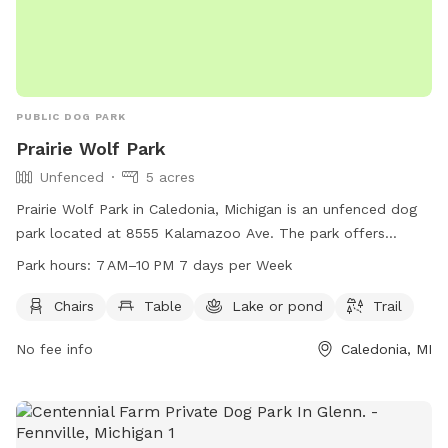
PUBLIC DOG PARK
Prairie Wolf Park
Unfenced
5 acres
Prairie Wolf Park in Caledonia, Michigan is an unfenced dog
park located at 8555 Kalamazoo Ave. The park offers
amenities such as chairs, tables, a lake, and a trail for dogs
Park hours:
7 AM–10 PM 7 days per Week
and their owners to enjoy. The park is open from 7 AM to
10 PM seven days a week, and more information can be
Chairs
Table
Lake or pond
Trail
found on their website gainestownship.org or by contacting
No fee info
Caledonia, MI
them at 616-698-6640 or
john.stuyfzand@gainestownship.org
.