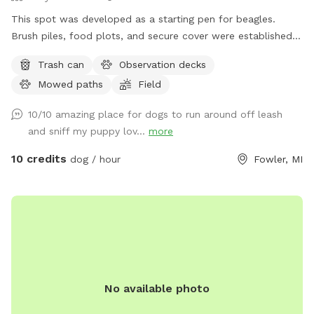
This spot was developed as a starting pen for beagles.
Brush piles, food plots, and secure cover were established
for rabbits. Elevated observation decks (use at your own
Trash can
Observation decks
risk) were built for dog owners to observe their dog working
Mowed paths
Field
a running rabbit. This spot is designed for beagle use but is
multi use for all breeds of dogs. This spot is located in the
10/10 amazing place for dogs to run around off leash
"country" with easy parking and access. There are very few
and sniff my puppy lov...
more
distractions which allows you the opportunity to enjoy a
peaceful experience on mowed trails with plenty of area to
10 credits
dog / hour
Fowler, MI
investigate, and plenty of scents to stimulate your dogs
sniffer.
No available photo