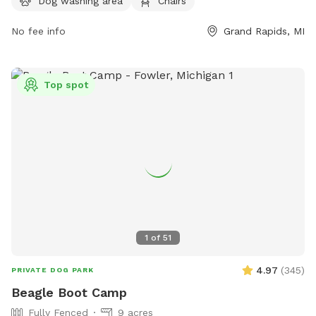
Dog washing area
Chairs
them by phone at 616-456-3696 or email at
info@grcity.us
.
No fee info
Grand Rapids, MI
Top spot
1
of
51
4.97
(
345
)
PRIVATE DOG PARK
Beagle Boot Camp
Fully Fenced
9 acres