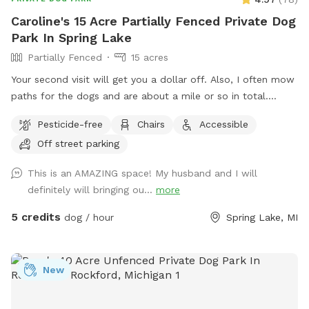
Caroline's 15 Acre Partially Fenced Private Dog
Park In Spring Lake
Partially Fenced
15 acres
Your second visit will get you a dollar off. Also, I often mow
paths for the dogs and are about a mile or so in total.
Dropped pin Near 15541-15363 148th Ave, Spring Lake, MI
Pesticide-free
Chairs
Accessible
49456. It is the only gravel drive on the east side of the road
Off street parking
before the turn. It has a chain across and a wooden post
with a metal dog attached.
This is an AMAZING space! My husband and I will
definitely will bringing ou...
more
5 credits
dog / hour
Spring Lake, MI
New