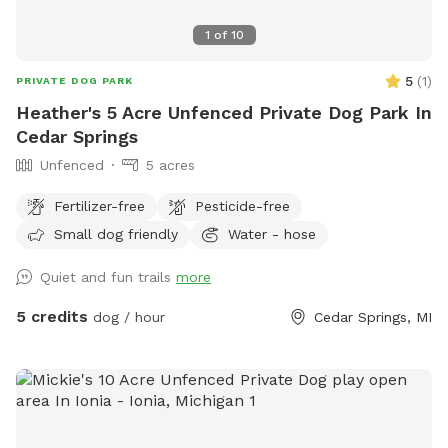
1
of
10
5
(
1
)
PRIVATE DOG PARK
Heather's 5 Acre Unfenced Private Dog Park In
Cedar Springs
Unfenced
5 acres
Fertilizer-free
Pesticide-free
Small dog friendly
Water - hose
Quiet and fun trails
more
5 credits
dog / hour
Cedar Springs, MI