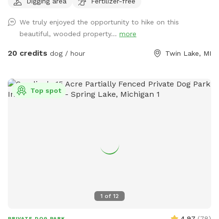
Digging area
Fertilizer-free
When it's hot outside it's cooler in the woods! Light colored
clothing and long sleeves are better for mosquitos. Spray
We truly enjoyed the opportunity to hike on this
your feet and legs to protect from ticks. We are open every
beautiful, wooded property...
more
day of the year! Check out our new extra, Love Lock Gate!
Make a special memory even more special. To see our spot
20 credits
dog / hour
Twin Lake, MI
from a dog's point of view, copy and paste the URL below...
enjoy! https://www.youtube.com/watch?v=_i2UmAM9ww4
Top spot
1
of
12
4.97
(
78
)
PRIVATE DOG PARK