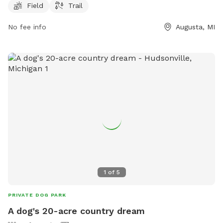
Field
Trail
information, individuals can visit the website at canr.msu.edu
or contact Kellogg Forest Public Parking at 269-731-4597 or
No fee info
Augusta, MI
via email at
canrdean@anr.msu.edu
.
1
of
5
PRIVATE DOG PARK
A dog's 20-acre country dream