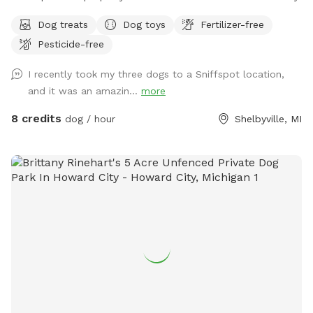
Dog treats
Dog toys
Fertilizer-free
Pesticide-free
I recently took my three dogs to a Sniffspot location,
and it was an amazin...
more
8 credits
dog / hour
Shelbyville, MI