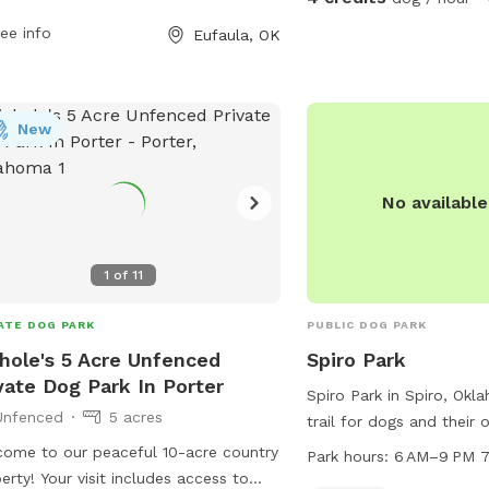
nds to stretch their legs. Located at
isit during your reservation. • Pick up
ee info
Eufaula, OK
 Birkes Rd, this pit stop provides a
r your dog and help us keep the park
 space for pets to play and socialize
n for the next guest. • Fresh water is
ng long road trips. For more
lable • Please be respectful of the
rmation or to contact the facility, visit
ue property and follow any posted
New
s://www.loves.com/locations/204 or
ructions.
 (918) 689-9444.
No availabl
1
of
11
ATE DOG PARK
PUBLIC DOG PARK
hole's 5 Acre Unfenced
Spiro Park
vate Dog Park In Porter
Spiro Park in Spiro, Okl
Unfenced
5 acres
trail for dogs and their 
The park is located at 
ome to our peaceful 10-acre country
Park hours:
6 AM–9 PM 7
is open from 6 AM to 9
erty! Your visit includes access to