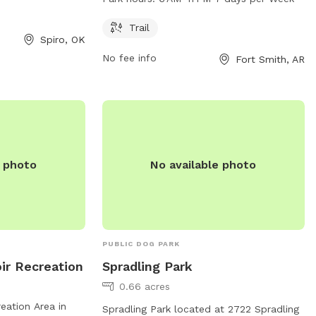
ake advantage of
seven days a week. Visitors can contact
urs to provide
the park at 479-784-2368 for more
Trail
Spiro, OK
exercise and
information.
No fee info
Fort Smith, AR
e photo
No available photo
PUBLIC DOG PARK
ir Recreation
Spradling Park
0.66 acres
eation Area in
Spradling Park located at 2722 Spradling