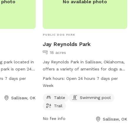
e photo
No available photo
PUBLIC DOG PARK
Jay Reynolds Park
18 acres
g park located in
Jay Reynolds Park in Sallisaw, Oklahoma,
 park is open 24
offers a variety of amenities for dogs and
oviding a
their owners. Located at 407 E Iola Ave,
rs 7 days per
Park hours:
Open 24 hours 7 days per
le space for dogs
the park features tables for picnics, a
Week
th no specific
swimming pool for dogs to cool off in,
s can expect a
and a trail for walks or runs. Open 24
Table
Swimming pool
Sallisaw, OK
ir furry
hours a day, 7 days a week, this park
Trail
provides a perfect space for dogs to
exercise and socialize in a safe and fun
No fee info
Sallisaw, OK
environment.