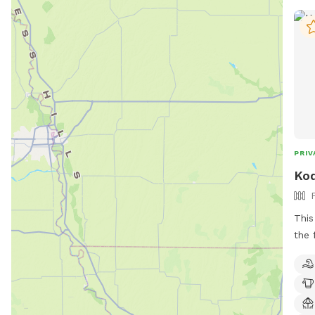
PRIV
Kod
This
the 
play
publ
the 
nonp