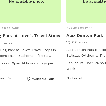
No availabl
No available photo
PUBLIC DOG PARK
IC DOG PARK
Alex Denton Park
 Park at Love's Travel Stops
0.6 acres
1.4 acres
Alex Denton Park is a do
Dog Park at Love's Travel Stops in
Sallisaw, Oklahoma. The
ers Falls, Oklahoma, offers a
hours, 7 days a week, pr
enient and enjoyable space for dogs
Park hours:
Open 24 hou
 hours:
Open 24 hours 7 days per
convenient and accessib
lay and socialize. Located at 214 OK-
Week
k
to play and socialize. Wi
 this park is open 24 hours a day, 7
amenities listed, visitor
No fee info
 a week. The park provides various
ee info
Webbers Falls, OK
basic open space for the
ities for dogs and their owners. For
companions to enjoy.
 information, visit the website
s.com or call 918-464-2865.