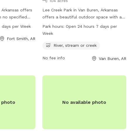
104 acres
, Arkansas offers
Lee Creek Park in Van Buren, Arkansas
h no specified
offers a beautiful outdoor space with a
rk is open from
river, stream or creek for dogs to play in.
7 days per Week
Park hours:
Open 24 hours 7 days per
s a week. For
The park is open 24 hours a day, 7 days a
Week
s can visit the
week for dogs to enjoy. For more
Fort Smith, AR
ov or contact the
information, visit the website
River, stream or creek
r
vanburencity.org or contact them via
No fee info
Van Buren, AR
phone at 479-471-5006 or email at
dmartin@vanburencity.org
.
e photo
No available photo