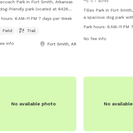
5.7 acres
ecoach Park in Fort Smith, Arkansas
 dog-friendly park located at 8426
Tilles Park in Fort Smith
s Rd. It offers a spacious field and a
a spacious dog park wit
 hours:
6 AM–11 PM 7 days per Week
ic trail for dogs to exercise and
amenities listed. The pa
Park hours:
6 AM–11 PM 
ore. The park is open from 6 AM to
Field
Trail
6 AM to 11 PM seven day
M, seven days a week. For more
more information, visitor
No fee info
ee info
Fort Smith, AR
rmation, visit their website at
website at fortsmithar.g
smithar.gov or contact them via email
park at 479-784-2368 o
ayor@fallriverma.gov
.
mayor@fallriverma.gov
.
No available photo
No availabl