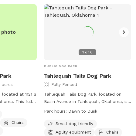
e photo
1
of
6
PUBLIC DOG PARK
Park
Tahlequah Tails Dog Park
3 acres
Fully Fenced
 located at 1121 S
Tahlequah Tails Dog Park, located on
ahoma. This fully-
Basin Avenue in Tahlequah, Oklahoma, is
amenities such as
a fully fenced enclosure where dog
Park hours:
Dawn to Dusk
agility
owners can bring their pets to play and
Chairs
rinking water,
socialize. The park has specific rules in
Small dog friendly
ormation, visit
place to ensure the safety and enjoyment
Agility equipment
Chairs