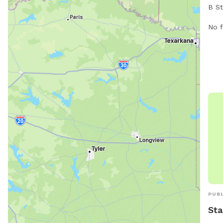
B St
wand
vari
rura
No f
owne
natu
area
away
safe
you!
and 
pets
for 
soci
Chas
envi
play
PUBL
Sta