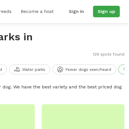
reeds
Become a host
Sign in
Sign up
arks in
129 spots found
d
Water parks
Fewer dogs seen/heard
r dog. We have the best variety and the best priced dog