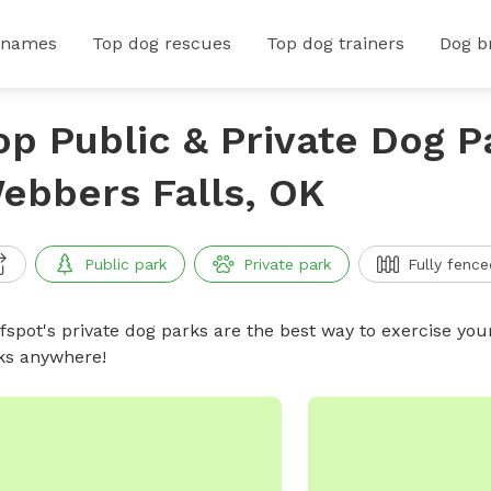
 names
Top dog rescues
Top dog trainers
Dog b
op Public & Private Dog P
ebbers Falls, OK
Public park
Private park
Fully fence
ffspot's private dog parks are the best way to exercise you
ks anywhere!