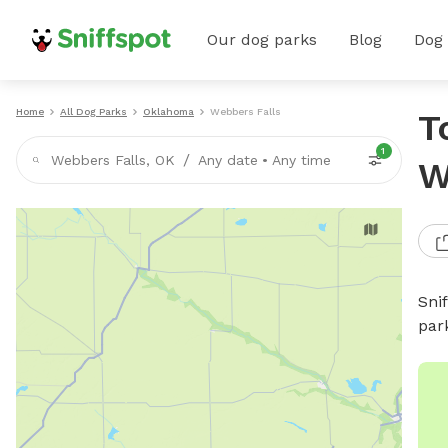
Our dog parks
Blog
Dog
Home
All Dog Parks
Oklahoma
Webbers Falls
T
1
/
Webbers Falls, OK
Any date
•
Any time
W
Sni
par