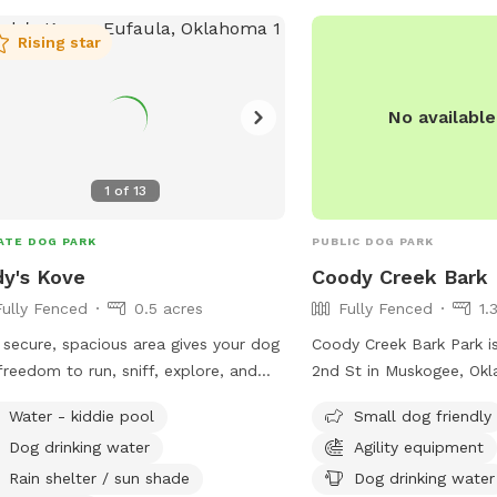
Rising star
No availabl
1
of
13
ATE DOG PARK
PUBLIC DOG PARK
y's Kove
Coody Creek Bark 
Fully Fenced
0.5 acres
Fully Fenced
1.
 secure, spacious area gives your dog
Coody Creek Bark Park is
freedom to run, sniff, explore, and
2nd St in Muskogee, Okl
 without the stress of a crowded
fenced dog park offers 
Water - kiddie pool
Small dog friendly
ic dog park. Our park is located on
small dog friendly areas, 
Dog drinking water
Agility equipment
grounds of Husky Halfway House, a
equipment, chairs, dog d
rofit rescue dedicated to saving
and tables. For more inf
Rain shelter / sun shade
Dog drinking water