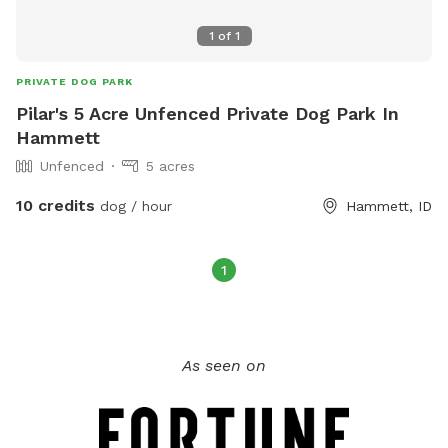
1
of
1
PRIVATE DOG PARK
Pilar's 5 Acre Unfenced Private Dog Park In
Hammett
Unfenced
5 acres
10 credits
dog / hour
Hammett, ID
1
As seen on