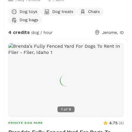
Dog toys
Dog treats
Chairs
Dog bags
4 credits
dog / hour
Jerome, ID
1
of
9
4.75
(
4
)
PRIVATE DOG PARK