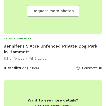
Request more photos
PRIVATE DOG PARK
Jennifer's 5 Acre Unfenced Private Dog Park
In Hammett
Unfenced
5 acres
4 credits
dog / hour
Hammett, ID
Want to see more details?
Let the host know!