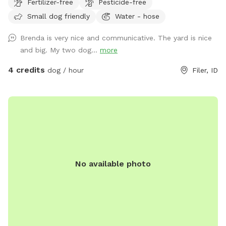
Fertilizer-free
Pesticide-free
Small dog friendly
Water - hose
Brenda is very nice and communicative. The yard is nice
and big. My two dog...
more
4 credits
dog / hour
Filer, ID
No available photo