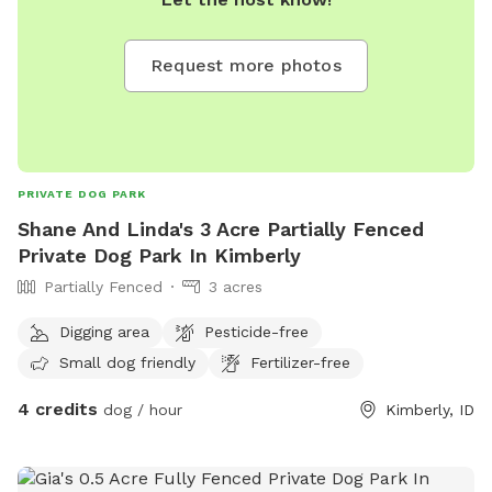
Request more photos
PRIVATE DOG PARK
Shane And Linda's 3 Acre Partially Fenced
Private Dog Park In Kimberly
Partially Fenced
3 acres
Digging area
Pesticide-free
Small dog friendly
Fertilizer-free
4 credits
dog / hour
Kimberly, ID