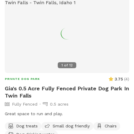
1
of
12
3.75
(
4
)
PRIVATE DOG PARK
Gia's 0.5 Acre Fully Fenced Private Dog Park In
Twin Falls
Fully Fenced
0.5 acres
Great space to run and play.
Dog treats
Small dog friendly
Chairs