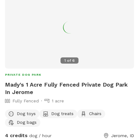
1
of
6
PRIVATE DOG PARK
Mady's 1 Acre Fully Fenced Private Dog Park
In Jerome
Fully Fenced
1 acre
Dog toys
Dog treats
Chairs
Dog bags
4 credits
dog / hour
Jerome, ID