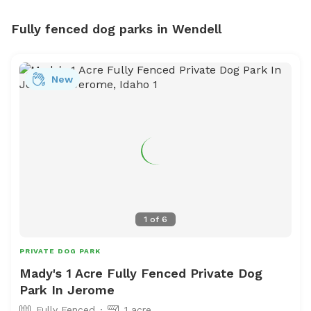
Fully fenced dog parks in Wendell
New
1
of
6
PRIVATE DOG PARK
Mady's 1 Acre Fully Fenced Private Dog
Park In Jerome
Fully Fenced
1 acre