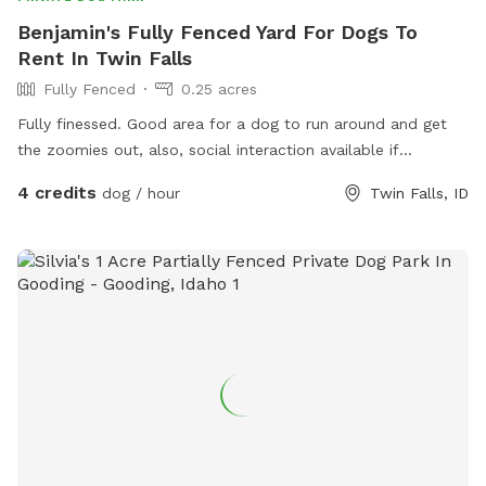
Benjamin's Fully Fenced Yard For Dogs To
Rent In Twin Falls
Fully Fenced
0.25 acres
Fully finessed. Good area for a dog to run around and get
the zoomies out, also, social interaction available if
requested with very social, easy to get along with doodles
4 credits
dog / hour
Twin Falls, ID