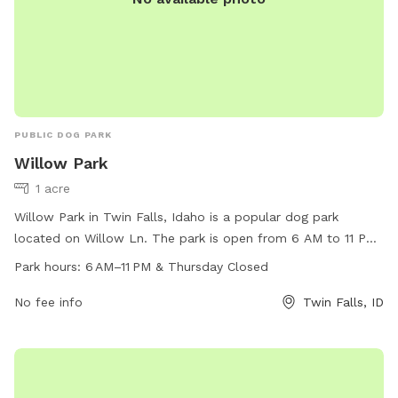
PUBLIC DOG PARK
Willow Park
1 acre
Willow Park in Twin Falls, Idaho is a popular dog park
located on Willow Ln. The park is open from 6 AM to 11 PM
every day except Thursdays. It offers a variety of amenities
Park hours:
6 AM–11 PM & Thursday Closed
for dogs and their owners to enjoy. For more information,
visit the website tfid.org or contact the park at 208-736-
No fee info
Twin Falls, ID
2265 or
help@tfid.org
.