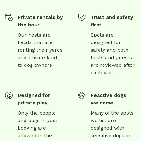
Private rentals by
Trust and safety
the hour
first
Our hosts are
Spots are
locals that are
designed for
renting their yards
safety and both
and private land
hosts and guests
to dog owners
are reviewed after
each visit
Designed for
Reactive dogs
private play
welcome
Only the people
Many of the spots
and dogs in your
we list are
booking are
designed with
allowed in the
sensitive dogs in