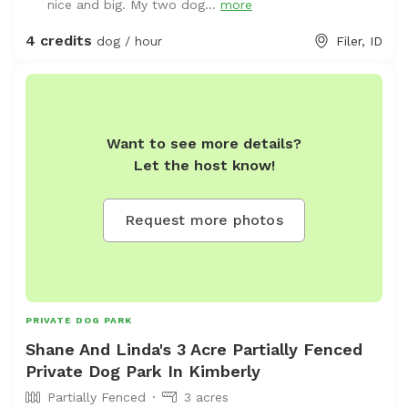
nice and big. My two dog...
more
4 credits
dog / hour
Filer, ID
Want to see more details?
Let the host know!
Request more photos
PRIVATE DOG PARK
Shane And Linda's 3 Acre Partially Fenced
Private Dog Park In Kimberly
Partially Fenced
3 acres