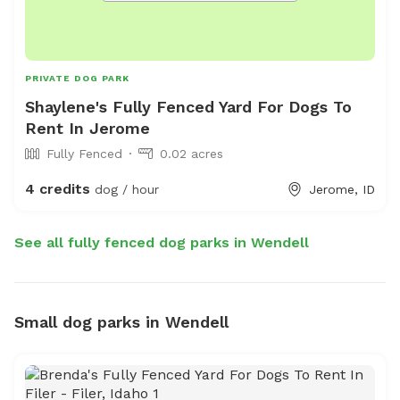
PRIVATE DOG PARK
Shaylene's Fully Fenced Yard For Dogs To
Rent In Jerome
Fully Fenced
0.02 acres
4 credits
dog / hour
Jerome, ID
See all fully fenced dog parks in Wendell
Small dog parks in Wendell