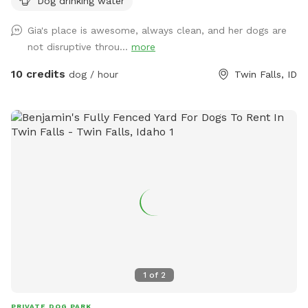
Dog drinking water
Gia's place is awesome, always clean, and her dogs are
not disruptive throu...
more
10 credits
dog / hour
Twin Falls, ID
1
of
2
PRIVATE DOG PARK