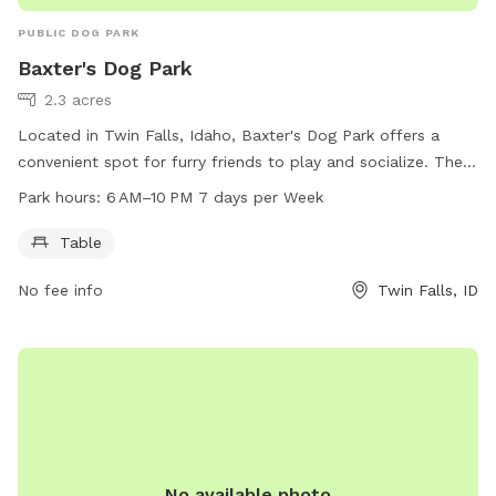
PUBLIC DOG PARK
Baxter's Dog Park
2.3 acres
Located in Twin Falls, Idaho, Baxter's Dog Park offers a
convenient spot for furry friends to play and socialize. The
park features a table for pet owners to relax while their
Park hours:
6 AM–10 PM 7 days per Week
dogs have fun. Open from 6 AM to 10 PM seven days a
week, Baxter's Dog Park provides ample opportunities for
Table
exercise and enjoyment. For more information, visit
No fee info
Twin Falls, ID
bringfido.com or contact the park at 208-736-2265 or
help@bringfido.com
. Come visit Baxter's Dog Park for a
paw-some time with your canine companion!
No available photo