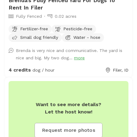
Brenda's Fully Fenced Yard For Dogs To
Rent In Filer
Fully Fenced
0.02 acres
Fertilizer-free
Pesticide-free
Small dog friendly
Water - hose
Brenda is very nice and communicative. The yard is
nice and big. My two dog...
more
4 credits
dog / hour
Filer, ID
Want to see more details?
Let the host know!
Request more photos