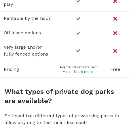
play
Rentable by the hour
Off leash options
Very large and/or
fully fenced options
Avg 10-20 credits per
Pricing
Free
visit -
learn more
What types of private dog parks
are available?
Sniffspot has different types of private dog parks to
allow any dog to find their ideal spot!