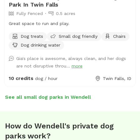
Park In Twin Falls
Fully Fenced
0.5 acres
Great space to run and play.
Dog treats
Small dog friendly
Chairs
Dog drinking water
Gia's place is awesome, always clean, and her dogs
are not disruptive throu...
more
10 credits
dog / hour
Twin Falls, ID
See all small dog parks in Wendell
How do Wendell's private dog
parks work?