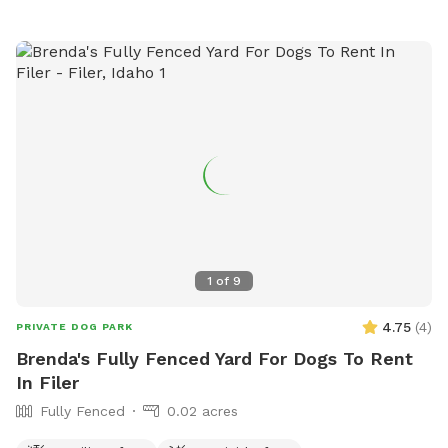
1
of
9
4.75
(
4
)
PRIVATE DOG PARK
Brenda's Fully Fenced Yard For Dogs To Rent
In Filer
Fully Fenced
0.02 acres