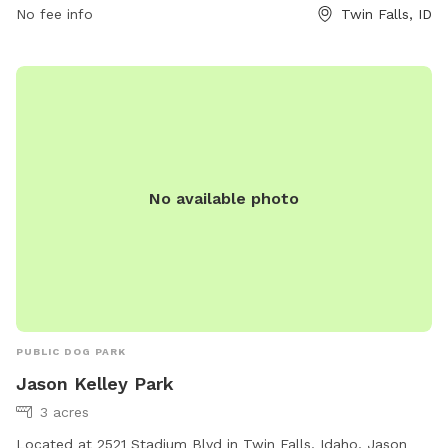
No fee info
Twin Falls, ID
No available photo
PUBLIC DOG PARK
Jason Kelley Park
3 acres
Located at 2521 Stadium Blvd in Twin Falls, Idaho, Jason