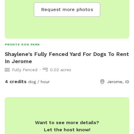
Request more photos
PRIVATE DOG PARK
Shaylene's Fully Fenced Yard For Dogs To Rent
In Jerome
Fully Fenced
0.02 acres
4 credits
dog / hour
Jerome, ID
Want to see more details?
Let the host know!