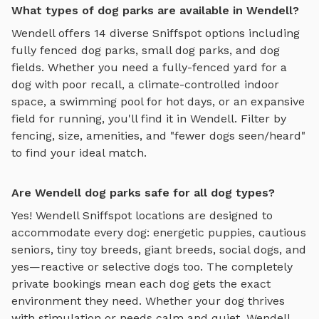
What types of dog parks are available in Wendell?
Wendell
offers
14
diverse Sniffspot options including
fully fenced dog parks
,
small dog parks
, and
dog
fields
. Whether you need a fully-fenced yard for a
dog with poor recall, a climate-controlled indoor
space, a swimming pool for hot days, or an expansive
field for running, you'll find it in
Wendell
. Filter by
fencing, size, amenities, and "fewer dogs seen/heard"
to find your ideal match.
Are Wendell dog parks safe for all dog types?
Yes!
Wendell
Sniffspot locations are designed to
accommodate every dog: energetic puppies, cautious
seniors, tiny toy breeds, giant breeds, social dogs, and
yes—reactive or selective dogs too. The completely
private bookings mean each dog gets the exact
environment they need. Whether your dog thrives
with stimulation or needs calm and quiet,
Wendell