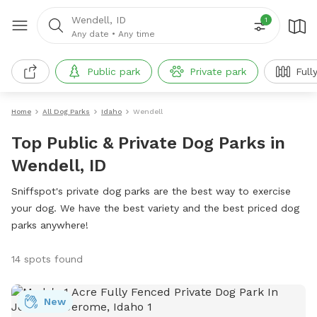
Wendell, ID
1
Any date
•
Any time
Public park
Private park
Full
Home
All Dog Parks
Idaho
Wendell
Top Public & Private Dog Parks in
Wendell, ID
Sniffspot's private dog parks are the best way to exercise
your dog. We have the best variety and the best priced dog
parks anywhere!
14 spots found
New