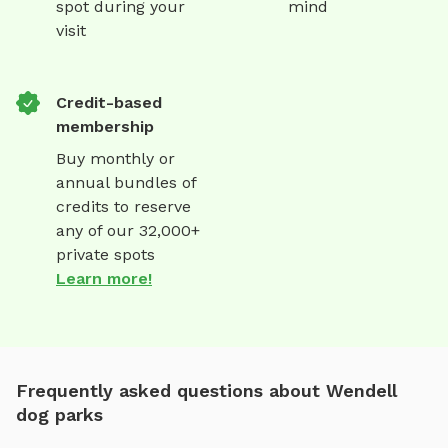
spot during your
mind
visit
Credit-based
membership
Buy monthly or
annual bundles of
credits to reserve
any of our 32,000+
private spots
Learn more!
Frequently asked questions about Wendell
dog parks