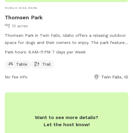
PUBLIC DOG PARK
Thomsen Park
13 acres
Thomsen Park in Twin Falls, Idaho offers a relaxing outdoor
space for dogs and their owners to enjoy. The park features
tables for picnics and a trail for leisurely walks with your
Park hours:
6 AM–11 PM 7 days per Week
furry companion. Open from 6 AM to 11 PM seven days a
week, this park allows for plenty of opportunities to take
Table
Trail
advantage of its amenities. For more information, visit their
No fee info
Twin Falls, ID
website at tfid.org or contact them at (208) 736-2265 or
help@tfid.org
.
Want to see more details?
Let the host know!