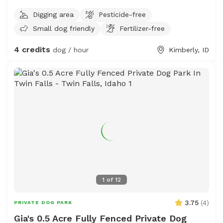
Digging area
Pesticide-free
Small dog friendly
Fertilizer-free
4 credits
dog / hour
Kimberly, ID
1
of
12
3.75
(
4
)
PRIVATE DOG PARK
Gia's 0.5 Acre Fully Fenced Private Dog