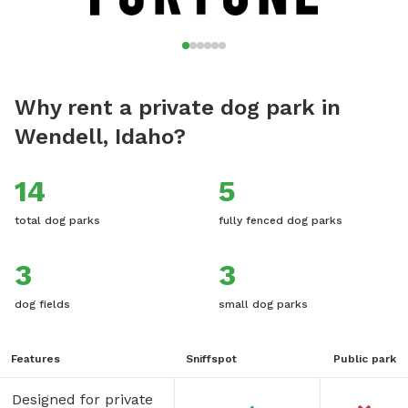
Why rent a private dog park in
Wendell, Idaho?
14
5
total dog parks
fully fenced dog parks
3
3
dog fields
small dog parks
Features
Sniffspot
Public park
Designed for private