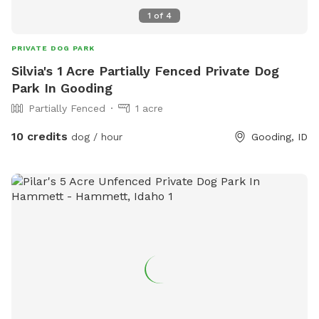
1
of
4
PRIVATE DOG PARK
Silvia's 1 Acre Partially Fenced Private Dog
Park In Gooding
Partially Fenced
1 acre
10 credits
dog / hour
Gooding, ID