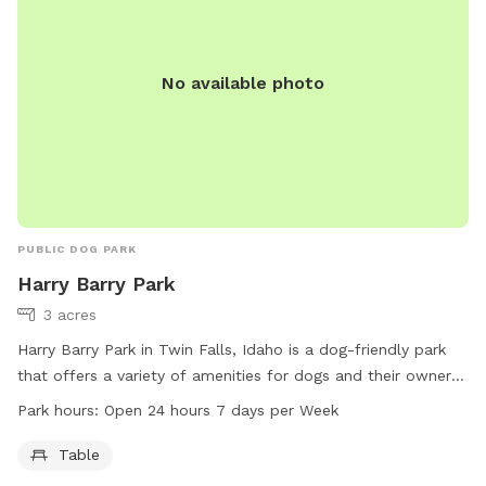
No available photo
PUBLIC DOG PARK
Harry Barry Park
3 acres
Harry Barry Park in Twin Falls, Idaho is a dog-friendly park
that offers a variety of amenities for dogs and their owners.
Located at Twin Falls, ID 83301, the park is open 24 hours a
Park hours:
Open 24 hours 7 days per Week
day, 7 days per week. It features tables for picnics and
relaxation. For more information, visit the website tfid.org or
Table
contact them at 208-736-2265 or
help@tfid.org
.