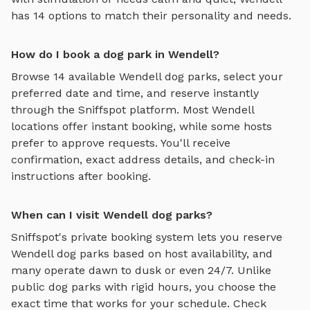
has
14
options to match their personality and needs.
How do I book a dog park in Wendell?
Browse
14
available
Wendell
dog parks, select your
preferred date and time, and reserve instantly
through the Sniffspot platform. Most
Wendell
locations offer instant booking, while some hosts
prefer to approve requests. You'll receive
confirmation, exact address details, and check-in
instructions after booking.
When can I visit Wendell dog parks?
Sniffspot's private booking system lets you reserve
Wendell
dog parks based on host availability, and
many operate dawn to dusk or even 24/7. Unlike
public dog parks with rigid hours, you choose the
exact time that works for your schedule. Check