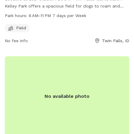
Kelley Park offers a spacious field for dogs to roam and
play. The park is open from 6 AM to 11 PM seven days a
Park hours:
6 AM–11 PM 7 days per Week
week, providing ample opportunity for pet owners to bring
their furry friends. For more information, visitors can visit the
Field
website tfid.org, call 208-736-2265, or email
help@tfid.org
.
No fee info
Twin Falls, ID
Enjoy a fun and safe environment for your dog to socialize
and exercise at Jason Kelley Park.
No available photo