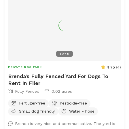
1
of
9
4.75
(
4
)
PRIVATE DOG PARK
Brenda's Fully Fenced Yard For Dogs To
Rent In Filer
Fully Fenced
0.02 acres
Fertilizer-free
Pesticide-free
Small dog friendly
Water - hose
Brenda is very nice and communicative. The yard is