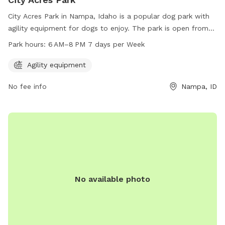
City Acres Park in Nampa, Idaho is a popular dog park with
agility equipment for dogs to enjoy. The park is open from
6 AM to 8 PM, seven days a week. For more information,
Park hours:
6 AM–8 PM 7 days per Week
visitors can visit the park's website at
nampaparksandrecreation.org or contact them at 208-468-
Agility equipment
5858.
No fee info
Nampa, ID
No available photo