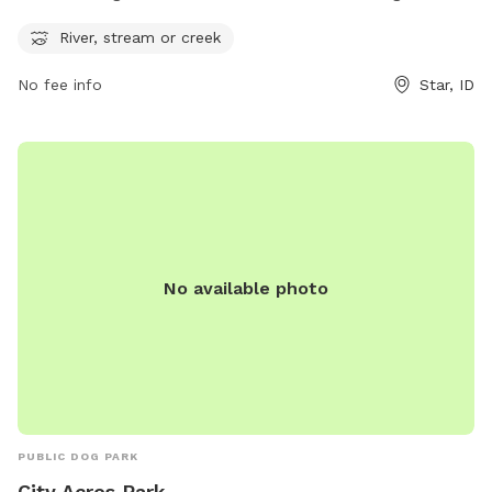
enjoy. The park can be contacted via phone at 208-286-
River, stream or creek
7247 or email at
info@staridaho.org
. For more information
or updates, visit the park's website at staridaho.org.
No fee info
Star, ID
No available photo
PUBLIC DOG PARK
City Acres Park