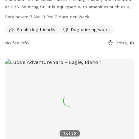
at 9851 W Irving St. It is equipped with amenities such as a
designated area for small dogs and drinking water for dogs.
Park hours:
7 AM–9 PM 7 days per Week
The park is open from 7 AM to 9 PM seven days a week. For
more information, visitors can visit the website
Small dog friendly
Dog drinking water
cityofboise.org, call 208-608-7600, or email
No fee info
Boise, ID
zoninginfo@cityofboise.org
.
1
of
20