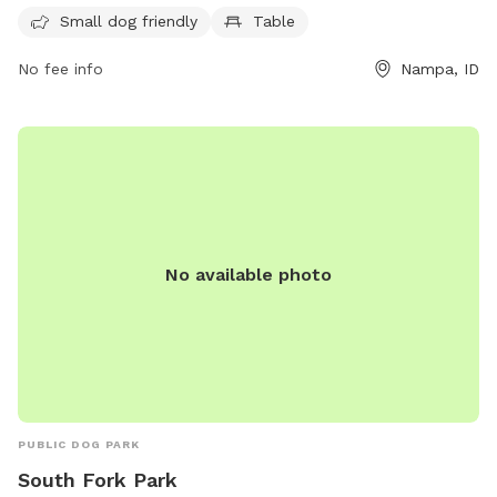
and enjoyable environment. Whether you are looking to let
Small dog friendly
Table
your dog run off some energy or simply relax and enjoy the
No fee info
Nampa, ID
outdoors, East Side Park is the place to be.
No available photo
PUBLIC DOG PARK
South Fork Park