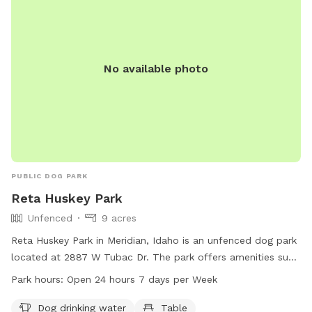
No available photo
PUBLIC DOG PARK
Reta Huskey Park
Unfenced
9 acres
Reta Huskey Park in Meridian, Idaho is an unfenced dog park
located at 2887 W Tubac Dr. The park offers amenities such
as dog drinking water, tables, an indoor restroom, a field,
Park hours:
Open 24 hours 7 days per Week
and a trail for dogs to enjoy. The park is open 24 hours, 7
days a week, providing a convenient and accessible location
Dog drinking water
Table