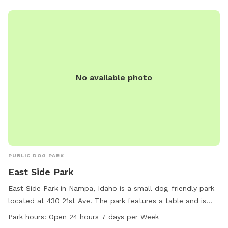
No available photo
PUBLIC DOG PARK
East Side Park
East Side Park in Nampa, Idaho is a small dog-friendly park
located at 430 21st Ave. The park features a table and is
open 24 hours, 7 days a week. It is a perfect spot for small
Park hours:
Open 24 hours 7 days per Week
dogs to play and socialize with other furry friends in a safe