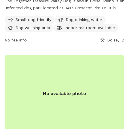
The Together Treasure Valley Dog Island in Boise, Idaho is an
unfenced dog park located at 3417 Crescent Rim Dr. It is
small dog friendly and offers amenities such as dog drinking
Small dog friendly
Dog drinking water
water, a dog washing area, and an indoor restroom. For
Dog washing area
Indoor restroom available
more information, visit cityofboise.org or contact
citycouncil@cityofboise.org
.
No fee info
Boise, ID
No available photo