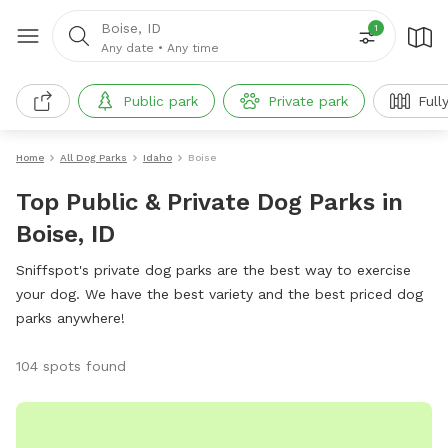
Boise, ID
1
Any date
•
Any time
Public park
Private park
Full
Home
All Dog Parks
Idaho
Boise
Top Public & Private Dog Parks in
Boise, ID
Sniffspot's private dog parks are the best way to exercise
your dog. We have the best variety and the best priced dog
parks anywhere!
104 spots found