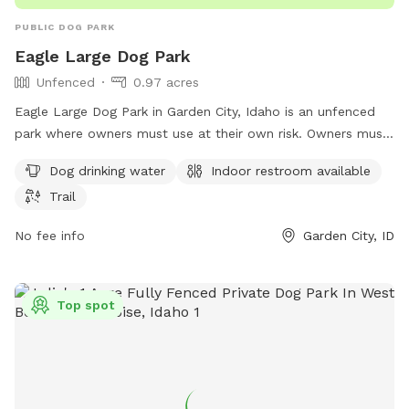
PUBLIC DOG PARK
Eagle Large Dog Park
Unfenced
0.97 acres
Eagle Large Dog Park in Garden City, Idaho is an unfenced
park where owners must use at their own risk. Owners must
be responsible for their dog's behavior and must be present
Dog drinking water
Indoor restroom available
and supervising their dog at all times. Dogs must be leashed
Trail
while entering and exiting the park, and waste must be
cleaned up immediately. Aggressive dogs are not allowed,
No fee info
Garden City, ID
and dogs must be under voice control. Amenities include
drinking water, an indoor restroom, and a trail. Children
under 13 must be supervised by an adult. For more
Top spot
information, visit cityofeagle.org or contact
eagleseniorcenter@cityofeagle.org
.