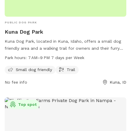
PUBLIC DOG PARK
Kuna Dog Park
Kuna Dog Park, located in Kuna, Idaho, offers a small dog
friendly area and a walking trail for owners and their furry
friends to enjoy. The park is open every day from 7 AM to
Park hours:
7 AM–9 PM 7 days per Week
9 PM, providing ample time for dogs to play and socialize.
With its convenient location and amenities, Kuna Dog Park is
Small dog friendly
Trail
the perfect spot for dogs of all sizes to get some exercise
No fee info
Kuna, ID
and fresh air.
Top spot