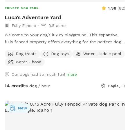
4.98
(
82
)
PRIVATE DOG PARK
Luca's Adventure Yard
Fully Fenced
0.5 acres
Welcome to your dog’s luxury playground! This expansive,
fully fenced property offers everything for the perfect dog
adventure, plus comfort for their humans. What makes us
Dog treats
Dog toys
Water - kiddie pool
special: ✓ Spacious lawn perfect for fetch, running, and
Water - hose
exploring ✓ Dedicated fresh water station - always clean
and ready ✓ Beautiful covered patio with seating for owners
Our dogs had so much fun!
more
to relax ✓ Shaded areas under mature trees for hot days ✓
Well-maintained grounds with plenty of space to roam ✓
14 credits
dog / hour
Eagle, ID
Instagram-worthy natural backdrops throughout ✓ All waste
bags and cleanup supplies provided Perfect for dogs who
love to run, owners who want to stay comfortable, and
New
anyone looking to capture beautiful memories in a premium
setting. Whether your pup needs high-energy exercise or
gentle exploration, they’ll have everything they need here -