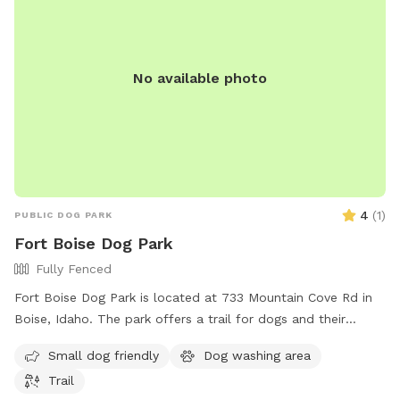
No available photo
4
(
1
)
PUBLIC DOG PARK
Fort Boise Dog Park
Fully Fenced
Fort Boise Dog Park is located at 733 Mountain Cove Rd in
Boise, Idaho. The park offers a trail for dogs and their
owners to enjoy.
Small dog friendly
Dog washing area
Trail