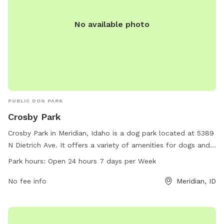
No available photo
PUBLIC DOG PARK
Crosby Park
Crosby Park in Meridian, Idaho is a dog park located at 5389
N Dietrich Ave. It offers a variety of amenities for dogs and
their owners to enjoy. The park is open 24 hours a day,
Park hours:
Open 24 hours 7 days per Week
seven days a week, making it convenient for pet owners to
visit. With plenty of space to run and play, Crosby Park is the
No fee info
Meridian, ID
perfect spot for dogs to socialize and get some exercise.