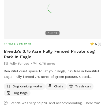
and you can enjoy watching from our comfortable covered
seating area.
1
of
11
5
(
1
)
PRIVATE DOG PARK
Brenda's 0.75 Acre Fully Fenced Private dog
Park In Eagle
Fully Fenced
0.75 acres
Beautiful quiet space to let your dog(s) run free in beautiful
Eagle! Fully fenced .75 acres of green pasture. Gated
entrance and ample parking. 2 Adirondack chairs and 1 table.
Dog drinking water
Chairs
Trash can
Will provide water and pooper scooper.
Dog bags
Brenda was very helpful and accommodating. There was