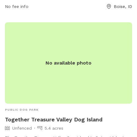
No fee info
Boise, ID
No available photo
PUBLIC DOG PARK
Together Treasure Valley Dog Island
Unfenced
5.4 acres