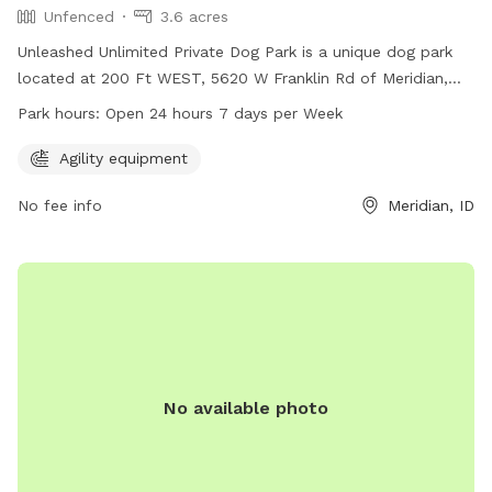
Unfenced
3.6 acres
Unleashed Unlimited Private Dog Park is a unique dog park
located at 200 Ft WEST, 5620 W Franklin Rd of Meridian,
Idaho. The park offers agility equipment and is open 24
Park hours:
Open 24 hours 7 days per Week
hours a day, 7 days a week. It is an unfenced enclosure
where dogs can roam and play freely. For more information
Agility equipment
and to make a reservation, visit their website at
No fee info
Meridian, ID
unleashedunlimitedprivatedogpark.setmore.com or contact
them at 208-800-9395.
No available photo