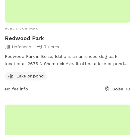
PUBLIC DOG PARK
Redwood Park
Unfenced
7 acres
Redwood Park in Boise, Idaho is an unfenced dog park
located at 2675 N Shamrock Ave. It offers a lake or pond
for dogs to play in and enjoy. The park can be contacted at
Lake or pond
208-608-7600.
No fee info
Boise, ID