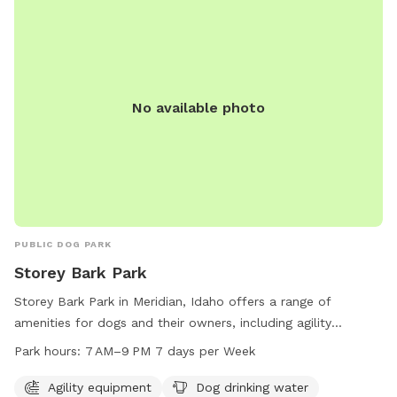
No available photo
PUBLIC DOG PARK
Storey Bark Park
Storey Bark Park in Meridian, Idaho offers a range of
amenities for dogs and their owners, including agility
equipment, dog drinking water, a dog washing area, and an
Park hours:
7 AM–9 PM 7 days per Week
indoor restroom. The park is open from 7 AM to 9 PM 7 days
a week. For more information, visit meridiancity.org or
Agility equipment
Dog drinking water