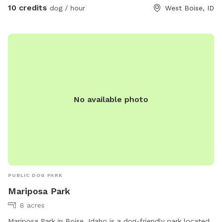
10 credits
dog / hour
West Boise, ID
No available photo
PUBLIC DOG PARK
Mariposa Park
8 acres
Mariposa Park in Boise, Idaho is a dog-friendly park located