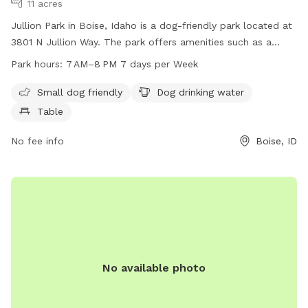
11 acres
Jullion Park in Boise, Idaho is a dog-friendly park located at
3801 N Jullion Way. The park offers amenities such as a
small dog area, dog drinking water, and tables for visitors to
Park hours:
7 AM–8 PM 7 days per Week
enjoy. It is open from 7 AM to 8 PM every day of the week.
For more information, visitors can visit the cityofboise.org
Small dog friendly
Dog drinking water
website, contact 208-608-7600, or email
Table
zoninginfo@cityofboise.org
.
No fee info
Boise, ID
No available photo