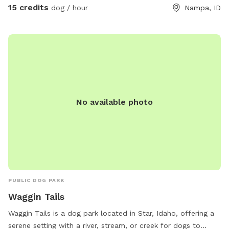
disposal. Water provided but if you want to bring your own
15 credits
dog / hour
Nampa, ID
water bowl, feel free to use the hose to fill it up with water.
Tetherball has been added and is only to be used by your
dog. The tetherball is NOT for humans(small, medium, or
large sizes). Thank you and Enjoy!
No available photo
PUBLIC DOG PARK
Waggin Tails
Waggin Tails is a dog park located in Star, Idaho, offering a
serene setting with a river, stream, or creek for dogs to