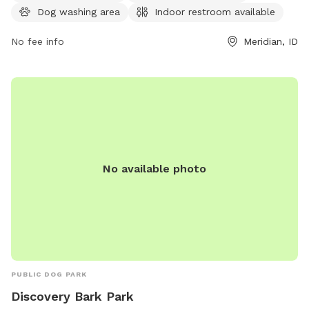
contact them at 208-888-3579 or
Dog washing area
Indoor restroom available
recreation@meridiancity.org
.
No fee info
Meridian, ID
No available photo
PUBLIC DOG PARK
Discovery Bark Park