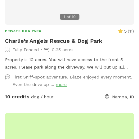
1
of
10
5
(
11
)
PRIVATE DOG PARK
Charlie's Angels Rescue & Dog Park
Fully Fenced
0.25 acres
Property is 10 acres. You will have access to the front 5
acres. Please park along the driveway. We will put up all
dogs and foster dogs during your visit. Happy playtime! 🐾
First Sniff-spot adventure. Blaze enjoyed every moment.
Even the drive up ...
more
10 credits
dog / hour
Nampa, ID