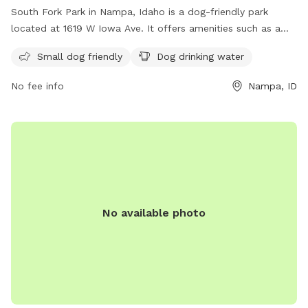
South Fork Park in Nampa, Idaho is a dog-friendly park
located at 1619 W Iowa Ave. It offers amenities such as a
designated area for small dogs and drinking water for dogs.
Small dog friendly
Dog drinking water
Visitors can find more information on the park's website at
nampaparksandrecreation.org or by calling 208-468-5858.
No fee info
Nampa, ID
No available photo