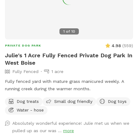
1
of
10
4.98
(
559
)
PRIVATE DOG PARK
Julie's 1 Acre Fully Fenced Private Dog Park In
West Boise
Fully Fenced
1 acre
Fully fenced yard with mature grass manicured weekly. A
running creek during the warmer months.
Dog treats
Small dog friendly
Dog toys
Water - hose
Absolutely wonderful experience! Julie met us when we
pulled up as our was ...
more