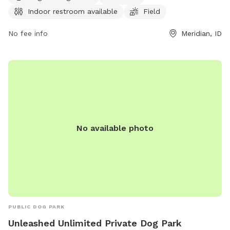
for dog owners to bring their pets for exercise and
Indoor restroom available
Field
socialization. For more information, visit the park's website
at meridiancity.org or contact
No fee info
planning@meridiancity.org
Meridian, ID
.
No available photo
PUBLIC DOG PARK
Unleashed Unlimited Private Dog Park