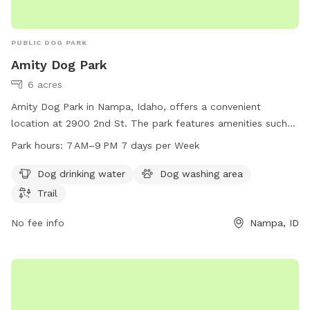
PUBLIC DOG PARK
Amity Dog Park
6 acres
Amity Dog Park in Nampa, Idaho, offers a convenient
location at 2900 2nd St. The park features amenities such
as dog drinking water, a dog washing area, and a trail for
Park hours:
7 AM–9 PM 7 days per Week
dogs to enjoy. The park is open from 7 AM to 9 PM, seven
days a week. For more information, visit the website
Dog drinking water
Dog washing area
nampaparksandrecreation.org or contact them at 208-468-
Trail
5858 or via email at
dogpark@cityofnampa.us
.
No fee info
Nampa, ID