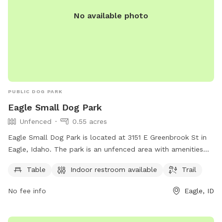
No available photo
PUBLIC DOG PARK
Eagle Small Dog Park
Unfenced
0.55 acres
Eagle Small Dog Park is located at 3151 E Greenbrook St in
Eagle, Idaho. The park is an unfenced area with amenities
such as tables, an indoor restroom, and a trail for dogs and
Table
Indoor restroom available
Trail
their owners to enjoy. For more information, visit
cityofeagle.org or email
eagleseniorcenter@cityofeagle.org
.
No fee info
Eagle, ID