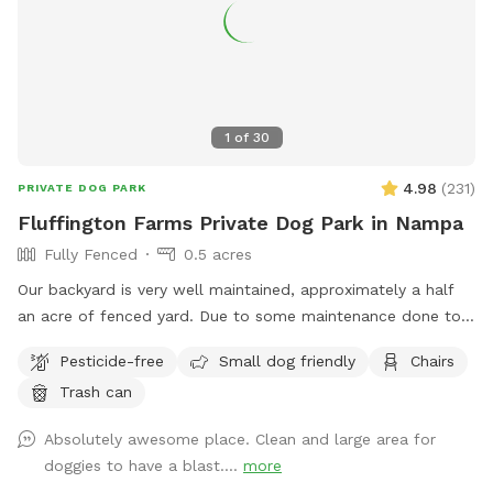
1
of
30
4.98
(
231
)
PRIVATE DOG PARK
Fluffington Farms Private Dog Park in Nampa
Fully Fenced
0.5 acres
Our backyard is very well maintained, approximately a half
an acre of fenced yard. Due to some maintenance done to
the property, the lawn was reseeded. There are patches but
Pesticide-free
Small dog friendly
Chairs
we have reseeded those areas as well. It will take a few
Trash can
weeks for the new growth. We provide several seating areas
for our guests. We are also looking into umbrellas. However,
Absolutely awesome place. Clean and large area for
you may need to wear a sun hat to help protect you from
doggies to have a blast....
more
the sun. We provide scooper and a garbage can for poop