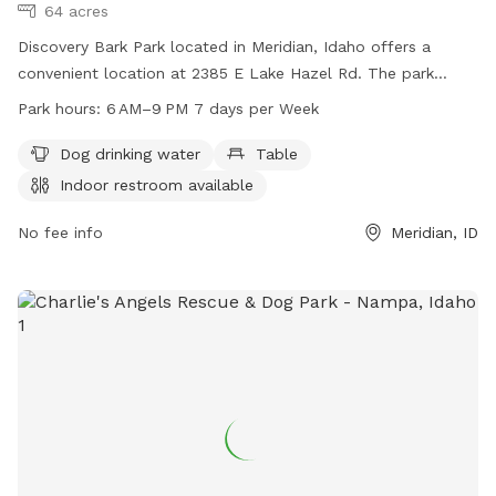
64 acres
Discovery Bark Park located in Meridian, Idaho offers a
convenient location at 2385 E Lake Hazel Rd. The park
provides essential amenities such as dog drinking water,
Park hours:
6 AM–9 PM 7 days per Week
tables, and an indoor restroom. The park is open from 6 AM
to 9 PM every day of the week. For more information, visit
Dog drinking water
Table
meridiancity.org or contact
recreation@meridiancity.org
.
Indoor restroom available
No fee info
Meridian, ID