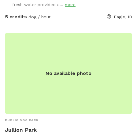
fresh water provided a...
more
5 credits
dog / hour
Eagle, ID
No available photo
PUBLIC DOG PARK
Jullion Park