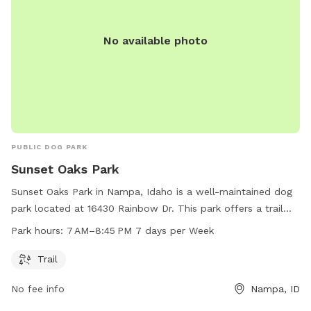
No available photo
PUBLIC DOG PARK
Sunset Oaks Park
Sunset Oaks Park in Nampa, Idaho is a well-maintained dog
park located at 16430 Rainbow Dr. This park offers a trail
for dogs to walk and play on. Open from 7 AM to 8:45 PM,
Park hours:
7 AM–8:45 PM 7 days per Week
seven days a week, Sunset Oaks Park is a convenient and
enjoyable spot for dogs and their owners to visit. For more
Trail
information or questions, you can contact the park at 208-
No fee info
Nampa, ID
468-5858.