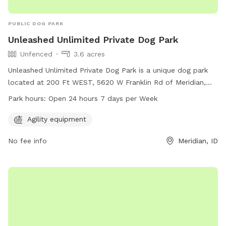
PUBLIC DOG PARK
Unleashed Unlimited Private Dog Park
Unfenced
3.6 acres
Unleashed Unlimited Private Dog Park is a unique dog park
located at 200 Ft WEST, 5620 W Franklin Rd of Meridian,
Idaho. The park offers agility equipment and is open 24
Park hours:
Open 24 hours 7 days per Week
hours a day, 7 days a week. It is an unfenced enclosure
where dogs can roam and play freely. For more information
Agility equipment
and to make a reservation, visit their website at
No fee info
Meridian, ID
unleashedunlimitedprivatedogpark.setmore.com or contact
them at 208-800-9395.