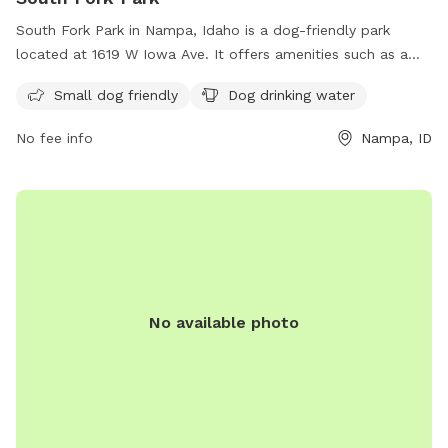
South Fork Park in Nampa, Idaho is a dog-friendly park
located at 1619 W Iowa Ave. It offers amenities such as a
designated area for small dogs and drinking water for dogs.
Small dog friendly
Dog drinking water
Visitors can find more information on the park's website at
nampaparksandrecreation.org or by calling 208-468-5858.
No fee info
Nampa, ID
No available photo