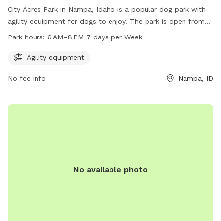
City Acres Park in Nampa, Idaho is a popular dog park with
agility equipment for dogs to enjoy. The park is open from
6 AM to 8 PM, seven days a week. For more information,
Park hours:
6 AM–8 PM 7 days per Week
visitors can visit the park's website at
nampaparksandrecreation.org or contact them at 208-468-
Agility equipment
5858.
No fee info
Nampa, ID
No available photo