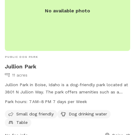
No available photo
PUBLIC DOG PARK
Jullion Park
11 acres
Jullion Park in Boise, Idaho is a dog-friendly park located at
3801 N Jullion Way. The park offers amenities such as a
small dog area, dog drinking water, and tables for visitors to
Park hours:
7 AM–8 PM 7 days per Week
enjoy. It is open from 7 AM to 8 PM every day of the week.
For more information, visitors can visit the cityofboise.org
Small dog friendly
Dog drinking water
website, contact 208-608-7600, or email
Table
zoninginfo@cityofboise.org
.