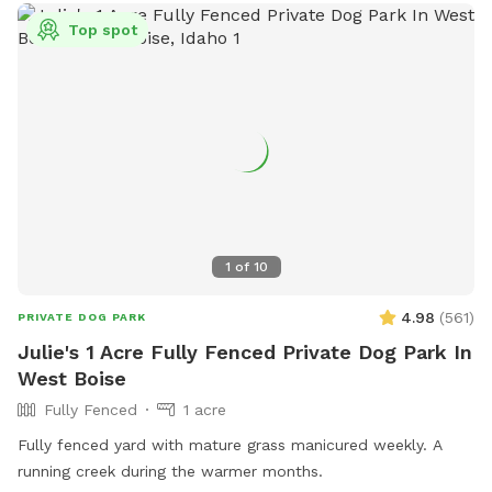
Top spot
1
of
10
4.98
(
561
)
PRIVATE DOG PARK
Julie's 1 Acre Fully Fenced Private Dog Park In
West Boise
Fully Fenced
1 acre
Fully fenced yard with mature grass manicured weekly. A
running creek during the warmer months.