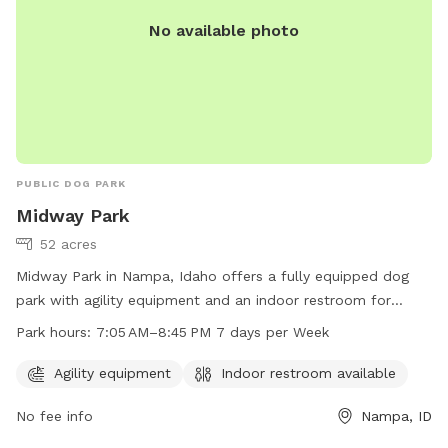
No available photo
PUBLIC DOG PARK
Midway Park
52 acres
Midway Park in Nampa, Idaho offers a fully equipped dog
park with agility equipment and an indoor restroom for
owners' convenience. The park is open from 7:05 AM to
Park hours:
7:05 AM–8:45 PM 7 days per Week
8:45 PM every day of the week, providing ample
opportunities for dogs to exercise and play. For more
Agility equipment
Indoor restroom available
information, visitors can visit the website
No fee info
Nampa, ID
nampaparksandrecreation.org.