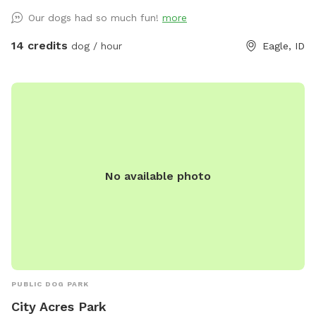
and ready ✓ Beautiful covered patio with seating for owners
Our dogs had so much fun!
more
to relax ✓ Shaded areas under mature trees for hot days ✓
Well-maintained grounds with plenty of space to roam ✓
14 credits
dog / hour
Eagle, ID
Instagram-worthy natural backdrops throughout ✓ All waste
bags and cleanup supplies provided Perfect for dogs who
love to run, owners who want to stay comfortable, and
anyone looking to capture beautiful memories in a premium
setting. Whether your pup needs high-energy exercise or
gentle exploration, they’ll have everything they need here -
and you can enjoy watching from our comfortable covered
No available photo
seating area.
PUBLIC DOG PARK
City Acres Park