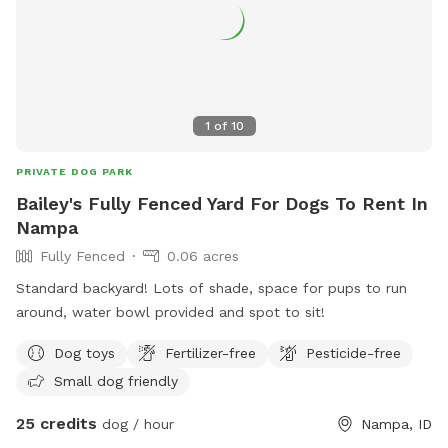
1
of
10
PRIVATE DOG PARK
Bailey's Fully Fenced Yard For Dogs To Rent In
Nampa
Fully Fenced
0.06 acres
Standard backyard! Lots of shade, space for pups to run
around, water bowl provided and spot to sit!
Dog toys
Fertilizer-free
Pesticide-free
Small dog friendly
25 credits
dog / hour
Nampa, ID