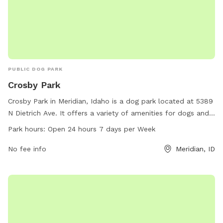
PUBLIC DOG PARK
Crosby Park
Crosby Park in Meridian, Idaho is a dog park located at 5389
N Dietrich Ave. It offers a variety of amenities for dogs and
their owners to enjoy. The park is open 24 hours a day,
Park hours:
Open 24 hours 7 days per Week
seven days a week, making it convenient for pet owners to
visit. With plenty of space to run and play, Crosby Park is the
No fee info
Meridian, ID
perfect spot for dogs to socialize and get some exercise.