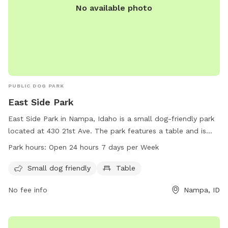
No available photo
PUBLIC DOG PARK
East Side Park
East Side Park in Nampa, Idaho is a small dog-friendly park
located at 430 21st Ave. The park features a table and is
open 24 hours, 7 days a week. It is a perfect spot for small
Park hours:
Open 24 hours 7 days per Week
dogs to play and socialize with other furry friends in a safe
and enjoyable environment. Whether you are looking to let
Small dog friendly
Table
your dog run off some energy or simply relax and enjoy the
No fee info
Nampa, ID
outdoors, East Side Park is the place to be.