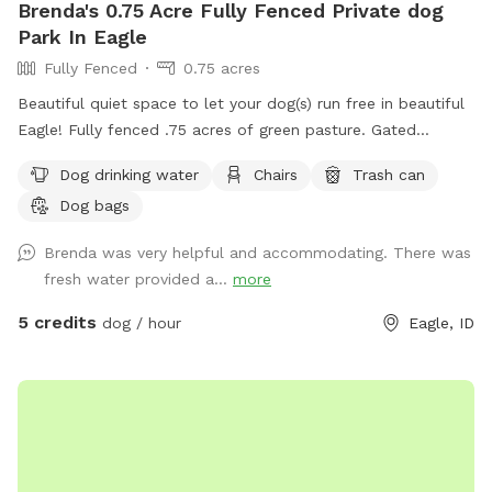
Brenda's 0.75 Acre Fully Fenced Private dog
Park In Eagle
Fully Fenced
0.75 acres
Beautiful quiet space to let your dog(s) run free in beautiful
Eagle! Fully fenced .75 acres of green pasture. Gated
entrance and ample parking. 2 Adirondack chairs and 1 table.
Dog drinking water
Chairs
Trash can
Will provide water and pooper scooper.
Dog bags
Brenda was very helpful and accommodating. There was
fresh water provided a...
more
5 credits
dog / hour
Eagle, ID