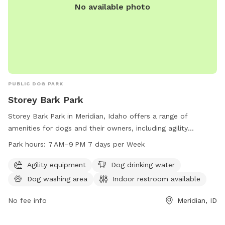
No available photo
PUBLIC DOG PARK
Storey Bark Park
Storey Bark Park in Meridian, Idaho offers a range of
amenities for dogs and their owners, including agility
equipment, dog drinking water, a dog washing area, and an
Park hours:
7 AM–9 PM 7 days per Week
indoor restroom. The park is open from 7 AM to 9 PM 7 days
a week. For more information, visit meridiancity.org or
Agility equipment
Dog drinking water
contact them at 208-888-3579 or
Dog washing area
Indoor restroom available
recreation@meridiancity.org
.
No fee info
Meridian, ID