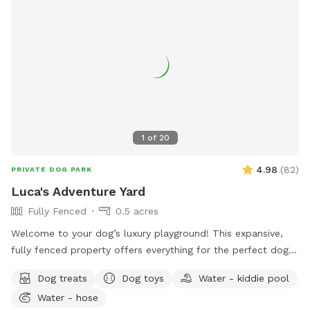
1
of
20
4.98
(
82
)
PRIVATE DOG PARK
Luca's Adventure Yard
Fully Fenced
0.5 acres
Welcome to your dog’s luxury playground! This expansive,
fully fenced property offers everything for the perfect dog
adventure, plus comfort for their humans. What makes us
Dog treats
Dog toys
Water - kiddie pool
special: ✓ Spacious lawn perfect for fetch, running, and
Water - hose
exploring ✓ Dedicated fresh water station - always clean