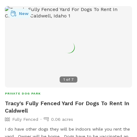
New
1
of
7
PRIVATE DOG PARK
Tracy's Fully Fenced Yard For Dogs To Rent In
Caldwell
Fully Fenced
0.06 acres
I do have other dogs they will be indoors while you rent the
yard . Owner will be home . Dogs have to be vaccinated and