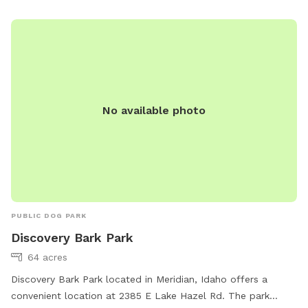
No available photo
PUBLIC DOG PARK
Discovery Bark Park
64 acres
Discovery Bark Park located in Meridian, Idaho offers a
convenient location at 2385 E Lake Hazel Rd. The park