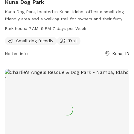
Kuna Dog Park
Kuna Dog Park, located in Kuna, Idaho, offers a small dog
friendly area and a walking trail for owners and their furry
friends to enjoy. The park is open every day from 7 AM to
Park hours:
7 AM–9 PM 7 days per Week
9 PM, providing ample time for dogs to play and socialize.
With its convenient location and amenities, Kuna Dog Park is
Small dog friendly
Trail
the perfect spot for dogs of all sizes to get some exercise
No fee info
Kuna, ID
and fresh air.