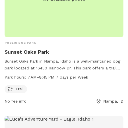
PUBLIC DOG PARK
Sunset Oaks Park
Sunset Oaks Park in Nampa, Idaho is a well-maintained dog
park located at 16430 Rainbow Dr. This park offers a trail
for dogs to walk and play on. Open from 7 AM to 8:45 PM,
Park hours:
7 AM–8:45 PM 7 days per Week
seven days a week, Sunset Oaks Park is a convenient and
enjoyable spot for dogs and their owners to visit. For more
Trail
information or questions, you can contact the park at 208-
No fee info
Nampa, ID
468-5858.