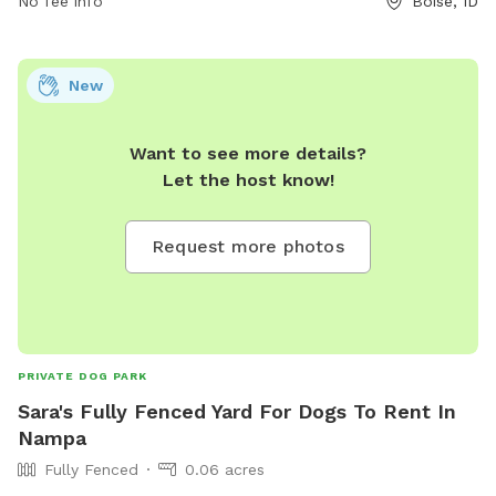
No fee info
Boise, ID
New
Want to see more details?
Let the host know!
Request more photos
PRIVATE DOG PARK
Sara's Fully Fenced Yard For Dogs To Rent In
Nampa
Fully Fenced
0.06 acres