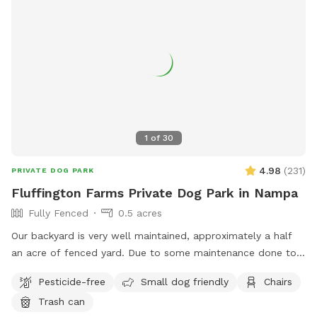
1
of
30
4.98
(
231
)
PRIVATE DOG PARK
Fluffington Farms Private Dog Park in Nampa
Fully Fenced
0.5 acres
Our backyard is very well maintained, approximately a half
an acre of fenced yard. Due to some maintenance done to
the property, the lawn was reseeded. There are patches but
Pesticide-free
Small dog friendly
Chairs
we have reseeded those areas as well. It will take a few
Trash can
weeks for the new growth. We provide several seating areas