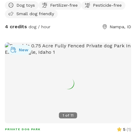
Dog toys
Fertilizer-free
Pesticide-free
Small dog friendly
4 credits
dog / hour
Nampa, ID
New
1
of
11
5
(
1
)
PRIVATE DOG PARK