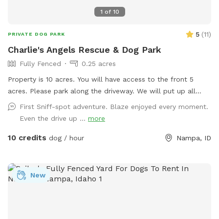
1
of
10
5
(
11
)
PRIVATE DOG PARK
Charlie's Angels Rescue & Dog Park
Fully Fenced
0.25 acres
Property is 10 acres. You will have access to the front 5
acres. Please park along the driveway. We will put up all
dogs and foster dogs during your visit. Happy playtime! 🐾
First Sniff-spot adventure. Blaze enjoyed every moment.
Even the drive up ...
more
10 credits
dog / hour
Nampa, ID
New