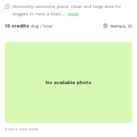
for our guests. We are also looking into umbrellas. However,
Absolutely awesome place. Clean and large area for
you may need to wear a sun hat to help protect you from
doggies to have a blast....
more
the sun. We provide scooper and a garbage can for poop
disposal. Water provided but if you want to bring your own
15 credits
dog / hour
Nampa, ID
water bowl, feel free to use the hose to fill it up with water.
Tetherball has been added and is only to be used by your
dog. The tetherball is NOT for humans(small, medium, or
large sizes). Thank you and Enjoy!
No available photo
PUBLIC DOG PARK