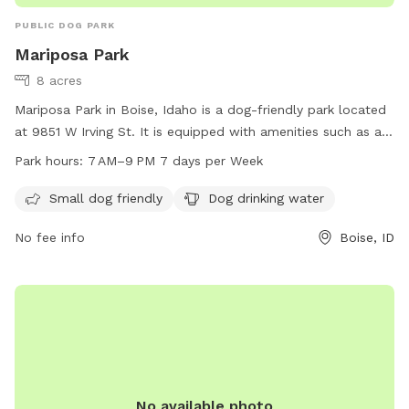
PUBLIC DOG PARK
Mariposa Park
8 acres
Mariposa Park in Boise, Idaho is a dog-friendly park located
at 9851 W Irving St. It is equipped with amenities such as a
designated area for small dogs and drinking water for dogs.
Park hours:
7 AM–9 PM 7 days per Week
The park is open from 7 AM to 9 PM seven days a week. For
more information, visitors can visit the website
Small dog friendly
Dog drinking water
cityofboise.org, call 208-608-7600, or email
No fee info
Boise, ID
zoninginfo@cityofboise.org
.
No available photo