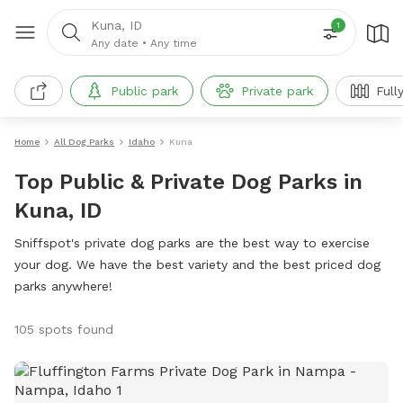
Kuna, ID
1
Any date
•
Any time
Public park
Private park
Full
Home
All Dog Parks
Idaho
Kuna
Top Public & Private Dog Parks in
Kuna, ID
Sniffspot's private dog parks are the best way to exercise
your dog. We have the best variety and the best priced dog
parks anywhere!
105 spots found