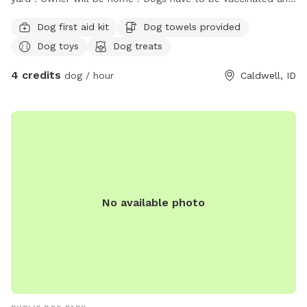
not sick to protect my dogs . I’m new , so I’m getting stuff
Dog first aid kit
Dog towels provided
like a a baby pool , I have a shade cover that will be up in a
Dog toys
Dog treats
day . It is a new subdivision. Gets warm over here , again I’m
working on getting more amenities . I want a place for dogs
4 credits
dog / hour
Caldwell, ID
to play private . I am very excited to do this . Happy tails I
love animals 💟
No available photo