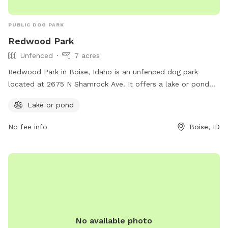
PUBLIC DOG PARK
Redwood Park
Unfenced
7 acres
Redwood Park in Boise, Idaho is an unfenced dog park
located at 2675 N Shamrock Ave. It offers a lake or pond
for dogs to play in and enjoy. The park can be contacted at
Lake or pond
208-608-7600.
No fee info
Boise, ID
No available photo