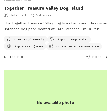
PUBLIC DOG PARK
Together Treasure Valley Dog Island
Unfenced
5.4 acres
The Together Treasure Valley Dog Island in Boise, Idaho is an
unfenced dog park located at 3417 Crescent Rim Dr. It is
small dog friendly and offers amenities such as dog drinking
Small dog friendly
Dog drinking water
water, a dog washing area, and an indoor restroom. For
Dog washing area
Indoor restroom available
more information, visit cityofboise.org or contact
citycouncil@cityofboise.org
.
No fee info
Boise, ID
No available photo