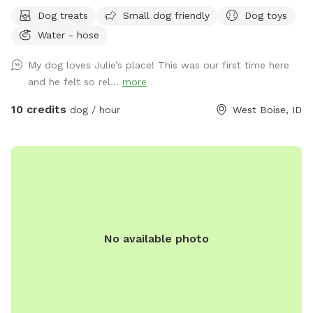
Dog treats
Small dog friendly
Dog toys
Water - hose
My dog loves Julie’s place! This was our first time here
and he felt so rel...
more
10 credits
dog / hour
West Boise, ID
No available photo