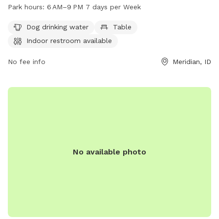
provides essential amenities such as dog drinking water,
Park hours:
6 AM–9 PM 7 days per Week
tables, and an indoor restroom. The park is open from 6 AM
to 9 PM every day of the week. For more information, visit
Dog drinking water
Table
meridiancity.org or contact
recreation@meridiancity.org
.
Indoor restroom available
No fee info
Meridian, ID
No available photo