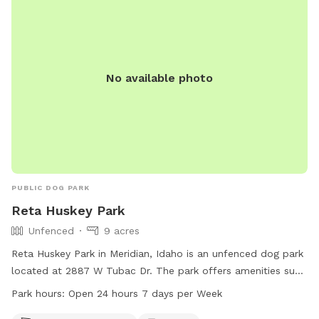
No available photo
PUBLIC DOG PARK
Reta Huskey Park
Unfenced
9 acres
Reta Huskey Park in Meridian, Idaho is an unfenced dog park
located at 2887 W Tubac Dr. The park offers amenities such
as dog drinking water, tables, an indoor restroom, a field,
Park hours:
Open 24 hours 7 days per Week
and a trail for dogs to enjoy. The park is open 24 hours, 7