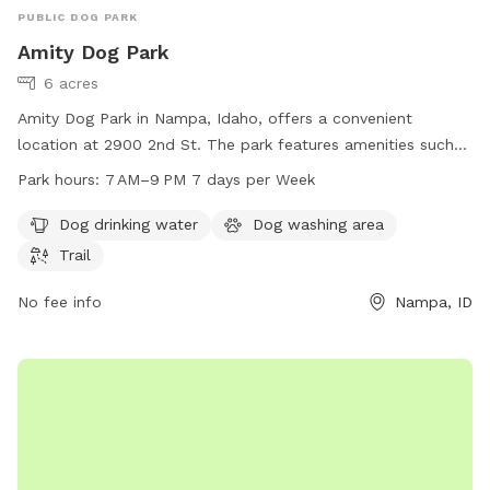
PUBLIC DOG PARK
Amity Dog Park
6 acres
Amity Dog Park in Nampa, Idaho, offers a convenient
location at 2900 2nd St. The park features amenities such
as dog drinking water, a dog washing area, and a trail for
Park hours:
7 AM–9 PM 7 days per Week
dogs to enjoy. The park is open from 7 AM to 9 PM, seven
days a week. For more information, visit the website
Dog drinking water
Dog washing area
nampaparksandrecreation.org or contact them at 208-468-
Trail
5858 or via email at
dogpark@cityofnampa.us
.
No fee info
Nampa, ID