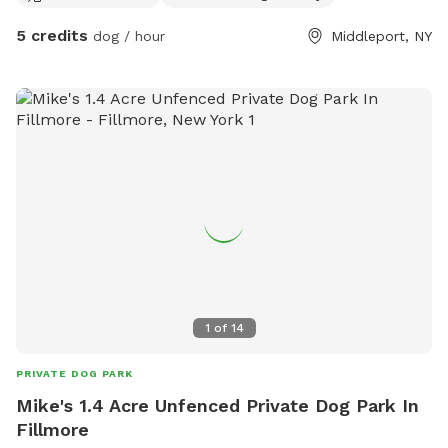
5 credits
dog / hour
Middleport, NY
1
of
14
PRIVATE DOG PARK
Mike's 1.4 Acre Unfenced Private Dog Park In
Fillmore