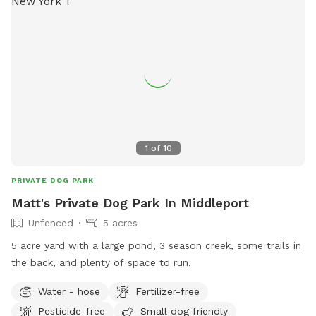
1
of
10
PRIVATE DOG PARK
Matt's Private Dog Park In Middleport
Unfenced
5 acres
5 acre yard with a large pond, 3 season creek, some trails in
the back, and plenty of space to run.
Water - hose
Fertilizer-free
Pesticide-free
Small dog friendly