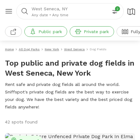
West Seneca, NY
2
Any date
•
Any time
Public park
Private park
Full
Home
All Dog Parks
New York
West Seneca
Dog Fields
Top public and private dog fields in
West Seneca, New York
Rent safe and private dog fields all around the world.
Sniffspot's private dog fields are the best way to exercise
your dog. We have the best variety and the best priced dog
fields anywhere!
42 spots found