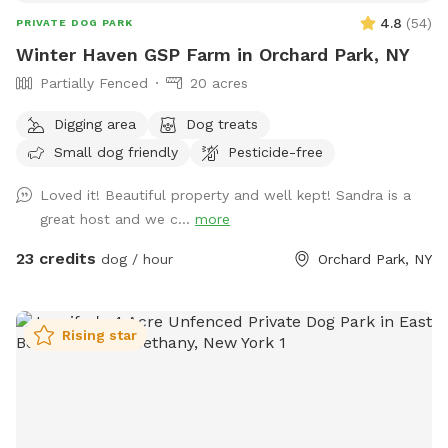
4.8
(
54
)
PRIVATE DOG PARK
Winter Haven GSP Farm in Orchard Park, NY
Partially Fenced
20 acres
Digging area
Dog treats
Small dog friendly
Pesticide-free
Loved it! Beautiful property and well kept! Sandra is a
great host and we c...
more
23 credits
dog / hour
Orchard Park, NY
Rising star