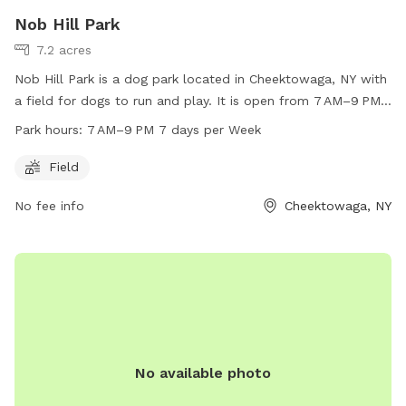
Nob Hill Park
7.2 acres
Nob Hill Park is a dog park located in Cheektowaga, NY with
a field for dogs to run and play. It is open from 7 AM–9 PM
seven days a week, offering plenty of time for dogs to enjoy
Park hours:
7 AM–9 PM 7 days per Week
the space. For more information, contact Nob Hill Park at
716-656-2280.
Field
No fee info
Cheektowaga, NY
No available photo