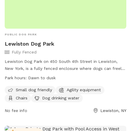
PUBLIC DOG PARK
Lewiston Dog Park
Fully Fenced
Lewiston Dog Park on 450 South 4th Street in Lewiston,
New York, is a fully fenced enclosure where dogs can freely
roam and play. The park has strict rules in place for the
Park hours:
Dawn to dusk
safety of all visitors, including age restrictions, health
requirements for dogs, and guidelines for behavior and
Small dog friendly
Agility equipment
cleanliness. The park offers amenities such as agility
Chairs
Dog drinking water
equipment, chairs, and drinking water for dogs. Visitors must
adhere to the rules and regulations of the park at all times
No fee info
Lewiston, NY
and are responsible for any damage or injury caused by their
dogs. The park is open from dawn to dusk and encourages