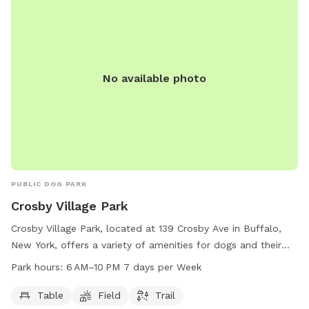
No available photo
PUBLIC DOG PARK
Crosby Village Park
Crosby Village Park, located at 139 Crosby Ave in Buffalo,
New York, offers a variety of amenities for dogs and their
owners to enjoy. This dog park features tables for picnics,
Park hours:
6 AM–10 PM 7 days per Week
open fields for play, and scenic trails for leisurely strolls.
Open from 6 AM to 10 PM seven days per week, Crosby
Table
Field
Trail