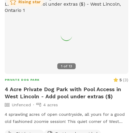
a safe and enjoyable environment for all dogs and their
Rising star
owners.
1
of
13
5
(
3
)
PRIVATE DOG PARK
4 Acre Private Dog Park with Pool Access in
West Lincoln - Add pool under extras ($)
Unfenced
4 acres
4 sprawling acres of open countryside, all yours for a good
old fashioned zoomie session! This quiet corner of West
Lincoln has wide open fields, mature trees, and plenty of