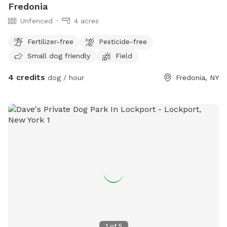
Fredonia
Unfenced
4 acres
Fertilizer-free
Pesticide-free
Small dog friendly
Field
4 credits
dog / hour
Fredonia, NY
1
of
5