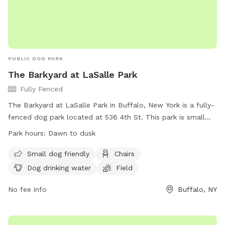
PUBLIC DOG PARK
The Barkyard at LaSalle Park
Fully Fenced
The Barkyard at LaSalle Park in Buffalo, New York is a fully-
fenced dog park located at 536 4th St. This park is small
dog friendly and offers amenities such as chairs, dog
Park hours:
Dawn to dusk
drinking water, and a field for dogs to run and play. The park
is open from dawn to dusk and more information can be
Small dog friendly
Chairs
found on their website at https://rwparkbuffalo.org/dog-
Dog drinking water
Field
park/. For any inquiries, contact them at (716) 851-5553 or
email
No fee info
info@RWParkBuffalo.org
.
Buffalo, NY