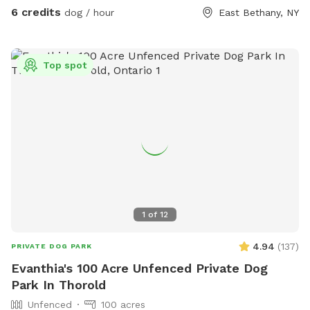
for our crew. When it’s filled the center is about 8ft deep.
6 credits
dog / hour
East Bethany, NY
Our dogs usually just walk the otter edge or walk in a little
but don’t actually swim in it. If your dog is a swimmer by all
means feel free. The edge was dug to be a walk in with a
Top spot
drop off. FYI We don’t treat the water or anything either so
use it to your discretion. I try to NOT let mine drink out of it
but sometimes it’s inevitable. So feel free to ask about the
pond conditions prior to coming if that’s a reason for
choosing us. We want your pup to be safe.
1
of
12
4.94
(
137
)
PRIVATE DOG PARK
Evanthia's 100 Acre Unfenced Private Dog
Park In Thorold
Unfenced
100 acres