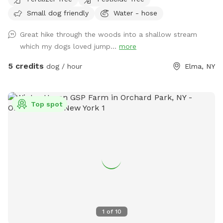
being. The piece of creek is bordered by Northrup, Transit
Small dog friendly
Water - hose
and the bridge on Southwestern Boulevard. Feel free to
explore through the woods in solitude, it is a 10 minute walk
Great hike through the woods into a shallow stream
down to the creek. I have an unfenced yard, so please have
which my dogs loved jump...
more
your furry friend on a leash if they are not leash trained.
Once you get into the woods, you are more than welcome
5 credits
dog / hour
Elma, NY
to go off leash. This is definitely a walk for boots or hikers.
If it has been raining, the trail down will be muddy. The walk
to the slope is wooded with many obstacles but definitely
Top spot
walkable ducking here and there under a branch.
1
of
10