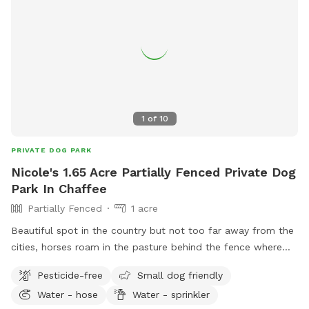
1
of
10
PRIVATE DOG PARK
Nicole's 1.65 Acre Partially Fenced Private Dog
Park In Chaffee
Partially Fenced
1 acre
Beautiful spot in the country but not too far away from the
cities, horses roam in the pasture behind the fence where
we have rolling hills. There is shaded areas and lots of flat
Pesticide-free
Small dog friendly
land with short grass all natural no chemicals here. There
Water - hose
Water - sprinkler
are a couple apple trees on the property, we do have a