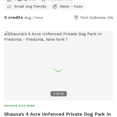
trail on the edge of the escarpments very own Wainfleet
Small dog friendly
Water - hose
Bogg!
5 credits
dog / hour
Port Colborne, ON
1
of
10
PRIVATE DOG PARK
Shauna's 4 Acre Unfenced Private Dog Park In