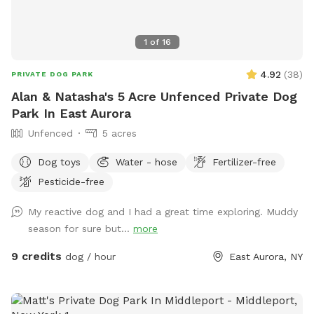
1
of
16
4.92
(
38
)
PRIVATE DOG PARK
Alan & Natasha's 5 Acre Unfenced Private Dog
Park In East Aurora
Unfenced
5 acres
Dog toys
Water - hose
Fertilizer-free
Pesticide-free
My reactive dog and I had a great time exploring. Muddy
season for sure but...
more
9 credits
dog / hour
East Aurora, NY