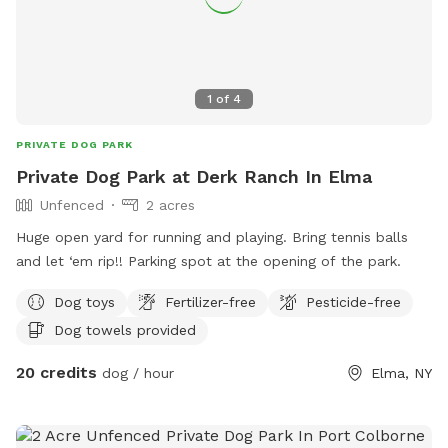
1
of
4
PRIVATE DOG PARK
Private Dog Park at Derk Ranch In Elma
Unfenced
2 acres
Huge open yard for running and playing. Bring tennis balls
and let ‘em rip!! Parking spot at the opening of the park.
Dog toys
Fertilizer-free
Pesticide-free
Dog towels provided
20 credits
dog / hour
Elma, NY