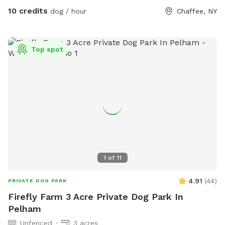
bathroom if we are home. Very peaceful beautiful spot to
10 credits
dog / hour
Chaffee, NY
bring your fur baby and let them get all that energy out
Top spot
1
of
11
4.91
(
44
)
PRIVATE DOG PARK
Firefly Farm 3 Acre Private Dog Park In
Pelham
Unfenced
3 acres