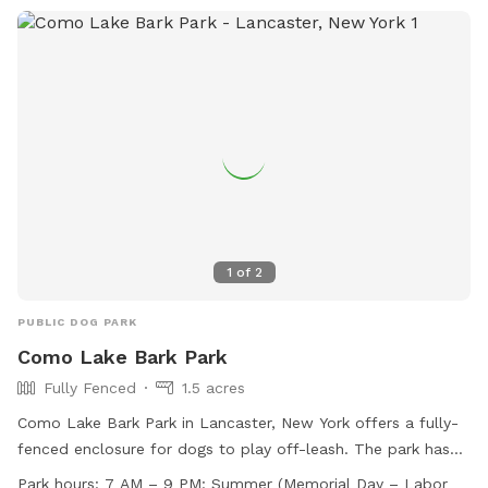
1
of
2
PUBLIC DOG PARK
Como Lake Bark Park
Fully Fenced
1.5 acres
Como Lake Bark Park in Lancaster, New York offers a fully-
fenced enclosure for dogs to play off-leash. The park has
strict rules and regulations in place to ensure the safety and
Park hours:
7 AM – 9 PM: Summer (Memorial Day – Labor