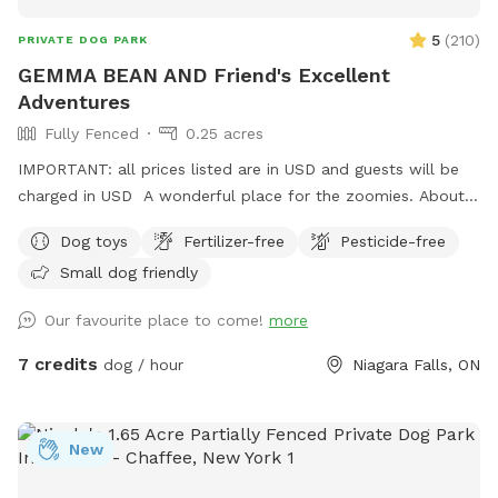
5
(
210
)
PRIVATE DOG PARK
GEMMA BEAN AND Friend's Excellent
Adventures
Fully Fenced
0.25 acres
IMPORTANT: all prices listed are in USD and guests will be
charged in USD A wonderful place for the zoomies. About
200 feet to run and run and run. Great place for nervous
Dog toys
Fertilizer-free
Pesticide-free
dogs because our neighbors do not have pets. Plenty of
Small dog friendly
birds and squirrels. Several sitting areas. Under the porch you
have protection from the rain. There is so many spots of
Our favourite place to come!
more
shade from the many trees. A little spot of heaven in a
beautiful city.
7 credits
dog / hour
Niagara Falls, ON
New