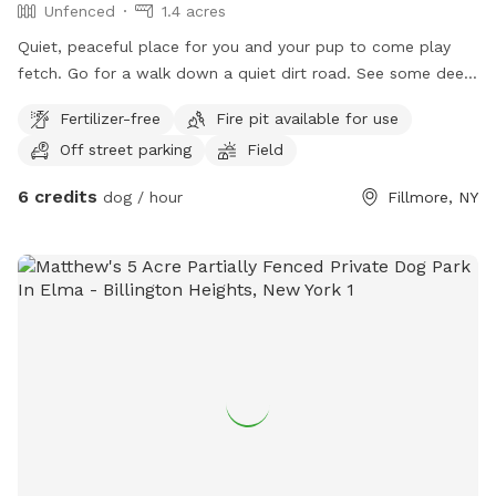
Unfenced
1.4 acres
Quiet, peaceful place for you and your pup to come play
fetch. Go for a walk down a quiet dirt road. See some deer.
I have a GPS collar available for use if your dog wants to
Fertilizer-free
Fire pit available for use
roam free.(but not take off on their own adventure). I
Off street parking
Field
maintain my yard but don’t care if your dog likes to dig. I
do have a small female German Shepherd but she loves all
6 credits
dog / hour
Fillmore, NY
animals. She has brought home baby deer before. Saved
one once from being killed by a weasel.