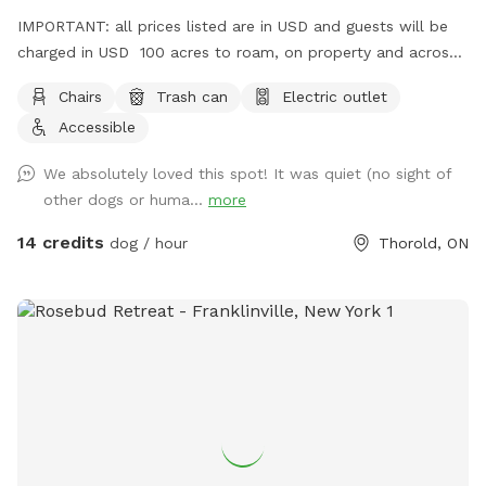
IMPORTANT: all prices listed are in USD and guests will be
charged in USD 100 acres to roam, on property and across
the street!
Chairs
Trash can
Electric outlet
Accessible
We absolutely loved this spot! It was quiet (no sight of
other dogs or huma...
more
14 credits
dog / hour
Thorold, ON