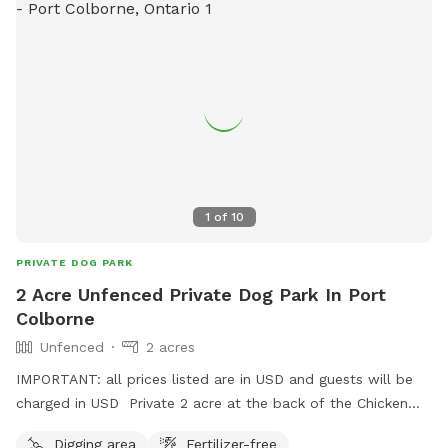
1
of
10
PRIVATE DOG PARK
2 Acre Unfenced Private Dog Park In Port
Colborne
Unfenced
2 acres
IMPORTANT: all prices listed are in USD and guests will be
charged in USD Private 2 acre at the back of the Chicken
Ranch. But wait there’s more.. Another sniff-spot down the
Digging area
Fertilizer-free