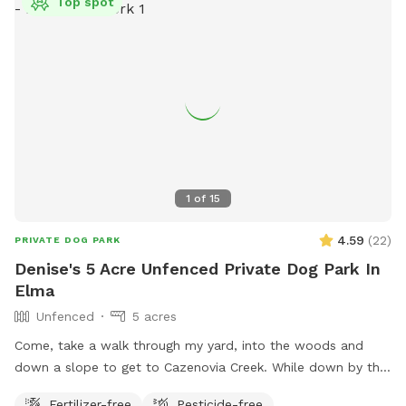
Top spot
1
of
15
4.59
(
22
)
PRIVATE DOG PARK
Denise's 5 Acre Unfenced Private Dog Park In
Elma
Unfenced
5 acres
Come, take a walk through my yard, into the woods and
down a slope to get to Cazenovia Creek. While down by the
creek, you will most likely not encounter another human
Fertilizer-free
Pesticide-free