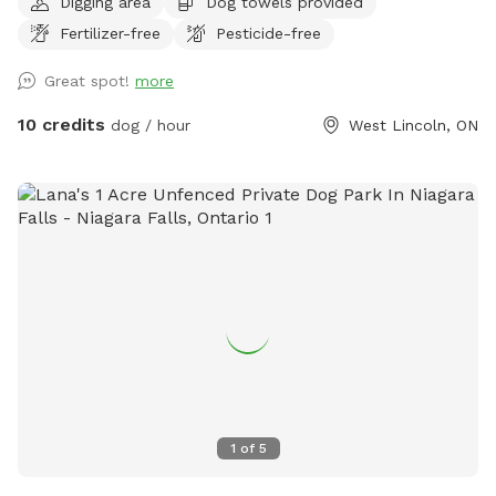
Digging area
Dog towels provided
room for your pup to sniff, explore, and run free. Just a
Fertilizer-free
Pesticide-free
heads up, the space is unfenced, so a long lead or a dog
with solid recall makes for the most relaxed visit. 💦 Cool
Great spot!
more
off with our Pool Extra! Please note the pool is not included
in your base booking and is subject to availability. Available
10 credits
dog / hour
West Lincoln, ON
in time blocks to match your visit: $15 for 30 minutes, $25
for 1 hour, $35 for 1.5 hours, or $45 for 2 hours. Just pick
the block that fits (no need to stack multiples). Want more
than 2 hours of splash time? Send a quick message and
we’ll make it work. Bonus: it’s a steal compared to renting
the pool solo on Swimply, where it runs $40/hour without
dogs, plus an extra fee for bringing one along! Here, your
pup’s playtime and pool time come together in one easy,
affordable booking. 🐶
1
of
5