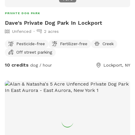
PRIVATE DOG PARK
Dave's Private Dog Park In Lockport
Unfenced
2 acres
Pesticide-free
Fertilizer-free
Creek
Off street parking
10 credits
dog / hour
Lockport, NY