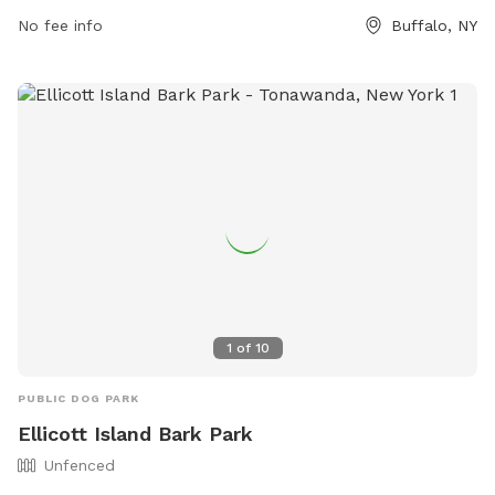
Village Park provides ample opportunity for furry friends to
No fee info
Buffalo, NY
get exercise and socialize in a safe and welcoming
environment.
1
of
10
PUBLIC DOG PARK
Ellicott Island Bark Park
Unfenced