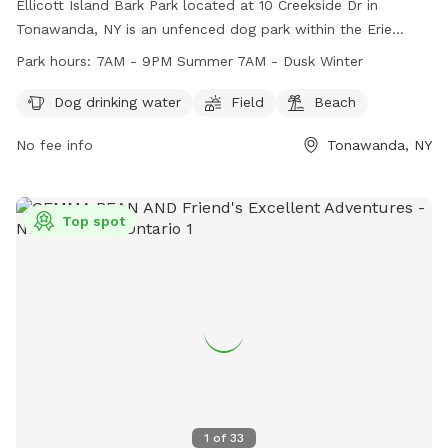
Ellicott Island Bark Park located at 10 Creekside Dr in
Tonawanda, NY is an unfenced dog park within the Erie
County Department of Parks. Users are responsible for
Park hours:
7AM - 9PM Summer 7AM - Dusk Winter
following all park rules and regulations, including supervising
their pets, cleaning up after them, and ensuring they are
Dog drinking water
Field
Beach
licensed and vaccinated. The park is open from 7AM - 9PM
No fee info
Tonawanda, NY
in the summer and 7AM - Dusk in the winter. Amenities
include dog drinking water, a field, and a beach. For
emergencies, call 911 or a veterinarian. Non-emergencies can
be directed to Ellicott Creek Park Maintenance Area or Erie
Top spot
County Parks Administration. Contact information can be
found on the park's website at https://friendsofellicott.com/.
1
of
33