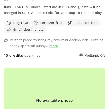
IMPORTANT: all prices listed are in USD and guests will be
charged in USD A 3 acre field for your pup to run and play
until they're all tuckered out!
Dog toys
Fertilizer-free
Pesticide-free
Small dog friendly
Perfect place to bring my two mini dachshunds. Lots of
shady spots on sunny...
more
10 credits
dog / hour
Welland, ON
No available photo