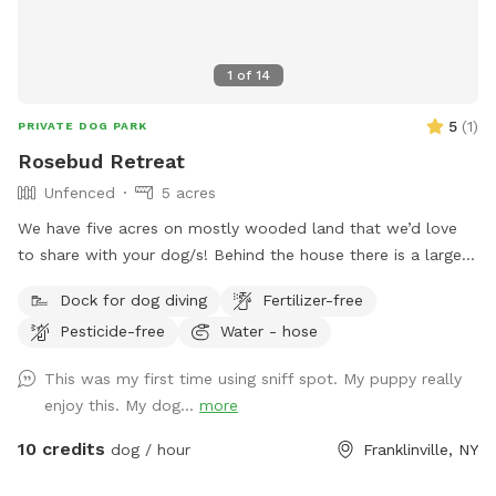
1
of
14
5
(
1
)
PRIVATE DOG PARK
Rosebud Retreat
Unfenced
5 acres
We have five acres on mostly wooded land that we’d love
to share with your dog/s! Behind the house there is a large
mowed lawn/hill that leads to a pond that’s perfect for
Dock for dog diving
Fertilizer-free
chasing frogs and swimming. Behind the pond are trails and
Pesticide-free
Water - hose
bridges through the woods. There are chairs for people at
various places around the property and a hose by the
This was my first time using sniff spot. My puppy really
driveway to wash off muddy pups. There is no bathroom for
enjoy this. My dog...
more
people but the town of franklinville is ten minutes away and
there’s a great coffee shop there to stop of the way to or
10 credits
dog / hour
Franklinville, NY
from the property.