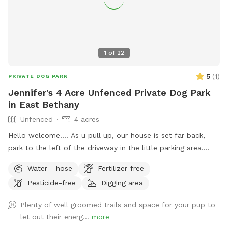
1
of
22
5
(
1
)
PRIVATE DOG PARK
Jennifer's 4 Acre Unfenced Private Dog Park
in East Bethany
Unfenced
4 acres
Hello welcome…. As u pull up, our-house is set far back,
park to the left of the driveway in the little parking area.
Follow the line of stick fencing to the tree line out back
Water - hose
Fertilizer-free
(there’s signs) (walk past my house and immediate
Pesticide-free
Digging area
“backyard”) We have a little over 4 acres with most of it
being wooded trails in the back. There’s a field out back as
Plenty of well groomed trails and space for your pup to
well that can be used at different times for running without
let out their energ...
more
tree interference. We also have a small “dog” pond we dug