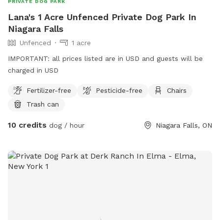
PRIVATE DOG PARK
Lana's 1 Acre Unfenced Private Dog Park In
Niagara Falls
Unfenced
1 acre
IMPORTANT: all prices listed are in USD and guests will be
charged in USD
Fertilizer-free
Pesticide-free
Chairs
Trash can
10 credits
dog / hour
Niagara Falls, ON