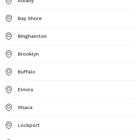
Albany
Bay Shore
Binghamton
Brooklyn
Buffalo
Elmira
Ithaca
Lockport