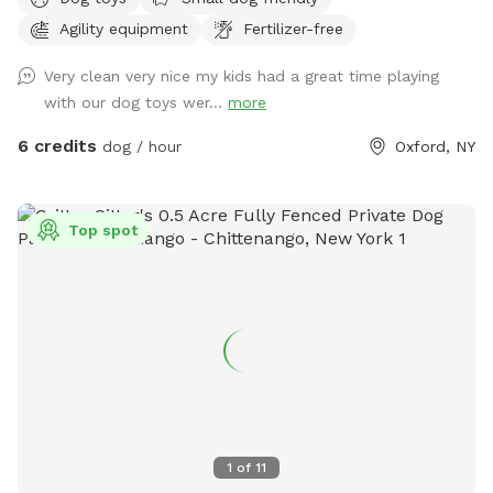
conveniently located off Sate HWY 12 with separate parking
Agility equipment
Fertilizer-free
from the salon.
Very clean very nice my kids had a great time playing
with our dog toys wer...
more
6 credits
dog / hour
Oxford, NY
Top spot
1
of
11