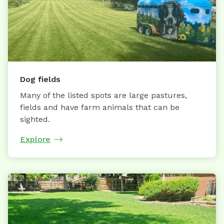
Dog fields
Many of the listed spots are large pastures,
fields and have farm animals that can be
sighted.
Explore