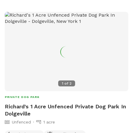
must be at least 16 years old. Prohibited items include
human and dog food, glass containers, and aggressive or
sick dogs. Amenities include agility equipment, chairs, and a
field for playing. Visitors can find more information on the
park's website or contact them at 315-363-3590 or
lgriff@oneidacity.com
.
1
of
2
PRIVATE DOG PARK
Richard's 1 Acre Unfenced Private Dog Park In
Dolgeville
Unfenced
1 acre