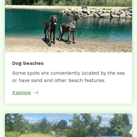
Dog beaches
Some spots are conveniently located by the sea
or have sand and other beach features.
Explore