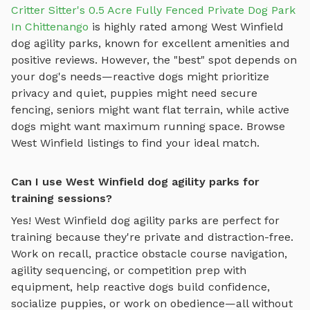
Critter Sitter's 0.5 Acre Fully Fenced Private Dog Park
In Chittenango
is highly rated among
West Winfield
dog agility parks
, known for excellent amenities and
positive reviews.
However, the "best" spot depends on
your dog's needs—reactive dogs might prioritize
privacy and quiet, puppies might need secure
fencing, seniors might want flat terrain, while active
dogs might want maximum running space. Browse
West Winfield
listings to find your ideal match.
Can I use West Winfield dog agility parks for
training sessions?
Yes!
West Winfield
dog agility parks
are perfect for
training because they're private and distraction-free.
Work on recall, practice
obstacle course navigation,
agility sequencing, or competition prep with
equipment
, help reactive dogs build confidence,
socialize puppies, or work on obedience—all without