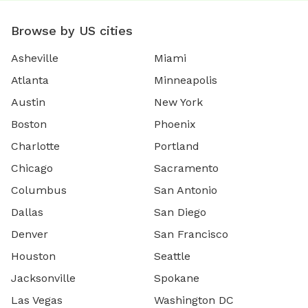
Browse by US cities
Asheville
Miami
Atlanta
Minneapolis
Austin
New York
Boston
Phoenix
Charlotte
Portland
Chicago
Sacramento
Columbus
San Antonio
Dallas
San Diego
Denver
San Francisco
Houston
Seattle
Jacksonville
Spokane
Las Vegas
Washington DC