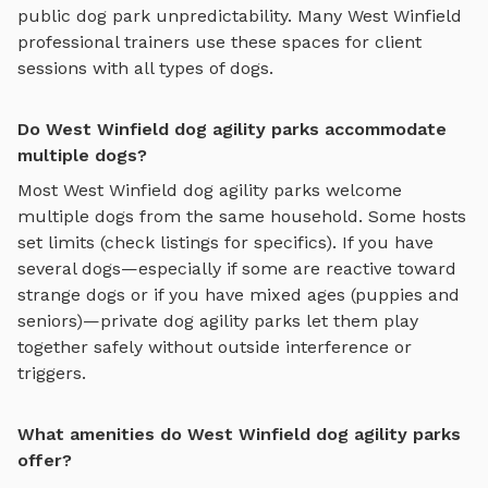
public dog park unpredictability. Many
West Winfield
professional trainers use these spaces for client
sessions with all types of dogs.
Do West Winfield dog agility parks accommodate
multiple dogs?
Most
West Winfield
dog agility parks
welcome
multiple dogs from the same household. Some hosts
set limits (check listings for specifics). If you have
several dogs—especially if some are reactive toward
strange dogs or if you have mixed ages (puppies and
seniors)—private
dog agility parks
let them play
together safely without outside interference or
triggers.
What amenities do West Winfield dog agility parks
offer?