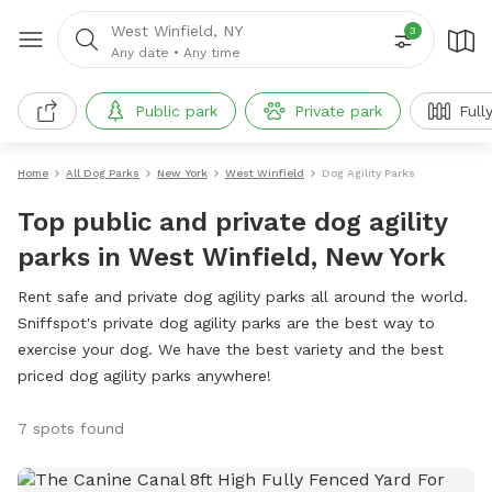
West Winfield, NY
3
Any date
•
Any time
Public park
Private park
Full
Home
All Dog Parks
New York
West Winfield
Dog Agility Parks
Top public and private dog agility
parks in West Winfield, New York
Rent safe and private dog agility parks all around the world.
Sniffspot's private dog agility parks are the best way to
exercise your dog. We have the best variety and the best
priced dog agility parks anywhere!
7 spots found