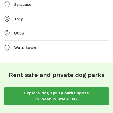
Syracuse
Troy
Utica
Watertown
Rent safe and private dog parks
Explore
dog agility parks
spots
in
West Winfield
,
NY