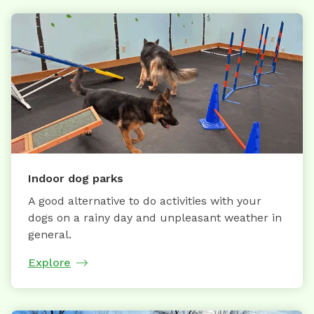
Indoor dog parks
A good alternative to do activities with your
dogs on a rainy day and unpleasant weather in
general.
Explore