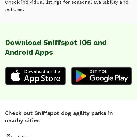
Check individual listings for seasonal availability and
policies.
Download Sniffspot iOS and
Android Apps
Check out Sniffspot dog agility parks in
nearby cities