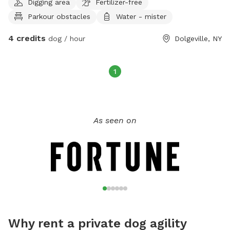
Digging area
Fertilizer-free
Parkour obstacles
Water - mister
4 credits
dog / hour
Dolgeville, NY
1
As seen on
Why rent a private dog agility