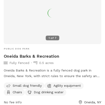
1
of
7
PUBLIC DOG PARK
Oneida Barks & Recreation
Fully Fenced
0.5 acres
Oneida Barks & Recreation is a fully fenced dog park in
Oneida, New York, with strict rules to ensure the safety and
enjoyment of all visitors. Dog owners must have their pets
Small dog friendly
Agility equipment
licensed, vaccinated, and on a leash at all times. There is a
Chairs
Dog drinking water
limit of two dogs per person, and owners must keep their
dogs under control and clean up after them. Children under
No fee info
Oneida, NY
14 must be accompanied by an adult, and dog handlers