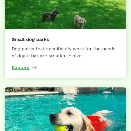
Small dog parks
Dog parks that specifically work for the needs
of dogs that are smaller in size.
Explore