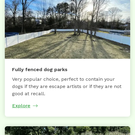
Fully fenced dog parks
Very popular choice, perfect to contain your
dogs if they are escape artists or if they are not
good at recall.
Explore