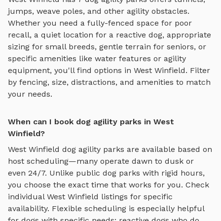
jumps, weave poles, and other agility obstacles
.
Whether you need a fully-fenced space for poor
recall, a quiet location for a reactive dog, appropriate
sizing for small breeds, gentle terrain for seniors, or
specific amenities like water features or agility
equipment, you'll find options in
West Winfield
. Filter
by fencing, size, distractions, and amenities to match
your needs.
When can I book dog agility parks in West
Winfield?
West Winfield
dog agility parks
are available based on
host scheduling—many operate dawn to dusk or
even 24/7. Unlike public dog parks with rigid hours,
you choose the exact time that works for you. Check
individual
West Winfield
listings for specific
availability. Flexible scheduling is especially helpful
for dogs with specific needs: reactive dogs who do