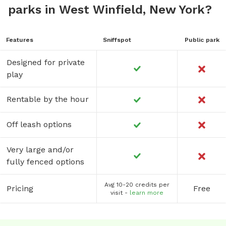
parks in West Winfield, New York?
Features
Sniffspot
Public park
Designed for private
play
Rentable by the hour
Off leash options
Very large and/or
fully fenced options
Avg 10-20 credits per
Pricing
Free
visit -
learn more