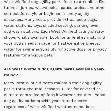
West Winfield
dog agility parks
feature amenities like
tunnels, jumps, weave poles, pause tables, and other
competition-style or beginner-friendly agility
obstacles
. Many hosts provide extras: poop bags,
water stations, toys, shaded seating, parking, even
dog wash stations. Each
West Winfield
listing clearly
shows what's available. Look for amenities matching
your dog's needs: shade for heat-sensitive breeds,
water for swimmers, agility for active dogs, or privacy
features for anxious pets.
Are West Winfield dog agility parks available year-
round?
Many
West Winfield
hosts maintain their
dog agility
parks
throughout all seasons. Filter for covered or
climate-controlled options if weather matters. Indoor
dog agility parks
provide year-round access
regardless of
West Winfield
weather conditions.