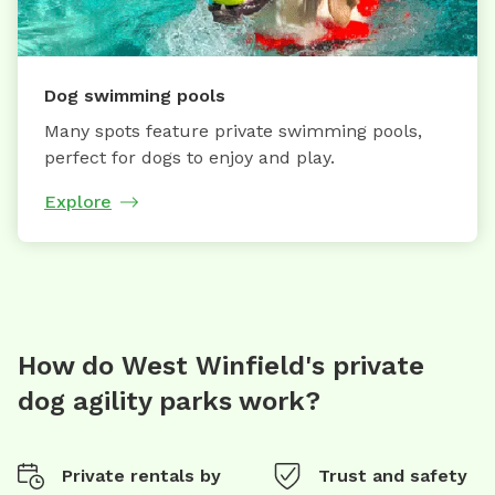
Dog swimming pools
Many spots feature private swimming pools,
perfect for dogs to enjoy and play.
Explore
How do West Winfield's private
dog agility parks work?
Private rentals by
Trust and safety