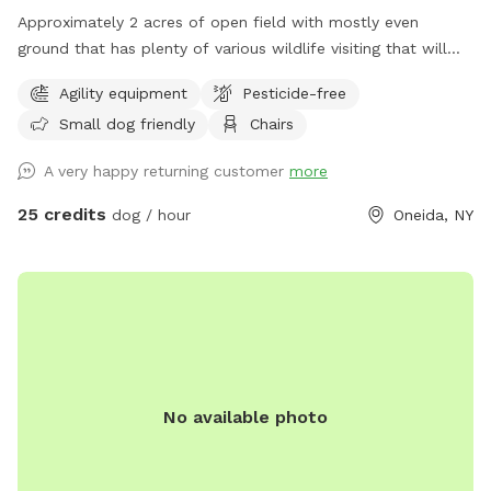
Approximately 2 acres of open field with mostly even
ground that has plenty of various wildlife visiting that will
encourage the your dog to enjoy the smells. Plenty of room
Agility equipment
Pesticide-free
for running or relaxing while enjoying some fun in the sun or
Small dog friendly
Chairs
plenty of shaded areas as well. Enjoy the equipment set up
to practice agility training (not competition regulations) but
A very happy returning customer
more
set to have fun with your dog!
25 credits
dog / hour
Oneida, NY
No available photo