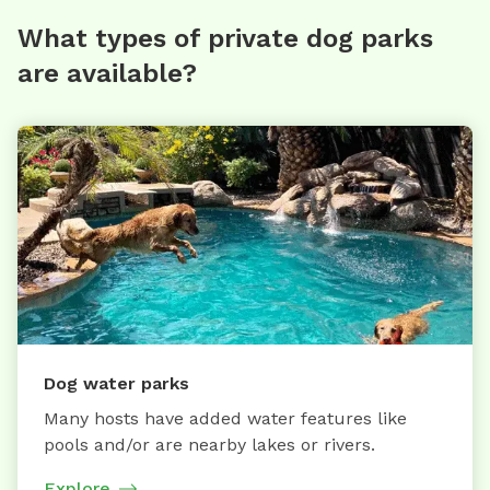
What types of private dog parks
are available?
Dog water parks
Many hosts have added water features like
pools and/or are nearby lakes or rivers.
Explore