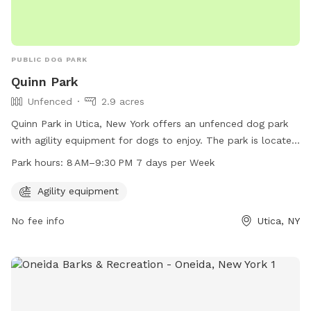
PUBLIC DOG PARK
Quinn Park
Unfenced
2.9 acres
Quinn Park in Utica, New York offers an unfenced dog park
with agility equipment for dogs to enjoy. The park is located
at 1001-1099 St Vincent St and is open from 8 AM–9:30 PM,
Park hours:
8 AM–9:30 PM 7 days per Week
seven days a week. It provides a safe and fun environment
for dogs to exercise and socialize with other furry friends.
Agility equipment
No fee info
Utica, NY