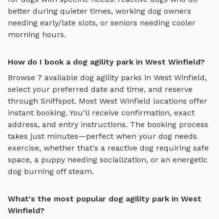
better during quieter times, working dog owners
needing early/late slots, or seniors needing cooler
morning hours.
How do I book a dog agility park in West Winfield?
Browse
7
available
dog agility parks
in
West Winfield
,
select your preferred date and time, and reserve
through Sniffspot. Most
West Winfield
locations offer
instant booking. You'll receive confirmation, exact
address, and entry instructions. The booking process
takes just minutes—perfect when your dog needs
exercise, whether that's a reactive dog requiring safe
space, a puppy needing socialization, or an energetic
dog burning off steam.
What's the most popular dog agility park in West
Winfield?