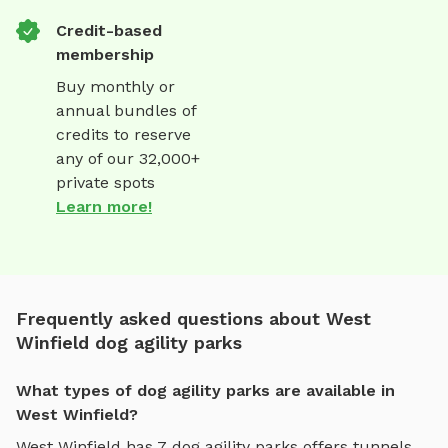
Credit-based
membership
Buy monthly or
annual bundles of
credits to reserve
any of our 32,000+
private spots
Learn more!
Frequently asked questions about West
Winfield dog agility parks
What types of dog agility parks are available in
West Winfield?
West Winfield
has
7
dog agility parks
offers
tunnels,