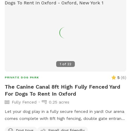
1
of
22
5
(
6
)
PRIVATE DOG PARK
The Canine Canal 8ft High Fully Fenced Yard
For Dogs To Rent In Oxford
Fully Fenced
0.25 acres
Let your dog play in a fully secure fenced in yard! Our arena
comes complete with 8ft high fencing, double gate entrance
and wire buried along the edges of the fence. This spot is
Dog toys
Small dog friendly