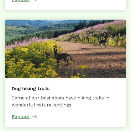
Dog hiking trails
Some of our best spots have hiking trails in
wonderful natural settings.
Explore