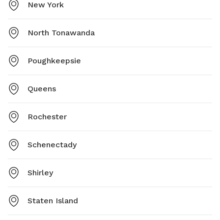
New York
North Tonawanda
Poughkeepsie
Queens
Rochester
Schenectady
Shirley
Staten Island