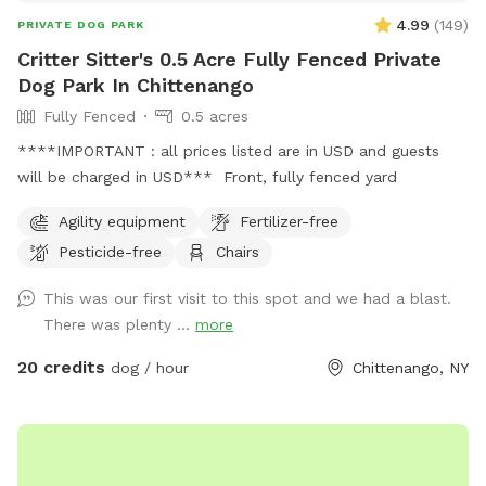
4.99
(
149
)
PRIVATE DOG PARK
Critter Sitter's 0.5 Acre Fully Fenced Private
Dog Park In Chittenango
Fully Fenced
0.5 acres
****IMPORTANT : all prices listed are in USD and guests
will be charged in USD*** Front, fully fenced yard
Agility equipment
Fertilizer-free
Pesticide-free
Chairs
This was our first visit to this spot and we had a blast.
There was plenty ...
more
20 credits
dog / hour
Chittenango, NY