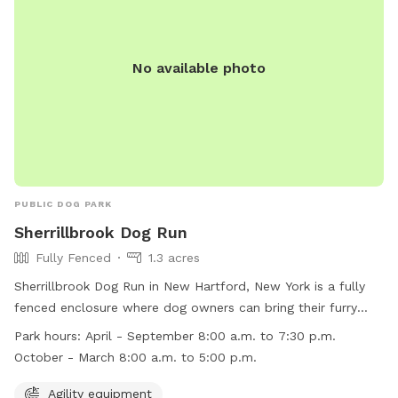
No available photo
PUBLIC DOG PARK
Sherrillbrook Dog Run
Fully Fenced
1.3 acres
Sherrillbrook Dog Run in New Hartford, New York is a fully
fenced enclosure where dog owners can bring their furry
friends to play off-leash. The park has strict rules and
Park hours:
April - September 8:00 a.m. to 7:30 p.m.
regulations to ensure the safety of all visitors, including
October - March 8:00 a.m. to 5:00 p.m.
requirements for vaccinations, proper licensing, and
responsible pet ownership. The park also has agility
Agility equipment