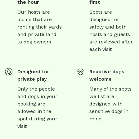
the hour
first
Our hosts are
Spots are
locals that are
designed for
renting their yards
safety and both
and private land
hosts and guests
to dog owners
are reviewed after
each visit
Designed for
Reactive dogs
private play
welcome
Only the people
Many of the spots
and dogs in your
we list are
booking are
designed with
allowed in the
sensitive dogs in
spot during your
mind
visit