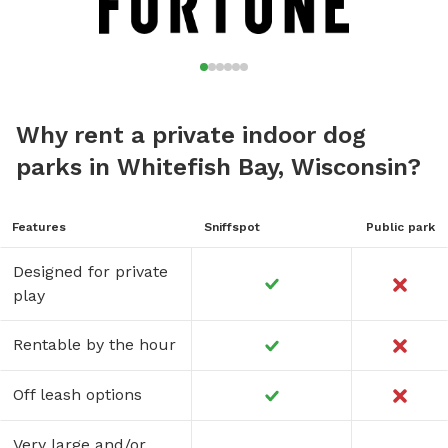
Why rent a private indoor dog
parks in Whitefish Bay, Wisconsin?
Features
Sniffspot
Public park
Designed for private
play
Rentable by the hour
Off leash options
Very large and/or