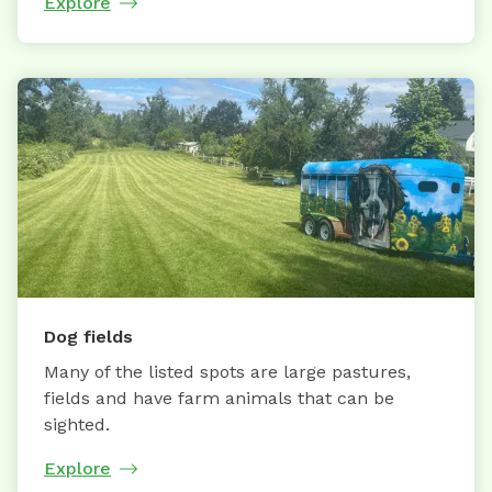
Explore
Dog fields
Many of the listed spots are large pastures,
fields and have farm animals that can be
sighted.
Explore