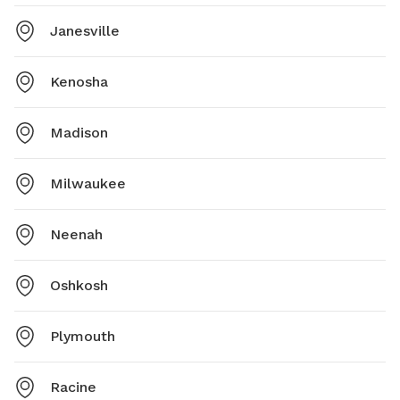
Janesville
Kenosha
Madison
Milwaukee
Neenah
Oshkosh
Plymouth
Racine