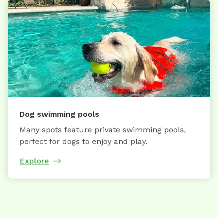
Dog swimming pools
Many spots feature private swimming pools,
perfect for dogs to enjoy and play.
Explore