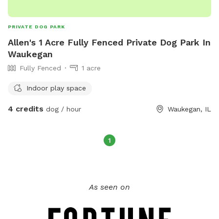
PRIVATE DOG PARK
Allen's 1 Acre Fully Fenced Private Dog Park In
Waukegan
Fully Fenced
1 acre
Indoor play space
4 credits
dog / hour
Waukegan, IL
1
As seen on