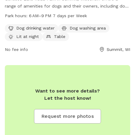
range of amenities for dogs and their owners, including dog
drinking water, a washing area, and a lit field for evening
Park hours:
6 AM–9 PM 7 days per Week
play. The park also features tables, an indoor restroom, an
indoor play space, and a trail for walking. Open from 6 AM
Dog drinking water
Dog washing area
to 9 PM seven days a week, the park provides a convenient
Lit at night
Table
and safe location for dogs to socialize and exercise. For
more information, visit summitvillage.org or contact the park
No fee info
Summit, WI
at 262-567-2757 or
summit@summitvillage.org
.
Want to see more details?
Let the host know!
Request more photos