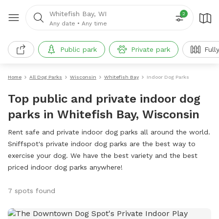
Whitefish Bay, WI
2
Any date
•
Any time
Public park
Private park
Full
Home
All Dog Parks
Wisconsin
Whitefish Bay
Indoor Dog Parks
Top public and private indoor dog
parks in Whitefish Bay, Wisconsin
Rent safe and private indoor dog parks all around the world.
Sniffspot's private indoor dog parks are the best way to
exercise your dog. We have the best variety and the best
priced indoor dog parks anywhere!
7 spots found