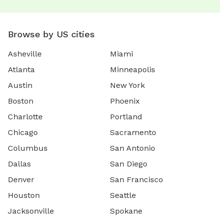
Browse by US cities
Asheville
Miami
Atlanta
Minneapolis
Austin
New York
Boston
Phoenix
Charlotte
Portland
Chicago
Sacramento
Columbus
San Antonio
Dallas
San Diego
Denver
San Francisco
Houston
Seattle
Jacksonville
Spokane