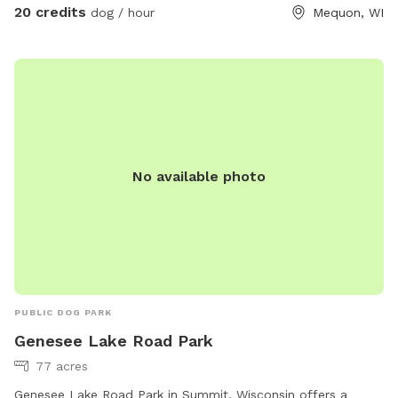
exercises. • Safe & Comfortable: Fully enclosed area with
20 credits
dog / hour
Mequon, WI
paw-friendly cushioned flooring for your dog’s comfort and
safety. • Bright & Ventilated: Overhead lighting and windows
create a welcoming atmosphere. • Relaxation for Owners:
Comfortable seating is available so you can supervise or
unwind while your dog enjoys their playtime. What to Know
Before You Visit: • Proof of CURRENT RABIES, DISTEMPER,
and BORDETELLA vaccinations is required AT ARRIVAL. •
No available photo
Owners are responsible for supervising and cleaning up after
their dogs to help maintain a fresh, enjoyable space for
everyone. Perfect For: • Rainy days, snowstorms, or hot
weather. • Private playdates, puppy meetups, or training
sessions. • High-energy dogs in need of a safe space to run
and play freely. • Focused training or quality bonding time
with your pup. Give your dog a safe, comfortable, and fun
PUBLIC DOG PARK
space to play, rain or shine! Reserve your spot today!
Genesee Lake Road Park
77 acres
Genesee Lake Road Park in Summit, Wisconsin offers a