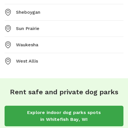
Sheboygan
Sun Prairie
Waukesha
West Allis
Rent safe and private dog parks
Explore
indoor dog parks
spots
in
Whitefish Bay
,
WI