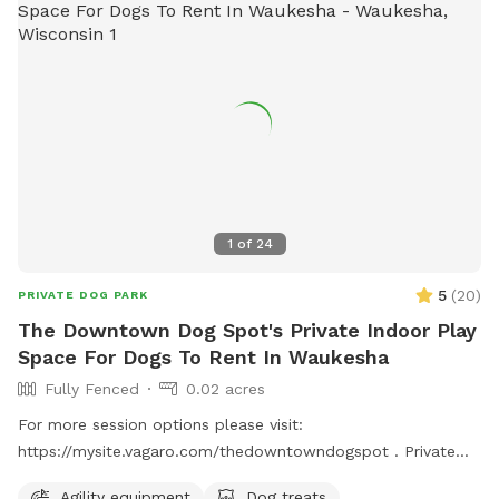
1
of
24
5
(
20
)
PRIVATE DOG PARK
The Downtown Dog Spot's Private Indoor Play
Space For Dogs To Rent In Waukesha
Fully Fenced
0.02 acres
For more session options please visit:
https://mysite.vagaro.com/thedowntowndogspot . Private
indoor play space for dogs. We offer 1100 square feet of
Agility equipment
Dog treats