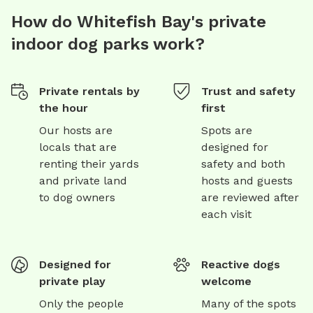
How do Whitefish Bay's private
indoor dog parks work?
Private rentals by
Trust and safety
the hour
first
Our hosts are
Spots are
locals that are
designed for
renting their yards
safety and both
and private land
hosts and guests
to dog owners
are reviewed after
each visit
Designed for
Reactive dogs
private play
welcome
Only the people
Many of the spots