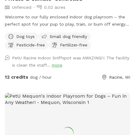
Unfenced
0.02 acres
Welcome to our fully enclosed indoor dog playroom – the
perfect spot for your pup to play, train, or burn off energy
no matter the weather! This clean, spacious, and secure
Dog toys
Small dog friendly
environment is ideal for dogs of all sizes and energy levels.
Pesticide-free
Fertilizer-free
Features: •Large Play Space: Plenty of room to run, play
fetch, or practice training sessions. •Safe & Secure: Fully
PetU Racine indoor Sniffspot was AMAZING!!! The facility
enclosed facility with cushioned flooring to keep paws
is clean the staff...
more
comfortable and protected. •Bright & Ventilated: Large
windows, overhead lighting, ceiling fans, and climate control
12 credits
dog / hour
Racine, WI
provide a welcoming and comfortable space. •Pet Parent-
Friendly: Seating for owners to relax while pups explore and
play safely. Requirements: To keep our space safe and
healthy for all dogs: •Proof of CURRENT RABIES,
DISTEMPER, and BORDETELLA vaccinations is required AT
ARRIVAL. •Owners are responsible for cleaning up after their
dogs to help maintain a fresh, enjoyable space for everyone.
Perfect For: •Rainy, snowy, or extreme weather days.