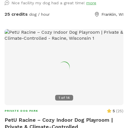
Nice facility my dog had a great time!
more
media. We have a HEATED/AC indoor play space with
PADDED FLOORS! We also have an outdoor space for your
25 credits
dog / hour
Franklin, WI
pup(s) as well! You get the whole area to yourselves and our
staff is present in the building if you need assistance or have
questions. (Booking directly cost: $25/hour for one dog, only
$5 extra per extra dog )
1
of
14
5
(
25
)
PRIVATE DOG PARK
PetU Racine – Cozy Indoor Dog Playroom |
Private & Climate-Controlled