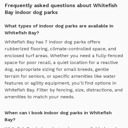
Frequently asked questions about Whitefish
Bay indoor dog parks
What types of indoor dog parks are available in
Whitefish Bay?
Whitefish Bay
has
7
indoor dog parks
offers
rubberized flooring, climate-controlled space, and
enclosed turf areas
. Whether you need a fully-fenced
space for poor recall, a quiet location for a reactive
dog, appropriate sizing for small breeds, gentle
terrain for seniors, or specific amenities like water
features or agility equipment, you'll find options in
Whitefish Bay
. Filter by fencing, size, distractions, and
amenities to match your needs.
When can I book indoor dog parks in Whitefish
Bay?