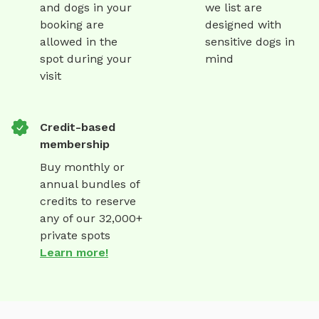
and dogs in your
we list are
booking are
designed with
allowed in the
sensitive dogs in
spot during your
mind
visit
Credit-based
membership
Buy monthly or
annual bundles of
credits to reserve
any of our 32,000+
private spots
Learn more!