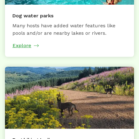
Dog water parks
Many hosts have added water features like
pools and/or are nearby lakes or rivers.
Explore