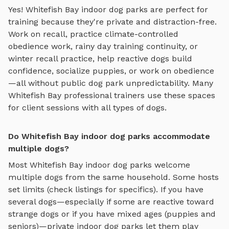
Yes!
Whitefish Bay
indoor dog parks
are perfect for
training because they're private and distraction-free.
Work on recall, practice
climate-controlled
obedience work, rainy day training continuity, or
winter recall practice
, help reactive dogs build
confidence, socialize puppies, or work on obedience
—all without public dog park unpredictability. Many
Whitefish Bay
professional trainers use these spaces
for client sessions with all types of dogs.
Do Whitefish Bay indoor dog parks accommodate
multiple dogs?
Most
Whitefish Bay
indoor dog parks
welcome
multiple dogs from the same household. Some hosts
set limits (check listings for specifics). If you have
several dogs—especially if some are reactive toward
strange dogs or if you have mixed ages (puppies and
seniors)—private
indoor dog parks
let them play