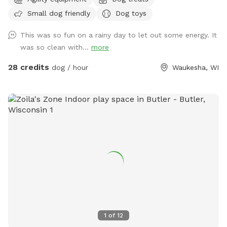
private, dog friendly, climate-controlled space. Catering to
Small dog friendly
Dog toys
those who need a clean, safe and distraction-free
environment to play, train, or socialize selectively.
This was so fun on a rainy day to let out some energy. It
Appointment Only
was so clean with...
more
28 credits
dog / hour
Waukesha, WI
1
of
12