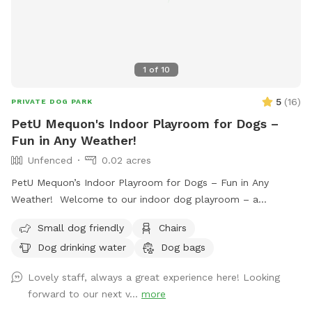
•Private playdates or puppy socialization. •Training sessions,
fetch time, or free play. •High-energy dogs needing a safe
space to run and play. Give your dog some freedom and fun
in a clean, private, and climate-controlled playroom. Book
1
of
10
your session today!
5
(
16
)
PRIVATE DOG PARK
PetU Mequon's Indoor Playroom for Dogs –
Fun in Any Weather!
Unfenced
0.02 acres
PetU Mequon’s Indoor Playroom for Dogs – Fun in Any
Weather! Welcome to our indoor dog playroom – a
spacious, secure, and private spot where your pup can play,
Small dog friendly
Chairs
train, or burn off energy, no matter the forecast! Designed
Dog drinking water
Dog bags
for dogs of all sizes and energy levels, this clean and
climate-controlled space offers the perfect environment for
Lovely staff, always a great experience here! Looking
year-round fun. What We Offer: • Large 1,000 sq. ft. Space:
forward to our next v...
more
Ideal for running, playing fetch, or practicing training