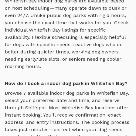
Whitefish Bay
indoor dog parks
are available based
on host scheduling—many operate dawn to dusk or
even 24/7. Unlike public dog parks with rigid hours,
you choose the exact time that works for you. Check
individual
Whitefish Bay
listings for specific
availability. Flexible scheduling is especially helpful
for dogs with specific needs: reactive dogs who do
better during quieter times, working dog owners
needing early/late slots, or seniors needing cooler
morning hours.
How do I book a indoor dog park in Whitefish Bay?
Browse
7
available
indoor dog parks
in
Whitefish Bay
,
select your preferred date and time, and reserve
through Sniffspot. Most
Whitefish Bay
locations offer
instant booking. You'll receive confirmation, exact
address, and entry instructions. The booking process
takes just minutes—perfect when your dog needs