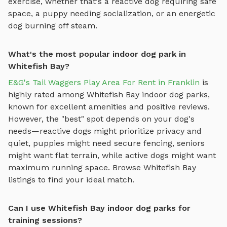
exercise, whether that's a reactive dog requiring safe
space, a puppy needing socialization, or an energetic
dog burning off steam.
What's the most popular indoor dog park in
Whitefish Bay?
E&G's Tail Waggers Play Area For Rent in Franklin
is
highly rated among
Whitefish Bay
indoor dog parks
,
known for excellent amenities and positive reviews.
However, the "best" spot depends on your dog's
needs—reactive dogs might prioritize privacy and
quiet, puppies might need secure fencing, seniors
might want flat terrain, while active dogs might want
maximum running space. Browse
Whitefish Bay
listings to find your ideal match.
Can I use Whitefish Bay indoor dog parks for
training sessions?