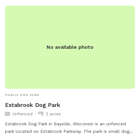
No available photo
PUBLIC DOG PARK
Estabrook Dog Park
Unfenced
3 acres
Estabrook Dog Park in Bayside, Wisconsin is an unfenced
park located on Estabrook Parkway. The park is small dog
friendly and offers amenities such as chairs, a table, dog