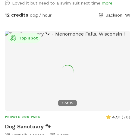
Loved it but need to a swim suit next time
more
and down the farm lane. You will also very likely hear our
dogs from inside the house; they're just jealous they aren't
12 credits
dog / hour
Jackson, WI
out there with you.
Top spot
1
of
15
4.91
(
78
)
PRIVATE DOG PARK
Dog Sanctuary 🐾
Partially Fenced
1 acre