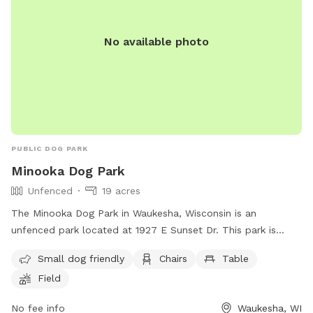
course! The park provides a cot, three chairs, some toys,
and 2 throwing sticks. The Toys are located on top of a
No available photo
purple bin and there are more toys inside of the bin you can
take out! A hose/sprinkler is provided in the summer! More
agility equipment will be added in the spring/summer.
There is plenty of space to let your furry friend run free!
Please note: I am a high school student and my parents are
letting me maintain the Sniffspot to earn money. Therefore,
I may not be able to respond to messages right away if I am
PUBLIC DOG PARK
in class, but I will try my best!
Minooka Dog Park
Unfenced
19 acres
The Minooka Dog Park in Waukesha, Wisconsin is an
unfenced park located at 1927 E Sunset Dr. This park is
small dog-friendly and features amenities such as chairs,
Small dog friendly
Chairs
Table
tables, and a field for dogs to roam and play. Visitors can
Field
contact the park at (262) 896-8006 for more information.
No fee info
Waukesha, WI