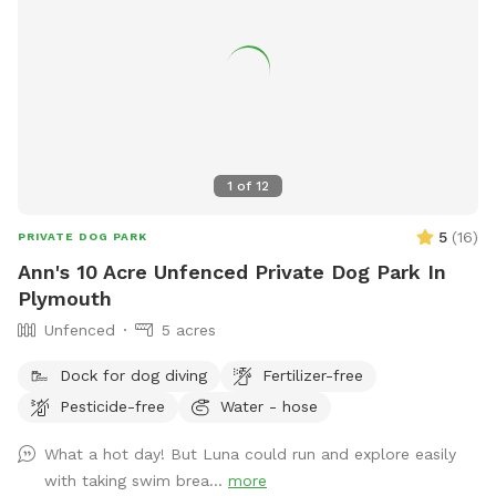
1
of
12
5
(
16
)
PRIVATE DOG PARK
Ann's 10 Acre Unfenced Private Dog Park In
Plymouth
Unfenced
5 acres
Dock for dog diving
Fertilizer-free
Pesticide-free
Water - hose
What a hot day! But Luna could run and explore easily
with taking swim brea...
more