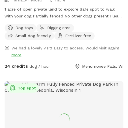
1 acre of open private land to explore Safe spot to walk
with your dog Partially fenced No other dogs present Please
park on road. It is your responsibility to ensure your dog is
Dog toys
Digging area
safe at all times.
Small dog friendly
Fertilizer-free
We had a lovely visit! Easy to access. Would visit again!
more
24 credits
dog / hour
Menomonee Falls, WI
Top spot