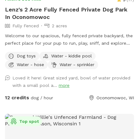
Lenz's 2 Acre Fully Fenced Private Dog Park
In Oconomowoc
Fully Fenced
2 acres
Welcome to our spacious, fully fenced private backyard, the
perfect place for your pup to run, play, sniff, and explore
safely! Our large yard provides plenty of room for zoomies,
Dog toys
Water - kiddie pool
fetch, and off-leash fun. We have toys and balls available
Water - hose
Water - sprinkler
for play, as well as a convenient clean-up station with
waste bags to help keep the space enjoyable for everyone.
Loved it here! Great sized yard, bowl of water provided
On warm days, your dog can cool off in the doggy pool or
with a small pool a...
more
splash pad (available upon request or seasonally). Human
guests are welcome to relax while their pups play, and
12 credits
dog / hour
Oconomowoc, WI
children are welcome to enjoy the backyard swings during
your visit. We take pride in providing a clean, safe, and
peaceful environment where dogs of all sizes can have fun.
Top spot
Whether you’re looking for a secure place to exercise your
pup, work on training, or simply let them sniff and explore,