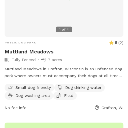
1
of
4
5
(
2
)
PUBLIC DOG PARK
Muttland Meadows
Fully Fenced
7 acres
Muttland Meadows in Grafton, Wisconsin is an unfenced dog
park where owners must accompany their dogs at all times.
Owners must clean up after their pets, supervise their
Small dog friendly
Dog drinking water
children, and bring water for their dogs. Picnicking is not
Dog washing area
Field
allowed, and dogs must be kept off leash for their comfort
and safety. Alpha behaviors among dogs are normal and
No fee info
Grafton, WI
accepted. Certain dogs, such as puppies under 4 months
and those with aggression issues, are not recommended for
the park. Female dogs in heat are not allowed. Visitors are