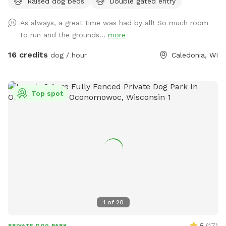
Raised dog beds
Double gated entry
As always, a great time was had by all! So much room
to run and the grounds...
more
16 credits
dog / hour
Caledonia, WI
Top spot
1
of
20
5
(
17
)
PRIVATE DOG PARK