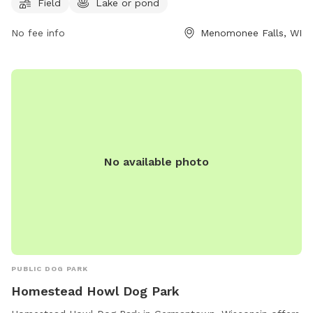
Field
Lake or pond
for furry visitors. While the enclosure is unfenced, the park
offers a great space for dogs to run and play. For more
No fee info
Menomonee Falls, WI
information, interested individuals can contact the park at
(262) 255-1310.
No available photo
PUBLIC DOG PARK
Homestead Howl Dog Park