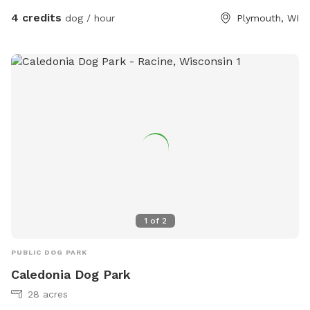
4 credits
dog / hour
Plymouth, WI
1
of
2
PUBLIC DOG PARK
Caledonia Dog Park
28 acres