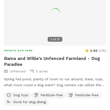
we’d love to host you! We can’t wait to welcome you and
your four-legged friend!
1
of
11
4.98
(
215
)
PRIVATE DOG PARK
Bama and Willie's Unfenced Farmland - Dog
Paradise
Unfenced
5 acres
Spring fed pond, plenty of room to run around, trees, toys,
what more could a dog want? Dog owners can utilize the
pond for fishing or a dip to cool off as well! Farm path is
Dog toys
Fertilizer-free
Pesticide-free
approximately 1/2 mile long if you’d like to take a walk. We
Dock for dog diving
do live on an active farm so especially during planting and
harvesting seasons, there may be farm equipment moving up