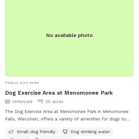
encouraged to prevent disease spread by vaccinating their
dogs. Smoking is prohibited.
No available photo
PUBLIC DOG PARK
Dog Exercise Area at Menomonee Park
Unfenced
30 acres
The Dog Exercise Area at Menomonee Park in Menomonee
Falls, Wisconsin, offers a variety of amenities for dogs to
enjoy, including a field, lake or pond, and swimming pool.
Small dog friendly
Dog drinking water
The park is small dog friendly and provides drinking water