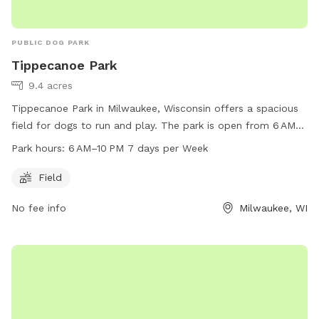
PUBLIC DOG PARK
Tippecanoe Park
9.4 acres
Tippecanoe Park in Milwaukee, Wisconsin offers a spacious
field for dogs to run and play. The park is open from 6 AM
to 10 PM, seven days a week. Located at 1411 E Warnimont
Park hours:
6 AM–10 PM 7 days per Week
Ave, the park can be reached at 414-482-4270. Enjoy a fun
and safe environment for your furry friend to socialize and
Field
exercise.
No fee info
Milwaukee, WI