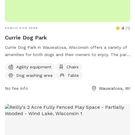
4
(
1
)
PUBLIC DOG PARK
Currie Dog Park
Currie Dog Park in Wauwatosa, Wisconsin offers a variety of
amenities for both dogs and their owners to enjoy. The park
features agility equipment for dogs to play and exercise on,
Agility equipment
Chairs
as well as chairs and tables for owners to relax and watch.
Dog washing area
Table
Additionally, there is a spacious field for dogs to run and
play. For more information or to inquire about the park, you
No fee info
Wauwatosa, WI
can contact them at (414) 476-4510.