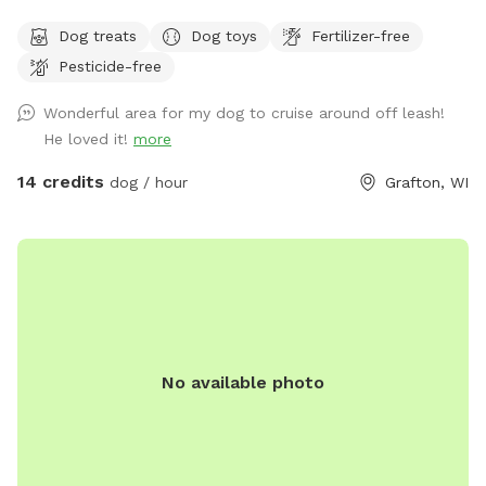
Antler shedding opportunities for pet owners while Fido is
Dog treats
Dog toys
Fertilizer-free
having a blast! Keep an eye on the sky for bald eagles! 🦅
Pesticide-free
Untrailed areas are wetlands, so come prepared. Grass and
field/pine trails are well maintained. Some trails have solar
Wonderful area for my dog to cruise around off leash!
lights for night walks. ⭐️ 🌕 No small dogs after dark please!
He loved it!
more
Convenient property location off the highway and trail
access from road.
14 credits
dog / hour
Grafton, WI
No available photo