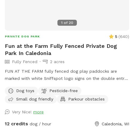
1
of
20
5
(
640
)
PRIVATE DOG PARK
Fun at the Farm Fully Fenced Private Dog
Park In Caledonia
Fully Fenced
2 acres
FUN AT THE FARM fully fenced dog play paddocks are
marked with white Sniffspot logo signs on the double entry
gates. Park up the hill facing the white Fun At The Farm
Dog toys
Pesticide-free
parking sign. ( DO NOT use Franklin’s Field as that is a
Small dog friendly
Parkour obstacles
separate booking/pricing) Conveniently located off I94 down
the road from A&W.
Very Nice!
more
12 credits
dog / hour
Caledonia, WI