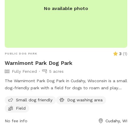
No available photo
3
(
1
)
PUBLIC DOG PARK
Warnimont Park Dog Park
Fully Fenced
5 acres
The Warnimont Park Dog Park in Cudahy, Wisconsin is a small
dog-friendly park with a field for dogs to roam and play
off-leash. Although the enclosure is unfenced, the park
Small dog friendly
Dog washing area
provides a safe space for dogs to socialize and exercise. For
Field
more information, contact the park at (414) 762-1550 or
email
parksmarketing@milwaukeecountywi.gov
.
No fee info
Cudahy, WI