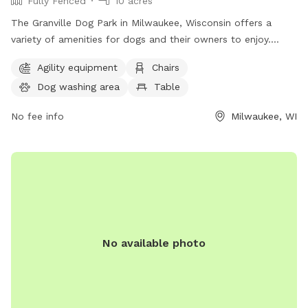
Fully Fenced
10 acres
The Granville Dog Park in Milwaukee, Wisconsin offers a
variety of amenities for dogs and their owners to enjoy.
Located at 11745 Fond Du Lac Ave, the park features agility
Agility equipment
Chairs
equipment, chairs, tables, a field for play, access to a river,
Dog washing area
Table
stream or creek, and even a swimming pool for dogs to cool
off in. For more information or to inquire about the park,
No fee info
Milwaukee, WI
individuals can contact the park office at (414) 257-7275. An
ideal place for outdoor fun and socializing for dogs and
their owners.
No available photo