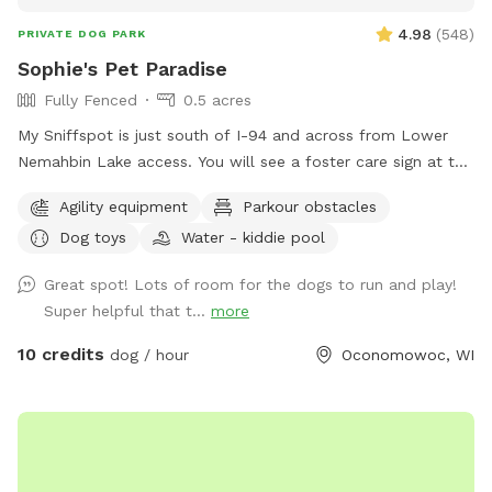
4.98
(
548
)
PRIVATE DOG PARK
Sophie's Pet Paradise
Fully Fenced
0.5 acres
My Sniffspot is just south of I-94 and across from Lower
Nemahbin Lake access. You will see a foster care sign at the
end of the driveway. The address is 1635 North Sawyer
Agility equipment
Parkour obstacles
Road. It is well-marked. We do have beehives (located near
Dog toys
Water - kiddie pool
the barn), fenced ducks & chickens (not visible from the
field), and barn cats that wander the area. One rooster free
Great spot! Lots of room for the dogs to run and play!
ranges but he and none of the other animals will approach
Super helpful that t...
more
you or your dogs. You may also see deer or wild turkeys.
Because we want all of these animals, including your dogs
10 credits
dog / hour
Oconomowoc, WI
to be safe, please keep dogs on leash when outside the
field and be in control of them at all times. The private
dog park has 3 agility jumps, 1 short tunnel, and miniature
weave poles. Feel free to adjust any of the jumps to fit your
dog(s)' jump height. You can also create your own agility