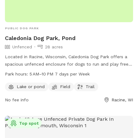
PUBLIC DOG PARK
Caledonia Dog Park, Pond
Unfenced
28 acres
Located in Racine, Wisconsin, Caledonia Dog Park offers a
spacious unfenced enclosure for dogs to run and play freely.
The park features a pond, field, and trail for dogs to explore
Park hours:
5 AM–10 PM 7 days per Week
and enjoy. Open from 5 AM to 10 PM seven days a week,
dog owners can bring their furry friends to socialize and
Lake or pond
Field
Trail
exercise in a beautiful outdoor setting. For more information,
No fee info
Racine, WI
contact 262-886-8440.
Top spot