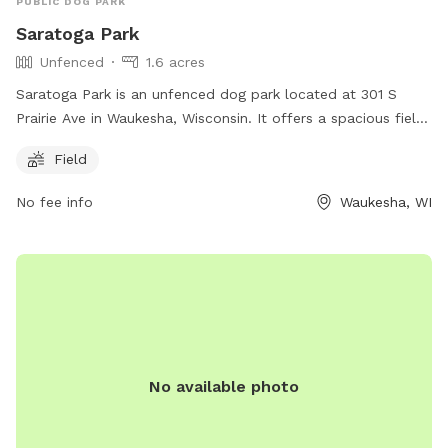
PUBLIC DOG PARK
Saratoga Park
Unfenced
1.6 acres
Saratoga Park is an unfenced dog park located at 301 S
Prairie Ave in Waukesha, Wisconsin. It offers a spacious field
for dogs to run and play in. The park does not have any
Field
additional amenities, but provides a safe and open space for
dogs to enjoy.
No fee info
Waukesha, WI
No available photo