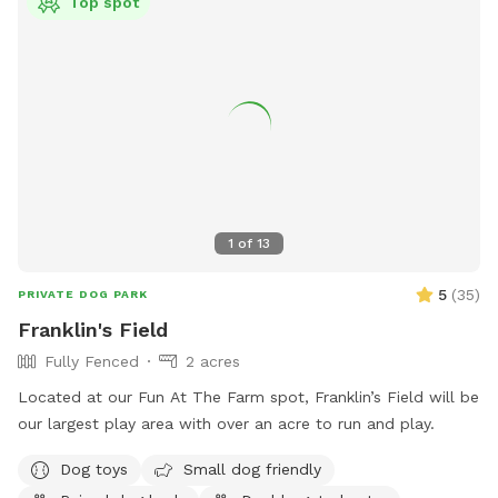
Top spot
1
of
13
5
(
35
)
PRIVATE DOG PARK
Franklin's Field
Fully Fenced
2 acres
Located at our Fun At The Farm spot, Franklin’s Field will be
our largest play area with over an acre to run and play.
Dog toys
Small dog friendly