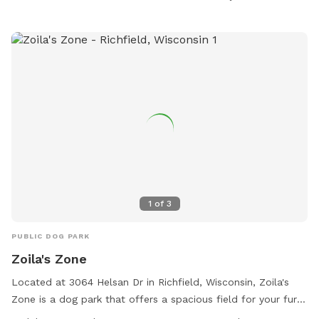
1
of
3
PUBLIC DOG PARK
Zoila's Zone
Located at 3064 Helsan Dr in Richfield, Wisconsin, Zoila's
Zone is a dog park that offers a spacious field for your furry
friends to run and play. The park is open every day from