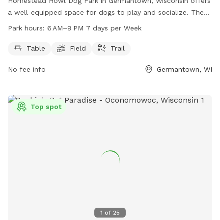
Homestead Howl Dog Park in Germantown, Wisconsin offers
a well-equipped space for dogs to play and socialize. The
park includes amenities such as tables, fields, and trails for
Park hours:
6 AM–9 PM 7 days per Week
dogs and their owners to enjoy. Open from 6 AM to 9 PM
seven days a week, visitors can easily access the park at
Table
Field
Trail
their convenience. For more information, visitors can visit the
No fee info
Germantown, WI
park's website at washcowisco.gov or contact the park
directly at 262-335-4445 or via email at
parks@washcowisco.gov
.
Top spot
1
of
25