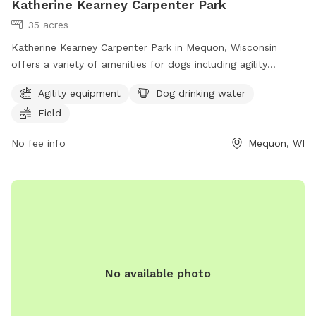
Katherine Kearney Carpenter Park
35 acres
Katherine Kearney Carpenter Park in Mequon, Wisconsin
offers a variety of amenities for dogs including agility
equipment, dog drinking water, and a spacious field for play.
Agility equipment
Dog drinking water
Visitors can contact the park at (262) 236-2913 or
Field
parks@ci.mequon.wi.us
for more information.
No fee info
Mequon, WI
No available photo