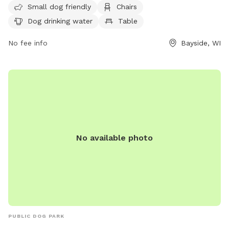
Small dog friendly
Chairs
drinking water, and a field for dogs to run and play. Visitors
Dog drinking water
Table
can contact the park at (414) 964-0064 or email
info@milwaukeedogparks.org
for more information.
No fee info
Bayside, WI
No available photo
PUBLIC DOG PARK