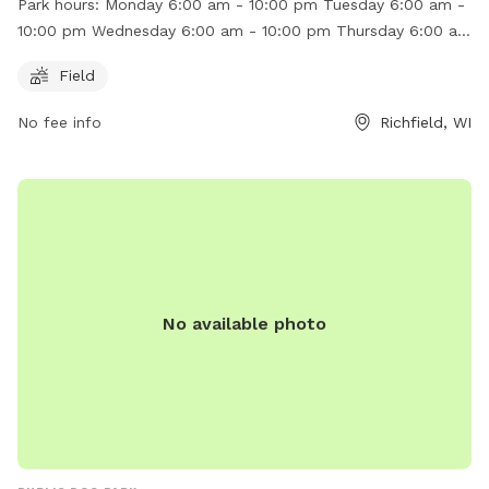
Park hours:
Monday 6:00 am - 10:00 pm Tuesday 6:00 am -
6:00 am to 10:00 pm, providing ample time for your pets to
10:00 pm Wednesday 6:00 am - 10:00 pm Thursday 6:00 am
socialize and exercise. For more information, you can visit
- 10:00 pm Friday 6:00 am - 10:00 pm Saturday 6:00 am -
their website at https://zoilaszone.square.site/ or contact
Field
10:00 pm Sunday 6:00 am - 10:00 pm
them at (262) 622-6552 or
zoilaszone@gmail.com
.
No fee info
Richfield, WI
No available photo