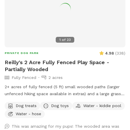
1
of
23
4.98
(
338
)
PRIVATE DOG PARK
Reilly's 2 Acre Fully Fenced Play Space -
Partially Wooded
Fully Fenced
2 acres
2+ acres of fully fenced (5 ft) small wooded paths (larger
unfenced hiking space available in extras) and a large grass
area to run. The fence is partially chain link and partially wire
Dog treats
Dog toys
Water - kiddie pool
pulled between wood posts. The terrain is a mix of grass
Water - hose
and wooded areas with small walking paths through the
woods. Included in your time at our spot: - Poop Bags -
This was amazing for my pups! The wooded area was
Towel for drying – A Basket of Toys - Hose located near the