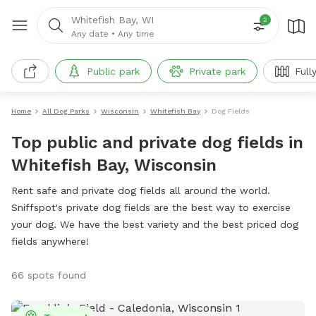
Whitefish Bay, WI
2
Any date
•
Any time
Public park
Private park
Full
Home
All Dog Parks
Wisconsin
Whitefish Bay
Dog Fields
Top public and private dog fields in
Whitefish Bay, Wisconsin
Rent safe and private dog fields all around the world.
Sniffspot's private dog fields are the best way to exercise
your dog. We have the best variety and the best priced dog
fields anywhere!
66 spots found