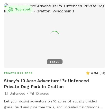
Top spot
1
of
20
4.94
(
51
)
PRIVATE DOG PARK
Stacy's 10 Acre Adventure! 🐾 Unfenced
Private Dog Park In Grafton
Unfenced
10 acres
Let your dog(s) adventure on 10 acres of equally divided
grass, field and pine tree trails, and untrailed field/woods.