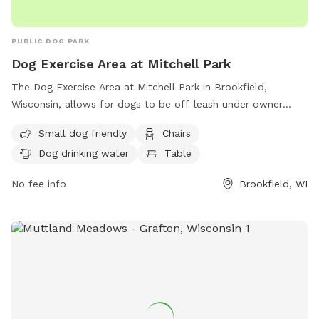
PUBLIC DOG PARK
Dog Exercise Area at Mitchell Park
The Dog Exercise Area at Mitchell Park in Brookfield,
Wisconsin, allows for dogs to be off-leash under owner
supervision. It is equipped with amenities such as chairs, dog
Small dog friendly
Chairs
drinking water, and a field for dogs to play in. Motorized
Dog drinking water
Table
vehicles are only allowed in designated areas, and alcoholic
beverages are prohibited unless with a permit. Dogs and
No fee info
Brookfield, WI
other animals must be leashed on parking lots and paved
walks, except in the designated off-leash area. For more
information on park rules, contact the Parks and Recreation
Department. Visit their website for more details or call (708)
485-1474 or email
brookfield@rectrac.com
.