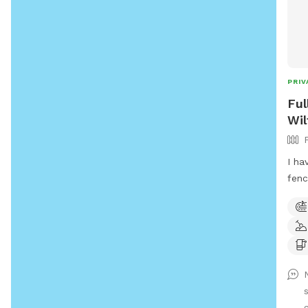
PRIV
Ful
Wil
I ha
fenc
acce
swim
full
not 
neig
for 
g