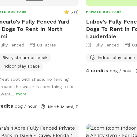
5
(
1
)
ATE DOG PARK
PRIVATE DOG PARK
ncarlo's Fully Fenced Yard
Lubov's Fully Fenc
 Dogs To Rent In North
Dogs To Rent In F
ami
Lauderdale
Fully Fenced
0.11 acres
Fully Fenced
0.
River, stream or creek
Indoor play space
Indoor play space
4 credits
dog / hour
great spot with shade, no fencing
around the water is something to be
aware...
more
redits
dog / hour
North Miami, FL