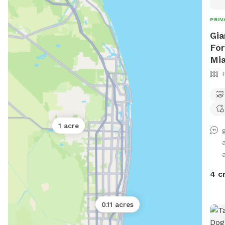
PRIV
Gia
For
Mi
1 acre
4 c
0.11 acres