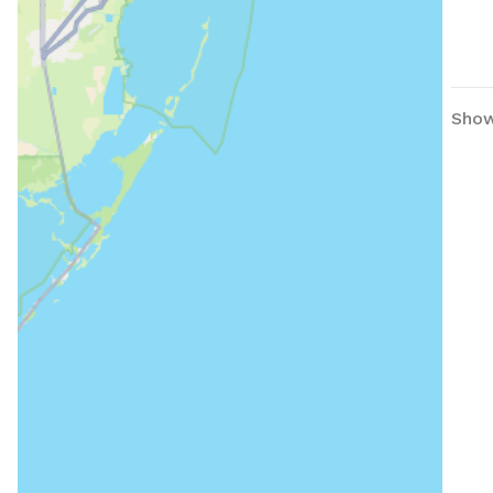
Showi