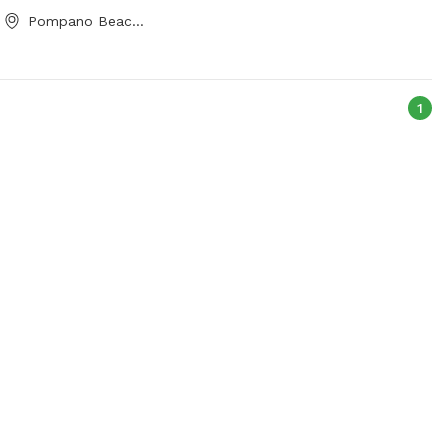
Pompano Beach, FL
1