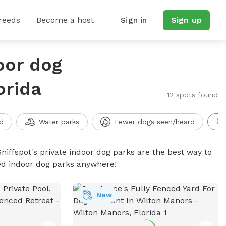
reeds
Become a host
Sign in
Sign up
oor dog
orida
12 spots found
d
Water parks
Fewer dogs seen/heard
niffspot's private indoor dog parks are the best way to
ced indoor dog parks anywhere!
New