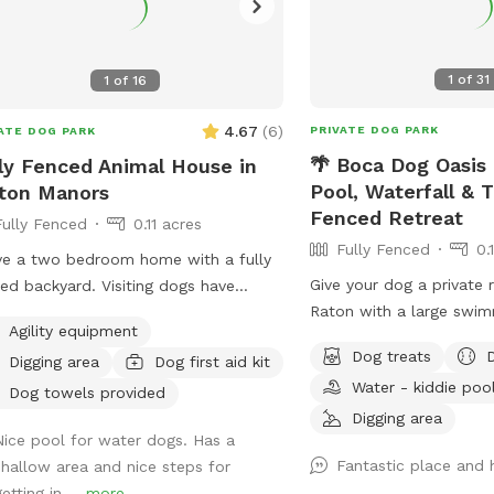
1
of
31
1
of
16
4.67
(
6
)
PRIVATE DOG PARK
ATE DOG PARK
🌴 Boca Dog Oasis 
ly Fenced Animal House in
Pool, Waterfall & T
ton Manors
Fenced Retreat
Fully Fenced
0.11 acres
Fully Fenced
0.
ve a two bedroom home with a fully
Give your dog a private 
ed backyard. Visiting dogs have
Raton with a large swim
ss to all spaces. The backyard has a
Agility equipment
waterfall, tropical land
ming pool and a chicken coop that’s
Dog treats
Digging area
Dog first aid kit
enclosure, and fully fen
y fenced as well as a Koi pond that’s
Water - kiddie poo
friendly entry with shal
easily accessible for dogs. The
Dog towels provided
in steps 🐕 3-foot shal
Digging area
hborhood is very quiet and friendly
Nice pool for water dogs. Has a
beginner swimmers 🐕 8
dog walking.
Fantastic place and 
shallow area and nice steps for
for active swimming and 
etting in ...
more