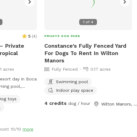
1
of
4
5
(
4
)
PRIVATE DOG PARK
– Private
Constance's Fully Fenced Yard
ropical
For Dogs To Rent In Wilton
Manors
11 acres
Fully Fenced
0.17 acres
resort day in Boca
Swimming pool
ming pool,
Indoor play space
scaping, screened
Dog toys
ced yard. 🐕 Dog-
4 credits
dog / hour
Wilton Manors, F
l
low end and built-
low end for
-foot deep end
host! 10/10
more
retrieving 🐕