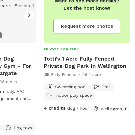
Want to see more details?
Let the host know!
Request more photos
PRIVATE DOG PARK
r Dog
Totti's 1 Acre Fully Fenced
ty Gym - For
Private Dog Park In Wellington
argate
Fully Fenced
1 acre
06 acres
Swimming pool
Trail
m fully, A/C
Indoor play space
 equipment and
4 credits
dog / hour
Wellington, FL
out our packages
ercise inclduing
Training.
Dog toys