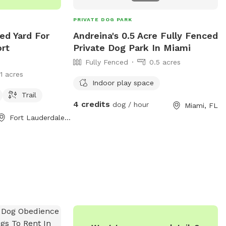
PRIVATE DOG PARK
ed Yard For
Andreina's 0.5 Acre Fully Fenced
ort
Private Dog Park In Miami
Fully Fenced
0.5 acres
11 acres
Indoor play space
Trail
4 credits
dog / hour
Miami, FL
Fort Lauderdale, FL