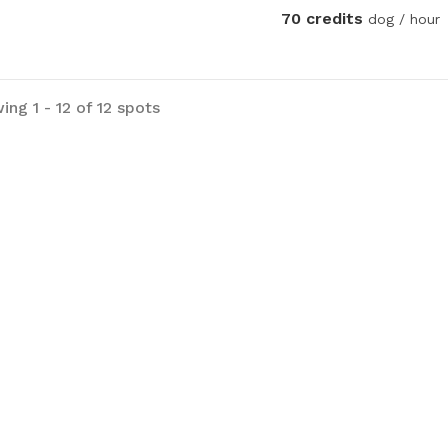
70 credits
dog / hour
ng 1 - 12 of 12 spots