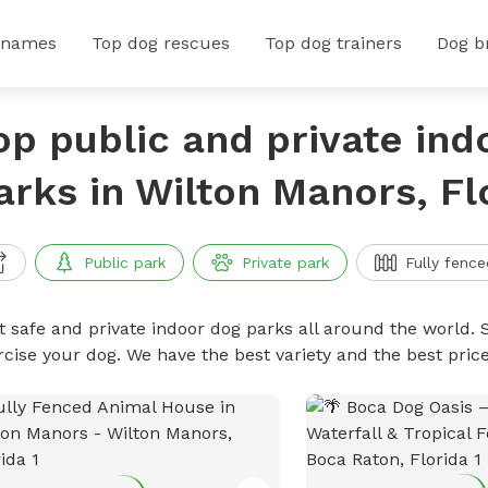
 names
Top dog rescues
Top dog trainers
Dog b
op public and private ind
arks in Wilton Manors, Fl
Public park
Private park
Fully fence
t safe and private indoor dog parks all around the world. S
rcise your dog. We have the best variety and the best pri