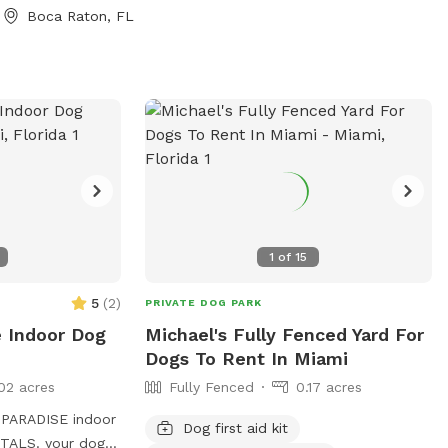
vate screened
Boca Raton, FL
ate grassy
ove this spot: *
pool * 3-foot
ntry steps * 8-
ng swimmers *
y fenced property
rea * Tropical
 * Screened
Private side-gate
 other toys,
1
of
15
bags provided
ans also get
5
(
2
)
PRIVATE DOG PARK
Treats for
e Indoor Dog
Michael's Fully Fenced Yard For
Dogs To Rent In Miami
02 acres
Fully Fenced
0.17 acres
PARADISE indoor
Dog first aid kit
our dogs