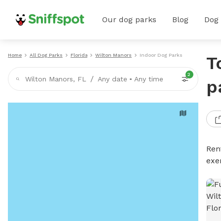
Our dog parks
Blog
Dog
Home
All Dog Parks
Florida
Wilton Manors
Indoor Dog Parks
T
2
/
Wilton Manors, FL
Any date
•
Any time
p
Ren
exe