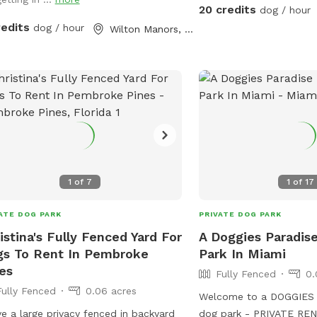
Waterfall feature 🐕 Pri
20 credits
dog / hour
pool enclosure 🐕 Separ
redits
dog / hour
Wilton Manors, FL
fenced yard Why dogs l
Large private swimming 
shallow end with easy-e
foot deep end for stro
Waterfall feature * Full
* Separate grassy play a
landscaping for privacy
enclosure for comfort * 
entrance Dog water toys
1
of
7
1
of
17
water bowl, and waste 
during reservation. Hum
ATE DOG PARK
PRIVATE DOG PARK
water, places to sit and lounge 
istina's Fully Fenced Yard For
A Doggies Paradis
fur babies also provided
s To Rent In Pembroke
Park In Miami
es
Fully Fenced
0.
Fully Fenced
0.06 acres
Welcome to a DOGGIES 
ve a large privacy fenced in backyard
dog park - PRIVATE RENTALS. y