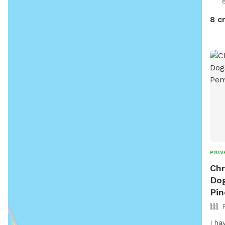
8 c
PRIV
Chr
Dog
Pin
I ha