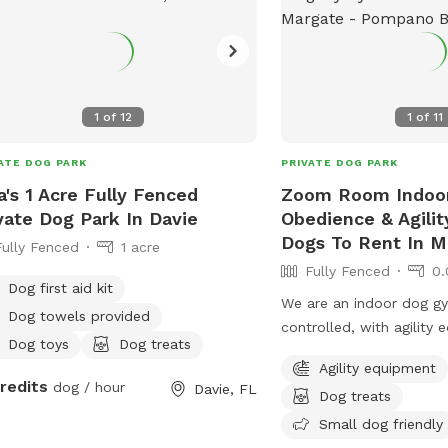
1
of
12
1
of
11
ATE DOG PARK
PRIVATE DOG PARK
a's 1 Acre Fully Fenced
Zoom Room Indoo
vate Dog Park In Davie
Obedience & Agili
Dogs To Rent In M
Fully Fenced
1 acre
Fully Fenced
0.
Dog first aid kit
We are an indoor dog gy
Dog towels provided
controlled, with agility
Dog toys
Dog treats
more. Rent the Gym for a/2 hour for only
Agility equipment
$35. Also, come check 
credits
dog / hour
Davie, FL
Dog treats
to get your dog some ex
Pup-lates, Agility, Scent 
Small dog friendly