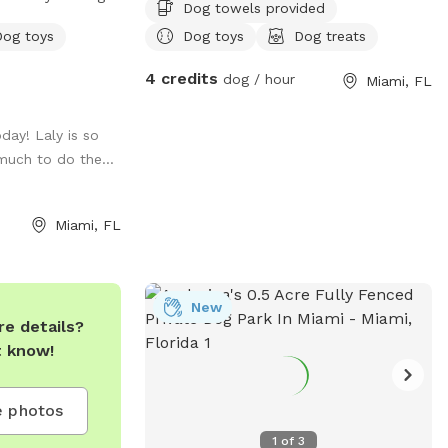
Dog towels provided
y, training, and
Dog toys
Dog toys
Dog treats
e, climate-
4 credits
dog / hour
Miami, FL
ark is perfect
ses, meet-ups,
oday! Laly is so
much to do the...
with easy access
lief zones,
onvenient space
Miami, FL
run, learn, and
 a
eadmill and
or an additional
New
e details?
t know!
 celebrate every
t A DOGGIES
 photos
1
of
3