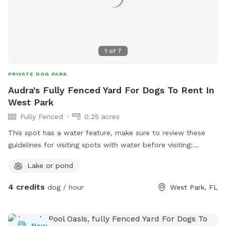
1
of
7
PRIVATE DOG PARK
Audra's Fully Fenced Yard For Dogs To Rent In
West Park
Fully Fenced
0.25 acres
This spot has a water feature, make sure to review these
guidelines for visiting spots with water before visiting:
https://help.sniffspot.com/article/167-how-to-keep-your-
Lake or pond
dog-safe-around-pools-and-water
4 credits
dog / hour
West Park, FL
New