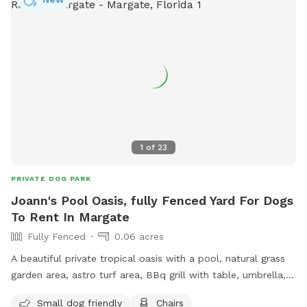
1
of
23
PRIVATE DOG PARK
Joann's Pool Oasis, fully Fenced Yard For Dogs
To Rent In Margate
Fully Fenced
0.06 acres
A beautiful private tropical oasis with a pool, natural grass
garden area, astro turf area, BBq grill with table, umbrella,
and chairs. Tiki hut with fan. Tv and soundbar. Lot's of
Small dog friendly
Chairs