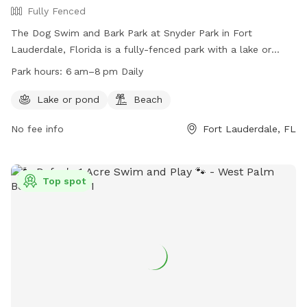
Fully Fenced
The Dog Swim and Bark Park at Snyder Park in Fort
Lauderdale, Florida is a fully-fenced park with a lake or
pond and a beach for dogs to enjoy. The park is open from
Park hours:
6 am–8 pm Daily
6 am to 8 pm daily and offers a variety of amenities for
dogs to play and socialize. For more information, visit their
Lake or pond
Beach
website at
No fee info
Fort Lauderdale, FL
https://www.parks.fortlauderdale.gov/Home/Components/Facility
or contact them at (954) 828-4585.
Top spot