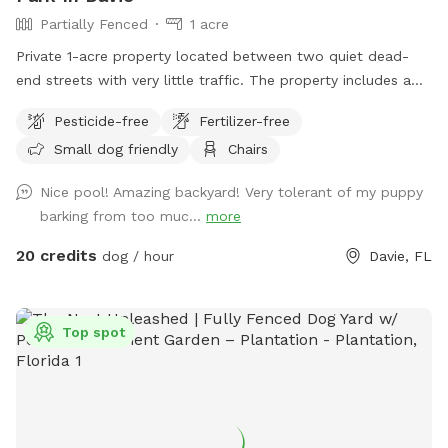
Partially Fenced
1 acre
Private 1-acre property located between two quiet dead-
end streets with very little traffic. The property includes a
fenced pool area and a large open grassy field. The open
Pesticide-free
Fertilizer-free
field is unfenced and is available for use at the owner’s
Small dog friendly
Chairs
discretion, making it best suited for dogs with reliable recall.
Nice pool! Amazing backyard! Very tolerant of my puppy
barking from too muc...
more
20 credits
dog / hour
Davie, FL
Top spot