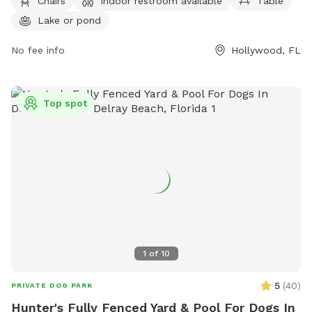
information, contact (954) 357-8811 or email
Chairs
Indoor restroom available
Table
TYPark@Broward.org
.
Lake or pond
No fee info
Hollywood, FL
Top spot
1
of
10
5
(
40
)
PRIVATE DOG PARK
Hunter's Fully Fenced Yard & Pool For Dogs In