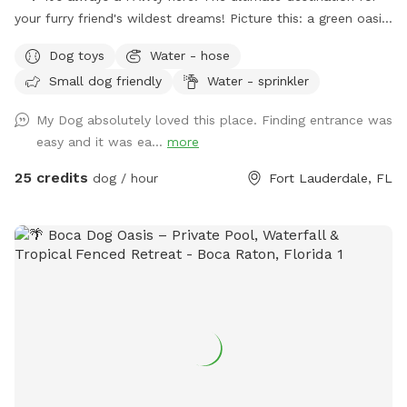
your furry friend's wildest dreams! Picture this: a green oasis
where wagging tails meet sparkling waters. Dive into our
Dog toys
Water - hose
refreshing pool, where doggy paddle is not just encouraged,
Small dog friendly
Water - sprinkler
it's celebrated! With plenty of green space to roam and
explore, your furry pals will be in doggie heaven. Where
My Dog absolutely loved this place. Finding entrance was
tails wag and hearts melt. Book your tail-wagging adventure
easy and it was ea...
more
today! 🐶🎉 Sister Site: https://www.sniffspot.com/to/2znef
Instagram: itsapawty_southfl
25 credits
dog / hour
Fort Lauderdale, FL