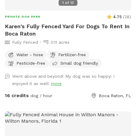
1
of
13
4.75
(
28
)
PRIVATE DOG PARK
Karen's Fully Fenced Yard For Dogs To Rent In
Boca Raton
Fully Fenced
0.11 acres
Water - hose
Fertilizer-free
Pesticide-free
Small dog friendly
Went above and beyond! My dog was so happy! I
enjoyed it as well!
more
16 credits
dog / hour
Boca Raton, FL