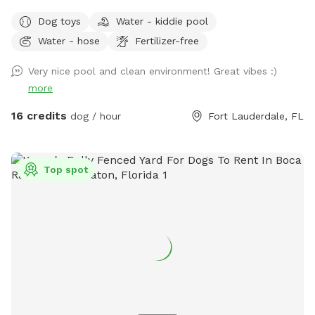
outside and you can relax in all chairs/lounges. There is a
Dog toys
Water - kiddie pool
mini pool as well as a mini splash pad that’s accessible for
Water - hose
Fertilizer-free
use. The hot tub is a great addition- lovely especially for
the evenings🧖‍♀️🛀🧘 Gate entrance will be at the east side of
Very nice pool and clean environment! Great vibes :)
the home aka right side if you’re looking at the house. Gate
more
will be unlocked at start time. There will be signs up to help
direct. You can park in the driveway or along the street, no
16 credits
dog / hour
Fort Lauderdale, FL
HOA so don’t have to worry about towing. Please clean up
after your pet💩 Any questions or concerns pls don’t
hesitate to reach out directly. We do a 2 person to 1 dog
Top spot
ratio. More than 2 ppl per 1 dog will have to pay extra in the
extras section. Thank you! 407-580-5587 🥰 *** DO NOT
ENTER BEFORE START TIME *** We run a doggy daycare
from home so for you and your pups safety do not enter
before the start of your booking. IE Start time 10am, you
can walk in at 10am. Not 9:59am. Thanks 😊