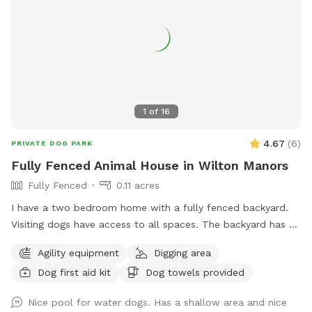
1
of
16
4.67
(
6
)
PRIVATE DOG PARK
Fully Fenced Animal House in Wilton Manors
Fully Fenced
0.11 acres
I have a two bedroom home with a fully fenced backyard.
Visiting dogs have access to all spaces. The backyard has a
swimming pool and a chicken coop that’s fully fenced as
Agility equipment
Digging area
well as a Koi pond that’s not easily accessible for dogs. The
Dog first aid kit
Dog towels provided
neighborhood is very quiet and friendly for dog walking.
Nice pool for water dogs. Has a shallow area and nice