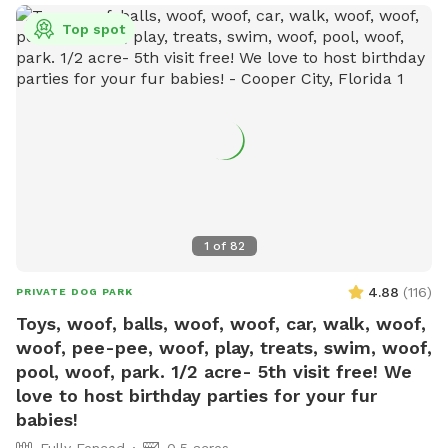
Top spot
1
of
82
4.88
(
116
)
PRIVATE DOG PARK
Toys, woof, balls, woof, woof, car, walk, woof,
woof, pee-pee, woof, play, treats, swim, woof,
pool, woof, park. 1/2 acre- 5th visit free! We
love to host birthday parties for your fur
babies!
Fully Fenced
0.5 acres