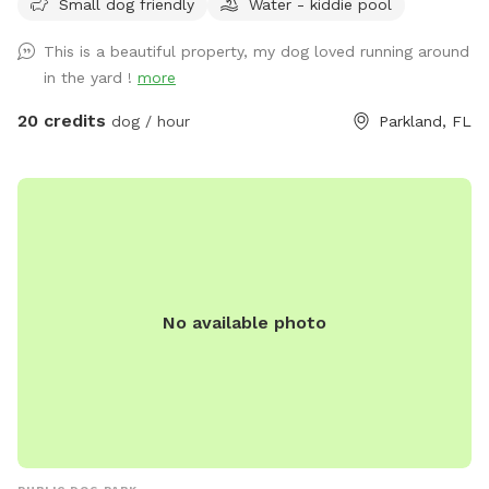
Small dog friendly
Water - kiddie pool
the sun. Sit by the lake and enjoy duck and bird sightings.
Bring lunch and enjoy it on the back patio table with seating
This is a beautiful property, my dog loved running around
for six or lounge on the four lounge chairs under the
in the yard !
more
umbrellas. If you come by in the early evening, you can
catch a sunset from the Adirondack chairs or the lake. Our
20 credits
dog / hour
Parkland, FL
German Shorthaired Pointer, Nadja, loves running our
property, however, she will not be outside when you visit.
Come see this fun, new spot for you and your dogs. We
have seen how much running has made a difference for our
dog and are happy we have the opportunity to offer it to
your dogs too!
No available photo