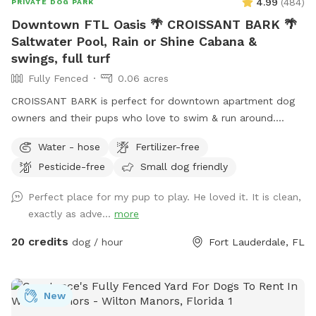
4.99
(
484
)
PRIVATE DOG PARK
Downtown FTL Oasis 🌴 CROISSANT BARK 🌴
Saltwater Pool, Rain or Shine Cabana &
swings, full turf
Fully Fenced
0.06 acres
CROISSANT BARK is perfect for downtown apartment dog
owners and their pups who love to swim & run around.
Poolside cabana with fans, lounge furniture & tables makes
Water - hose
Fertilizer-free
it the most comfortable spot for owners, rain or shine. We
Pesticide-free
Small dog friendly
are the perfect spot for Flagler Village/Victoria Park/Las
Olas apartment dwellers with dogs. Please check out
Perfect place for my pup to play. He loved it. It is clean,
EXTRAS to complete your reservation. 🏊 If owners would
exactly as adve...
more
like to join their pup in the pool, the pool party extra must
be selected and added to the reservation 🏊 Check out our
20 credits
dog / hour
Fort Lauderdale, FL
sister location west of I-95, It's a PAWty! Private Yard in
Cooper City https://www.sniffspot.com/to/yhdx3
New