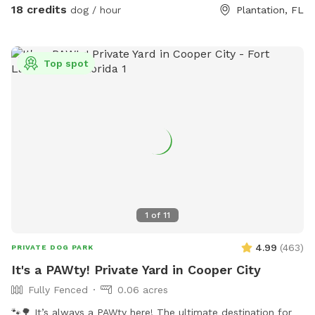
with safe plants like rosemary, lavender, mint, and oregano,
18 credits
dog / hour
Plantation, FL
plus a sand dig pit, logs to climb, treat-hiding obstacles,
and enrichment games. Bright colors, new scents, and
natural elements create a fun, stimulating environment that
Top spot
lets dogs engage all of their senses at their own pace. A
peaceful, contained space for dogs to explore freely — like
being protected in a nest, while still getting to unleash. 💛
1
of
11
4.99
(
463
)
PRIVATE DOG PARK
It's a PAWty! Private Yard in Cooper City
Fully Fenced
0.06 acres
🐾🌳 It’s always a PAWty here! The ultimate destination for