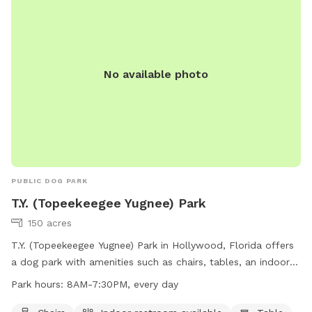
amenities are included such as, towels for humans and pups
, sun screen, water bottles and toys. For additional
purchases as seen in photos please text me directly to plan
accordingly for the Rescue 💕 Zelle is welcome to 786-263-
No available photo
8323 ( all proceeds from booking this spot goes to
@naiaspetrescue)
PUBLIC DOG PARK
T.Y. (Topeekeegee Yugnee) Park
150 acres
T.Y. (Topeekeegee Yugnee) Park in Hollywood, Florida offers
a dog park with amenities such as chairs, tables, an indoor
restroom, and a nearby lake or pond for dogs to enjoy. The
Park hours:
8AM-7:30PM, every day
park is open every day from 8AM to 7:30PM. For more