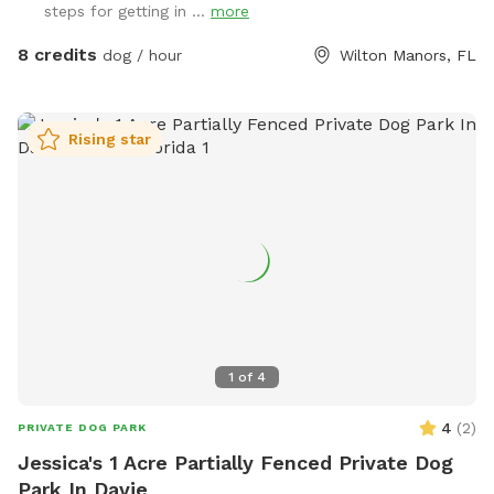
steps for getting in ...
more
8 credits
dog / hour
Wilton Manors, FL
Rising star
1
of
4
4
(
2
)
PRIVATE DOG PARK
Jessica's 1 Acre Partially Fenced Private Dog
Park In Davie