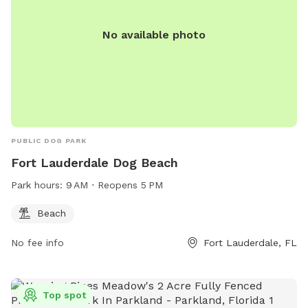
No available photo
PUBLIC DOG PARK
Fort Lauderdale Dog Beach
Park hours:
9 AM ⋅ Reopens 5 PM
Beach
No fee info
Fort Lauderdale, FL
Top spot