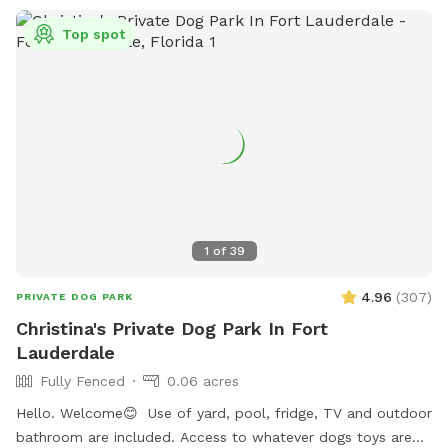
Top spot
1
of
39
4.96
(
307
)
PRIVATE DOG PARK
Christina's Private Dog Park In Fort
Lauderdale
Fully Fenced
0.06 acres
Hello. Welcome😊 Use of yard, pool, fridge, TV and outdoor
bathroom are included. Access to whatever dogs toys are