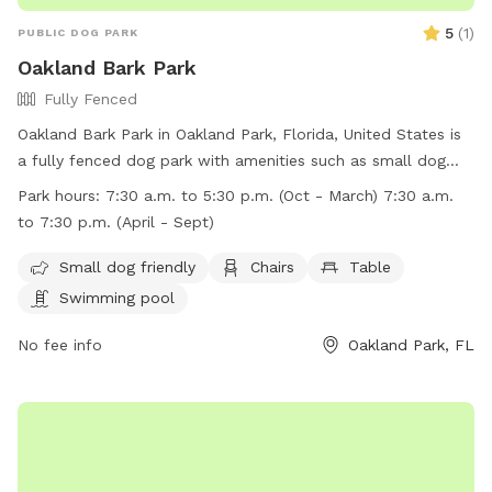
5
(
1
)
PUBLIC DOG PARK
Oakland Bark Park
Fully Fenced
Oakland Bark Park in Oakland Park, Florida, United States is
a fully fenced dog park with amenities such as small dog
friendly areas, chairs, tables, and a swimming pool for dogs
Park hours:
7:30 a.m. to 5:30 p.m. (Oct - March) 7:30 a.m.
to enjoy. The park is open from 7:30 a.m. to 5:30 p.m. in
to 7:30 p.m. (April - Sept)
October to March and from 7:30 a.m. to 7:30 p.m. in April
to September. More information can be found on their
Small dog friendly
Chairs
Table
website at
Swimming pool
http://www.oaklandparkfl.org/activities/parks/documents/CityM
or by calling (954) 630-4500.
No fee info
Oakland Park, FL