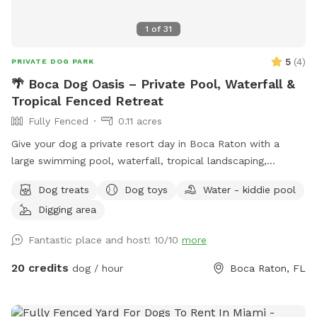
1
of
31
5
(
4
)
PRIVATE DOG PARK
🌴 Boca Dog Oasis – Private Pool, Waterfall &
Tropical Fenced Retreat
Fully Fenced
0.11 acres
Give your dog a private resort day in Boca Raton with a
large swimming pool, waterfall, tropical landscaping,
screened enclosure, and fully fenced yard. 🐕 Dog-friendly
Dog treats
Dog toys
Water - kiddie pool
entry with shallow end and built-in steps 🐕 3-foot shallow
Digging area
end for beginner swimmers 🐕 8-foot deep end for active
swimming and retrieving 🐕 Waterfall feature 🐕 Private
Fantastic place and host! 10/10
more
screened pool enclosure 🐕 Separate grassy fenced yard
Why dogs love this spot: * Large private swimming pool *
20 credits
dog / hour
Boca Raton, FL
3-foot shallow end with easy-entry steps * 8-foot deep
end for strong swimmers * Waterfall feature * Fully fenced
property * Separate grassy play area * Tropical landscaping