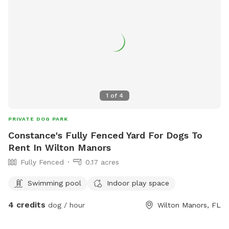
1
of
4
PRIVATE DOG PARK
Constance's Fully Fenced Yard For Dogs To
Rent In Wilton Manors
Fully Fenced
0.17 acres
Swimming pool
Indoor play space
4 credits
dog / hour
Wilton Manors, FL