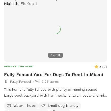
for privacy * Screened enclosure for comfort * Private side-
gate entrance Dog water toys other toys, water bowl, and
waste bags provided during reservation. Humans also get
water, places to sit and lounge Treats for fur babies also
provided
1
of
11
5
(
7
)
PRIVATE DOG PARK
Fully Fenced Yard For Dogs To Rent In Miami
Fully Fenced
0.25 acres
This home is fully fenced with plenty of running space!
Large pool backyard with hammocks, chairs, hoses, and mini
doggy pool!
Water - hose
Small dog friendly