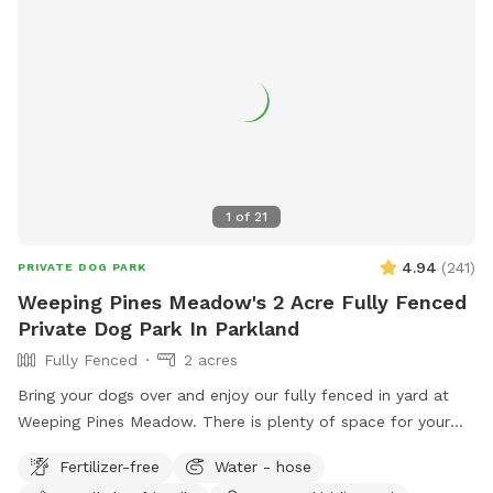
1
of
21
4.94
(
241
)
PRIVATE DOG PARK
Weeping Pines Meadow's 2 Acre Fully Fenced
Private Dog Park In Parkland
Fully Fenced
2 acres
Bring your dogs over and enjoy our fully fenced in yard at
Weeping Pines Meadow. There is plenty of space for your
four legged friends to run and play. Our large trees and
Fertilizer-free
Water - hose
covered patio provide shade when you need a break from