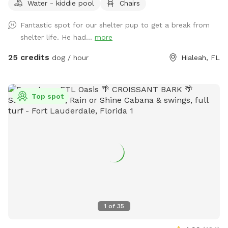
Water - kiddie pool
Chairs
Fantastic spot for our shelter pup to get a break from
shelter life. He had...
more
25 credits
dog / hour
Hialeah, FL
Top spot
1
of
35