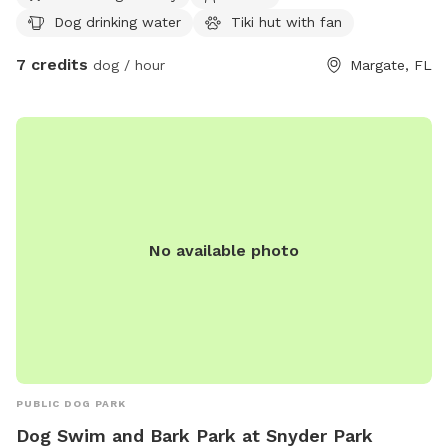
space for roaming, playing, and zoomies...
Dog drinking water
Tiki hut with fan
7 credits
dog / hour
Margate, FL
No available photo
PUBLIC DOG PARK
Dog Swim and Bark Park at Snyder Park