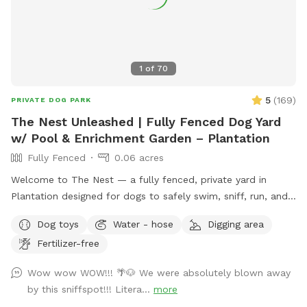
1
of
70
5
(
169
)
PRIVATE DOG PARK
The Nest Unleashed | Fully Fenced Dog Yard
w/ Pool & Enrichment Garden – Plantation
Fully Fenced
0.06 acres
Welcome to The Nest — a fully fenced, private yard in
Plantation designed for dogs to safely swim, sniff, run, and
just be dogs. The space includes a pool with easy exit
Dog toys
Water - hose
Digging area
points on both ends and a pup float, a shaded patio, private
Fertilizer-free
bathroom access, and plenty of room to zoom. The yard
features a mix of grass, mulch, and stone, giving pups varied
Wow wow WOW!!! 🌴🐶 We were absolutely blown away
textures to explore. Our sensory enrichment garden is now
by this sniffspot!!! Litera...
more
open and continuing to grow — a dog-friendly space filled