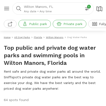
Wilton Manors, FL
5
Any date
•
Any time
Public park
Private park
Full
Home
All Dog Parks
Florida
Wilton Manors
Dog Water Parks
Top public and private dog water
parks and swimming pools in
Wilton Manors, Florida
Rent safe and private dog water parks all around the world.
Sniffspot's private dog water parks are the best way to
exercise your dog. We have the best variety and the best
priced dog water parks anywhere!
64 spots found