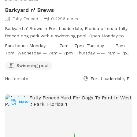
PUBLIC DOG PARK
Barkyard n' Brews
Fully Fenced
0.2296 acres
Barkyard n' Brews in Fort Lauderdale, Florida offers a fully
fenced dog park with a swimming pool. Open Monday to
Friday from 7am to 7pm, this park is a great place for dogs
Park hours:
Monday ——- 7am – 7pm Tuesday —— 7am –
to socialize and exercise. Unfortunately, the park is closed
7pm Wednesday — 7am – 7pm Thursday —— 7am – 7pm
on weekends. For more information, call (954) 530-3189 or
Friday ——— 7am -7pm Saturday —— closed Sunday
email
info@barkyardnbrews.com
.
Swimming pool
——– closed
No fee info
Fort Lauderdale, FL
New