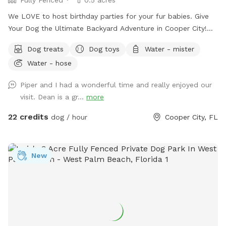
We LOVE to host birthday parties for your fur babies. Give
Your Dog the Ultimate Backyard Adventure in Cooper City!
Welcome to our private, fully fenced half-acre dog retreat in
Dog treats
Dog toys
Water - mister
the heart of Cooper City — a peaceful, uncrowded space
Water - hose
where pups can run, sniff, swim, splash, and simply be dogs.
Whether your dog is full of zoomies, loves a good swim, or
Piper and I had a wonderful time and really enjoyed our
prefers a slow wander in the shade, this backyard was made
visit. Dean is a gr...
more
for safe, off-leash fun. It’s also a great spot for families
with multiple dogs — we have three rescue dogs of our
22 credits
dog / hour
Cooper City, FL
own, so we completely understand how important it is to
find a space where everyone can relax and enjoy themselves.
Swim, Splash & Cool Off Our clean, well-maintained pool is
New
a favorite with water-loving pups. Whether your dog is
learning to swim for the first time or already loves jumping
in, they’ll have plenty of room to cool off and play. Dog life
jackets are available, and you’re welcome to swim with your
pup, too. Relax Under the Tiki Hut While your dogs explore
and play, you can kick back beneath the shaded tiki hut.