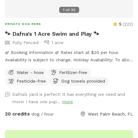
1
of
30
5
(
222
)
PRIVATE DOG PARK
🐾 Dafna's 1 Acre Swim and Play 🐾
Fully Fenced
1 acre
🌿 Booking Information 🌿 Rates start at $20 per hour.
Availability is subject to change. Holiday Availability: To allow
time for family and the additional maintenance required
Water - hose
Fertilizer-free
between guests, major holidays are blocked on our calendar
Pesticide-free
Dog towels provided
but may be still available. Different dates may apply. If you
are interested in booking on Memorial Day, Independence
Dafna’s yard is perfect! It has everything we need and
Day (July 4th), Labor Day, Thanksgiving, Christmas, New
more! I have one pup...
more
Year’s Day, Father’s Day, or Mother’s Day, please send us a
message. We may be able to accommodate special
20 credits
dog / hour
West Palm Beach, FL
requests depending on availability. Large pool and a large
yard for lots of room to play! Pet Rinse tub, Towels and
dog shampoo available to rinse your pup if you like. All