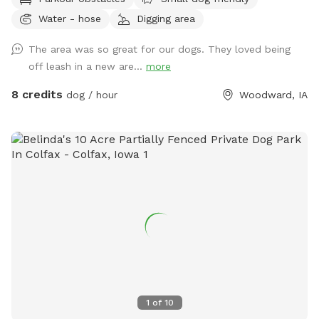
into the area or walk along the trails. We have mowed trails
Water - hose
Digging area
throughout the clover meadows so it's easy walking. You'll
enjoy the open clover meadows and huge oak trees for
The area was so great for our dogs. They loved being
shaded areas. There is a secluded spot that's mowed and
off leash in a new are...
more
level with a picnic table,a fire pit and park benches, so you
can have a nice private picnic down in the timbered meadow
8 credits
dog / hour
Woodward, IA
when you can book enough time to really enjoy the
experience. There is a nice clean pond for your dogs to
wade or swim in. With more shade around the pond. Your
dogs will enjoy the dog and hiking trails around the pond
and throughout the fenced meadows.
1
of
10