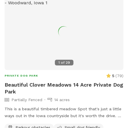
1
of
29
5
(
79
)
PRIVATE DOG PARK
Beautiful Clover Meadows 14 Acre Private Dog
Park
Partially Fenced
14 acres
This is a beautiful timbered meadow Spot that's just a little
ways out in the Iowa countryside but it's worth the drive.
It's 13+ acres with easy access for the pet owners to drive
Parkour obstacles
Small dog friendly