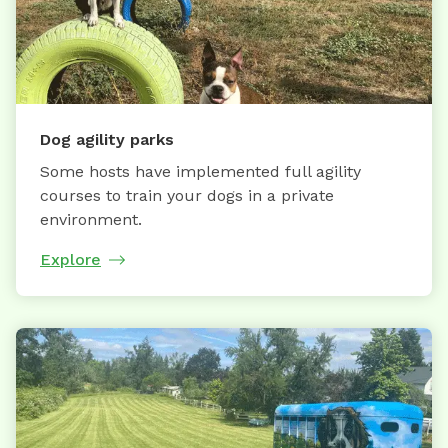
Dog agility parks
Some hosts have implemented full agility
courses to train your dogs in a private
environment.
Explore