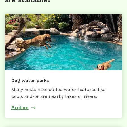
Dog water parks
Many hosts have added water features like
pools and/or are nearby lakes or rivers.
Explore