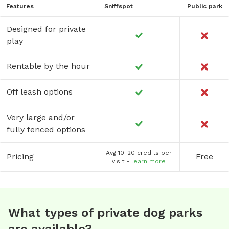
Features
Sniffspot
Public park
Designed for private
play
Rentable by the hour
Off leash options
Very large and/or
fully fenced options
Avg 10-20 credits per
Pricing
Free
visit -
learn more
What types of private dog parks
are available?