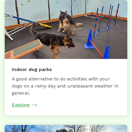
Indoor dog parks
A good alternative to do activities with your
dogs on a rainy day and unpleasant weather in
general.
Explore