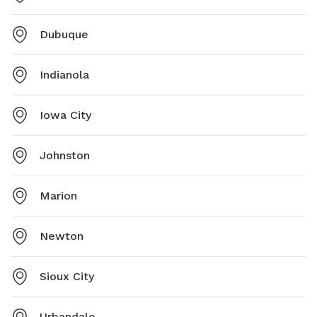
Dubuque
Indianola
Iowa City
Johnston
Marion
Newton
Sioux City
Urbandale