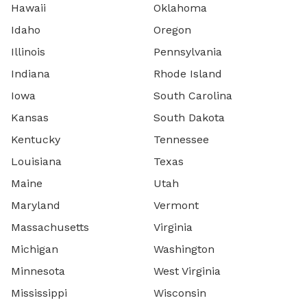
Hawaii
Oklahoma
Idaho
Oregon
Illinois
Pennsylvania
Indiana
Rhode Island
Iowa
South Carolina
Kansas
South Dakota
Kentucky
Tennessee
Louisiana
Texas
Maine
Utah
Maryland
Vermont
Massachusetts
Virginia
Michigan
Washington
Minnesota
West Virginia
Mississippi
Wisconsin