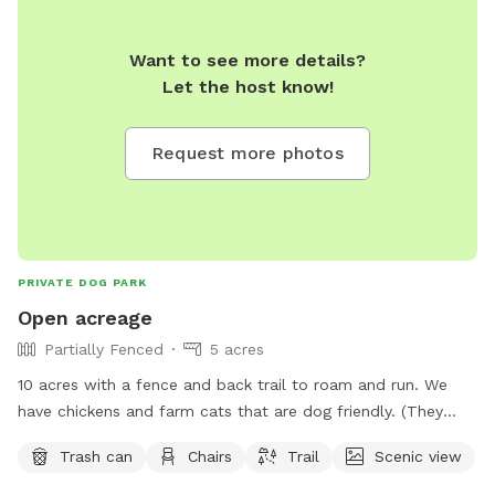
Want to see more details?
Let the host know!
Request more photos
PRIVATE DOG PARK
Open acreage
Partially Fenced
5 acres
10 acres with a fence and back trail to roam and run. We
have chickens and farm cats that are dog friendly. (They
don’t wander far from the house)
Trash can
Chairs
Trail
Scenic view