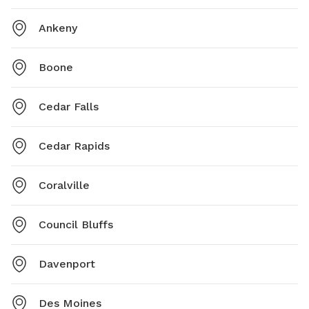
Ankeny
Boone
Cedar Falls
Cedar Rapids
Coralville
Council Bluffs
Davenport
Des Moines