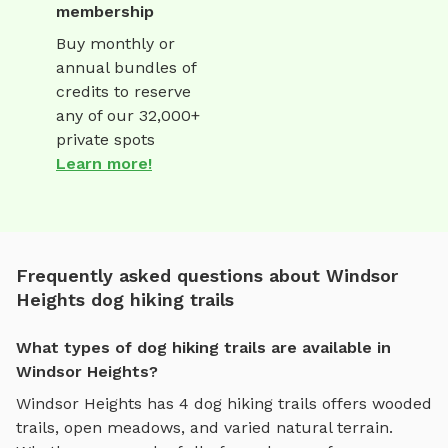
membership
Buy monthly or
annual bundles of
credits to reserve
any of our 32,000+
private spots
Learn more!
Frequently asked questions about Windsor
Heights dog hiking trails
What types of dog hiking trails are available in
Windsor Heights?
Windsor Heights
has
4
dog hiking trails
offers
wooded
trails, open meadows, and varied natural terrain
.