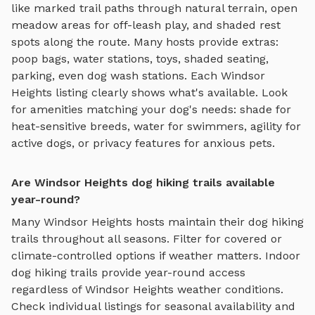
like
marked trail paths through natural terrain, open
meadow areas for off-leash play, and shaded rest
spots along the route
. Many hosts provide extras:
poop bags, water stations, toys, shaded seating,
parking, even dog wash stations. Each
Windsor
Heights
listing clearly shows what's available. Look
for amenities matching your dog's needs: shade for
heat-sensitive breeds, water for swimmers, agility for
active dogs, or privacy features for anxious pets.
Are Windsor Heights dog hiking trails available
year-round?
Many
Windsor Heights
hosts maintain their
dog hiking
trails
throughout all seasons. Filter for covered or
climate-controlled options if weather matters. Indoor
dog hiking trails
provide year-round access
regardless of
Windsor Heights
weather conditions.
Check individual listings for seasonal availability and