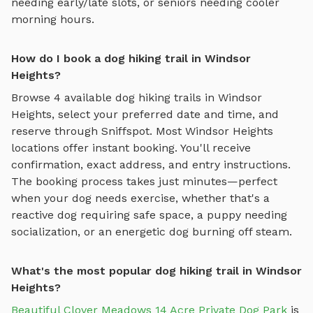
needing early/late slots, or seniors needing cooler
morning hours.
How do I book a dog hiking trail in Windsor
Heights?
Browse
4
available
dog hiking trails
in
Windsor
Heights
, select your preferred date and time, and
reserve through Sniffspot. Most
Windsor Heights
locations offer instant booking. You'll receive
confirmation, exact address, and entry instructions.
The booking process takes just minutes—perfect
when your dog needs exercise, whether that's a
reactive dog requiring safe space, a puppy needing
socialization, or an energetic dog burning off steam.
What's the most popular dog hiking trail in Windsor
Heights?
Beautiful Clover Meadows 14 Acre Private Dog Park
is