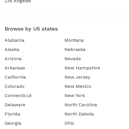
Los Angeles
Browse by US states
Alabama
Montana
Alaska
Nebraska
Arizona
Nevada
Arkansas
New Hampshire
California
New Jersey
Colorado
New Mexico
Connecticut
New York
Delaware
North Carolina
Florida
North Dakota
Georgia
Ohio