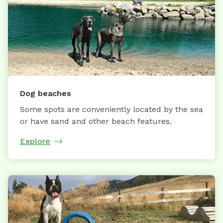
Dog beaches
Some spots are conveniently located by the sea
or have sand and other beach features.
Explore