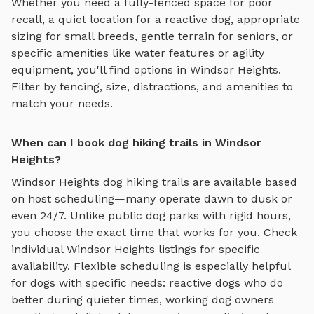
Whether you need a fully-fenced space for poor
recall, a quiet location for a reactive dog, appropriate
sizing for small breeds, gentle terrain for seniors, or
specific amenities like water features or agility
equipment, you'll find options in
Windsor Heights
.
Filter by fencing, size, distractions, and amenities to
match your needs.
When can I book dog hiking trails in Windsor
Heights?
Windsor Heights
dog hiking trails
are available based
on host scheduling—many operate dawn to dusk or
even 24/7. Unlike public dog parks with rigid hours,
you choose the exact time that works for you. Check
individual
Windsor Heights
listings for specific
availability. Flexible scheduling is especially helpful
for dogs with specific needs: reactive dogs who do
better during quieter times, working dog owners