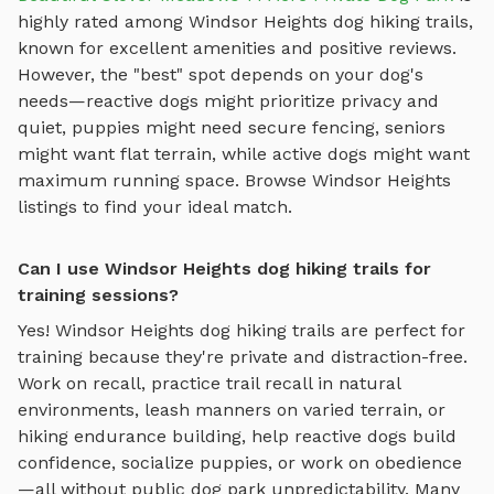
highly rated among
Windsor Heights
dog hiking trails
,
known for excellent amenities and positive reviews.
However, the "best" spot depends on your dog's
needs—reactive dogs might prioritize privacy and
quiet, puppies might need secure fencing, seniors
might want flat terrain, while active dogs might want
maximum running space. Browse
Windsor Heights
listings to find your ideal match.
Can I use Windsor Heights dog hiking trails for
training sessions?
Yes!
Windsor Heights
dog hiking trails
are perfect for
training because they're private and distraction-free.
Work on recall, practice
trail recall in natural
environments, leash manners on varied terrain, or
hiking endurance building
, help reactive dogs build
confidence, socialize puppies, or work on obedience
—all without public dog park unpredictability. Many