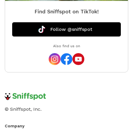
Find Sniffspot on TikTok!
Follow @sniffspot
Also find us on
© Sniffspot, Inc.
Company