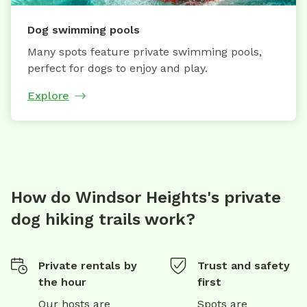
Dog swimming pools
Many spots feature private swimming pools,
perfect for dogs to enjoy and play.
Explore
How do Windsor Heights's private
dog hiking trails work?
Private rentals by
Trust and safety
the hour
first
Our hosts are
Spots are