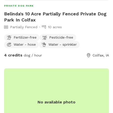
PRIVATE DOG PARK
Belinda's 10 Acre Partially Fenced Private Dog
Park In Colfax
Partially Fenced
10 acres
Fertilizer-free
Pesticide-free
Water - hose
Water - sprinkler
4 credits
dog / hour
Colfax, IA
No available photo