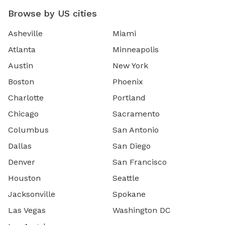
Browse by US cities
Asheville
Miami
Atlanta
Minneapolis
Austin
New York
Boston
Phoenix
Charlotte
Portland
Chicago
Sacramento
Columbus
San Antonio
Dallas
San Diego
Denver
San Francisco
Houston
Seattle
Jacksonville
Spokane
Las Vegas
Washington DC