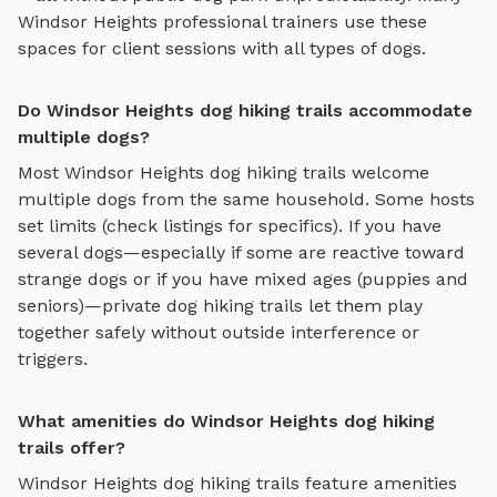
Windsor Heights
professional trainers use these
spaces for client sessions with all types of dogs.
Do Windsor Heights dog hiking trails accommodate
multiple dogs?
Most
Windsor Heights
dog hiking trails
welcome
multiple dogs from the same household. Some hosts
set limits (check listings for specifics). If you have
several dogs—especially if some are reactive toward
strange dogs or if you have mixed ages (puppies and
seniors)—private
dog hiking trails
let them play
together safely without outside interference or
triggers.
What amenities do Windsor Heights dog hiking
trails offer?
Windsor Heights
dog hiking trails
feature amenities