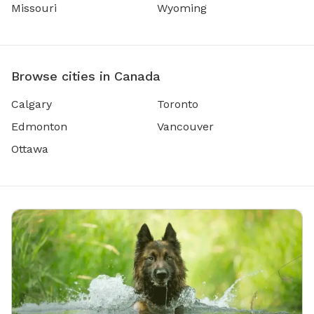
Missouri
Wyoming
Browse cities in Canada
Calgary
Toronto
Edmonton
Vancouver
Ottawa