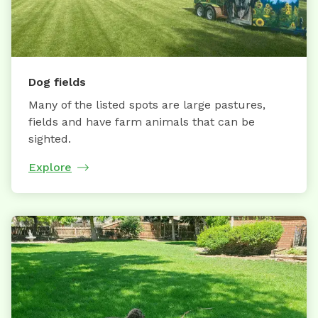
Dog fields
Many of the listed spots are large pastures,
fields and have farm animals that can be
sighted.
Explore