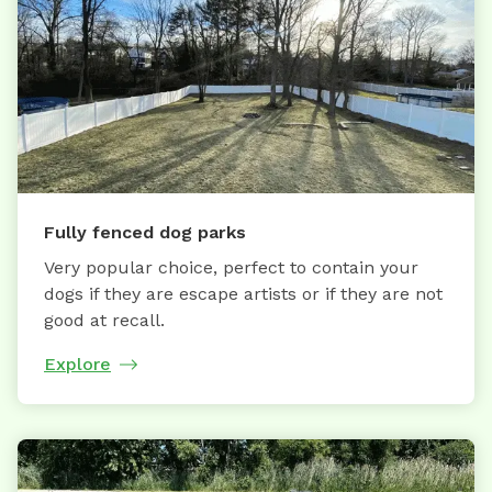
Fully fenced dog parks
Very popular choice, perfect to contain your
dogs if they are escape artists or if they are not
good at recall.
Explore