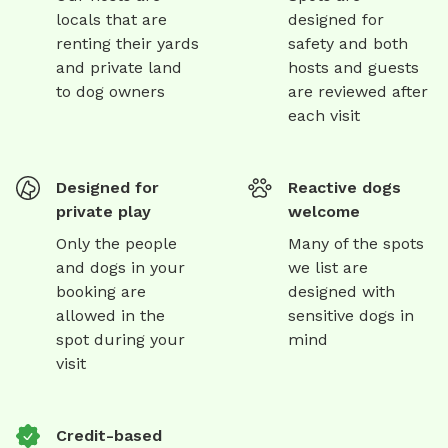
locals that are
designed for
renting their yards
safety and both
and private land
hosts and guests
to dog owners
are reviewed after
each visit
Designed for
Reactive dogs
private play
welcome
Only the people
Many of the spots
and dogs in your
we list are
booking are
designed with
allowed in the
sensitive dogs in
spot during your
mind
visit
Credit-based