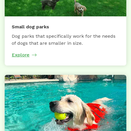
Small dog parks
Dog parks that specifically work for the needs
of dogs that are smaller in size.
Explore