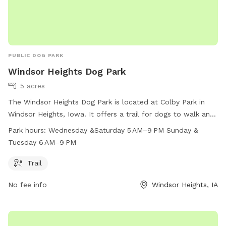
PUBLIC DOG PARK
Windsor Heights Dog Park
5 acres
The Windsor Heights Dog Park is located at Colby Park in
Windsor Heights, Iowa. It offers a trail for dogs to walk and
play. The park is open on Wednesday and Saturday from 5
Park hours:
Wednesday &Saturday 5 AM–9 PM Sunday &
AM to 9 PM, and on Sunday and Tuesday from 6 AM to 9
Tuesday 6 AM–9 PM
PM. For more information, visit their website at
windsorheights.org, contact them at 515-279-3662, or email
Trail
astrait@windsorheights.org
.
No fee info
Windsor Heights, IA