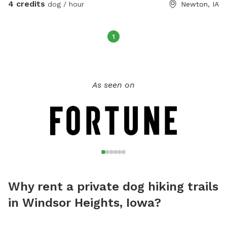
4 credits
dog / hour
Newton, IA
1
As seen on
Why rent a private dog hiking trails
in Windsor Heights, Iowa?