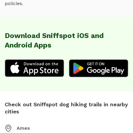
policies.
Download Sniffspot iOS and
Android Apps
Check out Sniffspot dog hiking trails in nearby
cities
Ames