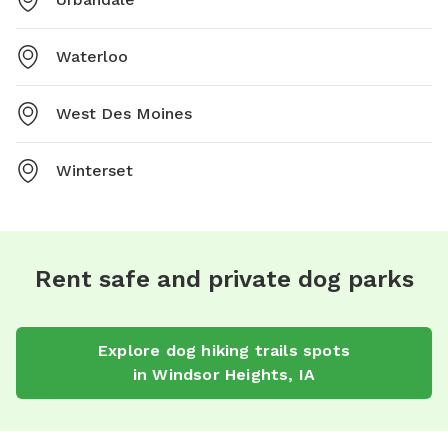
Waterloo
West Des Moines
Winterset
Rent safe and private dog parks
Explore
dog hiking trails
spots
in
Windsor Heights
,
IA