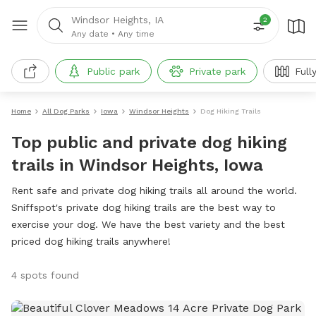
Windsor Heights, IA
2
Any date
•
Any time
Public park
Private park
Full
Home
All Dog Parks
Iowa
Windsor Heights
Dog Hiking Trails
Top public and private dog hiking
trails in Windsor Heights, Iowa
Rent safe and private dog hiking trails all around the world.
Sniffspot's private dog hiking trails are the best way to
exercise your dog. We have the best variety and the best
priced dog hiking trails anywhere!
4 spots found