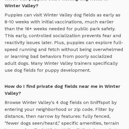
Winter Valley?
Puppies can visit
Winter Valley
dog fields
as early as
8-10 weeks with initial vaccinations, much earlier
than the 16+ weeks needed for public park safety.
This early, controlled socialization prevents fear and
reactivity issues later. Plus, puppies can explore
full-
speed running and fetch
without being overwhelmed
or learning bad behaviors from poorly socialized
adult dogs. Many
Winter Valley
trainers specifically
use
dog fields
for puppy development.
How do I find private dog fields near me in Winter
Valley?
Browse
Winter Valley
's
4
dog fields
on Sniffspot by
entering your neighborhood or zip code. Filter by
distance, then narrow by features: fully fenced,
"fewer dogs seen/heard," specific amenities, terrain