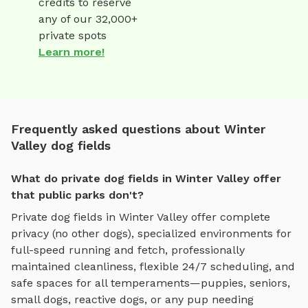
credits to reserve
any of our 32,000+
private spots
Learn more!
Frequently asked questions about Winter
Valley dog fields
What do private dog fields in Winter Valley offer
that public parks don't?
Private
dog fields
in
Winter Valley
offer complete
privacy (no other dogs), specialized environments for
full-speed running and fetch
, professionally
maintained cleanliness, flexible 24/7 scheduling, and
safe spaces for all temperaments—puppies, seniors,
small dogs, reactive dogs, or any pup needing