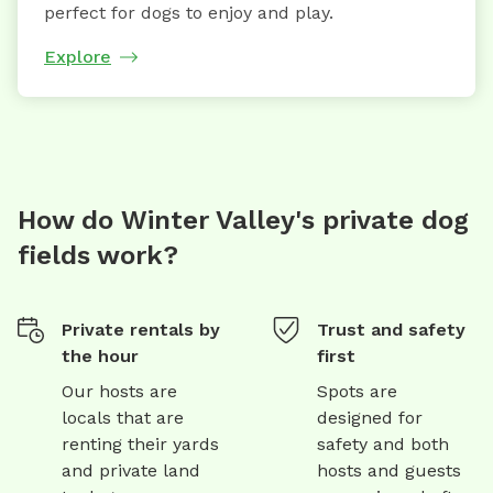
perfect for dogs to enjoy and play.
Explore
How do Winter Valley's private dog
fields work?
Private rentals by
Trust and safety
the hour
first
Our hosts are
Spots are
locals that are
designed for
renting their yards
safety and both
and private land
hosts and guests