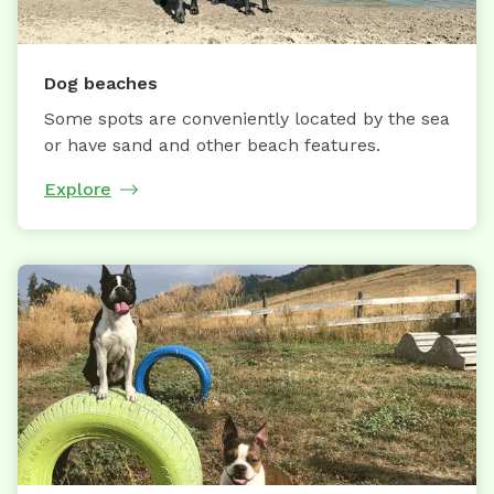
Dog beaches
Some spots are conveniently located by the sea
or have sand and other beach features.
Explore