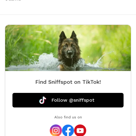
Find Sniffspot on TikTok!
Follow @sniffspot
Also find us on