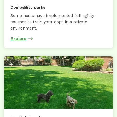
Dog agility parks
Some hosts have implemented full agility
courses to train your dogs in a private
environment.
Explore