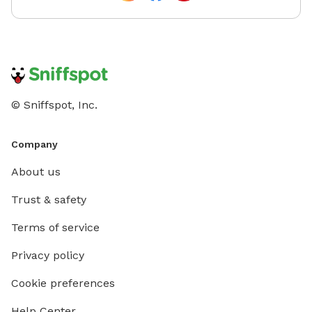
© Sniffspot, Inc.
Company
About us
Trust & safety
Terms of service
Privacy policy
Cookie preferences
Help Center