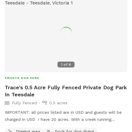
1
of
6
PRIVATE DOG PARK
Trace's 0.5 Acre Fully Fenced Private Dog Park
In Teesdale
Fully Fenced
0.5 acres
IMPORTANT: all prices listed are in USD and guests will be
charged in USD I have 20 acres. With a creek running
through near back end...Fully fenced at top end of around 7
Digging area
Dock for dog diving