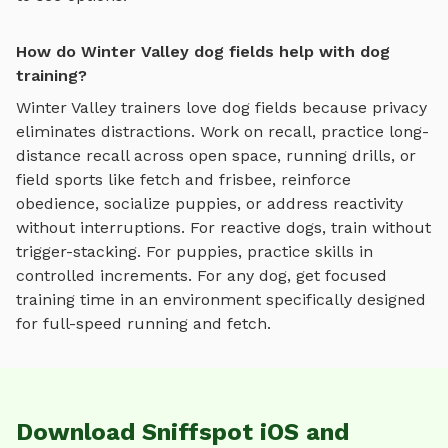
How do Winter Valley dog fields help with dog
training?
Winter Valley
trainers love
dog fields
because privacy
eliminates distractions. Work on recall, practice
long-
distance recall across open space, running drills, or
field sports like fetch and frisbee
, reinforce
obedience, socialize puppies, or address reactivity
without interruptions. For reactive dogs, train without
trigger-stacking. For puppies, practice skills in
controlled increments. For any dog, get focused
training time in an environment specifically designed
for
full-speed running and fetch
.
Download Sniffspot iOS and