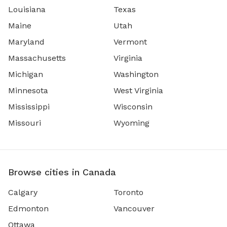
Louisiana
Texas
Maine
Utah
Maryland
Vermont
Massachusetts
Virginia
Michigan
Washington
Minnesota
West Virginia
Mississippi
Wisconsin
Missouri
Wyoming
Browse cities in Canada
Calgary
Toronto
Edmonton
Vancouver
Ottawa