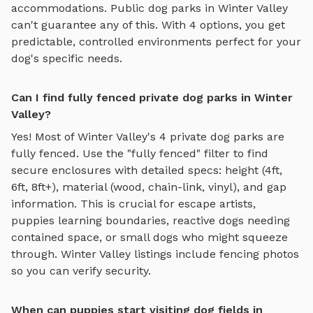
accommodations. Public dog parks in
Winter Valley
can't guarantee any of this. With
4
options, you get
predictable, controlled environments perfect for your
dog's specific needs.
Can I find fully fenced private dog parks in Winter
Valley?
Yes! Most of
Winter Valley
's
4
private dog parks are
fully fenced. Use the "fully fenced" filter to find
secure enclosures with detailed specs: height (4ft,
6ft, 8ft+), material (wood, chain-link, vinyl), and gap
information. This is crucial for escape artists,
puppies learning boundaries, reactive dogs needing
contained space, or small dogs who might squeeze
through.
Winter Valley
listings include fencing photos
so you can verify security.
When can puppies start visiting dog fields in