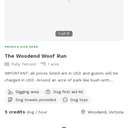
1
of
11
PRIVATE DOG PARK
The Woodend Woof Run
Fully Fenced
1 acre
IMPORTANT: all prices listed are in USD and guests will be
charged in USD Around an acre of park like bush with
drinking water - can play solo or with my dog if they like
Digging area
Dog first aid kit
company
Dog towels provided
Dog toys
5 credits
dog / hour
Woodend, Victoria