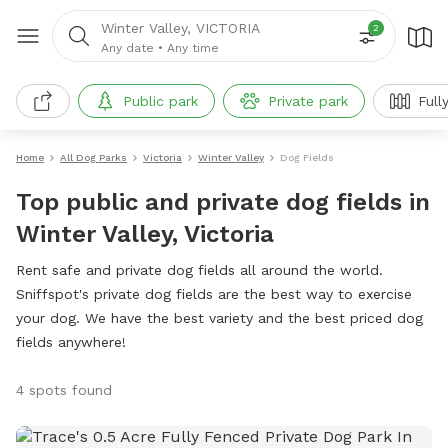
Winter Valley, VICTORIA
2
Any date
•
Any time
Public park
Private park
Full
Home
All Dog Parks
Victoria
Winter Valley
Dog Fields
Top public and private dog fields in
Winter Valley, Victoria
Rent safe and private dog fields all around the world.
Sniffspot's private dog fields are the best way to exercise
your dog. We have the best variety and the best priced dog
fields anywhere!
4 spots found