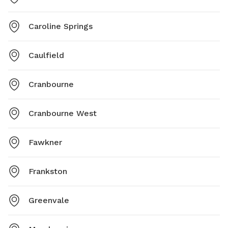
Caroline Springs
Caulfield
Cranbourne
Cranbourne West
Fawkner
Frankston
Greenvale