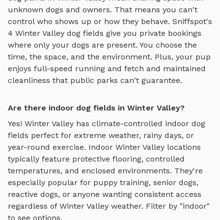
unknown dogs and owners. That means you can't
control who shows up or how they behave. Sniffspot's
4
Winter Valley
dog fields
give you private bookings
where only your dogs are present. You choose the
time, the space, and the environment. Plus, your pup
enjoys
full-speed running and fetch
and maintained
cleanliness that public parks can't guarantee.
Are there indoor dog fields in Winter Valley?
Yes!
Winter Valley
has climate-controlled indoor
dog
fields
perfect for extreme weather, rainy days, or
year-round exercise. Indoor
Winter Valley
locations
typically feature protective flooring, controlled
temperatures, and enclosed environments. They're
especially popular for puppy training, senior dogs,
reactive dogs, or anyone wanting consistent access
regardless of
Winter Valley
weather. Filter by "indoor"
to see options.