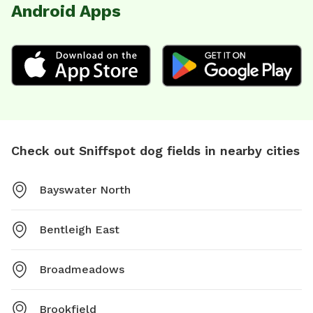
Android Apps
Check out Sniffspot dog fields in nearby cities
Bayswater North
Bentleigh East
Broadmeadows
Brookfield