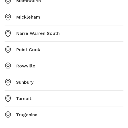
Mambourin
Mickleham
Narre Warren South
Point Cook
Rowville
Sunbury
Tarneit
Truganina