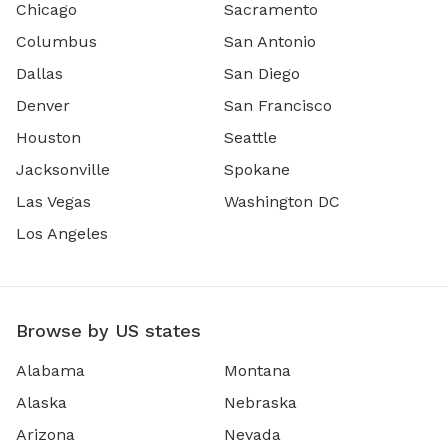
Chicago
Sacramento
Columbus
San Antonio
Dallas
San Diego
Denver
San Francisco
Houston
Seattle
Jacksonville
Spokane
Las Vegas
Washington DC
Los Angeles
Browse by US states
Alabama
Montana
Alaska
Nebraska
Arizona
Nevada