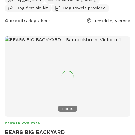
..8 acres.... I love dogs have 4 Kelpie x BC ..7 sheep whom
Dog first aid kit
Dog towels provided
my pets... I was looking for a type of animal rescue or venue
and your add came up on to my phone.... extremely
4 credits
dog / hour
Teesdale, Victoria
interested in participating in this program...could I speak to
someone and I could then provide the necessities needed....
Trace Grinter 0413388033 Thankyou
1
of
10
PRIVATE DOG PARK
BEARS BIG BACKYARD