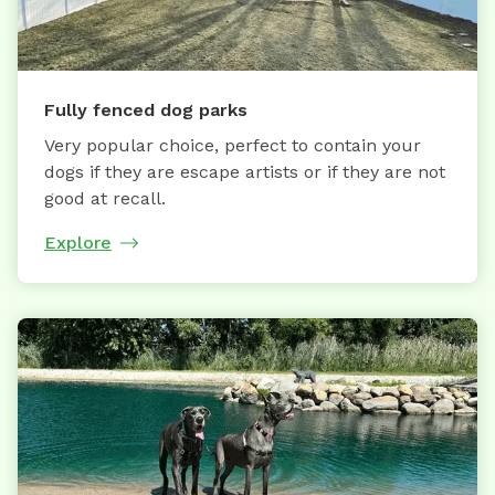
Fully fenced dog parks
Very popular choice, perfect to contain your
dogs if they are escape artists or if they are not
good at recall.
Explore