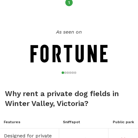
1
As seen on
Why rent a private dog fields in
Winter Valley, Victoria?
Features
Sniffspot
Public park
Designed for private