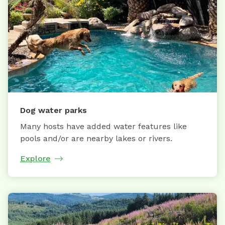
Dog water parks
Many hosts have added water features like
pools and/or are nearby lakes or rivers.
Explore