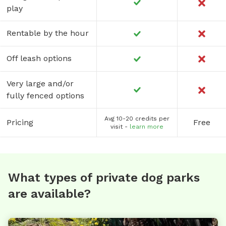
play
Rentable by the hour
Off leash options
Very large and/or
fully fenced options
Avg 10-20 credits per
Pricing
Free
visit -
learn more
What types of private dog parks
are available?