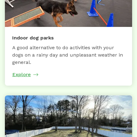
Indoor dog parks
A good alternative to do activities with your
dogs on a rainy day and unpleasant weather in
general.
Explore