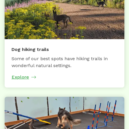
Dog hiking trails
Some of our best spots have hiking trails in
wonderful natural settings.
Explore