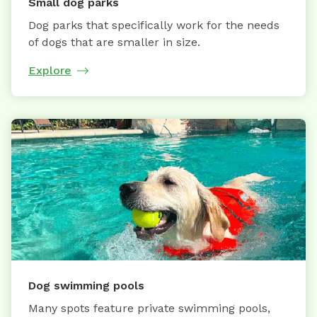
Small dog parks
Dog parks that specifically work for the needs
of dogs that are smaller in size.
Explore
Dog swimming pools
Many spots feature private swimming pools,