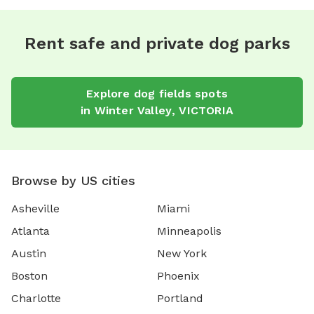
Rent safe and private dog parks
Explore
dog fields
spots
in
Winter Valley
,
VICTORIA
Browse by US cities
Asheville
Miami
Atlanta
Minneapolis
Austin
New York
Boston
Phoenix
Charlotte
Portland