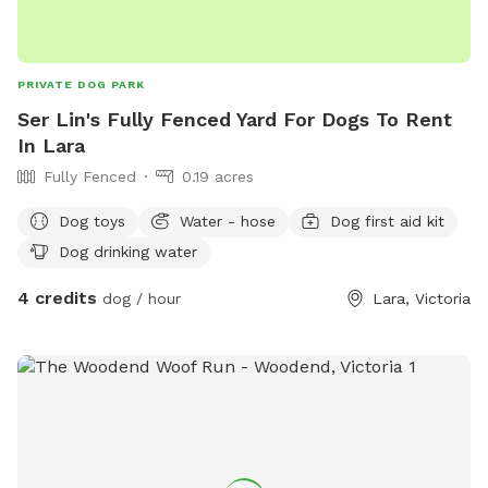
PRIVATE DOG PARK
Ser Lin's Fully Fenced Yard For Dogs To Rent
In Lara
Fully Fenced
0.19 acres
Dog toys
Water - hose
Dog first aid kit
Dog drinking water
4 credits
dog / hour
Lara, Victoria