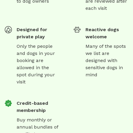
to dog owners
are reviewed after
each visit
Designed for
Reactive dogs
private play
welcome
Only the people
Many of the spots
and dogs in your
we list are
booking are
designed with
allowed in the
sensitive dogs in
spot during your
mind
visit
Credit-based
membership
Buy monthly or
annual bundles of