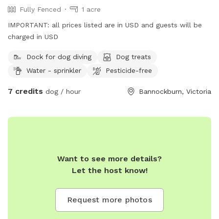
Fully Fenced
1 acre
IMPORTANT: all prices listed are in USD and guests will be
charged in USD
Dock for dog diving
Dog treats
Water - sprinkler
Pesticide-free
7 credits
dog / hour
Bannockburn, Victoria
Want to see more details?
Let the host know!
Request more photos