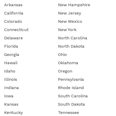
Arkansas
New Hampshire
California
New Jersey
Colorado
New Mexico
Connecticut
New York
Delaware
North Carolina
Florida
North Dakota
Georgia
Ohio
Hawaii
Oklahoma
Idaho
Oregon
Illinois
Pennsylvania
Indiana
Rhode Island
Iowa
South Carolina
Kansas
South Dakota
Kentucky
Tennessee