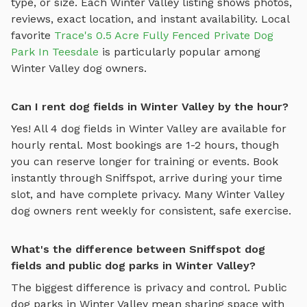
type, or size. Each
Winter Valley
listing shows photos,
reviews, exact location, and instant availability.
Local
favorite
Trace's 0.5 Acre Fully Fenced Private Dog
Park In Teesdale
is particularly popular among
Winter Valley
dog owners.
Can I rent dog fields in Winter Valley by the hour?
Yes! All
4
dog fields
in
Winter Valley
are available for
hourly rental. Most bookings are 1-2 hours, though
you can reserve longer for training or events. Book
instantly through Sniffspot, arrive during your time
slot, and have complete privacy. Many
Winter Valley
dog owners rent weekly for consistent, safe exercise.
What's the difference between Sniffspot dog
fields and public dog parks in Winter Valley?
The biggest difference is privacy and control. Public
dog parks in
Winter Valley
mean sharing space with