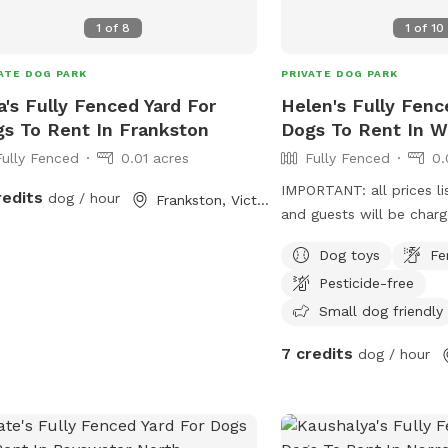
1
of
8
1
of
10
ATE DOG PARK
PRIVATE DOG PARK
a's Fully Fenced Yard For
Helen's Fully Fenc
s To Rent In Frankston
Dogs To Rent In W
Fully Fenced
0.01 acres
Fully Fenced
0.
IMPORTANT: all prices li
redits
dog / hour
Frankston, Victoria
and guests will be char
Dog toys
Fe
Pesticide-free
Small dog friendly
7 credits
dog / hour