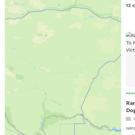
12 
PRIV
Ran
Dog
IMPO