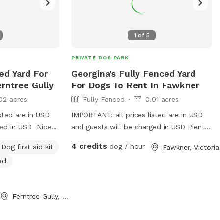
1
of
5
PRIVATE DOG PARK
ed Yard For
Georgina's Fully Fenced Yard
rntree Gully
For Dogs To Rent In Fawkner
02 acres
Fully Fenced
0.01 acres
sted are in USD
IMPORTANT: all prices listed are in USD
ged in USD Nice
and guests will be charged in USD Plenty
ater bowls all
of space to runaround, has a cover at
4 credits
dog / hour
Dog first aid kit
Fawkner, Victoria
e and secure to
side and back
ed
and balls to play
Ferntree Gully, Victoria