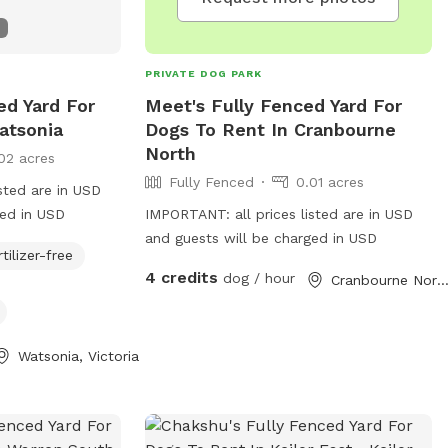
PRIVATE DOG PARK
ed Yard For
Meet's Fully Fenced Yard For
atsonia
Dogs To Rent In Cranbourne
North
02 acres
Fully Fenced
0.01 acres
sted are in USD
ged in USD
IMPORTANT: all prices listed are in USD
and guests will be charged in USD
rtilizer-free
4 credits
dog / hour
Cranbourne North, Victor
Watsonia, Victoria