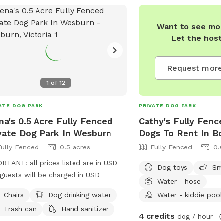
Want to see mor
Let the hos
Request more
1
of
12
ATE DOG PARK
PRIVATE DOG PARK
a's 0.5 Acre Fully Fenced
Cathy's Fully Fenc
vate Dog Park In Wesburn
Dogs To Rent In Bo
Fully Fenced
0.5 acres
Fully Fenced
0.
RTANT: all prices listed are in USD
Dog toys
Sm
guests will be charged in USD
Water - hose
Chairs
Dog drinking water
Water - kiddie poo
Trash can
Hand sanitizer
4 credits
dog / hour