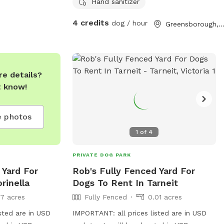
optional .
Hand sanitizer
4 credits
dog / hour
Greensborough, Victor
e details?
t know!
 photos
1
of
4
PRIVATE DOG PARK
 Yard For
Rob's Fully Fenced Yard For
rinella
Dogs To Rent In Tarneit
17 acres
Fully Fenced
0.01 acres
sted are in USD
IMPORTANT: all prices listed are in USD