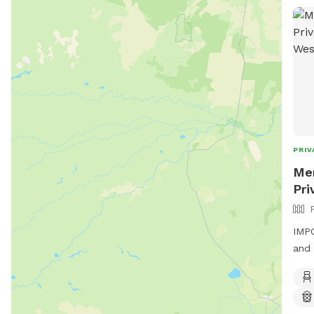
PRIV
Men
Pri
IMPO
and 