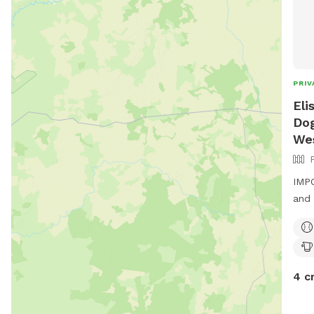
PRIV
Eli
Dog
We
IMPO
and 
4 c