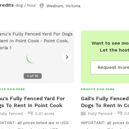
credits
dog / hour
Wesburn, Victoria
Want to see mor
Let the hos
Request more
1
of
10
ATE DOG PARK
PRIVATE DOG PARK
u's Fully Fenced Yard For
Gail's Fully Fenced
s To Rent In Point Cook
Dogs To Rent In Co
Fully Fenced
0.01 acres
Fully Fenced
0.
RTANT: all prices listed are in USD
IMPORTANT: all prices li