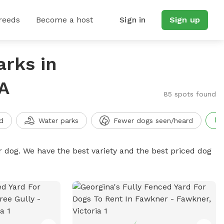
reeds
Become a host
Sign in
Sign up
arks in
A
85 spots found
d
Water parks
Fewer dogs seen/heard
r dog. We have the best variety and the best priced dog