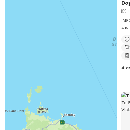
Dog
IMPO
and 
4 c