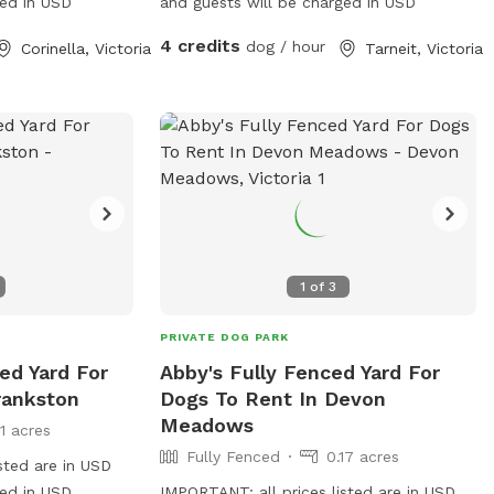
ged in USD
and guests will be charged in USD
4 credits
dog / hour
Corinella, Victoria
Tarneit, Victoria
1
of
3
PRIVATE DOG PARK
ed Yard For
Abby's Fully Fenced Yard For
rankston
Dogs To Rent In Devon
Meadows
11 acres
Fully Fenced
0.17 acres
sted are in USD
ged in USD
IMPORTANT: all prices listed are in USD