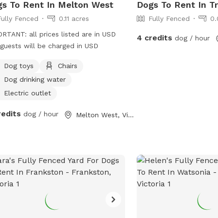
s To Rent In Melton West
Dogs To Rent In T
Fully Fenced
0.11 acres
Fully Fenced
0.
RTANT: all prices listed are in USD
4 credits
dog / hour
guests will be charged in USD
Dog toys
Chairs
Dog drinking water
Electric outlet
redits
dog / hour
Melton West, Victoria