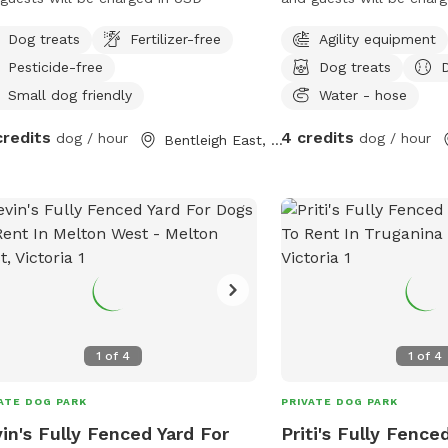
Dog treats
Fertilizer-free
Agility equipment
Pesticide-free
Dog treats
Small dog friendly
Water - hose
credits
4 credits
dog / hour
dog / hour
Bentleigh East, Victoria
1
of
4
1
of
4
ATE DOG PARK
PRIVATE DOG PARK
in's Fully Fenced Yard For
Priti's Fully Fence