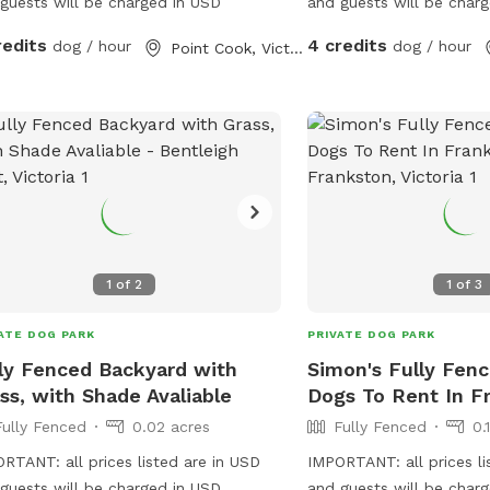
guests will be charged in USD
and guests will be char
redits
4 credits
dog / hour
dog / hour
Point Cook, Victoria
1
of
2
1
of
3
ATE DOG PARK
PRIVATE DOG PARK
ly Fenced Backyard with
Simon's Fully Fenc
ss, with Shade Avaliable
Dogs To Rent In F
Fully Fenced
0.02 acres
Fully Fenced
0.
RTANT: all prices listed are in USD
IMPORTANT: all prices li
guests will be charged in USD
and guests will be char