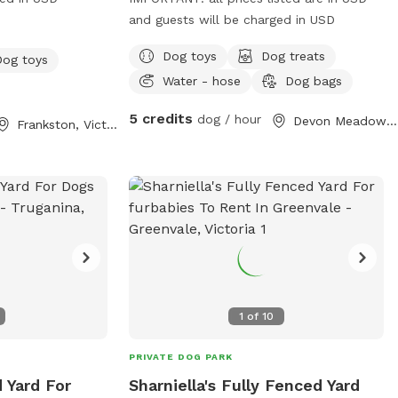
and guests will be charged in USD
Dog toys
Dog treats
Dog toys
Water - hose
Dog bags
5 credits
dog / hour
Devon Meadows, Victoria
Frankston, Victoria
1
of
10
PRIVATE DOG PARK
d Yard For
Sharniella's Fully Fenced Yard