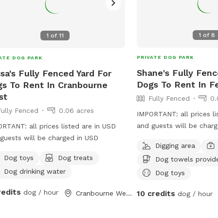
1
of
8
1
of
11
PRIVATE DOG PARK
ATE DOG PARK
Shane's Fully Fenc
ssa's Fully Fenced Yard For
Dogs To Rent In Fe
s To Rent In Cranbourne
st
Fully Fenced
0.
Fully Fenced
0.06 acres
IMPORTANT: all prices li
and guests will be char
RTANT: all prices listed are in USD
large yard to play and w
guests will be charged in USD
Digging area
around fully fenced saf
Dog toys
Dog treats
Dog towels provid
play rest sniff wee poo 
Dog drinking water
with
Dog toys
redits
dog / hour
10 credits
Cranbourne West, Victoria
dog / hour