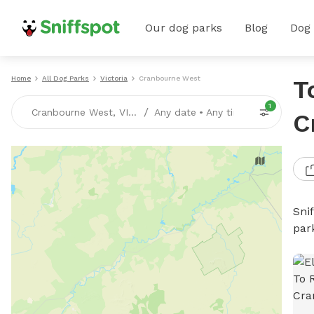
Our dog parks
Blog
Dog
Home
All Dog Parks
Victoria
Cranbourne West
T
1
/
Cranbourne West, VICTORIA
Any date
•
Any time
C
Sni
par