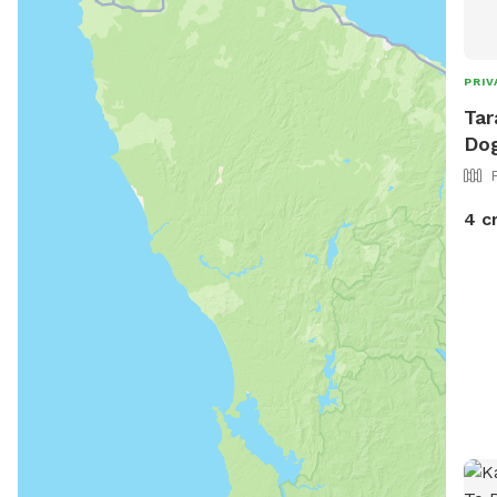
PRIV
Tar
Dog
4 c