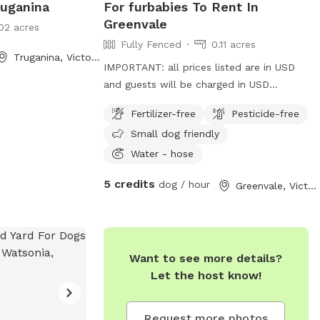
ruganina
For furbabies To Rent In
Greenvale
02 acres
Fully Fenced
0.11 acres
Truganina, Victoria
IMPORTANT: all prices listed are in USD
and guests will be charged in USD
Furbabies are welcome here! As long as
Fertilizer-free
Pesticide-free
they are dog friendly and kid friendly. We
Small dog friendly
have a decent size backyard and right
next to a big park and a woodlands
Water - hose
historical park. All Furbabies are well
5 credits
dog / hour
Greenvale, Victoria
looked after and get photos daily. We
have our own fb page sharni’s pet care.
(Hosting)Our daily rates are $50 for 1
furbaby any additional furbabies is extra
$10 Hourly rates are $5 per hour.
Want to see more details?
Let the host know!
Request more photos