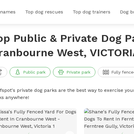
 names
Top dog rescues
Top dog trainers
Dog b
op Public & Private Dog P
ranbourne West, VICTORI
Public park
Private park
Fully fence
ffspot's private dog parks are the best way to exercise you
ks anywhere!