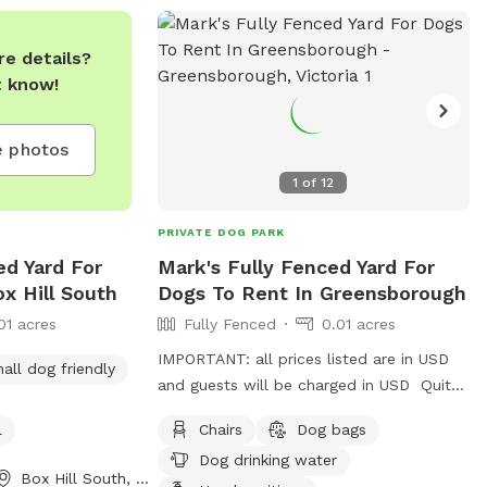
e details?
t know!
 photos
1
of
12
PRIVATE DOG PARK
ed Yard For
Mark's Fully Fenced Yard For
x Hill South
Dogs To Rent In Greensborough
01 acres
Fully Fenced
0.01 acres
IMPORTANT: all prices listed are in USD
all dog friendly
and guests will be charged in USD Quite
a peaceful area with a profesional pet
l
Chairs
Dog bags
handler . On a one way street in
Dog drinking water
Greenhills . Plenty of shade , play pool
Box Hill South, Victoria