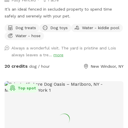
It’s an ideal fenced in secluded property to spend time
safely and serenely with your pet.
Dog treats
Dog toys
Water - kiddie pool
Water - hose
Always a wonderful visit. The yard is pristine and Lois
always leaves a tre...
more
20 credits
dog / hour
New Windsor, NY
Top spot