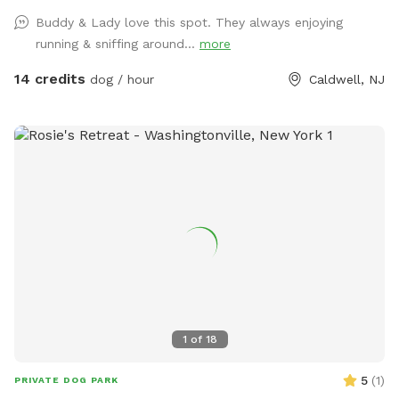
the entrance gate. Note: there is no outdoor lighting
Buddy & Lady love this spot. They always enjoying
provided at night
running & sniffing around...
more
14 credits
dog / hour
Caldwell, NJ
1
of
18
5
(
1
)
PRIVATE DOG PARK