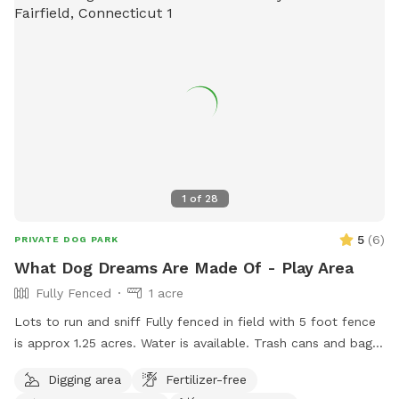
1
of
28
5
(
6
)
PRIVATE DOG PARK
What Dog Dreams Are Made Of - Play Area
Fully Fenced
1 acre
Lots to run and sniff Fully fenced in field with 5 foot fence
is approx 1.25 acres. Water is available. Trash cans and bags
are available. Very private and safe. Pool is listed separately
Digging area
Fertilizer-free
also at $85/hour on Swimply (multiple dogs do not pay