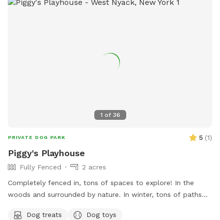
added privacy and peace of mind * Plenty of room to roam,
explore, and enjoy nature Please Note: The pond in the
middle of the field has been removed. There is currently
some bulldozing and site work taking place on the lower
portion of the property, so you may encounter some mud in
that area. The upper portion of the property remains open,
with plenty of beautifully maintained grassy acreage for your
dog to enjoy. Whether your dog loves to sprint, sniff, or
simply stretch their legs, there’s still more than enough
space for an unforgettable off-leash adventure. We look
1
of
36
forward to welcoming you and your four-legged friend!
5
(
1
)
PRIVATE DOG PARK
Piggy's Playhouse
Fully Fenced
2 acres
Completely fenced in, tons of spaces to explore! In the
woods and surrounded by nature. In winter, tons of paths
shoveled out in the snow for dogs to run around and play. In
Dog treats
Dog toys
summer, doggy pool is available.