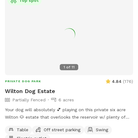
Top spot
1
of
11
4.84
(
176
)
PRIVATE DOG PARK
Wilton Dog Estate
Partially Fenced
6 acres
Your dog will absolutely 💕 playing on this private six acre
Wilton 🐶 estate that overlooks the reservoir w/ plenty of
room for parking. Please clean up after your 🐶 Also, one of
Table
Off street parking
Swing
our guests left a prong collar. If you happen to come across