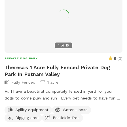
1
of
15
5
(
3
)
PRIVATE DOG PARK
Theresa's 1 Acre Fully Fenced Private Dog
Park In Putnam Valley
Fully Fenced
1 acre
Hi, I have a beautiful completely fenced in yard for your
dogs to come play and run . ￼Every pet needs to have fun ❤️
🐾
Agility equipment
Water - hose
Digging area
Pesticide-free