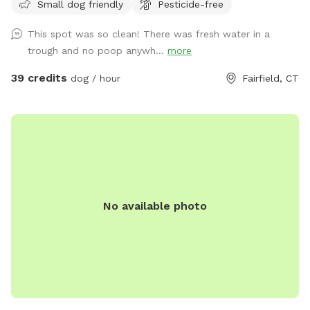
Small dog friendly
Pesticide-free
more there.)
This spot was so clean! There was fresh water in a
trough and no poop anywh...
more
39 credits
dog / hour
Fairfield, CT
No available photo