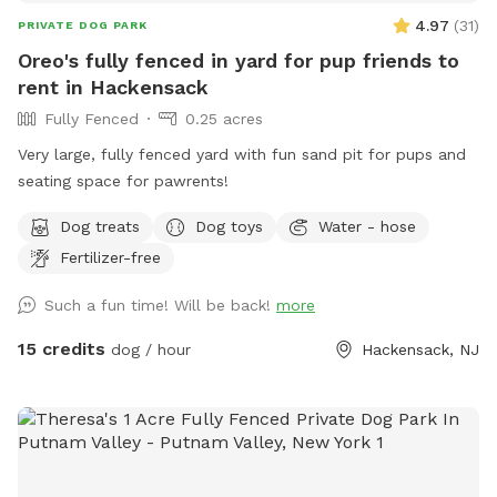
4.97
(
31
)
PRIVATE DOG PARK
Oreo's fully fenced in yard for pup friends to
rent in Hackensack
Fully Fenced
0.25 acres
Very large, fully fenced yard with fun sand pit for pups and
seating space for pawrents!
Dog treats
Dog toys
Water - hose
Fertilizer-free
Such a fun time! Will be back!
more
15 credits
dog / hour
Hackensack, NJ