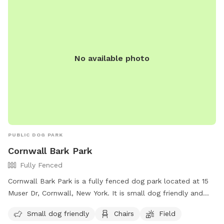
No available photo
PUBLIC DOG PARK
Cornwall Bark Park
Fully Fenced
Cornwall Bark Park is a fully fenced dog park located at 15
Muser Dr, Cornwall, New York. It is small dog friendly and
offers amenities such as chairs and a field for dogs to play
Small dog friendly
Chairs
Field
in. For more information, visit their website at