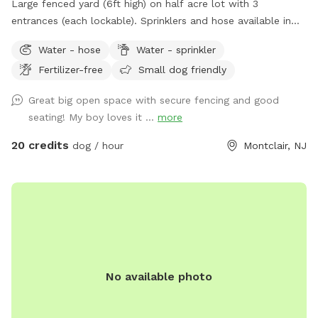
Large fenced yard (6ft high) on half acre lot with 3
entrances (each lockable). Sprinklers and hose available in
non-winter months. Plenty of outdoor seating available,
Water - hose
Water - sprinkler
firepit, and a heat lamp for owners to enjoy. Great
Fertilizer-free
Small dog friendly
availability in the heart of Montclair
Great big open space with secure fencing and good
seating! My boy loves it ...
more
20 credits
dog / hour
Montclair, NJ
No available photo