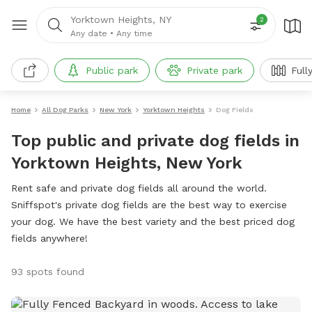
Yorktown Heights, NY
2
Any date
•
Any time
Public park
Private park
Full
Home
All Dog Parks
New York
Yorktown Heights
Dog Fields
Top public and private dog fields in
Yorktown Heights, New York
Rent safe and private dog fields all around the world.
Sniffspot's private dog fields are the best way to exercise
your dog. We have the best variety and the best priced dog
fields anywhere!
93 spots found