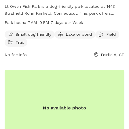
Lt Owen Fish Park is a dog-friendly park located at 1443
Stratfield Rd in Fairfield, Connecticut. This park offers
amenities such as a small dog area, a lake or pond, a field,
Park hours:
7 AM–9 PM 7 days per Week
and trails for dogs to enjoy. The park is open from 7 AM to
9 PM, seven days a week. For more information, you can
Small dog friendly
Lake or pond
Field
contact the park at 203-256-3010.
Trail
No fee info
Fairfield, CT
No available photo