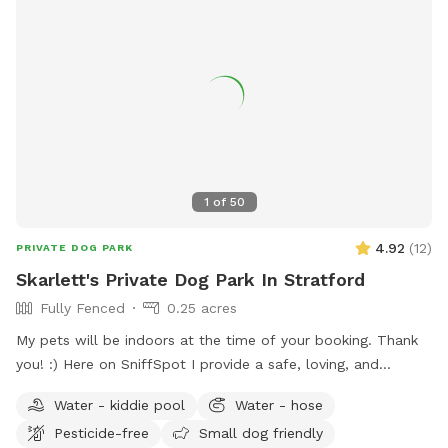
1
of
50
4.92
(
12
)
PRIVATE DOG PARK
Skarlett's Private Dog Park In Stratford
Fully Fenced
0.25 acres
My pets will be indoors at the time of your booking. Thank
you! :) Here on SniffSpot I provide a safe, loving, and
structured environment where your pets can feel
Water - kiddie pool
Water - hose
comfortable, socialized (if you wish) and cared for. I’m a
Pesticide-free
Small dog friendly
proud dog mom of five Cockapoos and a cat mom of one,