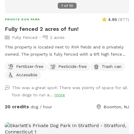
1
of
10
4.95
(
977
)
PRIVATE DOG PARK
Fully fenced 2 acres of fun!
Fully Fenced
2 acres
This property is located next to RVA fields and is privately
owned. The property is fully fenced with a 6ft high fence
and just about two acres!
Fertilizer-free
Pesticide-free
Trash can
Accessible
This was a great spot! There was plenty of space for all
four dogs to run a...
more
20 credits
dog / hour
Boonton, NJ