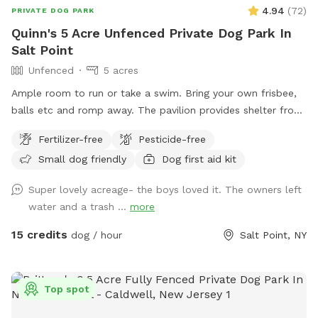
4.94
(
72
)
PRIVATE DOG PARK
Quinn's 5 Acre Unfenced Private Dog Park In
Salt Point
Unfenced
5 acres
Ample room to run or take a swim. Bring your own frisbee,
balls etc and romp away. The pavilion provides shelter from
hot sun or sudden showers. Enjoy beaver, heron, bald eagle
Fertilizer-free
Pesticide-free
sightings….pack a picnic and relax w your furry best friend
Small dog friendly
Dog first aid kit
by the side of Wappingers Creek in the hamlet of salt point.
Park is winterized so bathrooms/available Mid May-October.
Super lovely acreage- the boys loved it. The owners left
water and a trash ...
more
15 credits
dog / hour
Salt Point, NY
Top spot