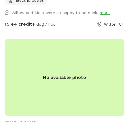
Electric outlet
it, please DM me…
Willow and Mojo were so happy to be back.
more
15.44 credits
dog / hour
Wilton, CT
No available photo
PUBLIC DOG PARK