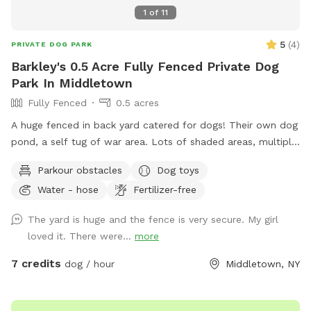
1
of
11
5
(
4
)
PRIVATE DOG PARK
Barkley's 0.5 Acre Fully Fenced Private Dog
Park In Middletown
Fully Fenced
0.5 acres
A huge fenced in back yard catered for dogs! Their own dog
pond, a self tug of war area. Lots of shaded areas, multiple
drinking water spots.
Parkour obstacles
Dog toys
Water - hose
Fertilizer-free
The yard is huge and the fence is very secure. My girl
loved it. There were...
more
7 credits
dog / hour
Middletown, NY