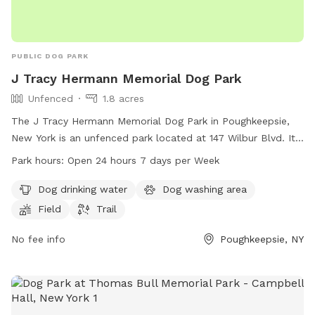
PUBLIC DOG PARK
J Tracy Hermann Memorial Dog Park
Unfenced
1.8 acres
The J Tracy Hermann Memorial Dog Park in Poughkeepsie,
New York is an unfenced park located at 147 Wilbur Blvd. It
offers amenities such as dog drinking water, a dog washing
Park hours:
Open 24 hours 7 days per Week
area, a field, and a trail for dogs to enjoy. The park is open
24 hours a day, 7 days a week for the convenience of dog
Dog drinking water
Dog washing area
owners. For more information or inquiries, the park can be
Field
Trail
reached at 845-204-6767.
No fee info
Poughkeepsie, NY