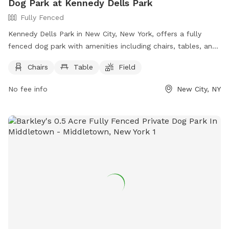
Dog Park at Kennedy Dells Park
Fully Fenced
Kennedy Dells Park in New City, New York, offers a fully
fenced dog park with amenities including chairs, tables, and
a field for dogs to play in. Visitors can find more information
Chairs
Table
Field
on the park's website or contact them directly by phone at
(845) 356-8616 or via email at
env@co.rockland.ny.us
. Enjoy
No fee info
New City, NY
a day out with your furry friend at this welcoming and well-
equipped dog park.