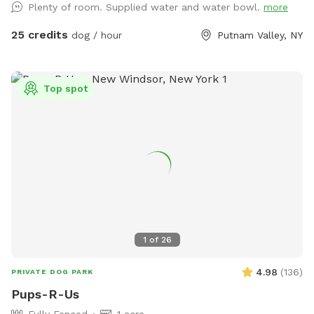
Plenty of room. Supplied water and water bowl.
more
25 credits
dog / hour
Putnam Valley, NY
Top spot
1
of
26
4.98
(
136
)
PRIVATE DOG PARK
Pups-R-Us
Fully Fenced
1 acre