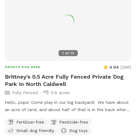
1
of
14
4.94
(
286
)
PRIVATE DOG PARK
Brittney's 0.5 Acre Fully Fenced Private Dog
Park In North Caldwell
Fully Fenced
0.6 acres
Hello, pups! Come play in our big backyard! We have about
an acre of land, and about half of that is in the back where
you can hang out. There are three levels of yard, and the
Fertilizer-free
Pesticide-free
farthest back area is a big field perfect for running and
Small dog friendly
Dog toys
playing. There is water, poop bags and a garbage can near