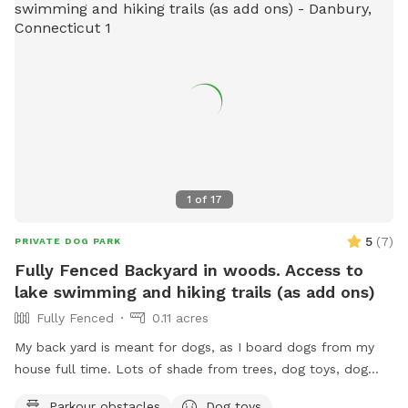
1
of
17
5
(
7
)
PRIVATE DOG PARK
Fully Fenced Backyard in woods. Access to
lake swimming and hiking trails (as add ons)
Fully Fenced
0.11 acres
My back yard is meant for dogs, as I board dogs from my
house full time. Lots of shade from trees, dog toys, dog
water, and good smells. My dog Frank is also always game
Parkour obstacles
Dog toys