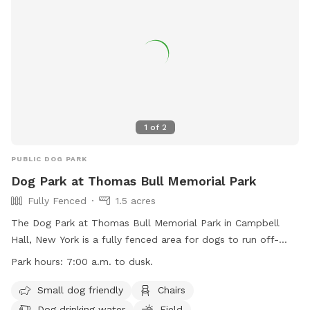
1
of
2
PUBLIC DOG PARK
Dog Park at Thomas Bull Memorial Park
Fully Fenced
1.5 acres
The Dog Park at Thomas Bull Memorial Park in Campbell
Hall, New York is a fully fenced area for dogs to run off-
leash. The park has specific guidelines in place, including
Park hours:
7:00 a.m. to dusk.
operating hours from 7:00 a.m. to dusk, restrictions on
children and unvaccinated dogs, and a maximum of three
Small dog friendly
Chairs
dogs per adult. Owners must keep their dogs leashed when
Dog drinking water
Field