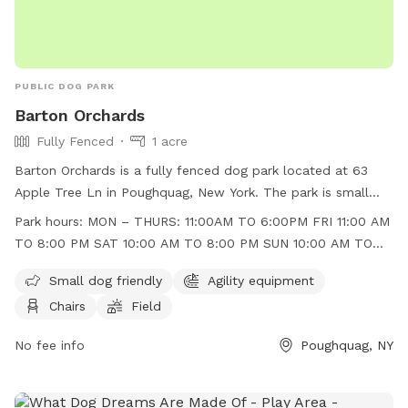
PUBLIC DOG PARK
Barton Orchards
Fully Fenced
1 acre
Barton Orchards is a fully fenced dog park located at 63
Apple Tree Ln in Poughquag, New York. The park is small
dog friendly and features agility equipment, chairs, and a
Park hours:
MON – THURS: 11:00AM TO 6:00PM FRI 11:00 AM
field for dogs to play in. The park is open Monday to
TO 8:00 PM SAT 10:00 AM TO 8:00 PM SUN 10:00 AM TO
Thursday from 11:00am to 6:00pm, Friday from 11:00am to
6:00 PM
8:00pm, Saturday from 10:00am to 8:00pm, and Sunday
Small dog friendly
Agility equipment
from 10:00am to 6:00pm. For more information, visit their
Chairs
Field
website at https://www.bartonorchards.com/barton-
orchard-activities/ or contact them at 845-227-2306 or
No fee info
Poughquag, NY
bartonorchards12570@gmail.com
.