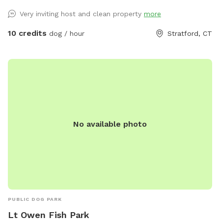
with hands-on experience raising puppies from birth
Very inviting host and clean property
more
(including assisting with a litter), as well as caring for senior
pets. My home is an LGBTQ+ friendly space, and I’m also a
10 credits
dog / hour
Stratford, CT
Fairfield University graduate. At my home, your pets will
enjoy plenty of space to run, play, and relax in a calm
neighborhood that’s great for walks. My goal is to create an
stress-free, fun, and safe experience for you and your pet(s).
It would be much appreciated if you could book ahead of
time so that we can ensure the space is clean and ready for
your visit as we like to clean water bowls and fill with fresh
No available photo
filtered water before each visit and do a quick walk through.
This will also allow us to locate our cat if he is outdoors
and bring him in, as well as our resident dogs. Thank you!
PUBLIC DOG PARK
Lt Owen Fish Park