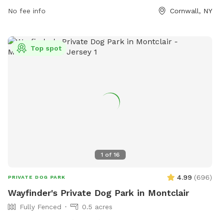
https://cornwallrecreation.com/Our-Parks or contact them at
No fee info
Cornwall, NY
(845) 534-2070 or
lkirby@cornwallny.gov
.
Top spot
1
of
16
4.99
(
696
)
PRIVATE DOG PARK
Wayfinder's Private Dog Park in Montclair
Fully Fenced
0.5 acres