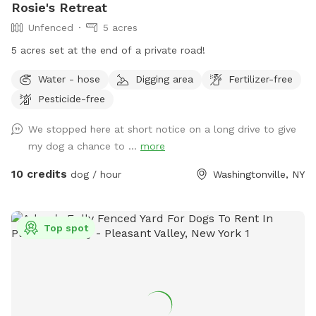
Rosie's Retreat
Unfenced
5 acres
5 acres set at the end of a private road!
Water - hose
Digging area
Fertilizer-free
Pesticide-free
We stopped here at short notice on a long drive to give
my dog a chance to ...
more
10 credits
dog / hour
Washingtonville, NY
Top spot