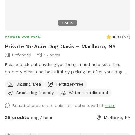
1
of
15
4.91
(
57
)
PRIVATE DOG PARK
Private 15-Acre Dog Oasis – Marlboro, NY
Unfenced
15 acres
Please pack out anything you bring in and help keep this
property clean and beautiful by picking up after your dog.
NOTE: THE POND HAD BEEN DRIED UP! Let your pup run,
Digging area
Fertilizer-free
sniff, and explore on this private, perfectly mowed 15+ acre
Small dog friendly
Water - kiddie pool
property—formerly a Christmas tree farm, now a peaceful
retreat for dogs and their humans. * Over 15 acres of open
Beautiful area super quiet our dobe loved it!
more
grassy fields perfect for running, fetch, and zoomies *
Scenic rolling hills and pine groves from the former
25 credits
dog / hour
Marlboro, NY
Christmas tree farm * Private setting with no other dogs
unless you choose to visit with friends * Gated entrance for