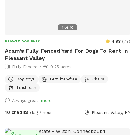
1
of
10
4.93
(
73
)
PRIVATE DOG PARK
Adam's Fully Fenced Yard For Dogs To Rent In
Pleasant Valley
Fully Fenced
0.25 acres
Dog toys
Fertilizer-free
Chairs
Trash can
Always great!
more
10 credits
dog / hour
Pleasant Valley, NY