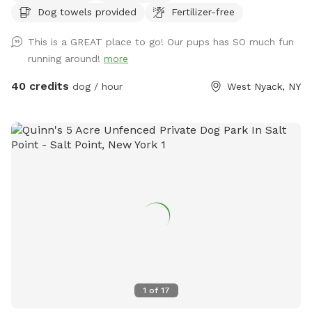
Dog towels provided
Fertilizer-free
This is a GREAT place to go! Our pups has SO much fun
running around!
more
40 credits
dog / hour
West Nyack, NY
1
of
17