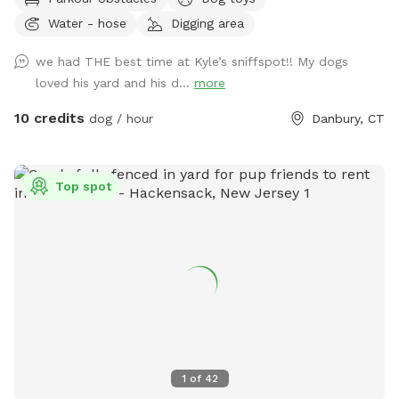
to play with other friendly dogs. I'm almost always available
Water - hose
Digging area
to take guests on guided walks of our private hiking trails or
for a lake swim for an additional charge. I am also taking
we had THE best time at Kyle’s sniffspot!! My dogs
new boarding clients at this time.
loved his yard and his d...
more
10 credits
dog / hour
Danbury, CT
Top spot
1
of
42