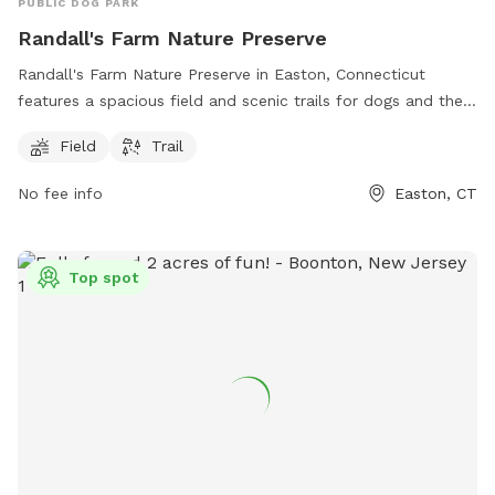
PUBLIC DOG PARK
Randall's Farm Nature Preserve
Randall's Farm Nature Preserve in Easton, Connecticut
features a spacious field and scenic trails for dogs and their
owners to enjoy. The park is managed by the Aspetuck Land
Field
Trail
Trust and offers a tranquil natural setting for both exercise
and relaxation. For more information, visit their website at
No fee info
Easton, CT
aspetucklandtrust.org or contact them via email at
kcraig@aspetucklandtrust.org
.
Top spot