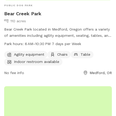
PUBLIC DOG PARK
Bear Creek Park
110 acres
Bear Creek Park located in Medford, Oregon offers a variety
of amenities including agility equipment, seating, tables, an
indoor restroom, and access to the Bear Creek river. The
Park hours:
6 AM–10:30 PM 7 days per Week
park is open 7 days a week from 6 am to 10:30 pm,
providing ample opportunity for dog owners to bring their
Agility equipment
Chairs
Table
furry friends for exercise and play. For more information,
Indoor restroom available
visit the Medford, Oregon city website or contact the park
directly at 541-774-2400.
No fee info
Medford, OR