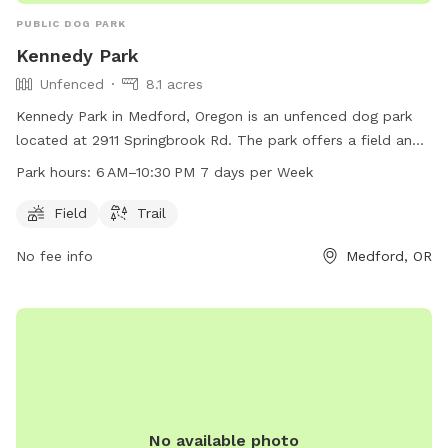
PUBLIC DOG PARK
Kennedy Park
Unfenced
8.1 acres
Kennedy Park in Medford, Oregon is an unfenced dog park
located at 2911 Springbrook Rd. The park offers a field and
trail for dogs to roam and play. It is open from 6 AM to
Park hours:
6 AM–10:30 PM 7 days per Week
10:30 PM, 7 days a week. For more information, visit the
website medfordoregon.gov or contact them at 541-774-
Field
Trail
2400.
No fee info
Medford, OR
No available photo