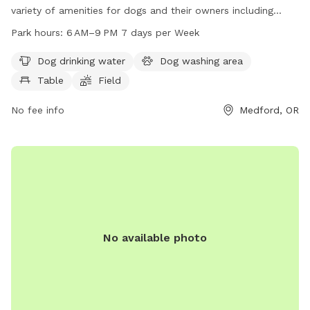
variety of amenities for dogs and their owners including
drinking water, a washing area, tables, a field, and trails. The
Park hours:
6 AM–9 PM 7 days per Week
park is open from 6 AM to 9 PM 7 days per week. For more
information or questions, you can contact the park at 541-
Dog drinking water
Dog washing area
774-2400 or email
comments@cityofmedford.org
.
Table
Field
No fee info
Medford, OR
No available photo