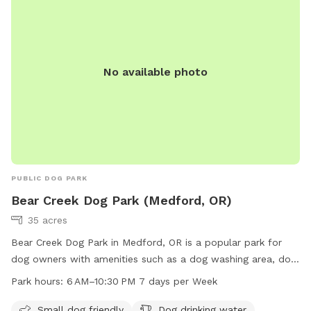
No available photo
PUBLIC DOG PARK
Bear Creek Dog Park (Medford, OR)
35 acres
Bear Creek Dog Park in Medford, OR is a popular park for
dog owners with amenities such as a dog washing area, dog
drinking water, and a dedicated area for small dogs.
Park hours:
6 AM–10:30 PM 7 days per Week
Located at E Barnett Rd & Highland Dr, visitors can also
enjoy the nearby river or creek. The park is open from 6 AM–
Small dog friendly
Dog drinking water