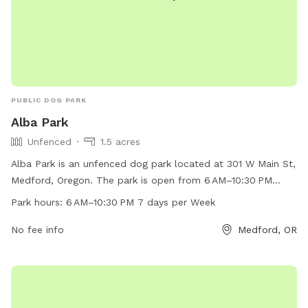
PUBLIC DOG PARK
Alba Park
Unfenced
1.5 acres
Alba Park is an unfenced dog park located at 301 W Main St,
Medford, Oregon. The park is open from 6 AM–10:30 PM
every day of the week. It offers a space for dogs to run and
Park hours:
6 AM–10:30 PM 7 days per Week
play off-leash. For more information, visit
medfordoregon.gov or contact them at 541-774-2400.
No fee info
Medford, OR