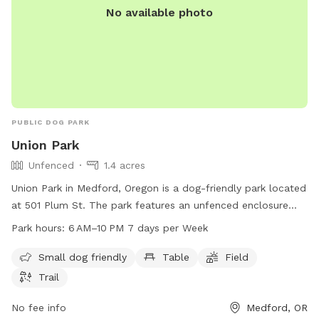
No available photo
PUBLIC DOG PARK
Union Park
Unfenced
1.4 acres
Union Park in Medford, Oregon is a dog-friendly park located
at 501 Plum St. The park features an unfenced enclosure
with amenities such as tables, a field, and a trail for dogs to
Park hours:
6 AM–10 PM 7 days per Week
enjoy. It is open from 6 AM to 10 PM seven days a week.
Small dogs are welcome at this park. For more information,
Small dog friendly
Table
Field
visit medfordoregon.gov or call 541-774-2400.
Trail
No fee info
Medford, OR