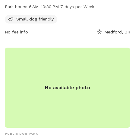
days a week. The park offers a safe environment for small
Park hours:
6 AM–10:30 PM 7 days per Week
dogs to play and interact with other canine friends. For
more information, contact Ruhl Park at 541-774-2400.
Small dog friendly
No fee info
Medford, OR
No available photo
PUBLIC DOG PARK