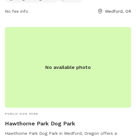
jessica.ayres@medfordoregon.gov
.
No fee info
Medford, OR
No available photo
PUBLIC DOG PARK
Hawthorne Park Dog Park
Hawthorne Park Dog Park in Medford, Oregon offers a