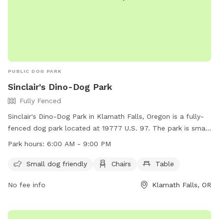
PUBLIC DOG PARK
Sinclair's Dino-Dog Park
Fully Fenced
Sinclair's Dino-Dog Park in Klamath Falls, Oregon is a fully-
fenced dog park located at 19777 U.S. 97. The park is small
dog friendly and provides amenities such as chairs and
Park hours:
6:00 AM - 9:00 PM
tables for visitors. The park is open from 6:00 AM to 9:00
PM, allowing plenty of time for dogs to enjoy the space. For
Small dog friendly
Chairs
Table
more information, visitors can visit the website at
No fee info
Klamath Falls, OR
https://stations.sinclairoil.com/or/klamath-falls/19777-
highway-97-s or contact the park at (541) 273-6216.