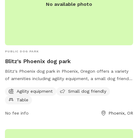
No available photo
PUBLIC DOG PARK
Blitz's Phoenix dog park
Blitz's Phoenix dog park in Phoenix, Oregon offers a variety
of amenities including agility equipment, a small dog friendly
area, and tables for owners to relax. The park is located at
Agility equipment
Small dog friendly
97535 Phoenix and provides a safe and enjoyable space for
Table
dogs to socialize and exercise.
No fee info
Phoenix, OR