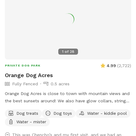
1
of
28
4.99
(
2,722
)
PRIVATE DOG PARK
Orange Dog Acres
Fully Fenced
0.5 acres
Orange Dog Acres is close to town with mountain views and
the best sunsets around! We also have glow collars, string
lights and glow toys so you can safely get your pooch out
Dog treats
Dog toys
Water - kiddie pool
before or after work. Let the dog(s) smile and run free while
Water - mister
you read, picnic, work remotely, or share play dates and chill
out with fellow dog friends. Picnic table, camp chairs,
This was Chencho’s and my first visit, and we had an