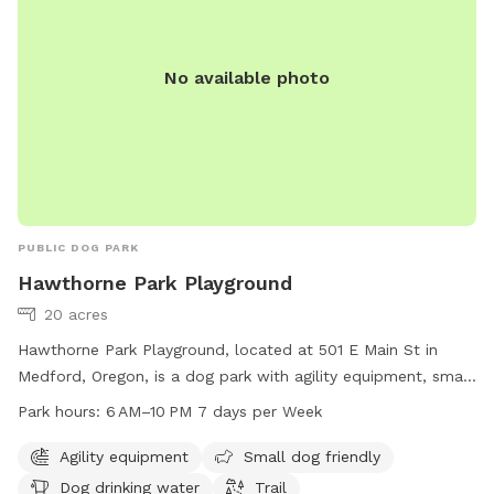
No available photo
PUBLIC DOG PARK
Hawthorne Park Playground
20 acres
Hawthorne Park Playground, located at 501 E Main St in
Medford, Oregon, is a dog park with agility equipment, small
dog friendly areas, drinking water for dogs, and a trail for
Park hours:
6 AM–10 PM 7 days per Week
walking. The park is open from 6 AM to 10 PM seven days a
week. For more information, visit medfordoregon.gov or
Agility equipment
Small dog friendly
contact Jessica Ayres at 541-774-2400 or
Dog drinking water
Trail