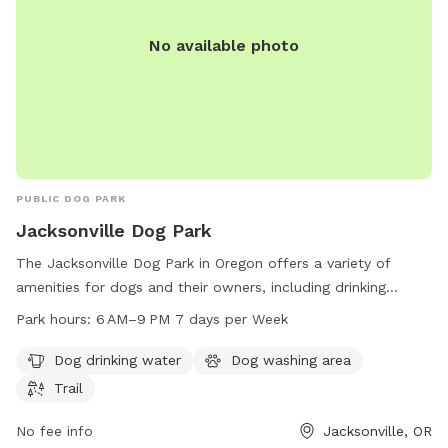
No available photo
PUBLIC DOG PARK
Jacksonville Dog Park
The Jacksonville Dog Park in Oregon offers a variety of
amenities for dogs and their owners, including drinking
water, a washing area, and a trail for exercise. The park is
Park hours:
6 AM–9 PM 7 days per Week
open from 6 AM to 9 PM every day of the week, providing
ample opportunities for pets to enjoy outdoor playtime and
Dog drinking water
Dog washing area
socialize with other furry friends. Located in Jacksonville,
Trail
Oregon, this dog park is a convenient and safe space for
dogs to run and play.
No fee info
Jacksonville, OR