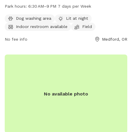
amenities such as lighting at night, an indoor restroom, a
Park hours:
6:30 AM–9 PM 7 days per Week
field, and trail for dogs to enjoy. The park is open from
6:30 AM–9 PM, 7 days per week. For more information, visit
Dog washing area
Lit at night
medfordoregon.gov or contact
Indoor restroom available
Field
jessica.ayres@medfordoregon.gov
.
No fee info
Medford, OR
No available photo