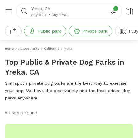
Yreka, CA
1
Any date
•
Any time
Public park
Private park
Full
Home
All Dog Parks
California
Yreka
Top Public & Private Dog Parks in
Yreka, CA
Sniffspot's private dog parks are the best way to exercise
your dog. We have the best variety and the best priced dog
parks anywhere!
50 spots found