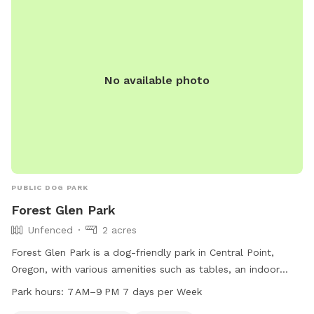
No available photo
PUBLIC DOG PARK
Forest Glen Park
Unfenced
2 acres
Forest Glen Park is a dog-friendly park in Central Point,
Oregon, with various amenities such as tables, an indoor
restroom, a field, and a trail. The park is unfenced but is
Park hours:
7 AM–9 PM 7 days per Week
perfect for small dogs to enjoy. Open from 7 AM to 9 PM