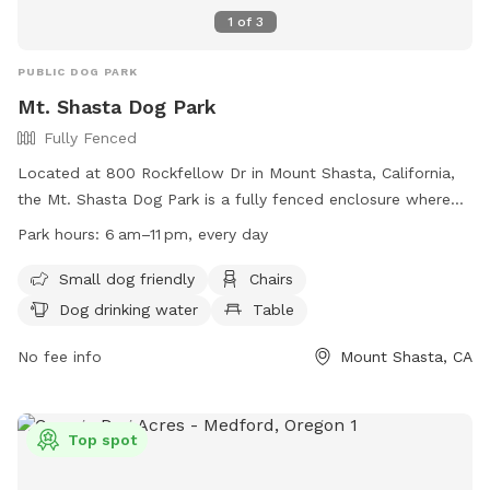
1
of
3
PUBLIC DOG PARK
Mt. Shasta Dog Park
Fully Fenced
Located at 800 Rockfellow Dr in Mount Shasta, California,
the Mt. Shasta Dog Park is a fully fenced enclosure where
dogs can socialize and exercise off-leash. Owners must
Park hours:
6 am–11 pm, every day
clean up after their pets, ensure they are licensed and
vaccinated, and keep them under control at all times.
Small dog friendly
Chairs
Aggressive dogs are not allowed. The park features
Dog drinking water
Table
amenities such as chairs, dog drinking water, and a table. It
is open from 6am to 11pm every day. Access is best from
No fee info
Mount Shasta, CA
the Mt. Shasta High School Baseball Field. For more
information, visit their website at
https://www.msrec.org/dog-park or call (530) 926-2494.
Top spot