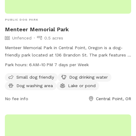
PUBLIC DOG PARK
Menteer Memorial Park
Unfenced
0.5 acres
Menteer Memorial Park in Central Point, Oregon is a dog-
friendly park located at 136 Brandon St. The park features a
unfenced enclosure with amenities such as a small dog area,
Park hours:
6 AM–10 PM 7 days per Week
dog drinking water, a dog washing area, and a lake or pond.
The park is open from 6 AM to 10 PM, 7 days a week. For
Small dog friendly
Dog drinking water
more information, visit centralpointoregon.gov or email
Dog washing area
Lake or pond
derek.zwagerman@centralpointoregon.gov
.
No fee info
Central Point, OR