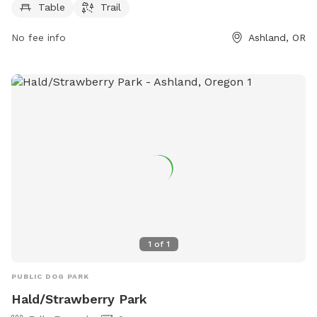
more information, visit the park's website at
Table
Trail
ashlandoregon.gov.
No fee info
Ashland, OR
1
of
1
PUBLIC DOG PARK
Hald/Strawberry Park