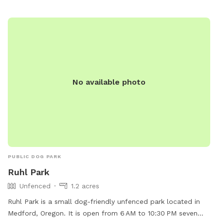
No available photo
PUBLIC DOG PARK
Ruhl Park
Unfenced
1.2 acres
Ruhl Park is a small dog-friendly unfenced park located in
Medford, Oregon. It is open from 6 AM to 10:30 PM seven