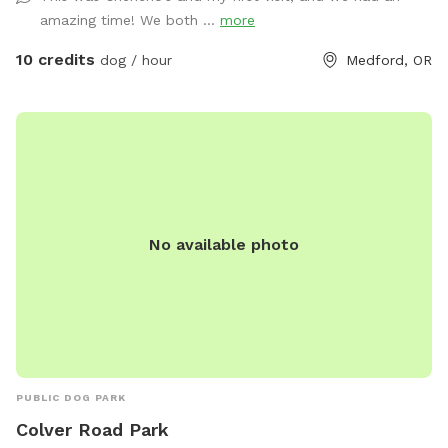
human games, propane fireplace, loaner towels, umbrellas
amazing time! We both ...
more
and rubber boots available. Named after my rescue dog
Ember, who loves to run free with a huge smile and ears
10 credits
dog / hour
Medford, OR
flopping in the wind 🐶💕
No available photo
PUBLIC DOG PARK
Colver Road Park