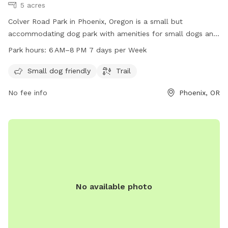
5 acres
Colver Road Park in Phoenix, Oregon is a small but
accommodating dog park with amenities for small dogs and
a scenic trail. The park is open from 6 AM to 8 PM seven
Park hours:
6 AM–8 PM 7 days per Week
days a week. For more information, visit their website at
phoenixoregon.gov or contact them at 541-535-2226 or
Small dog friendly
Trail
email
eric.swanson@phoenixoregon.gov
.
No fee info
Phoenix, OR
No available photo