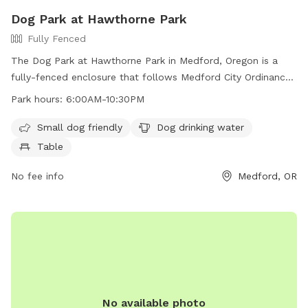
Dog Park at Hawthorne Park
Fully Fenced
The Dog Park at Hawthorne Park in Medford, Oregon is a
fully-fenced enclosure that follows Medford City Ordinances
regarding control of dogs. Dogs must be on leash unless in
Park hours:
6:00AM-10:30PM
the designated dog park area, and owners must clean up
after their pets. The park includes amenities such as a small
Small dog friendly
Dog drinking water
dog area, dog drinking water, and a table. The park is open
Table
from 6:00AM to 10:30PM and more information can be
found on their website or by contacting them at 541-774-
No fee info
Medford, OR
2400 or via email at
comments@cityofmedford.org
.
No available photo