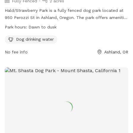
Fully Fenced
2 acres
Hald/Strawberry Park is a fully fenced dog park located at
950 Perozzi St in Ashland, Oregon. The park offers amenities
such as dog drinking water and is open from dawn to dusk.
Park hours:
Dawn to dusk
For more information, visit their website at
https://ashlandoregon.gov/facilities/facility/details/dogpark-10
Dog drinking water
or contact them at 541-488-5340 or
No fee info
Ashland, OR
parksinfo@ashlandoregon.gov
.