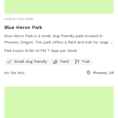
PUBLIC DOG PARK
Blue Heron Park
Blue Heron Park is a small dog-friendly park located in
Phoenix, Oregon. The park offers a field and trail for dogs to
play and exercise. It is open from 6 AM to 10 PM seven days
Park hours:
6 AM–10 PM 7 days per Week
a week. For more information, visitors can contact the park
at 541-535-2226.
Small dog friendly
Field
Trail
No fee info
Phoenix, OR