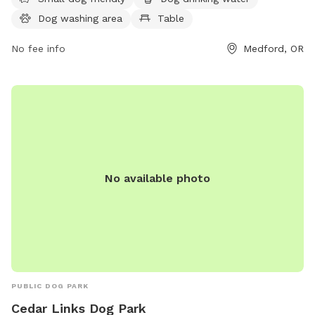
10:30 PM seven days a week and more information can be
Dog washing area
Table
found on the website medfordoregon.gov or by contacting
541-774-2400 or
No fee info
jessica.ayres@medfordoregon.gov
Medford, OR
.
No available photo
PUBLIC DOG PARK
Cedar Links Dog Park