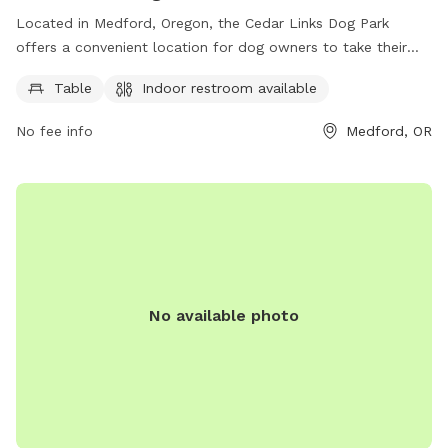
Located in Medford, Oregon, the Cedar Links Dog Park
offers a convenient location for dog owners to take their
furry friends for some outdoor fun. The park features basic
Table
Indoor restroom available
amenities such as a table and an indoor restroom available
for visitors. Perfect for a quick break or some playtime,
No fee info
Medford, OR
Cedar Links Dog Park is a great spot for dogs to socialize
and exercise in a safe environment.
No available photo