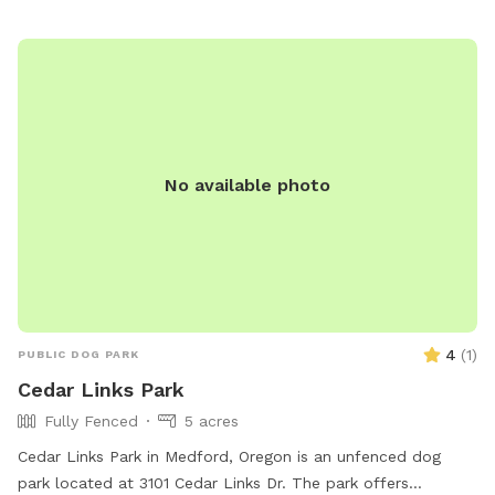
No available photo
4
(
1
)
PUBLIC DOG PARK
Cedar Links Park
Fully Fenced
5 acres
Cedar Links Park in Medford, Oregon is an unfenced dog
park located at 3101 Cedar Links Dr. The park offers