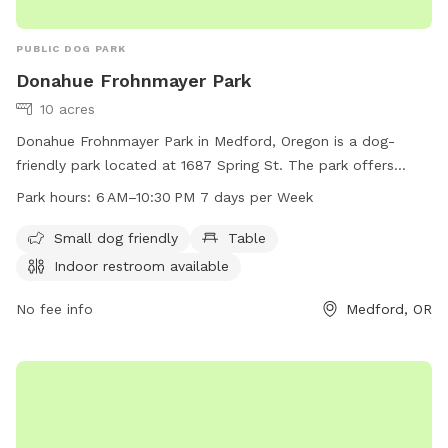
PUBLIC DOG PARK
Donahue Frohnmayer Park
10 acres
Donahue Frohnmayer Park in Medford, Oregon is a dog-
friendly park located at 1687 Spring St. The park offers
amenities such as tables, indoor restrooms, and is suitable
Park hours:
6 AM–10:30 PM 7 days per Week
for small dogs. The park is open from 6 AM to 10:30 PM
seven days a week. For more information, you can contact
Small dog friendly
Table
the park at 541-774-2400.
Indoor restroom available
No fee info
Medford, OR