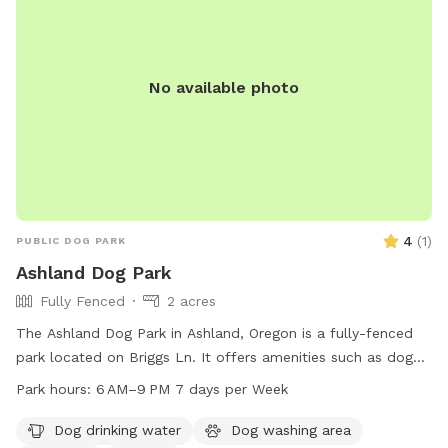
No available photo
4
(
1
)
PUBLIC DOG PARK
Ashland Dog Park
Fully Fenced
2 acres
The Ashland Dog Park in Ashland, Oregon is a fully-fenced
park located on Briggs Ln. It offers amenities such as dog
drinking water, a dog washing area, tables, and a trail for
Park hours:
6 AM–9 PM 7 days per Week
dogs to enjoy. The park is open from 6 AM to 9 PM seven
days a week and can be contacted at 541-488-5340. For
Dog drinking water
Dog washing area