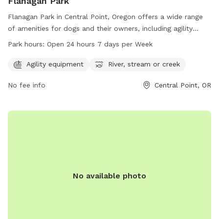
Flanagan Park
Flanagan Park in Central Point, Oregon offers a wide range
of amenities for dogs and their owners, including agility
equipment and access to a river, stream, or creek. The park
Park hours:
Open 24 hours 7 days per Week
is conveniently located at 200 Tiffany Ave and is open 24
hours a day, 7 days a week, providing plenty of
Agility equipment
River, stream or creek
opportunities for pets to enjoy outdoor play and exercise.
No fee info
Central Point, OR
No available photo