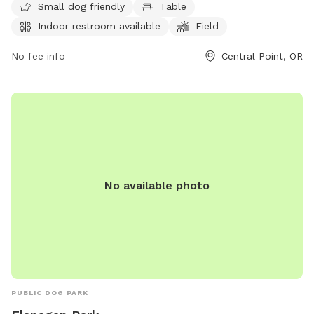
seven days a week, visitors can contact the park at 541-664-
Small dog friendly
Table
3321 or email
info@centralpointoregon.gov
for more
Indoor restroom available
Field
information. Visit centralpointoregon.gov for additional
details.
No fee info
Central Point, OR
No available photo
PUBLIC DOG PARK