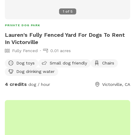
let your dog be a dog.
1
of
5
PRIVATE DOG PARK
Lauren's Fully Fenced Yard For Dogs To Rent
In Victorville
Fully Fenced
0.01 acres
Dog toys
Small dog friendly
Chairs
Dog drinking water
4 credits
dog / hour
Victorville, CA