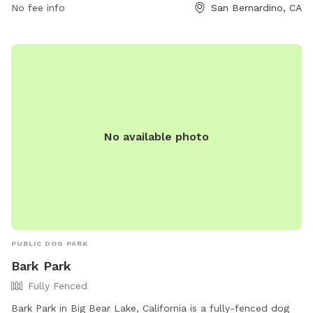
No fee info
San Bernardino, CA
from 7:30 am to 5:30 pm, and Friday from 7:30 am to 4:30
pm. Visitors can find more information on the park's website
at https://www.sbcity.org/cms/One.aspx?
portalId=17442546&pageId=18213533.
No available photo
PUBLIC DOG PARK
Bark Park
Fully Fenced
Bark Park in Big Bear Lake, California is a fully-fenced dog