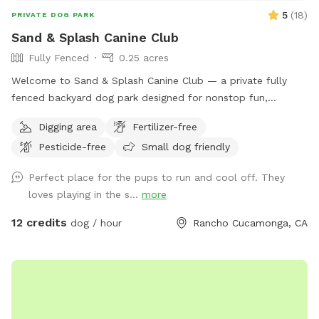
5
(
18
)
PRIVATE DOG PARK
Sand & Splash Canine Club
Fully Fenced
0.25 acres
Welcome to Sand & Splash Canine Club — a private fully
fenced backyard dog park designed for nonstop fun,
exercise, and relaxation. This secure, pup-friendly space
Digging area
Fertilizer-free
features a refreshing pool for cooling off on warm days, a
Pesticide-free
Small dog friendly
soft sand play area perfect for digging and lounging, and
plenty of room for dogs to run, play, and explore safely.
Perfect place for the pups to run and cool off. They
Whether your pup loves swimming, sunbathing, or chasing
loves playing in the s...
more
toys this backyard oasis offers a clean, relaxing environment
for dogs and their humans to enjoy together.
12 credits
dog / hour
Rancho Cucamonga, CA