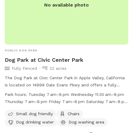
No available photo
PUBLIC DOG PARK
Dog Park at Civic Center Park
Fully Fenced
22 acres
The Dog Park at Civic Center Park in Apple Valley, California
is located on 14999 Dale Evans Pkwy and offers a fully
fenced enclosure with amenities such as small dog friendly
Park hours:
Tuesday 7 am–8 pm Wednesday 11:30 am–8 pm
areas, chairs, dog drinking water, a dog washing area, indoor
Thursday 7 am–8 pm Friday 7 am–8 pm Saturday 7 am–8 pm
restroom facilities, tables, and a field. The park is open
Sunday 7 am–8 pm Monday 7 am–8 pm
from 7am to 8pm on weekdays and from 7am to 8pm on
Small dog friendly
Chairs
weekends. For more information, visit their website at
Dog drinking water
Dog washing area
https://www.applevalley.org/services/parks-recreation/parks-