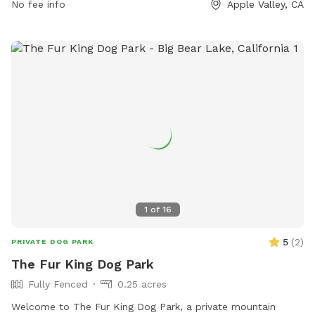
facilities-golf-course/parks-facilities/civic-center-park or
No fee info
Apple Valley, CA
contact them at (760) 240-7000 or
avasrescues@applevalley.org
.
1
of
16
5
(
2
)
PRIVATE DOG PARK
The Fur King Dog Park
Fully Fenced
0.25 acres
Welcome to The Fur King Dog Park, a private mountain