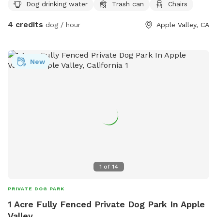
Dog drinking water
Trash can
Chairs
4 credits
dog / hour
Apple Valley, CA
New
1
of
14
PRIVATE DOG PARK
1 Acre Fully Fenced Private Dog Park In Apple
Valley