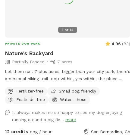
1
of
14
4.96
(
83
)
PRIVATE DOG PARK
Nature's Backyard
Partially Fenced
7 acres
Let them run! 7 plus acres, bigger than your city park, there’s
a personal hiking trail loop within, yes within, the place.
Stunning mountain views for the humans. Enjoy and have
Fertilizer-free
Small dog friendly
fun. *** Yes there are natural vegetation around the
Pesticide-free
Water - hose
property. If you want mowed grass and dirt, this is not the
spot.
It always makes me so happy to see my dog enjoying
running around a big fie...
more
12 credits
dog / hour
San Bernardino, CA