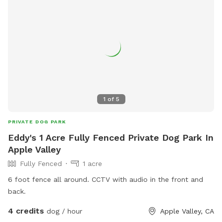
1
of
5
PRIVATE DOG PARK
Eddy's 1 Acre Fully Fenced Private Dog Park In
Apple Valley
Fully Fenced
1 acre
6 foot fence all around. CCTV with audio in the front and
back.
4 credits
dog / hour
Apple Valley, CA