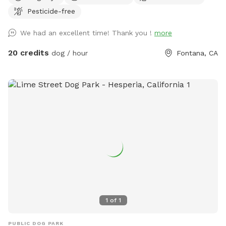
provided to rinse your pups off afterward. No need to clean
Pesticide-free
up after pups that is my job. Review us on google maps get
20$ off next visit 🐾 at
We had an excellent time! Thank you !
more
https://maps.app.goo.gl/VJXz3L7oi9H2fqmT8?g_st=ic Thank
you for coming by (:
20 credits
dog / hour
Fontana, CA
1
of
1
PUBLIC DOG PARK