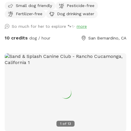
property now that it has dried up and to be transparent.
Small dog friendly
Pesticide-free
Small dogs may not be able to enjoy the park during these
Fertilizer-free
Dog drinking water
hotter months. Thank you! Welcome to my family's ranch.
We are a family of animal lovers and want to share our large
So much for her to explore 🐾✨
more
lot with other pups and their families. Over an acre lot fully
fenced and in private area. Your pups will have the entire
10 credits
dog / hour
San Bernardino, CA
area to run around and enjoy the California climate. As a
bonus you will get to see the amazing views and fresh air.
UPDATE 4/8/28 Due to the unusually early heat this year, our
grass has dried up much sooner than expected. In a typical
year, we would still have green grass for a few more
months. We will continue to maintain and regularly cut the
grass to keep the space safe and enjoyable for your dogs.
Because of the size of the land, watering it would require us
to charge an unrealistic price, so we’ve chosen to keep our
rates fair and affordable instead. We appreciate your
understanding and look forward to continuing to provide a
great space for your pups! We have posted a photo with
1
of
13
barely any green left so you can know what to expect.