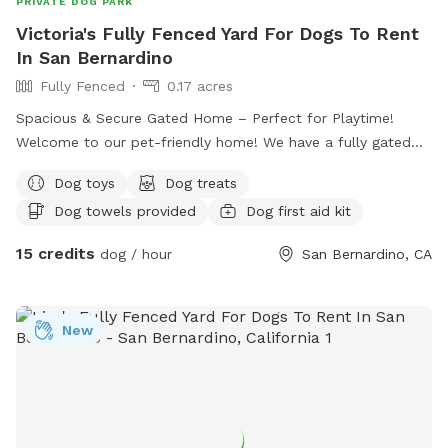
PRIVATE DOG PARK
Victoria's Fully Fenced Yard For Dogs To Rent
In San Bernardino
Fully Fenced
0.17 acres
Spacious & Secure Gated Home – Perfect for Playtime!
Welcome to our pet-friendly home! We have a fully gated
front yard with plenty of space for dogs to run, play, and
Dog toys
Dog treats
explore safely. Your furry friend will enjoy lots of room to
Dog towels provided
Dog first aid kit
stretch their legs and enjoy the outdoors in a secure,
supervised environment. Whether it’s fetch, sunbathing, or
15 credits
dog / hour
San Bernardino, CA
just sniffing around, there’s always fun to be had here!
New