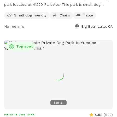
park located at 41220 Park Ave. This park is small dog
friendly and offers amenities such as chairs and tables for
Small dog friendly
Chairs
Table
owners. For more information, visit their website at
https://bigbearparks.com/Parks_%26_Facilities/Pages/Bark_Par
No fee info
Big Bear Lake, CA
or call (909) 866-9700.
Top spot
1
of
21
4.98
(
922
)
PRIVATE DOG PARK