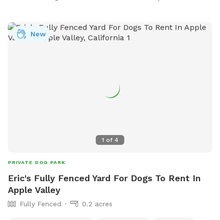
New
1
of
4
PRIVATE DOG PARK
Eric's Fully Fenced Yard For Dogs To Rent In
Apple Valley
Fully Fenced
0.2 acres