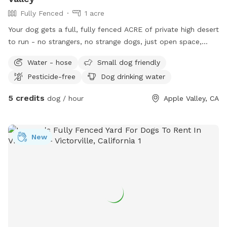
Fully Fenced
1 acre
Your dog gets a full, fully fenced ACRE of private high desert
to run - no strangers, no strange dogs, just open space,
sweeping valley views and big desert sky. We completely
Water - hose
Small dog friendly
rehabilitated this property into a private park-like yard, and
Pesticide-free
Dog drinking water
we keep making it better every week. The land is split into
two half-acre fenced areas connected by a gate: open it for
5 credits
dog / hour
Apple Valley, CA
one giant full-acre run, or close it to separate play areas -
perfect for multi-dog families or nervous pups who want a
more contained space. What you get: - 1 full acre, fully
New
fenced - Two separable half-acre areas (closable gate
between them) - Fresh water, chairs, waste bags and trash
can - Wide open sight lines - you can see your dog
everywhere - Sweeping valley views, quiet privacy, and real
desert-sky sunsets Our own small dog lives here but is
ALWAYS indoors during your visit - your dog gets the entire
space to themselves. We are adding finishing touches
weekly, so the spot gets better every time you come. Come