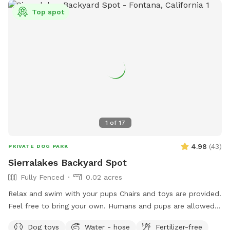
Top spot
1
of
17
4.98
(
43
)
PRIVATE DOG PARK
Sierralakes Backyard Spot
Fully Fenced
0.02 acres
Relax and swim with your pups Chairs and toys are provided.
Feel free to bring your own. Humans and pups are allowed
in the pool. Please keep close supervision on animals. ￼ Hose
Dog toys
Water - hose
Fertilizer-free