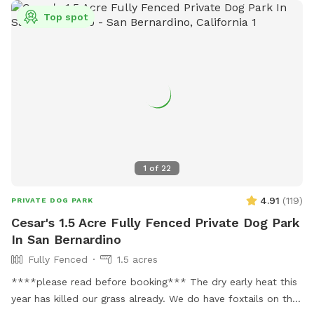
Top spot
1
of
22
4.91
(
119
)
PRIVATE DOG PARK
Cesar's 1.5 Acre Fully Fenced Private Dog Park
In San Bernardino
Fully Fenced
1.5 acres
****please read before booking*** The dry early heat this
year has killed our grass already. We do have foxtails on the