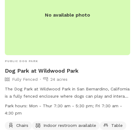
No available photo
PUBLIC DOG PARK
Dog Park at Wildwood Park
Fully Fenced
24 acres
The Dog Park at Wildwood Park in San Bernardino, California
is a fully fenced enclosure where dogs can play and interact.
The park has strict rules regarding noise amplification,
Park hours:
Mon - Thur 7:30 am - 5:30 pm; Fri 7:30 am -
golfing, model airplanes, motor vehicles, bicycles, littering,
4:30 pm
reserved spaces, firearms, plant life, fires, wildlife, camping,
and conduct. Amenities at the park include chairs, an indoor
Chairs
Indoor restroom available
Table
restroom, and tables. The park is open Monday to Thursday