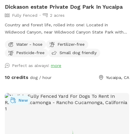
Dickason estate Private Dog Park In Yucaipa
Fully Fenced
2 acres
Country and forest life, rolled into one! Located in
Wildwood Canyon, near Wildwood Canyon State Park with
beautiful large Ancient Black Oak Trees that tower over our
Water - hose
Fertilizer-free
spot for natural shade. We have been Sniffspot hosts for
Pesticide-free
Small dog friendly
over a year and have even been featured in Sniffspot
promotional videos for unique host properties and
Perfect as always!
more
experiences, along with being a top spot. Please copy &
paste the link below to see! 😇
10 credits
dog / hour
Yucaipa, CA
https://youtu.be/6UHu4j3NoDQ?si=ASnGUFC2VFMSTv_6 Only
1-2 minutes away from Oak Glen and often used as a
backdrop for local photographers. We are truly interested in
New
just providing a safe and fun place for pups to roam and
explore without having to worry about other pups at the
same time. We have never raised our prices and never will.
With a fully fenced area for your fur babies (big and small)
to run and explore. While pup parents can sit and relax, walk