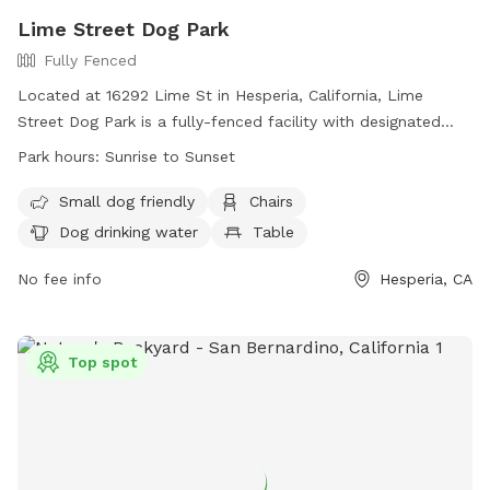
Lime Street Dog Park
Fully Fenced
Located at 16292 Lime St in Hesperia, California, Lime
Street Dog Park is a fully-fenced facility with designated
areas for large and small dogs. Owners must accompany
Park hours:
Sunrise to Sunset
their dogs, carry a leash, and ensure their dogs are under
control. Only two dogs per adult are allowed, with no dogs
Small dog friendly
Chairs
in heat or under 4 months old permitted. Special events
Dog drinking water
Table
require a permit. Dog park etiquette is emphasized, with
rules including not leaving dogs unattended, picking up trash,
No fee info
Hesperia, CA
and being respectful of other park users. Amenities include
chairs, dog drinking water, and a table. The park is open
from sunrise to sunset.
Top spot