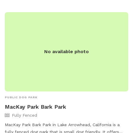
No available photo
PUBLIC DOG PARK
MacKay Park Bark Park
Fully Fenced
MacKay Park Bark Park in Lake Arrowhead, California is a
fully fenced dog park that is small dog friendly. It offers