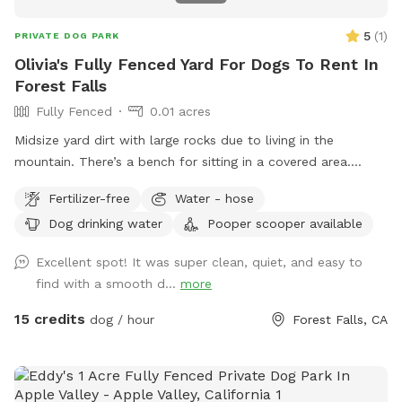
5
(
1
)
PRIVATE DOG PARK
Olivia's Fully Fenced Yard For Dogs To Rent In
Forest Falls
Fully Fenced
0.01 acres
Midsize yard dirt with large rocks due to living in the
mountain. There’s a bench for sitting in a covered area.
There’s also a water Spicket available.￼￼￼￼￼￼
Fertilizer-free
Water - hose
Dog drinking water
Pooper scooper available
Excellent spot! It was super clean, quiet, and easy to
find with a smooth d...
more
15 credits
dog / hour
Forest Falls, CA