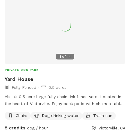
1
of
14
PRIVATE DOG PARK
Yard House
Fully Fenced
0.5 acres
Alicia’s 0.5 acre large fully chain link fence yard. Located in
the heart of Victorville. Enjoy back patio with chairs a table,
2 doggie bowls, pooper scooper and water spiket for use.
Chairs
Dog drinking water
Trash can
5 credits
dog / hour
Victorville, CA