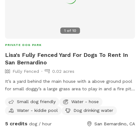
1
of
10
PRIVATE DOG PARK
Lisa's Fully Fenced Yard For Dogs To Rent In
San Bernardino
Fully Fenced
0.02 acres
It’s a yard behind the main house with a above ground pool
for small doggy’s a large grass area to play in and a fire pit
and lawn chairs WiFi available fully gated
Small dog friendly
Water - hose
Water - kiddie pool
Dog drinking water
5 credits
dog / hour
San Bernardino, CA