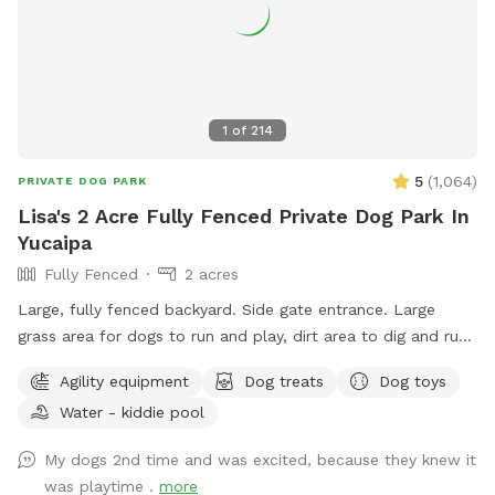
We hope to see ya'll soon!
1
of
214
5
(
1,064
)
PRIVATE DOG PARK
Lisa's 2 Acre Fully Fenced Private Dog Park In
Yucaipa
Fully Fenced
2 acres
Large, fully fenced backyard. Side gate entrance. Large
grass area for dogs to run and play, dirt area to dig and run.
Water bowl for dogs, ice chest with bottled water for
Agility equipment
Dog treats
Dog toys
humans, poop scooper and waste container. Property
Water - kiddie pool
location is less a few minutes from the 10 freeway, which
makes it the perfect location to let your dog get in some
My dogs 2nd time and was excited, because they knew it
exercise, and have a potty break along your route without
was playtime .
more
the worry of dirty pet areas at rest stops, or hazardous