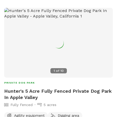
1
of
10
PRIVATE DOG PARK
Hunter's 5 Acre Fully Fenced Private Dog Park
In Apple Valley
Fully Fenced
5 acres
Agility equipment
Digging area