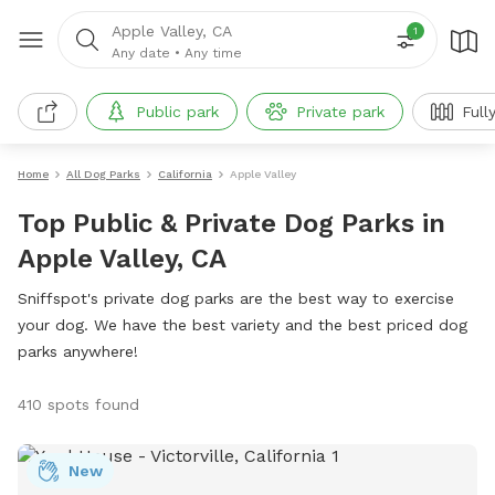
Apple Valley, CA
1
Any date
•
Any time
Public park
Private park
Full
Home
All Dog Parks
California
Apple Valley
Top Public & Private Dog Parks in
Apple Valley, CA
Sniffspot's private dog parks are the best way to exercise
your dog. We have the best variety and the best priced dog
parks anywhere!
410 spots found
New