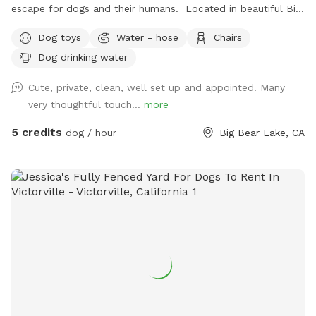
escape for dogs and their humans. Located in beautiful Big
Bear Lake, our fully fenced 1/4-acre property offers a safe,
Dog toys
Water - hose
Chairs
secure space where dogs can run, sniff, explore, and enjoy
Dog drinking water
the fresh mountain air. Whether your pup loves zoomies,
training sessions, leisurely walks, or simply relaxing outdoors,
Cute, private, clean, well set up and appointed. Many
they’ll have plenty of room to enjoy themselves away from
very thoughtful touch...
more
the crowds of a public dog park. The Fur King Dog Park is
perfect for doggy meet-and-greets, puppy playdates,
5 credits
dog / hour
Big Bear Lake, CA
birthday celebrations, training sessions, and small gatherings
with fellow dog lovers. Bring a picnic, relax at the outdoor
table and chairs, and enjoy quality time with your dogs in a
peaceful mountain setting. A guest restroom is available for
added convenience, making longer visits comfortable for
everyone. As the founder of an animal rescue organization
and a lifelong animal lover, I understand how important safe
outdoor spaces are for dogs and their families. My goal is to
provide a welcoming environment where dogs can exercise,
socialize, and simply enjoy being dogs. Features: • Fully
fenced private yard • Approximately 1/4 acre • Ideal for dog