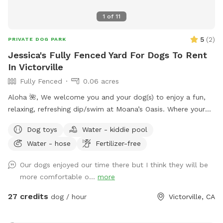
parties, playdates, and meet-and-greets • Picnic-friendly
1
of
11
setting • Outdoor table and chairs • Guest restroom
available • Peaceful mountain location • Hosted by an
5
(
2
)
PRIVATE DOG PARK
experienced animal rescuer Whether you’re visiting Big Bear
Jessica's Fully Fenced Yard For Dogs To Rent
Lake or live nearby, The Fur King Mountain Retreat offers a
In Victorville
private space for dogs and their humans to enjoy the
Fully Fenced
0.06 acres
outdoors together.
Aloha 🌺, We welcome you and your dog(s) to enjoy a fun,
relaxing, refreshing dip/swim at Moana’s Oasis. Where your
pup can take a dip and join in on the summer fun. *Please
Dog toys
Water - kiddie pool
note that I many require proof of immunizations.
Water - hose
Fertilizer-free
Our dogs enjoyed our time there but I think they will be
more comfortable o...
more
27 credits
dog / hour
Victorville, CA