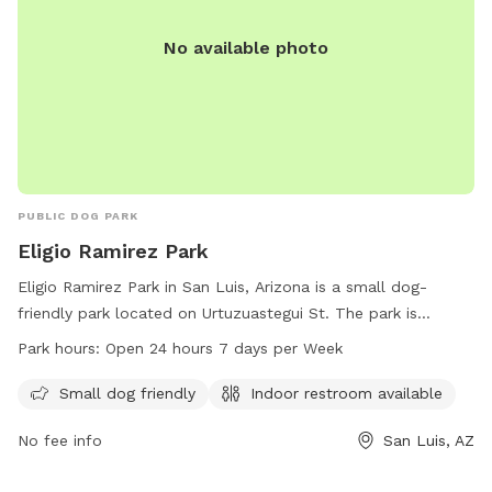
No available photo
PUBLIC DOG PARK
Eligio Ramirez Park
Eligio Ramirez Park in San Luis, Arizona is a small dog-
friendly park located on Urtuzuastegui St. The park is
equipped with an indoor restroom for convenience. It is
Park hours:
Open 24 hours 7 days per Week
open 24 hours a day, 7 days a week, and offers a great
place for dog owners to bring their furry friends for some
Small dog friendly
Indoor restroom available
outdoor fun. For more information, visit the website at
No fee info
San Luis, AZ
sanluisaz.gov or contact the park at 928-341-8535 or email
publicreations@sanluisaz.gov
.