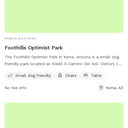
PUBLIC DOG PARK
Foothills Optimist Park
The Foothills Optimist Park in Yuma, Arizona is a small dog
friendly park located at 10440 S Camino Del Sol. Visitors can
enjoy the amenities of chairs and tables while their furry
Small dog friendly
Chairs
Table
companions run and play in a safe environment.
No fee info
Yuma, AZ