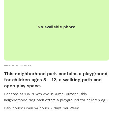
No available photo
PUBLIC DOG PARK
This neighborhood park contains a playground
for children ages 5 - 12, a walking path and
open play space.
Located at 185 N 14th Ave in Yuma, Arizona, this
neighborhood dog park offers a playground for children ages
5-12, a walking path, and open play space. The park is small
Park hours:
Open 24 hours 7 days per Week
dog friendly and provides amenities such as chairs, tables,