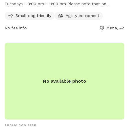
Wednesday through Monday from sunrise until 11:00 pm, and
Tuesdays - 3:00 pm - 11:00 pm Please note that on
on Tuesdays from 3:00 pm to 11:00 pm. Make sure to check
Tuesdays, the park doesn't open until 3:00 PM.
out their website for more information or contact them at
Small dog friendly
Agility equipment
(928) 373-5200 or email
SMIP-PRA@YumaAz.gov
.
No fee info
Yuma, AZ
No available photo
PUBLIC DOG PARK