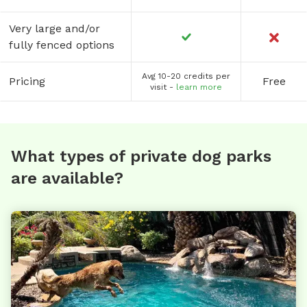
Very large and/or
fully fenced options
Avg 10-20 credits per
Pricing
Free
visit -
learn more
What types of private dog parks
are available?