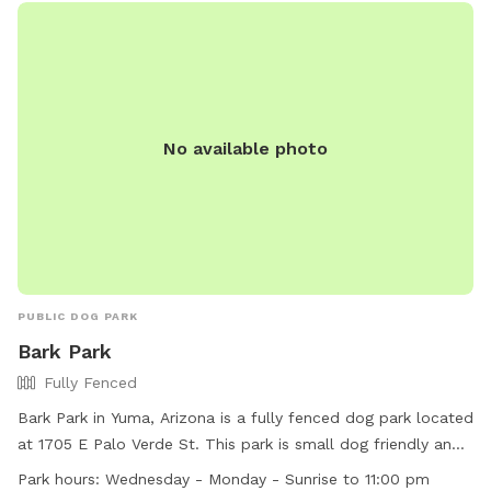
No available photo
PUBLIC DOG PARK
Bark Park
Fully Fenced
Bark Park in Yuma, Arizona is a fully fenced dog park located
at 1705 E Palo Verde St. This park is small dog friendly and
features agility equipment for dogs to enjoy. It is open
Park hours:
Wednesday - Monday - Sunrise to 11:00 pm