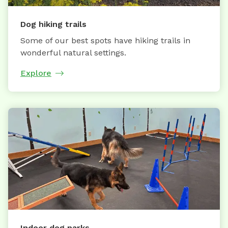
Dog hiking trails
Some of our best spots have hiking trails in
wonderful natural settings.
Explore
Indoor dog parks