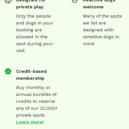
private play
welcome
Only the people
Many of the spots
and dogs in your
we list are
booking are
designed with
allowed in the
sensitive dogs in
spot during your
mind
visit
Credit-based
membership
Buy monthly or
annual bundles of
credits to reserve
any of our 32,000+
private spots
Learn more!