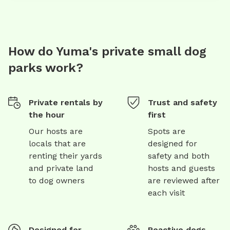
How do Yuma's private small dog
parks work?
Private rentals by
Trust and safety
the hour
first
Our hosts are
Spots are
locals that are
designed for
renting their yards
safety and both
and private land
hosts and guests
to dog owners
are reviewed after
each visit
Designed for
Reactive dogs