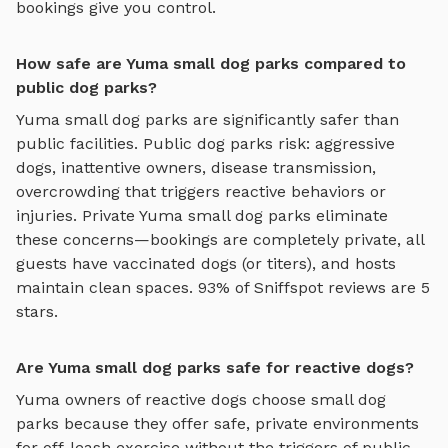
bookings give you control.
How safe are Yuma small dog parks compared to
public dog parks?
Yuma
small dog parks
are significantly safer than
public facilities. Public dog parks risk: aggressive
dogs, inattentive owners, disease transmission,
overcrowding that triggers reactive behaviors or
injuries. Private
Yuma
small dog parks
eliminate
these concerns—bookings are completely private, all
guests have vaccinated dogs (or titers), and hosts
maintain clean spaces. 93% of Sniffspot reviews are 5
stars.
Are Yuma small dog parks safe for reactive dogs?
Yuma
owners of reactive dogs choose
small dog
parks
because they offer safe, private environments
for off-leash exercise without the triggers of public