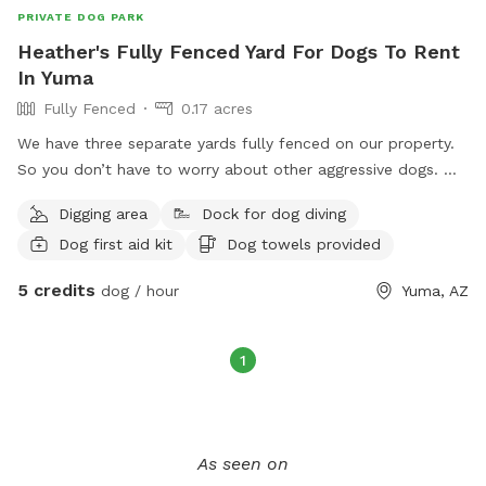
PRIVATE DOG PARK
Heather's Fully Fenced Yard For Dogs To Rent
In Yuma
Fully Fenced
0.17 acres
We have three separate yards fully fenced on our property.
So you don’t have to worry about other aggressive dogs. We
require you to have harnesses if you are not sure if your dog
Digging area
Dock for dog diving
can jump any of our fences. I have two large dog vests for
Dog first aid kit
Dog towels provided
the pool. They don’t need them if they can swim without
them. We have dogs here already and they are friendly. It’s a
5 credits
dog / hour
Yuma, AZ
peaceful environment and that’s the way I want to keep it.
Dogs are always unpredictable so if you find out that that
your dog doesn’t act the way it normally does, I expect you
1
to respect each other because accidents can and most
likely might happen.
As seen on