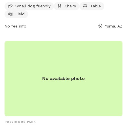
and a field for outdoor activities. Open 24 hours a day, 7
Small dog friendly
Chairs
Table
days a week, this park is a great spot for families and their
Field
furry friends to enjoy some outdoor fun and exercise.
No fee info
Yuma, AZ
No available photo
PUBLIC DOG PARK