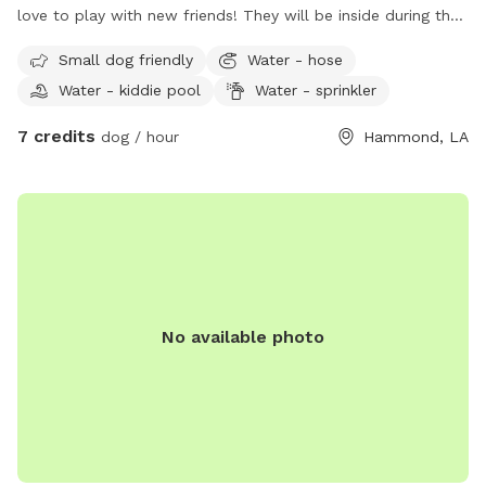
love to play with new friends! They will be inside during the
day while I am at work. However in the evenings and
Small dog friendly
Water - hose
afternoons they may play also! I live in a golf club course
Water - kiddie pool
Water - sprinkler
area neighborhood very scenic view. My yard is gated or
fenced in and large enough to run and play.
7 credits
dog / hour
Hammond, LA
No available photo