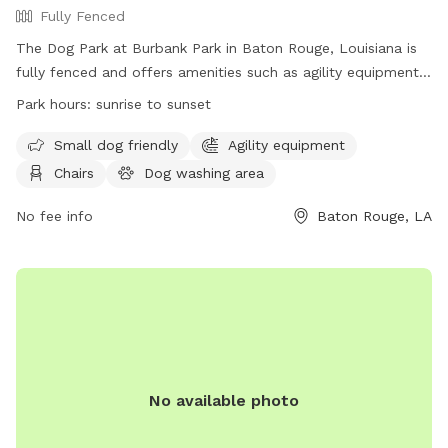
Fully Fenced
The Dog Park at Burbank Park in Baton Rouge, Louisiana is
fully fenced and offers amenities such as agility equipment,
chairs, tables, a field, and a lake or pond. The park is small
Park hours:
sunrise to sunset
dog friendly and is open from sunrise to sunset. For more
information, visit their website at
Small dog friendly
Agility equipment
https://www.brec.org/facility/BurbankSoccerComplex or
Chairs
Dog washing area
contact them at (225) 272-9200 or
info@brec.org
.
No fee info
Baton Rouge, LA
No available photo