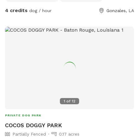
4 credits
dog / hour
Gonzales, LA
1
of
12
PRIVATE DOG PARK
COCOS DOGGY PARK
Partially Fenced
0.17 acres