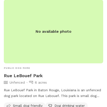
The pool will only be available in the summer months. If
bringing children, there are plenty of toys and a playground!
We hope to see you soon!
No available photo
PUBLIC DOG PARK
Rue LeBouef Park
Unfenced
6 acres
Rue LeBouef Park in Baton Rouge, Louisiana is an unfenced
dog park located on Rue Lebouef. This park is small dog
friendly and provides amenities such as drinking water for
Small dog friendly
Dog drinking water