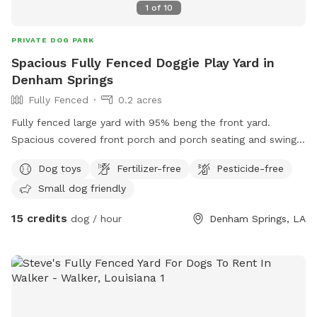
1
of
10
PRIVATE DOG PARK
Spacious Fully Fenced Doggie Play Yard in
Denham Springs
Fully Fenced
0.2 acres
Fully fenced large yard with 95% beng the front yard.
Spacious covered front porch and porch seating and swing.
Grassy lawn with trees, lots of birds and squirrels, plants
Dog toys
Fertilizer-free
Pesticide-free
and wind chime - relaxing! Water hose, chew toys, outdoor
Small dog friendly
electrical outlets, large parking pad. Quiet neighborhood.
15 credits
dog / hour
Denham Springs, LA