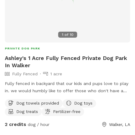
1
of
10
PRIVATE DOG PARK
Ashley's 1 Acre Fully Fenced Private Dog Park
In Walker
Fully Fenced
1 acre
Fully fenced in backyard that our kids and pups love to play
in. we would humbly like to offer those who don't have a
yard for their babies to run in to come bring them over and
Dog towels provided
Dog toys
let us play with them ❤️.
Dog treats
Fertilizer-free
2 credits
dog / hour
Walker, LA