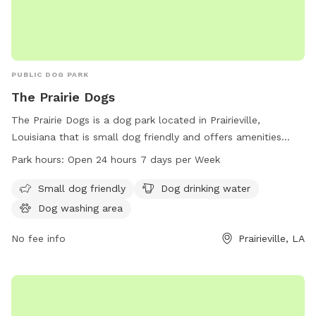
PUBLIC DOG PARK
The Prairie Dogs
The Prairie Dogs is a dog park located in Prairieville,
Louisiana that is small dog friendly and offers amenities
such as dog drinking water and a dog washing area. The
Park hours:
Open 24 hours 7 days per Week
park is open 24 hours a day, 7 days a week, allowing for
maximum flexibility for dog owners to bring their furry
Small dog friendly
Dog drinking water
friends for exercise and socialization.
Dog washing area
No fee info
Prairieville, LA