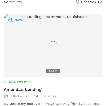
No fee info
Gonzales, LA
https://gonzalesla.com/community-3/parks-recreational-
facilites/ or contact them at 225.647.9549 or email
Terri@gonzalesla.com
.
New
1
of
11
PRIVATE DOG PARK
Amanda's Landing
Fully Fenced
0.02 acres
My yard is my back yard. I have two very friendly pups that