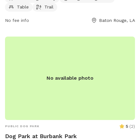
dogs, tables for owners to relax, and trails for walks. For
Table
Trail
more information, visit brec.org or contact them at 225-
272-9200 or email
info@brec.org
.
No fee info
Baton Rouge, LA
No available photo
5
(
2
)
PUBLIC DOG PARK
Dog Park at Burbank Park