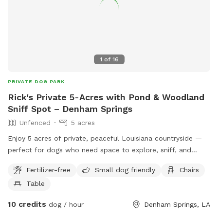
1
of
16
PRIVATE DOG PARK
Rick's Private 5-Acres with Pond & Woodland
Sniff Spot – Denham Springs
Unfenced
5 acres
Enjoy 5 acres of private, peaceful Louisiana countryside —
perfect for dogs who need space to explore, sniff, and
decompress. This unfenced Sniffspot features: • 🌳 Open
Fertilizer-free
Small dog friendly
Chairs
grassy acreage • 🌲 Short designated wooded trail for
Table
shaded sniff walks • 🌊 Natural pond (optional swimming) •
🤫 Very quiet, low-traffic area with excellent privacy This
10 credits
dog / hour
Denham Springs, LA
spot is ideal for: • Reactive or nervous dogs • Training