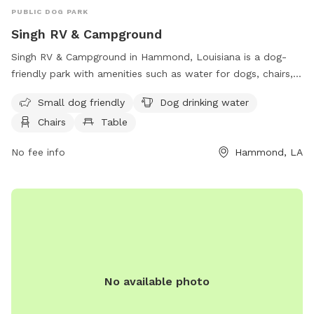
PUBLIC DOG PARK
Singh RV & Campground
Singh RV & Campground in Hammond, Louisiana is a dog-
friendly park with amenities such as water for dogs, chairs,
and tables. The park caters to small dogs and provides a
Small dog friendly
Dog drinking water
relaxing atmosphere for both pets and their owners. Visitors
Chairs
Table
can contact the park at 985-542-8094 for more
information.
No fee info
Hammond, LA
No available photo