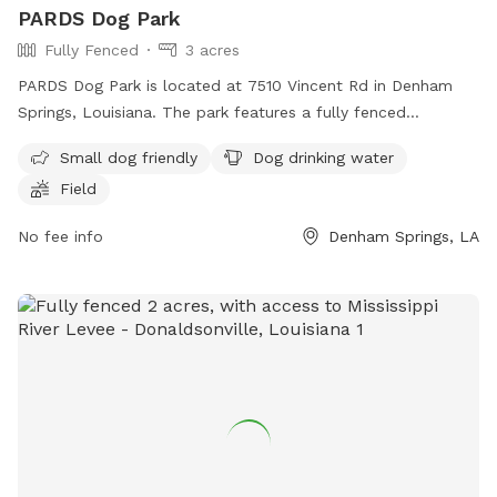
PARDS Dog Park
Fully Fenced
3 acres
PARDS Dog Park is located at 7510 Vincent Rd in Denham
Springs, Louisiana. The park features a fully fenced
enclosure, making it a safe environment for dogs to socialize
Small dog friendly
Dog drinking water
and play. Amenities include a separate area for small dogs,
Field
dog drinking water, and a spacious field for dogs to run and
exercise. The park can be contacted at (225) 665-5405 or
No fee info
Denham Springs, LA
through email at
pards10@att.net
. For more information,
visit their website at http://pardsla.com/facilities/.