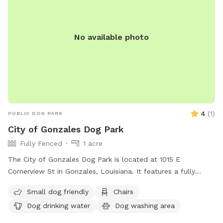
No available photo
4
(
1
)
PUBLIC DOG PARK
City of Gonzales Dog Park
Fully Fenced
1 acre
The City of Gonzales Dog Park is located at 1015 E
Cornerview St in Gonzales, Louisiana. It features a fully
fenced enclosure, making it a secure space for dogs to play.
Small dog friendly
Chairs
The park is small dog friendly and provides amenities such
Dog drinking water
Dog washing area
as chairs, dog drinking water, and a field for dogs to run and
play. For more information, visit their website at