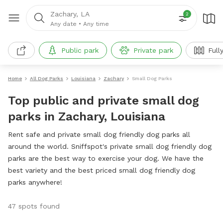
Zachary, LA
2
Any date
•
Any time
Public park
Private park
Full
Home
All Dog Parks
Louisiana
Zachary
Small Dog Parks
Top public and private small dog
parks in Zachary, Louisiana
Rent safe and private small dog friendly dog parks all
around the world. Sniffspot's private small dog friendly dog
parks are the best way to exercise your dog. We have the
best variety and the best priced small dog friendly dog
parks anywhere!
47 spots found