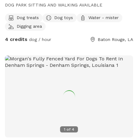
DOG PARK SITTING AND WALKING AVAILABLE
Dog treats
Dog toys
Water - mister
Digging area
4 credits
dog / hour
Baton Rouge, LA
1
of
4