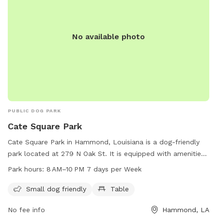
No available photo
PUBLIC DOG PARK
Cate Square Park
Cate Square Park in Hammond, Louisiana is a dog-friendly
park located at 279 N Oak St. It is equipped with amenities
such as a table and is open from 8 AM to 10 PM every day of
Park hours:
8 AM–10 PM 7 days per Week
the week. This park is a perfect place for small dogs to play
and socialize in a safe and welcoming environment.
Small dog friendly
Table
No fee info
Hammond, LA