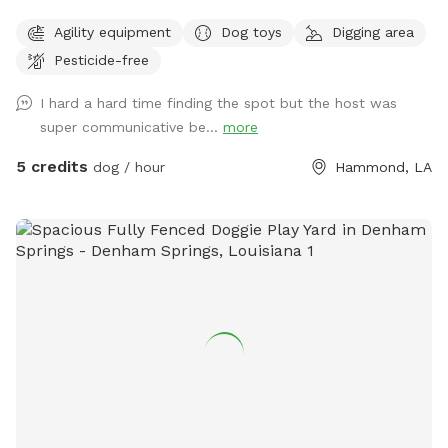
Agility equipment
Dog toys
Digging area
Pesticide-free
I hard a hard time finding the spot but the host was
super communicative be...
more
5 credits
dog / hour
Hammond, LA