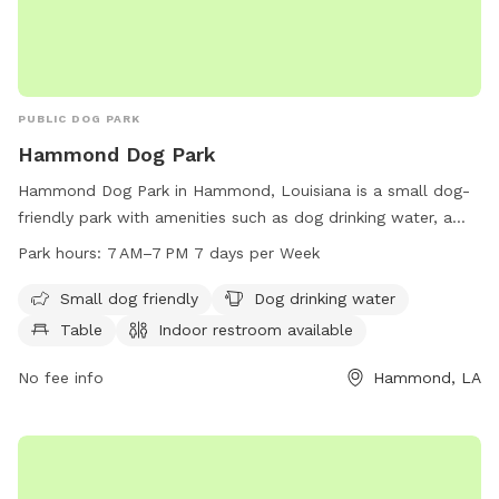
PUBLIC DOG PARK
Hammond Dog Park
Hammond Dog Park in Hammond, Louisiana is a small dog-
friendly park with amenities such as dog drinking water, a
table, an indoor restroom, a field, and a trail. It is open from
Park hours:
7 AM–7 PM 7 days per Week
7 AM to 7 PM every day of the week and can be reached at
985-277-5956.
Small dog friendly
Dog drinking water
Table
Indoor restroom available
No fee info
Hammond, LA