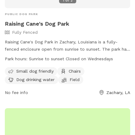
1
of
2
PUBLIC DOG PARK
Raising Cane's Dog Park
Fully Fenced
Raising Cane's Dog Park in Zachary, Louisiana is a fully-
fenced enclosure open from sunrise to sunset. The park has
strict rules in place, including limits on the number of dogs
Park hours:
Sunrise to sunset Closed on Wednesdays
per owner, restrictions on puppies under 4 months and
females in heat, and a requirement for dogs to be properly
Small dog friendly
Chairs
inoculated and healthy. Owners must always be in control of
Dog drinking water
Field
their dogs, and certain items like pinch collars and food are
not allowed. Amenities include a small dog area, chairs, dog
No fee info
Zachary, LA
drinking water, and a field. The park is closed on
Wednesdays. For more information, visit
https://www.brec.org/facility/ZacharyCommunityPark or
contact (225) 654-4261 or
info@brec.org
.