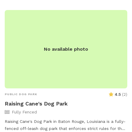
No available photo
4.5
(
2
)
PUBLIC DOG PARK
Raising Cane's Dog Park
Fully Fenced
Raising Cane's Dog Park in Baton Rouge, Louisiana is a fully-
fenced off-leash dog park that enforces strict rules for the