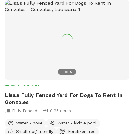
1
of
8
PRIVATE DOG PARK
Lisa's Fully Fenced Yard For Dogs To Rent In
Gonzales
Fully Fenced
0.25 acres
Water - hose
Water - kiddie pool
Small dog friendly
Fertilizer-free