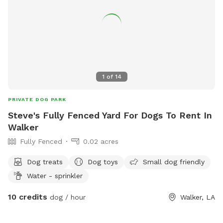
1
of
14
PRIVATE DOG PARK
Steve's Fully Fenced Yard For Dogs To Rent In
Walker
Fully Fenced
0.02 acres
Dog treats
Dog toys
Small dog friendly
Water - sprinkler
10 credits
dog / hour
Walker, LA