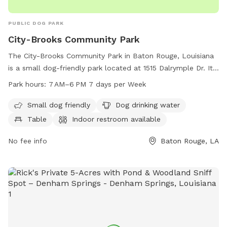
PUBLIC DOG PARK
City-Brooks Community Park
The City-Brooks Community Park in Baton Rouge, Louisiana
is a small dog-friendly park located at 1515 Dalrymple Dr. It
offers amenities such as dog drinking water, tables, an
Park hours:
7 AM–6 PM 7 days per Week
indoor restroom, and a trail for dogs to enjoy. The park is
open from 7 AM to 6 PM, 7 days a week. For more
Small dog friendly
Dog drinking water
information, visitors can contact the park at 225-272-9200.
Table
Indoor restroom available
No fee info
Baton Rouge, LA