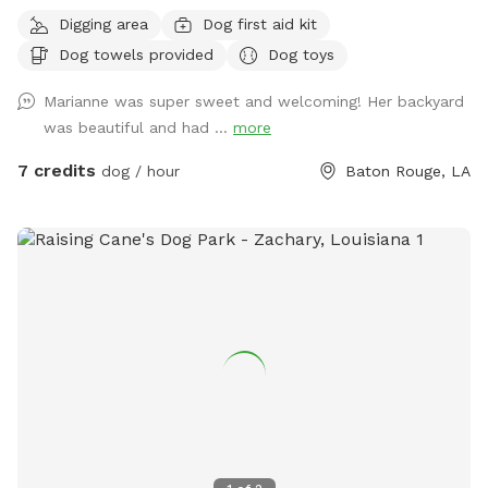
porch, streaming TV, wifi, private bathroom, couches,
Digging area
Dog first aid kit
Bluetooth speakers, BBQ area with picnic tables, air
Dog towels provided
Dog toys
conditioned lounge, secure parking carport and dog toys
included in price.
Marianne was super sweet and welcoming! Her backyard
was beautiful and had ...
more
7 credits
dog / hour
Baton Rouge, LA