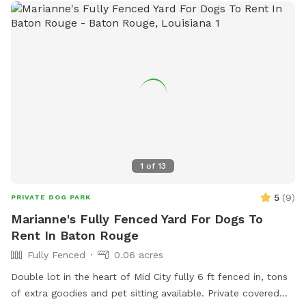
1
of
13
5
(
9
)
PRIVATE DOG PARK
Marianne's Fully Fenced Yard For Dogs To
Rent In Baton Rouge
Fully Fenced
0.06 acres
Double lot in the heart of Mid City fully 6 ft fenced in, tons
of extra goodies and pet sitting available. Private covered