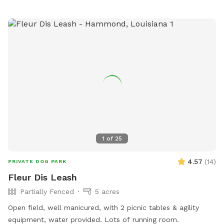
1
of
25
4.57
(
14
)
PRIVATE DOG PARK
Fleur Dis Leash
Partially Fenced
5 acres
Open field, well manicured, with 2 picnic tables & agility
equipment, water provided. Lots of running room.