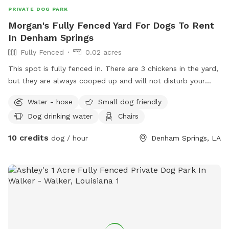
PRIVATE DOG PARK
Morgan's Fully Fenced Yard For Dogs To Rent
In Denham Springs
Fully Fenced
0.02 acres
This spot is fully fenced in. There are 3 chickens in the yard,
but they are always cooped up and will not disturb your
experience! Visitor is able to access backyard from the
Water - hose
Small dog friendly
street.
Dog drinking water
Chairs
10 credits
dog / hour
Denham Springs, LA