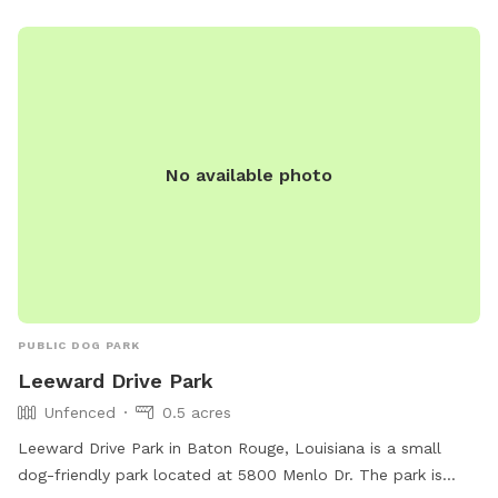
sessions (on-leash) • High-energy dogs needing space •
Owners looking for a calm, natural environment without
distractions The property is unfenced, making it especially
well-suited for on-leash exploration, recall training, sniff
walks, and controlled play. The property owner works from
home and may be on-site during your visit, but will not
interrupt or interfere in any way. Guests will still enjoy a
No available photo
quiet, private, and uninterrupted experience.
PUBLIC DOG PARK
Leeward Drive Park
Unfenced
0.5 acres
Leeward Drive Park in Baton Rouge, Louisiana is a small
dog-friendly park located at 5800 Menlo Dr. The park is