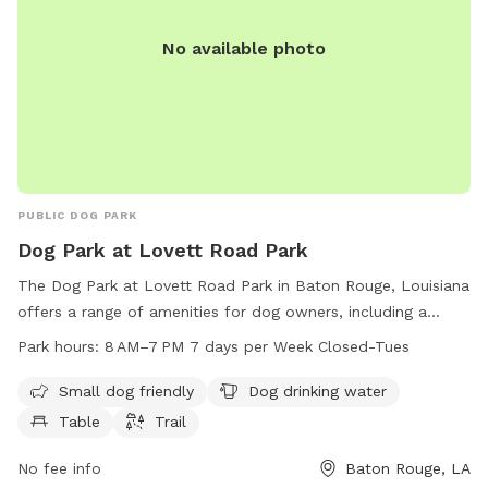
No available photo
PUBLIC DOG PARK
Dog Park at Lovett Road Park
The Dog Park at Lovett Road Park in Baton Rouge, Louisiana
offers a range of amenities for dog owners, including a
small dog friendly area, dog drinking water, tables, and
Park hours:
8 AM–7 PM 7 days per Week Closed-Tues
trails. The park is open from 8 AM to 7 PM seven days a
week, except for Tuesdays. Visitors can find more
Small dog friendly
Dog drinking water
information on the park's website at brec.org or contact
Table
Trail
them via email at
info@brec.org
.
No fee info
Baton Rouge, LA