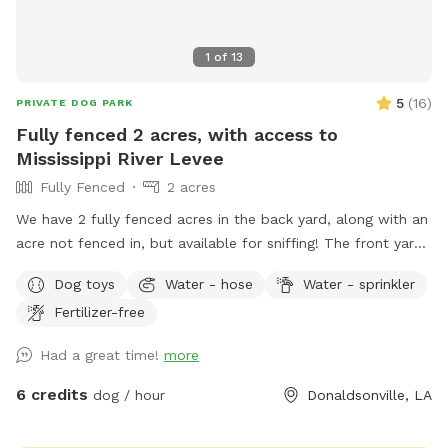
1
of
13
5
(
16
)
PRIVATE DOG PARK
Fully fenced 2 acres, with access to
Mississippi River Levee
Fully Fenced
2 acres
We have 2 fully fenced acres in the back yard, along with an
acre not fenced in, but available for sniffing! The front yard
is also open, with about .75 acres. Located on the river road
Dog toys
Water - hose
Water - sprinkler
in Donaldsonville, you’re able to walk the levee and the bank
Fertilizer-free
of the river. The fenced in backyard includes flowers, plants,
chicken coop (for sniffing), plenty of trees, and lots of open
Had a great time!
more
room to run! We have three dogs so there will be plenty of
smells for yours! There is a shaded patio area for the
6 credits
dog / hour
Donaldsonville, LA
humans to relax, along with a kiddie pool for dogs (or kids).
There is an in ground pool, with a safety fence around it.