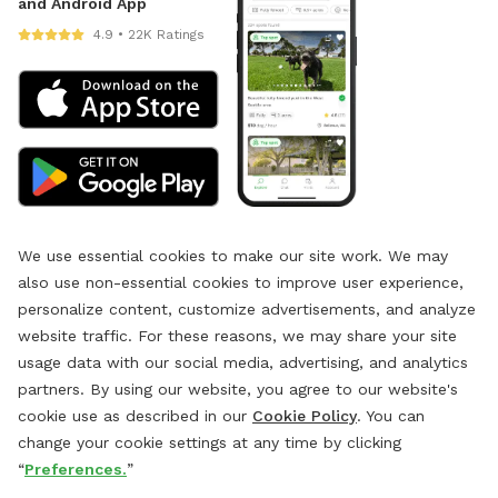
and Android App
4.9 • 22K Ratings
We use essential cookies to make our site work. We may
also use non-essential cookies to improve user experience,
personalize content, customize advertisements, and analyze
website traffic. For these reasons, we may share your site
usage data with our social media, advertising, and analytics
partners. By using our website, you agree to our website's
cookie use as described in our
Cookie Policy
. You can
change your cookie settings at any time by clicking
“
Preferences.
”