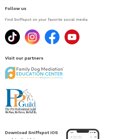
Follow us
Find Sniffspot on your favorite social media
Visit our partners
Download Sniffspot iOS