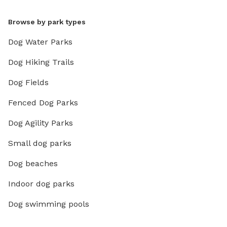
Browse by park types
Dog Water Parks
Dog Hiking Trails
Dog Fields
Fenced Dog Parks
Dog Agility Parks
Small dog parks
Dog beaches
Indoor dog parks
Dog swimming pools