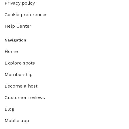
Privacy policy
Cookie preferences
Help Center
Navigation
Home
Explore spots
Membership
Become a host
Customer reviews
Blog
Mobile app