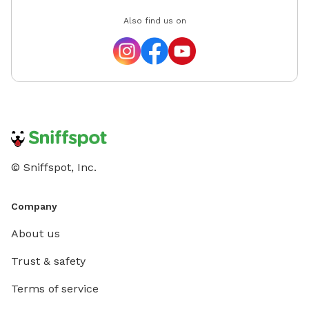
Also find us on
© Sniffspot, Inc.
Company
About us
Trust & safety
Terms of service