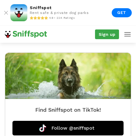
Sniffspot
GET
Rent safe & private dog parks
4.9 • 22K Ratings
Sign up
Find Sniffspot on TikTok!
Follow @sniffspot