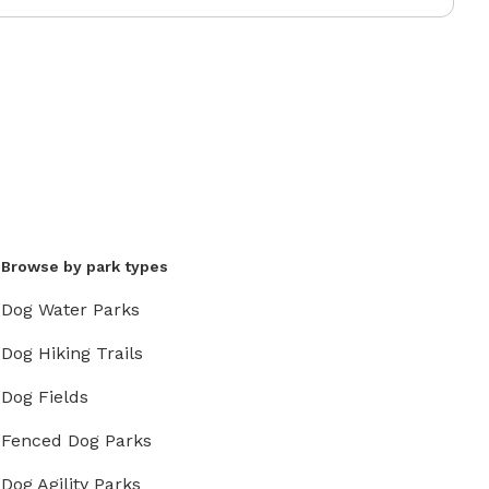
Browse by park types
Dog Water Parks
Dog Hiking Trails
Dog Fields
Fenced Dog Parks
Dog Agility Parks