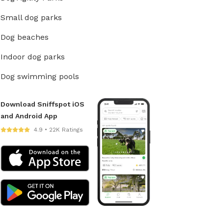
Small dog parks
Dog beaches
Indoor dog parks
Dog swimming pools
Download Sniffspot iOS
and Android App
4.9 • 22K Ratings