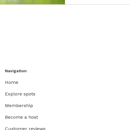
Navigation
Home
Explore spots
Membership
Become a host
Customer reviews