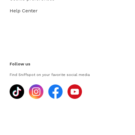
Help Center
Follow us
Find Sniffspot on your favorite social media