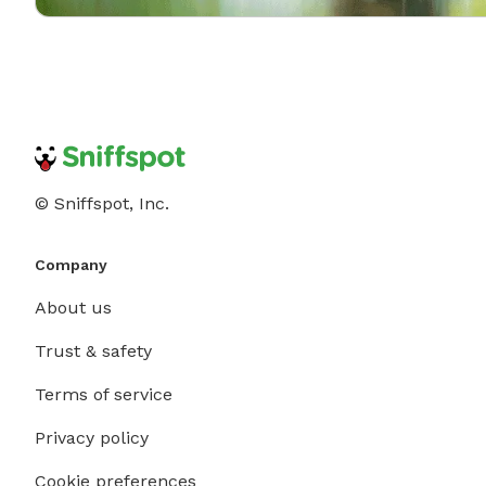
© Sniffspot, Inc.
Company
About us
Trust & safety
Terms of service
Privacy policy
Cookie preferences