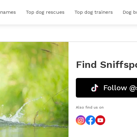
 names
Top dog rescues
Top dog trainers
Dog b
Find Sniffsp
Follow @
Also find us on