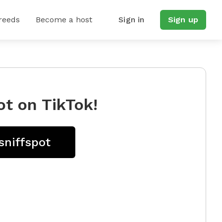
reeds
Become a host
Sign in
Sign up
ot on TikTok!
sniffspot