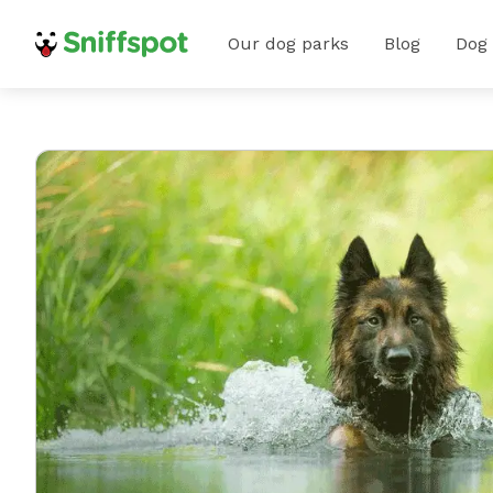
Our dog parks
Blog
Dog