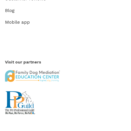
Blog
Mobile app
Visit our partners