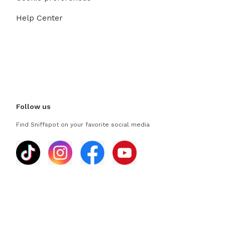
Help Center
Follow us
Find Sniffspot on your favorite social media