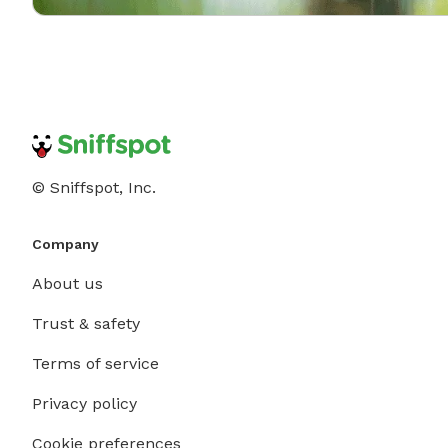
© Sniffspot, Inc.
Company
About us
Trust & safety
Terms of service
Privacy policy
Cookie preferences