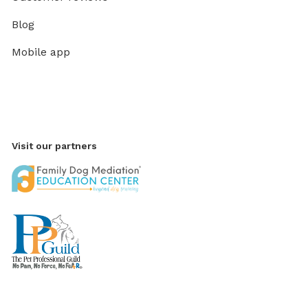
Blog
Mobile app
Visit our partners