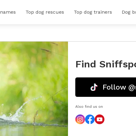
 names
Top dog rescues
Top dog trainers
Dog b
Find Sniffsp
Follow @
Also find us on