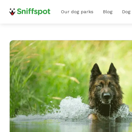
Our dog parks
Blog
Dog