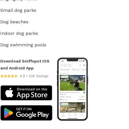
Small dog parks
Dog beaches
Indoor dog parks
Dog swimming pools
Download Sniffspot iOS
and Android App
4.9 • 22K Ratings