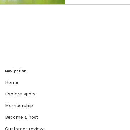
Navigation
Home
Explore spots
Membership
Become a host
Customer reviews