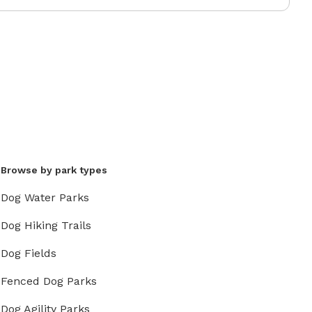
Browse by park types
Dog Water Parks
Dog Hiking Trails
Dog Fields
Fenced Dog Parks
Dog Agility Parks