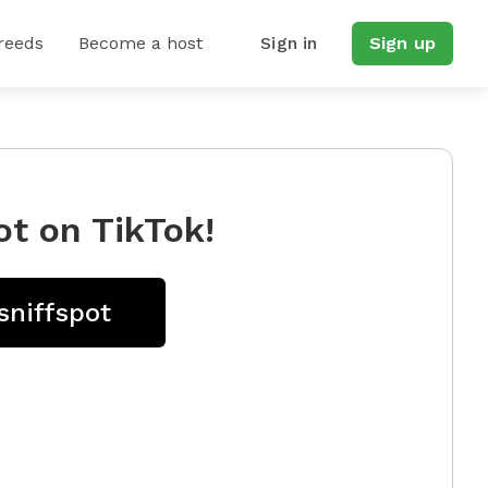
reeds
Become a host
Sign in
Sign up
ot on TikTok!
sniffspot