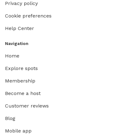
Privacy policy
Cookie preferences
Help Center
Navigation
Home
Explore spots
Membership
Become a host
Customer reviews
Blog
Mobile app