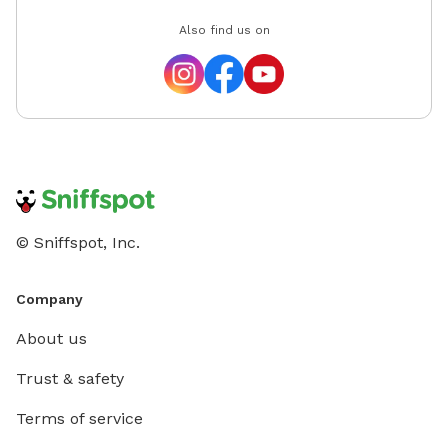
Also find us on
© Sniffspot, Inc.
Company
About us
Trust & safety
Terms of service