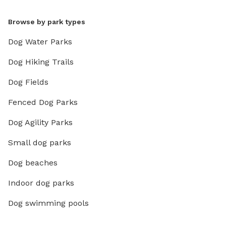
Browse by park types
Dog Water Parks
Dog Hiking Trails
Dog Fields
Fenced Dog Parks
Dog Agility Parks
Small dog parks
Dog beaches
Indoor dog parks
Dog swimming pools