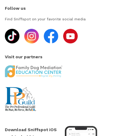
Follow us
Find Sniffspot on your favorite social media
Visit our partners
Download Sniffspot iOS