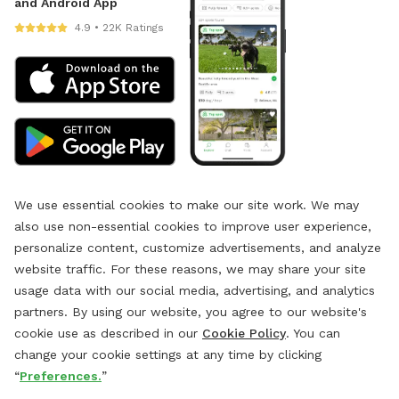
and Android App
4.9 • 22K Ratings
We use essential cookies to make our site work. We may
also use non-essential cookies to improve user experience,
personalize content, customize advertisements, and analyze
website traffic. For these reasons, we may share your site
usage data with our social media, advertising, and analytics
partners. By using our website, you agree to our website's
cookie use as described in our
Cookie Policy
. You can
change your cookie settings at any time by clicking
“
Preferences.
”