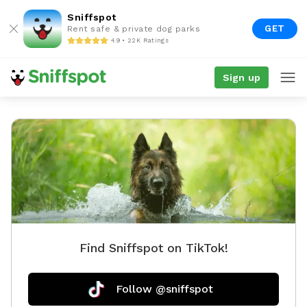
Sniffspot
GET
Rent safe & private dog parks
4.9 • 22K Ratings
Sign up
Find Sniffspot on TikTok!
Follow @sniffspot