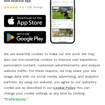
and Android App
4.9 • 22K Ratings
We use essential cookies to make our site work. We may
also use non-essential cookies to improve user experience,
personalize content, customize advertisements, and analyze
website traffic. For these reasons, we may share your site
usage data with our social media, advertising, and analytics
partners. By using our website, you agree to our website's
cookie use as described in our
Cookie Policy
. You can
change your cookie settings at any time by clicking
“
Preferences.
”