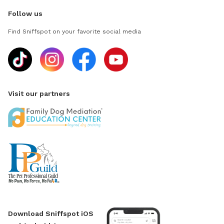
Follow us
Find Sniffspot on your favorite social media
Visit our partners
Download Sniffspot iOS