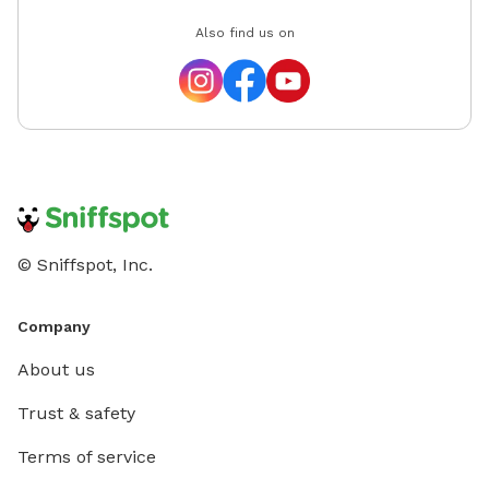
Also find us on
© Sniffspot, Inc.
Company
About us
Trust & safety
Terms of service