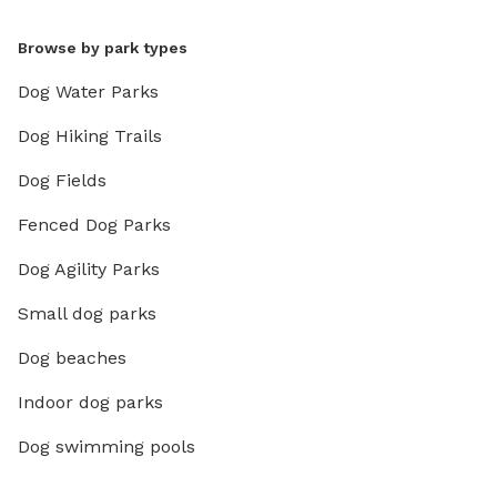
Browse by park types
Dog Water Parks
Dog Hiking Trails
Dog Fields
Fenced Dog Parks
Dog Agility Parks
Small dog parks
Dog beaches
Indoor dog parks
Dog swimming pools