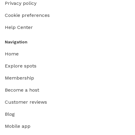
Privacy policy
Cookie preferences
Help Center
Navigation
Home
Explore spots
Membership
Become a host
Customer reviews
Blog
Mobile app