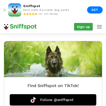
Sniffspot
GET
Rent safe & private dog parks
4.9 • 22K Ratings
Sign up
Find Sniffspot on TikTok!
Follow @sniffspot