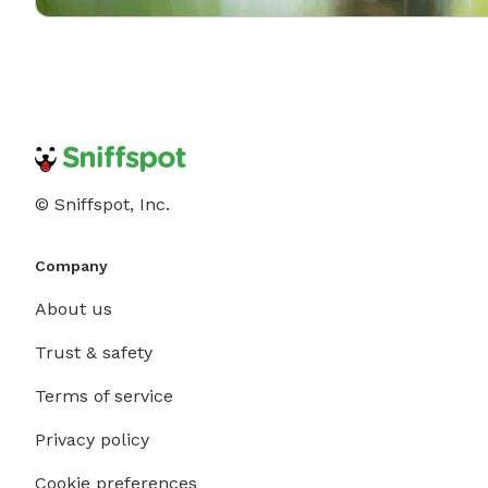
© Sniffspot, Inc.
Company
About us
Trust & safety
Terms of service
Privacy policy
Cookie preferences