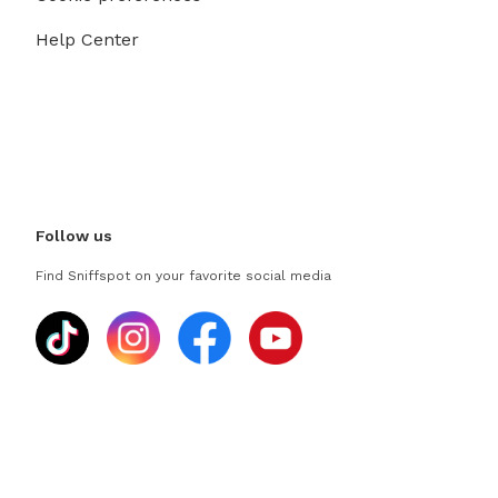
Help Center
Follow us
Find Sniffspot on your favorite social media