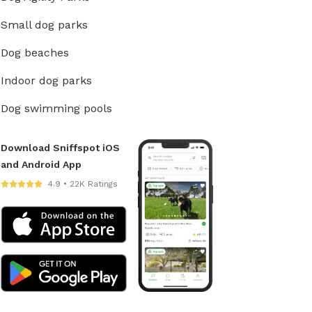
Small dog parks
Dog beaches
Indoor dog parks
Dog swimming pools
Download Sniffspot iOS
and Android App
4.9 • 22K Ratings