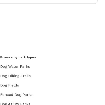
Browse by park types
Dog Water Parks
Dog Hiking Trails
Dog Fields
Fenced Dog Parks
Dog Agility Parks