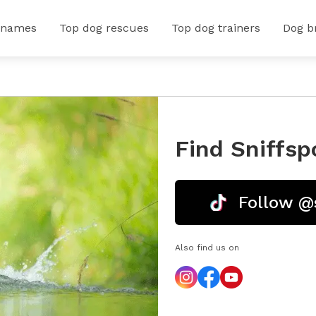
 names
Top dog rescues
Top dog trainers
Dog b
Find Sniffsp
Follow @
Also find us on