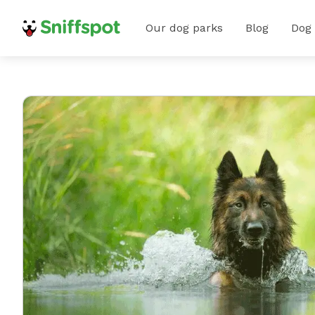
Our dog parks
Blog
Dog