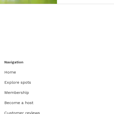
Navigation
Home
Explore spots
Membership
Become a host
Customer reviews