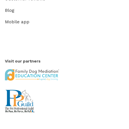
Blog
Mobile app
Visit our partners