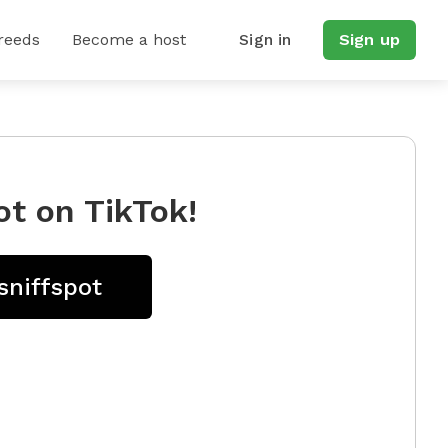
reeds
Become a host
Sign in
Sign up
ot on TikTok!
sniffspot