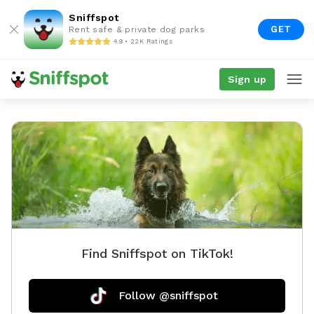
Sniffspot
GET
Rent safe & private dog parks
4.9 • 22K Ratings
Sign up
Find Sniffspot on TikTok!
Follow @sniffspot