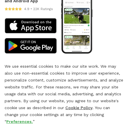
and Android App
4.9 • 22K Ratings
We use essential cookies to make our site work. We may
also use non-essential cookies to improve user experience,
personalize content, customize advertisements, and analyze
website traffic. For these reasons, we may share your site
usage data with our social media, advertising, and analytics
partners. By using our website, you agree to our website's
cookie use as described in our
Cookie Policy
. You can
change your cookie settings at any time by clicking
“
Preferences.
”