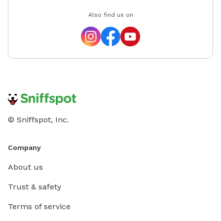
Also find us on
© Sniffspot, Inc.
Company
About us
Trust & safety
Terms of service