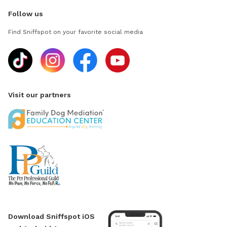
Follow us
Find Sniffspot on your favorite social media
Visit our partners
Download Sniffspot iOS