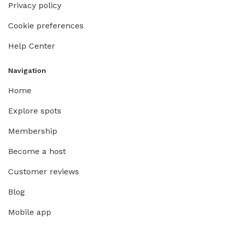
Privacy policy
Cookie preferences
Help Center
Navigation
Home
Explore spots
Membership
Become a host
Customer reviews
Blog
Mobile app