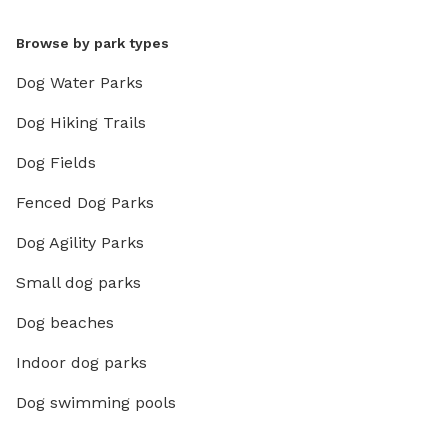
Browse by park types
Dog Water Parks
Dog Hiking Trails
Dog Fields
Fenced Dog Parks
Dog Agility Parks
Small dog parks
Dog beaches
Indoor dog parks
Dog swimming pools