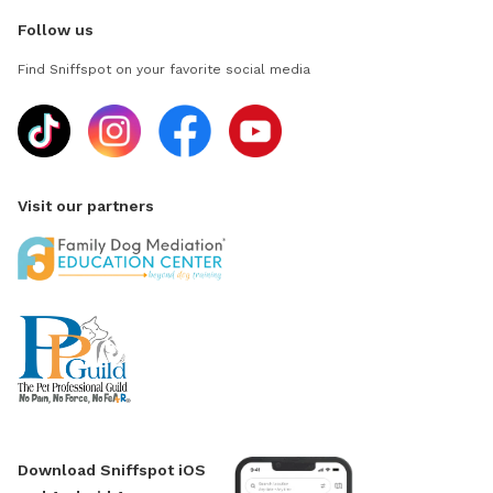
Follow us
Find Sniffspot on your favorite social media
Visit our partners
Download Sniffspot iOS