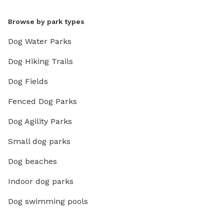
Browse by park types
Dog Water Parks
Dog Hiking Trails
Dog Fields
Fenced Dog Parks
Dog Agility Parks
Small dog parks
Dog beaches
Indoor dog parks
Dog swimming pools