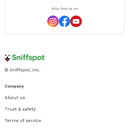
Also find us on
© Sniffspot, Inc.
Company
About us
Trust & safety
Terms of service