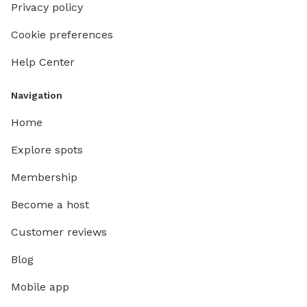
Privacy policy
Cookie preferences
Help Center
Navigation
Home
Explore spots
Membership
Become a host
Customer reviews
Blog
Mobile app