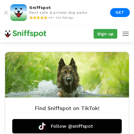
Sniffspot
GET
Rent safe & private dog parks
4.9 • 22K Ratings
Sign up
Find Sniffspot on TikTok!
Follow @sniffspot