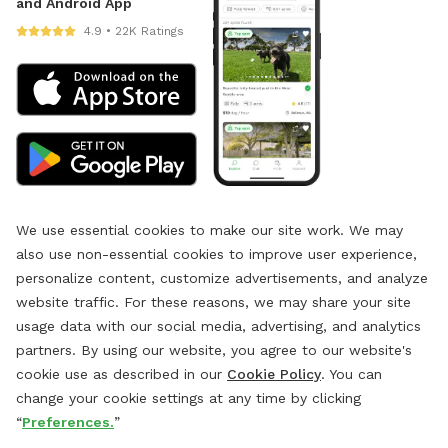
and Android App
4.9 • 22K Ratings
We use essential cookies to make our site work. We may
also use non-essential cookies to improve user experience,
personalize content, customize advertisements, and analyze
website traffic. For these reasons, we may share your site
usage data with our social media, advertising, and analytics
partners. By using our website, you agree to our website's
cookie use as described in our
Cookie Policy
. You can
change your cookie settings at any time by clicking
“
Preferences.
”