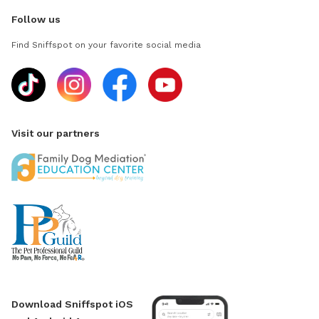
Follow us
Find Sniffspot on your favorite social media
Visit our partners
Download Sniffspot iOS