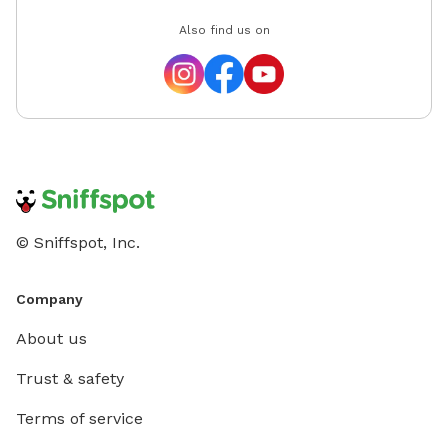
Also find us on
© Sniffspot, Inc.
Company
About us
Trust & safety
Terms of service