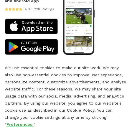
and Android App
4.9 • 22K Ratings
We use essential cookies to make our site work. We may
also use non-essential cookies to improve user experience,
personalize content, customize advertisements, and analyze
website traffic. For these reasons, we may share your site
usage data with our social media, advertising, and analytics
partners. By using our website, you agree to our website's
cookie use as described in our
Cookie Policy
. You can
change your cookie settings at any time by clicking
“
Preferences.
”