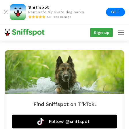
Sniffspot
GET
Rent safe & private dog parks
4.9 • 22K Ratings
Sign up
Find Sniffspot on TikTok!
Follow @sniffspot