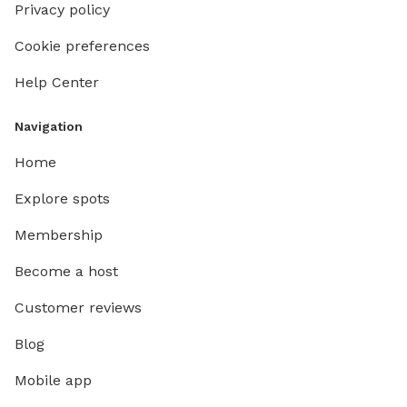
Privacy policy
Cookie preferences
Help Center
Navigation
Home
Explore spots
Membership
Become a host
Customer reviews
Blog
Mobile app