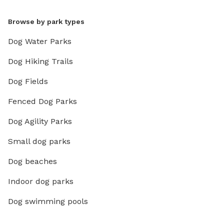
Browse by park types
Dog Water Parks
Dog Hiking Trails
Dog Fields
Fenced Dog Parks
Dog Agility Parks
Small dog parks
Dog beaches
Indoor dog parks
Dog swimming pools