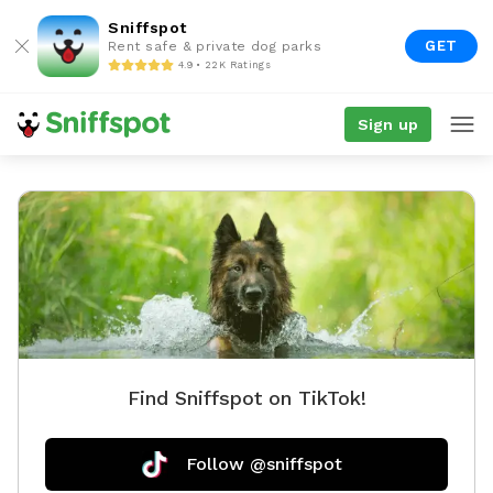
Sniffspot
GET
Rent safe & private dog parks
4.9 • 22K Ratings
Sign up
Find Sniffspot on TikTok!
Follow @sniffspot