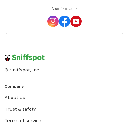
Also find us on
© Sniffspot, Inc.
Company
About us
Trust & safety
Terms of service