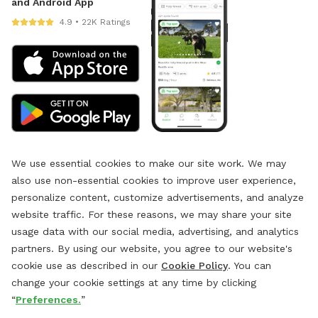
and Android App
4.9 • 22K Ratings
We use essential cookies to make our site work. We may
also use non-essential cookies to improve user experience,
personalize content, customize advertisements, and analyze
website traffic. For these reasons, we may share your site
usage data with our social media, advertising, and analytics
partners. By using our website, you agree to our website's
cookie use as described in our
Cookie Policy
. You can
change your cookie settings at any time by clicking
“
Preferences.
”