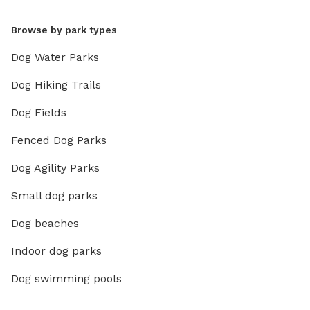
Browse by park types
Dog Water Parks
Dog Hiking Trails
Dog Fields
Fenced Dog Parks
Dog Agility Parks
Small dog parks
Dog beaches
Indoor dog parks
Dog swimming pools