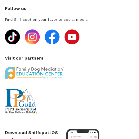
Follow us
Find Sniffspot on your favorite social media
Visit our partners
Download Sniffspot iOS