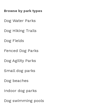
Browse by park types
Dog Water Parks
Dog Hiking Trails
Dog Fields
Fenced Dog Parks
Dog Agility Parks
Small dog parks
Dog beaches
Indoor dog parks
Dog swimming pools