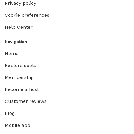
Privacy policy
Cookie preferences
Help Center
Navigation
Home
Explore spots
Membership
Become a host
Customer reviews
Blog
Mobile app