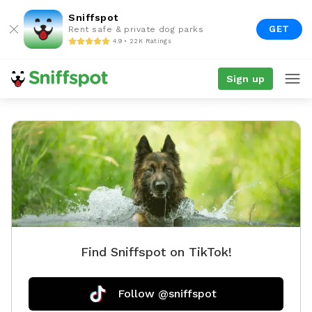
Sniffspot
GET
Rent safe & private dog parks
4.9 • 22K Ratings
Sign up
Find Sniffspot on TikTok!
Follow @sniffspot