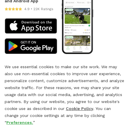
and Android App
4.9 • 22K Ratings
We use essential cookies to make our site work. We may
also use non-essential cookies to improve user experience,
personalize content, customize advertisements, and analyze
website traffic. For these reasons, we may share your site
usage data with our social media, advertising, and analytics
partners. By using our website, you agree to our website's
cookie use as described in our
Cookie Policy
. You can
change your cookie settings at any time by clicking
“
Preferences.
”