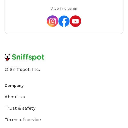
Also find us on
© Sniffspot, Inc.
Company
About us
Trust & safety
Terms of service